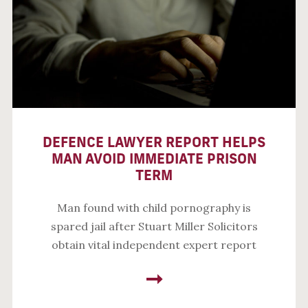
DEFENCE LAWYER REPORT HELPS
MAN AVOID IMMEDIATE PRISON
TERM
Man found with child pornography is
spared jail after Stuart Miller Solicitors
obtain vital independent expert report