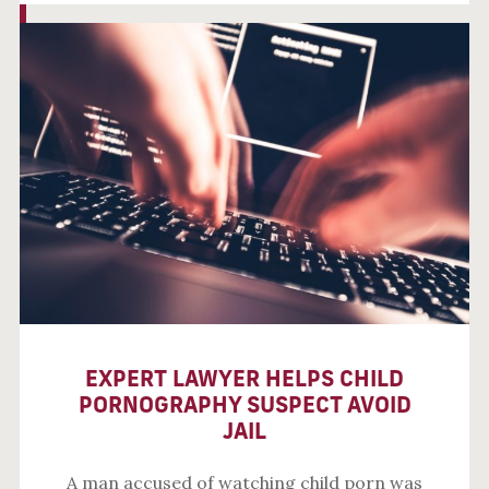
EXPERT LAWYER HELPS CHILD
PORNOGRAPHY SUSPECT AVOID
JAIL
A man accused of watching child porn was