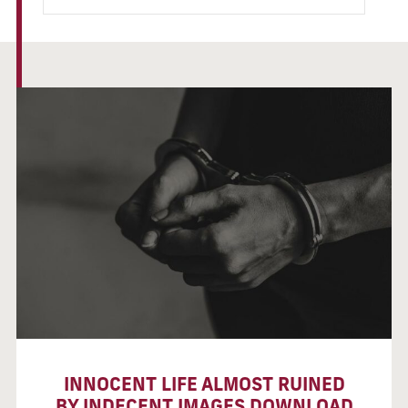
INNOCENT LIFE ALMOST RUINED
BY INDECENT IMAGES DOWNLOAD