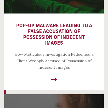
POP-UP MALWARE LEADING TO A
FALSE ACCUSATION OF
POSSESSION OF INDECENT
IMAGES
How Meticulous Investigation Redeemed a
Client Wrongly Accused of Possession of
Indecent Images