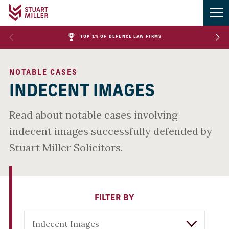
TOP 1% OF DEFENCE LAW FIRMS
NOTABLE CASES
INDECENT IMAGES
Read about notable cases involving
indecent images successfully defended by
Stuart Miller Solicitors.
FILTER BY
Indecent Images