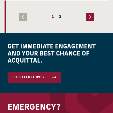
1
2
GET IMMEDIATE ENGAGEMENT
AND YOUR BEST CHANCE OF
ACQUITTAL.
LET’S TALK IT OVER
EMERGENCY?