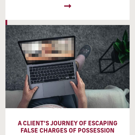
A CLIENT’S JOURNEY OF ESCAPING
FALSE CHARGES OF POSSESSION