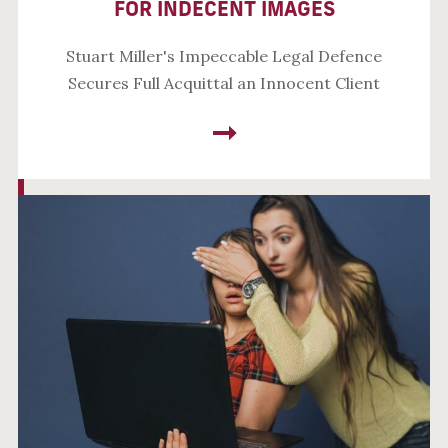
FOR INDECENT IMAGES
Stuart Miller's Impeccable Legal Defence
Secures Full Acquittal an Innocent Client