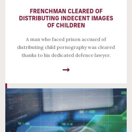
FRENCHMAN CLEARED OF
DISTRIBUTING INDECENT IMAGES
OF CHILDREN
A man who faced prison accused of
distributing child pornography was cleared
thanks to his dedicated defence lawyer.