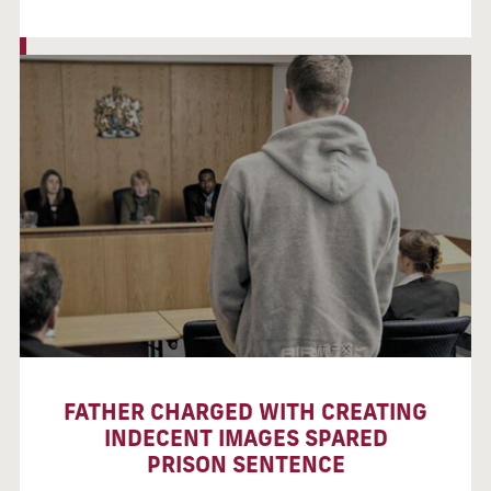
FATHER CHARGED WITH CREATING
INDECENT IMAGES SPARED
PRISON SENTENCE