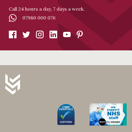
Call 24 hours a day, 7 days a week.
07980 000 076