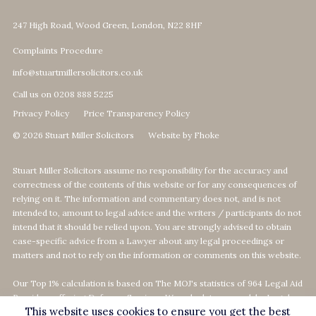
247 High Road, Wood Green, London, N22 8HF
Complaints Procedure
info@stuartmillersolicitors.co.uk
Call us on 0208 888 5225
Privacy Policy
Price Transparency Policy
© 2026 Stuart Miller Solicitors
Website by Fhoke
Stuart Miller Solicitors assume no responsibility for the accuracy and
correctness of the contents of this website or for any consequences of
relying on it. The information and commentary does not, and is not
intended to, amount to legal advice and the writers / participants do not
intend that it should be relied upon. You are strongly advised to obtain
case-specific advice from a Lawyer about any legal proceedings or
matters and not to rely on the information or comments on this website.
Our Top 1% calculation is based on The MOJ's statistics of 964 Legal Aid
Providers offering Defence-Services. We calculate our rank by Legal
This website uses cookies to ensure you get the best
Aid revenue as per the MOJ's data statistics