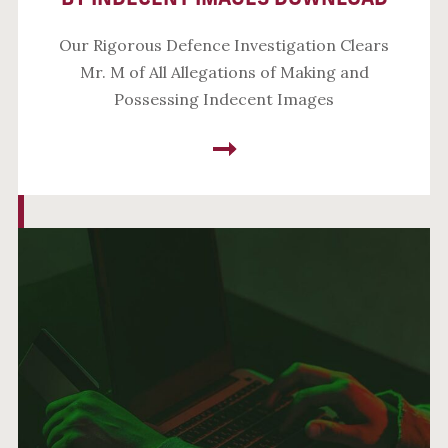
Our Rigorous Defence Investigation Clears
Mr. M of All Allegations of Making and
Possessing Indecent Images