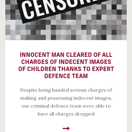
INNOCENT MAN CLEARED OF ALL
CHARGES OF INDECENT IMAGES
OF CHILDREN THANKS TO EXPERT
DEFENCE TEAM
Despite being handed serious charges of
making and possessing indecent images,
our criminal defence team were able to
have all charges dropped