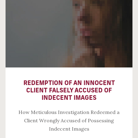
REDEMPTION OF AN INNOCENT
CLIENT FALSELY ACCUSED OF
INDECENT IMAGES
How Meticulous Investigation Redeemed a
Client Wrongly Accused of Possessing
Indecent Images