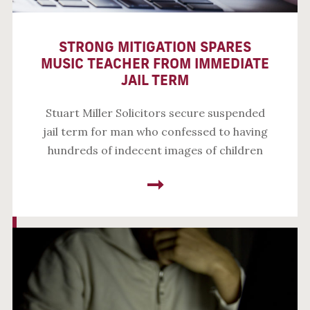
STRONG MITIGATION SPARES
MUSIC TEACHER FROM IMMEDIATE
JAIL TERM
Stuart Miller Solicitors secure suspended
jail term for man who confessed to having
hundreds of indecent images of children