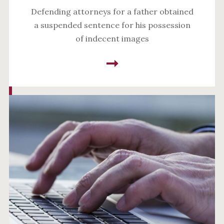
Defending attorneys for a father obtained
a suspended sentence for his possession
of indecent images