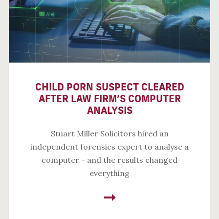
CHILD PORN SUSPECT CLEARED
AFTER LAW FIRM’S COMPUTER
ANALYSIS
Stuart Miller Solicitors hired an
independent forensics expert to analyse a
computer - and the results changed
everything