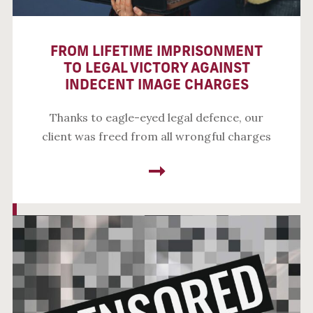
FROM LIFETIME IMPRISONMENT
TO LEGAL VICTORY AGAINST
INDECENT IMAGE CHARGES
Thanks to eagle-eyed legal defence, our
client was freed from all wrongful charges