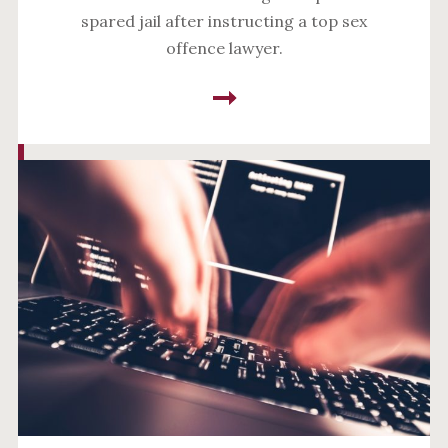
spared jail after instructing a top sex
offence lawyer.