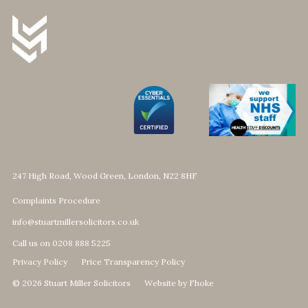
247 High Road, Wood Green, London, N22 8HF
Complaints Procedure
info@stuartmillersolicitors.co.uk
Call us on 0208 888 5225
Privacy Policy
Price Transparency Policy
© 2026 Stuart Miller Solicitors
Website by Fhoke