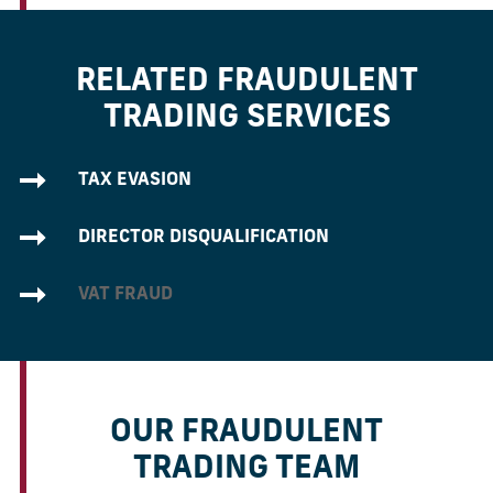
RELATED FRAUDULENT
TRADING SERVICES
TAX EVASION
DIRECTOR DISQUALIFICATION
VAT FRAUD
OUR FRAUDULENT
TRADING TEAM