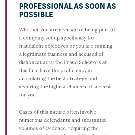
PROFESSIONAL AS SOON AS
POSSIBLE
Whether you are accused of being part of
a company set up specifically for
fraudulent objectives or you are running
a legitimate business and accused of
dishonest acts; the Fraud Solicitors at
this firm have the proficiency in
articulating the best strategy and
securing the highest chances of success
for you.
Cases of this nature often involve
numerous defendants and substantial
volumes of evidence, requiring the