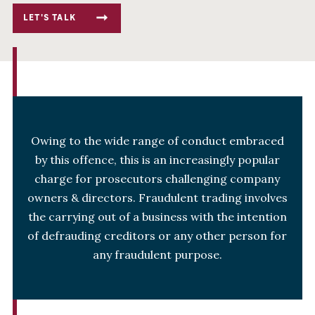
LET'S TALK
Owing to the wide range of conduct embraced
by this offence, this is an increasingly popular
charge for prosecutors challenging company
owners & directors. Fraudulent trading involves
the carrying out of a business with the intention
of defrauding creditors or any other person for
any fraudulent purpose.