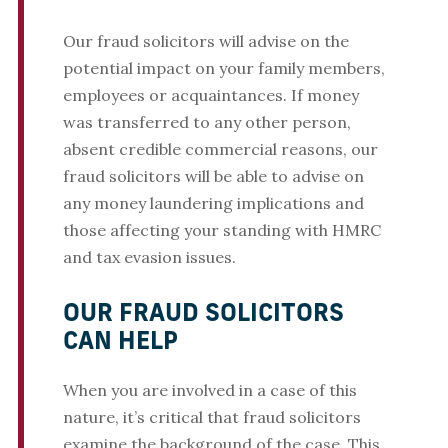
Our fraud solicitors will advise on the
potential impact on your family members,
employees or acquaintances. If money
was transferred to any other person,
absent credible commercial reasons, our
fraud solicitors will be able to advise on
any money laundering implications and
those affecting your standing with HMRC
and tax evasion issues.
OUR FRAUD SOLICITORS
CAN HELP
When you are involved in a case of this
nature, it’s critical that fraud solicitors
examine the background of the case. This