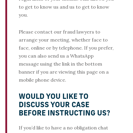
to get to know us and us to get to know
you.
Please contact our fraud lawyers to
arrange your meeting, whether face to
face, online or by telephone. If you prefer,
you can also send us a WhatsApp
message using the link in the bottom
banner if you are viewing this page on a
mobile phone device.
WOULD YOU LIKE TO
DISCUSS YOUR CASE
BEFORE INSTRUCTING US?
If you’d like to have a no obligation chat