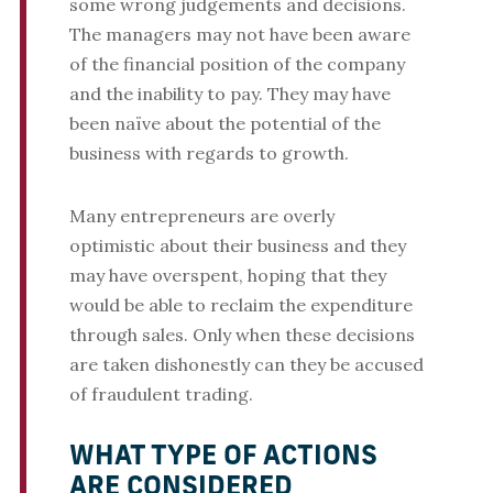
some wrong judgements and decisions.
The managers may not have been aware
of the financial position of the company
and the inability to pay. They may have
been naïve about the potential of the
business with regards to growth.
Many entrepreneurs are overly
optimistic about their business and they
may have overspent, hoping that they
would be able to reclaim the expenditure
through sales. Only when these decisions
are taken dishonestly can they be accused
of fraudulent trading.
WHAT TYPE OF ACTIONS
ARE CONSIDERED