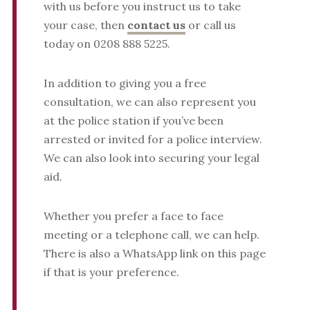
with us before you instruct us to take
your case, then
contact us
or call us
today on 0208 888 5225.
In addition to giving you a free
consultation, we can also represent you
at the police station if you’ve been
arrested or invited for a police interview.
We can also look into securing your legal
aid.
Whether you prefer a face to face
meeting or a telephone call, we can help.
There is also a WhatsApp link on this page
if that is your preference.