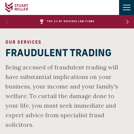
TOP 1% OF DEFENCE LAW FIRMS
OUR SERVICES
FRAUDULENT TRADING
Being accused of fraudulent trading will
have substantial implications on your
business, your income and your family's
welfare. To curtail the damage done to
your life, you must seek immediate and
expert advice from specialist fraud
solicitors.