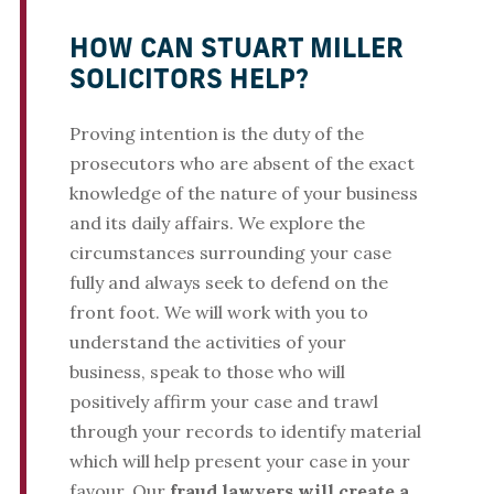
HOW CAN STUART MILLER
SOLICITORS HELP?
Proving intention is the duty of the
prosecutors who are absent of the exact
knowledge of the nature of your business
and its daily affairs. We explore the
circumstances surrounding your case
fully and always seek to defend on the
front foot. We will work with you to
understand the activities of your
business, speak to those who will
positively affirm your case and trawl
through your records to identify material
which will help present your case in your
favour. Our
fraud lawyers will create a