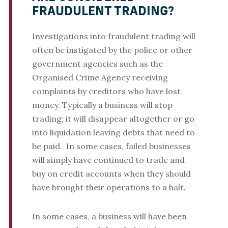
FRAUDULENT TRADING?
Investigations into fraudulent trading will
often be instigated by the police or other
government agencies such as the
Organised Crime Agency receiving
complaints by creditors who have lost
money. Typically a business will stop
trading; it will disappear altogether or go
into liquidation leaving debts that need to
be paid. In some cases, failed businesses
will simply have continued to trade and
buy on credit accounts when they should
have brought their operations to a halt.
In some cases, a business will have been