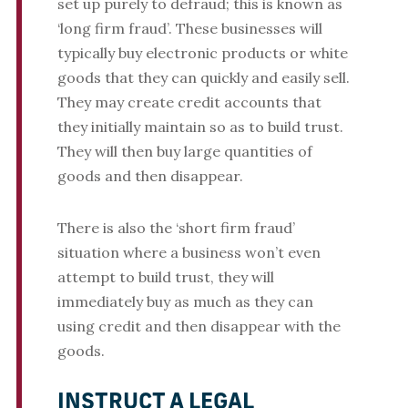
set up purely to defraud; this is known as
‘long firm fraud’. These businesses will
typically buy electronic products or white
goods that they can quickly and easily sell.
They may create credit accounts that
they initially maintain so as to build trust.
They will then buy large quantities of
goods and then disappear.
There is also the ‘short firm fraud’
situation where a business won’t even
attempt to build trust, they will
immediately buy as much as they can
using credit and then disappear with the
goods.
INSTRUCT A LEGAL