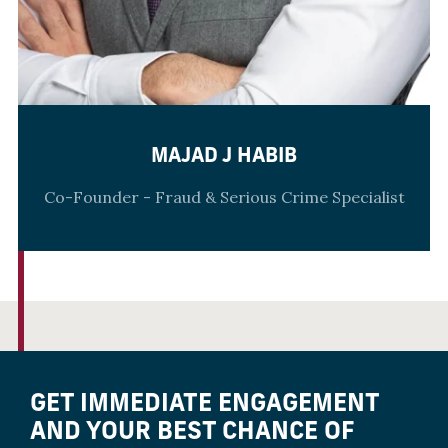
MAJAD J HABIB
Co-Founder - Fraud & Serious Crime Specialist
GET IMMEDIATE ENGAGEMENT
AND YOUR BEST CHANCE OF