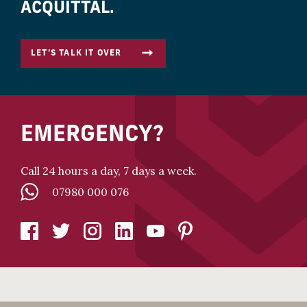
ACQUITTAL.
LET’S TALK IT OVER
EMERGENCY?
Call 24 hours a day, 7 days a week.
07980 000 076