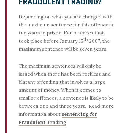
FRAUDULENT TRADING?
Depending on what you are charged with,
the maximum sentence for this offence is
ten years in prison. For offences that
th
took place before January 15
2007, the
maximum sentence will be seven years.
The maximum sentences will only be
issued when there has been reckless and
blatant offending that involves a large
amount of money. When it comes to
smaller offences, a sentence is likely to be
between one and three years. Read more
information about
sentencing for
Fraudulent Trading