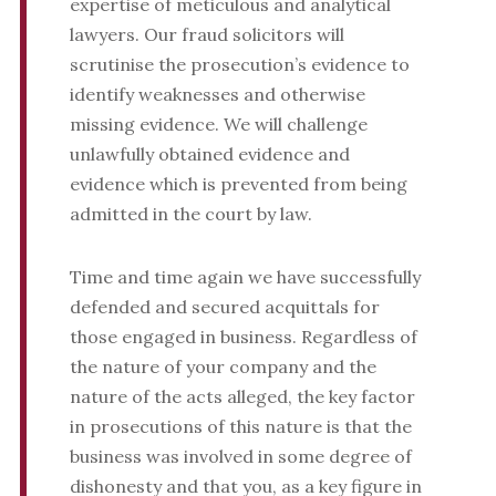
expertise of meticulous and analytical
lawyers. Our fraud solicitors will
scrutinise the prosecution’s evidence to
identify weaknesses and otherwise
missing evidence. We will challenge
unlawfully obtained evidence and
evidence which is prevented from being
admitted in the court by law.
Time and time again we have successfully
defended and secured acquittals for
those engaged in business. Regardless of
the nature of your company and the
nature of the acts alleged, the key factor
in prosecutions of this nature is that the
business was involved in some degree of
dishonesty and that you, as a key figure in