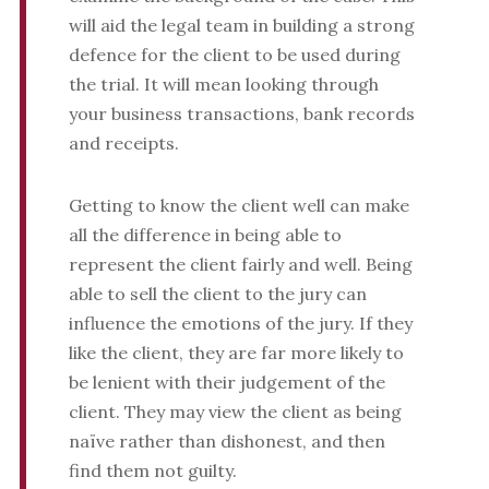
will aid the legal team in building a strong
defence for the client to be used during
the trial. It will mean looking through
your business transactions, bank records
and receipts.
Getting to know the client well can make
all the difference in being able to
represent the client fairly and well. Being
able to sell the client to the jury can
influence the emotions of the jury. If they
like the client, they are far more likely to
be lenient with their judgement of the
client. They may view the client as being
naïve rather than dishonest, and then
find them not guilty.