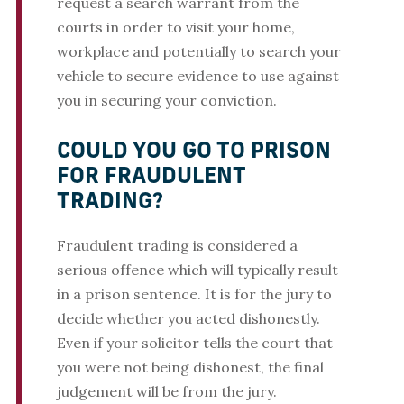
request a search warrant from the
courts in order to visit your home,
workplace and potentially to search your
vehicle to secure evidence to use against
you in securing your conviction.
COULD YOU GO TO PRISON
FOR FRAUDULENT
TRADING?
Fraudulent trading is considered a
serious offence which will typically result
in a prison sentence. It is for the jury to
decide whether you acted dishonestly.
Even if your solicitor tells the court that
you were not being dishonest, the final
judgement will be from the jury.