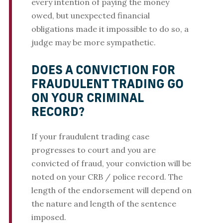
every intention of paying the money
owed, but unexpected financial
obligations made it impossible to do so, a
judge may be more sympathetic.
DOES A CONVICTION FOR
FRAUDULENT TRADING GO
ON YOUR CRIMINAL
RECORD?
If your fraudulent trading case
progresses to court and you are
convicted of fraud, your conviction will be
noted on your CRB / police record. The
length of the endorsement will depend on
the nature and length of the sentence
imposed.