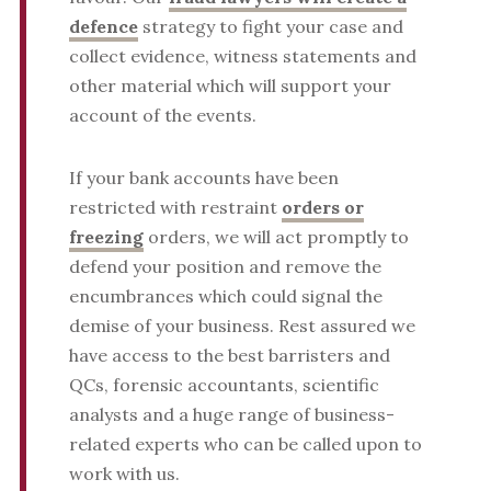
defence
strategy to fight your case and
collect evidence, witness statements and
other material which will support your
account of the events.
If your bank accounts have been
restricted with restraint
orders or
freezing
orders, we will act promptly to
defend your position and remove the
encumbrances which could signal the
demise of your business. Rest assured we
have access to the best barristers and
QCs, forensic accountants, scientific
analysts and a huge range of business-
related experts who can be called upon to
work with us.