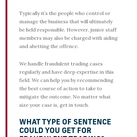
Typically it’s the people who control or
manage the business that will ultimately
be held responsible. However, junior staff
members may also be charged with aiding
and abetting the offence.
We handle fraudulent trading cases
regularly and have deep expertise in this
field. We can help you by recommending
the best course of action to take to
mitigate the outcome. No matter what
size your case is, get in touch.
WHAT TYPE OF SENTENCE
COULD YOU GET FOR