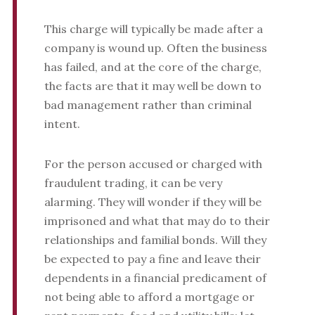
This charge will typically be made after a
company is wound up. Often the business
has failed, and at the core of the charge,
the facts are that it may well be down to
bad management rather than criminal
intent.
For the person accused or charged with
fraudulent trading, it can be very
alarming. They will wonder if they will be
imprisoned and what that may do to their
relationships and familial bonds. Will they
be expected to pay a fine and leave their
dependents in a financial predicament of
not being able to afford a mortgage or