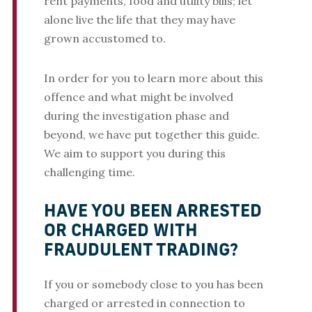
rent payments, food and utility bills; let
alone live the life that they may have
grown accustomed to.
In order for you to learn more about this
offence and what might be involved
during the investigation phase and
beyond, we have put together this guide.
We aim to support you during this
challenging time.
HAVE YOU BEEN ARRESTED
OR CHARGED WITH
FRAUDULENT TRADING?
If you or somebody close to you has been
charged or arrested in connection to