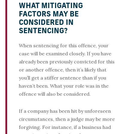
WHAT MITIGATING
FACTORS MAY BE
CONSIDERED IN
SENTENCING?
When sentencing for this offence, your
case will be examined closely. If you have
already been previously convicted for this
or another offence, then it’s likely that
you’ll get a stiffer sentence than if you
haven’t been. What your role was in the
offence will also be considered.
If a company has been hit by unforeseen
circumstances, then a judge may be more
forgiving. For instance, if a business had