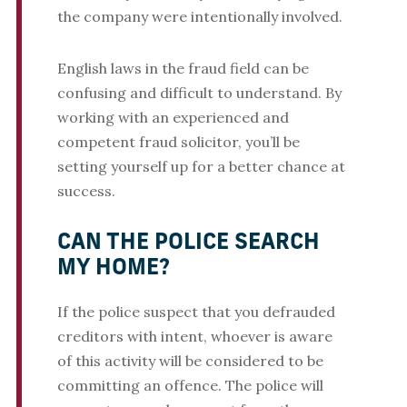
the company were intentionally involved.
English laws in the fraud field can be
confusing and difficult to understand. By
working with an experienced and
competent fraud solicitor, you’ll be
setting yourself up for a better chance at
success.
CAN THE POLICE SEARCH
MY HOME?
If the police suspect that you defrauded
creditors with intent, whoever is aware
of this activity will be considered to be
committing an offence. The police will