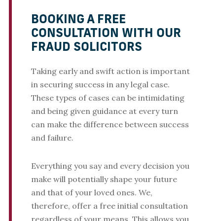
BOOKING A FREE
CONSULTATION WITH OUR
FRAUD SOLICITORS
Taking early and swift action is important
in securing success in any legal case.
These types of cases can be intimidating
and being given guidance at every turn
can make the difference between success
and failure.
Everything you say and every decision you
make will potentially shape your future
and that of your loved ones. We,
therefore, offer a free initial consultation
regardless of your means. This allows you