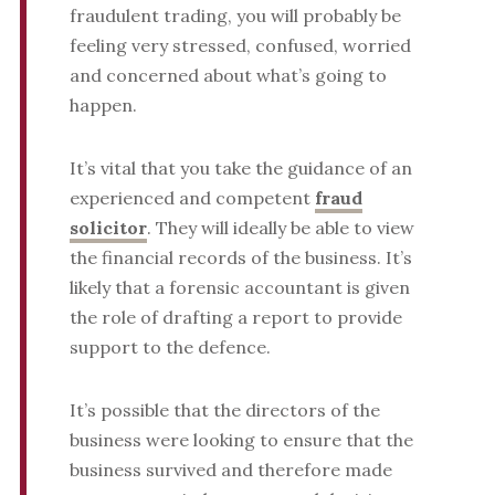
fraudulent trading, you will probably be
feeling very stressed, confused, worried
and concerned about what’s going to
happen.
It’s vital that you take the guidance of an
experienced and competent
fraud
solicitor
. They will ideally be able to view
the financial records of the business. It’s
likely that a forensic accountant is given
the role of drafting a report to provide
support to the defence.
It’s possible that the directors of the
business were looking to ensure that the
business survived and therefore made