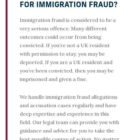
FOR IMMIGRATION FRAUD?
Immigration fraud is considered to be a
very serious offence. Many different
outcomes could occur from being
convicted. If you’re not a UK resident
with permission to stay, you may be
deported. If you are a UK resident and
you’ve been convicted, then you may be
imprisoned and given a fine.
We handle immigration fraud allegations
and accusation cases regularly and have
deep expertise and experience in this
field. Our legal team can provide you with
guidance and advice for you to take the
best possible course of action. No matter