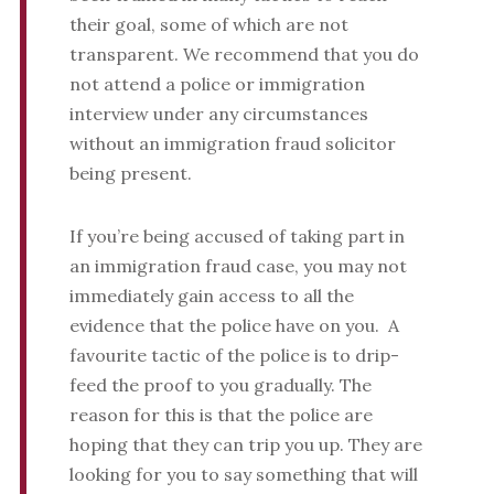
their goal, some of which are not
transparent. We recommend that you do
not attend a police or immigration
interview under any circumstances
without an immigration fraud solicitor
being present.
If you’re being accused of taking part in
an immigration fraud case, you may not
immediately gain access to all the
evidence that the police have on you. A
favourite tactic of the police is to drip-
feed the proof to you gradually. The
reason for this is that the police are
hoping that they can trip you up. They are
looking for you to say something that will