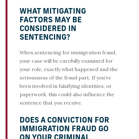
WHAT MITIGATING
FACTORS MAY BE
CONSIDERED IN
SENTENCING?
When sentencing for immigration fraud,
your case will be carefully examined for
your role, exactly what happened and the
seriousness of the fraud part. If you’ve
been involved in falsifying identities, or
paperwork, this could also influence the
sentence that you receive.
DOES A CONVICTION FOR
IMMIGRATION FRAUD GO
ON YOUR CRIMINAL