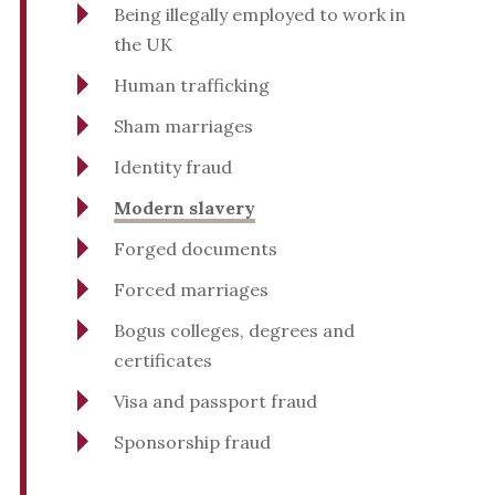
Being illegally employed to work in
the UK
Human trafficking
Sham marriages
Identity fraud
Modern slavery
Forged documents
Forced marriages
Bogus colleges, degrees and
certificates
Visa and passport fraud
Sponsorship fraud