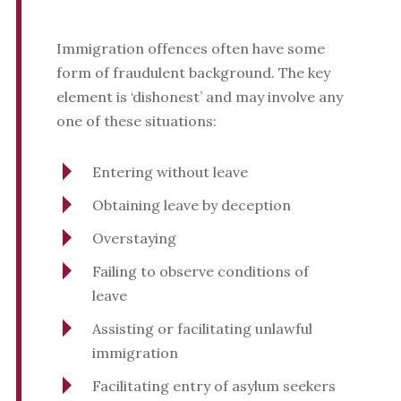
Immigration offences often have some
form of fraudulent background. The key
element is ‘dishonest’ and may involve any
one of these situations:
Entering without leave
Obtaining leave by deception
Overstaying
Failing to observe conditions of
leave
Assisting or facilitating unlawful
immigration
Facilitating entry of asylum seekers