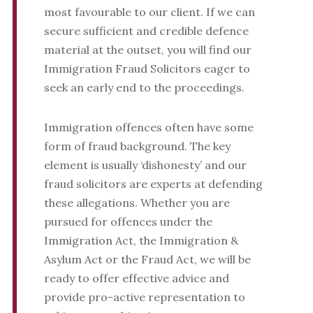
most favourable to our client. If we can
secure sufficient and credible defence
material at the outset, you will find our
Immigration Fraud Solicitors eager to
seek an early end to the proceedings.
Immigration offences often have some
form of fraud background. The key
element is usually ‘dishonesty’ and our
fraud solicitors are experts at defending
these allegations. Whether you are
pursued for offences under the
Immigration Act, the Immigration &
Asylum Act or the Fraud Act, we will be
ready to offer effective advice and
provide pro-active representation to