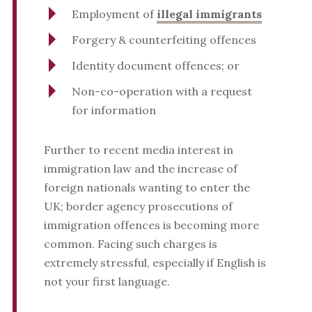
Employment of
illegal immigrants
Forgery & counterfeiting offences
Identity document offences; or
Non-co-operation with a request
for information
Further to recent media interest in
immigration law and the increase of
foreign nationals wanting to enter the
UK; border agency prosecutions of
immigration offences is becoming more
common. Facing such charges is
extremely stressful, especially if English is
not your first language.