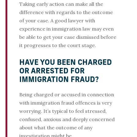
Taking early action can make all the
difference with regards to the outcome
of your case. A good lawyer with
experience in immigration law may even
be able to get your case dismissed before
it progresses to the court stage.
HAVE YOU BEEN CHARGED
OR ARRESTED FOR
IMMIGRATION FRAUD?
Being charged or accused in connection
with immigration fraud offences is very
worrying. It’s typical to feel stressed,
confused, anxious and deeply concerned
about what the outcome of any
investigation might be.