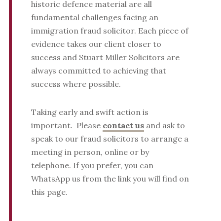
historic defence material are all
fundamental challenges facing an
immigration fraud solicitor. Each piece of
evidence takes our client closer to
success and Stuart Miller Solicitors are
always committed to achieving that
success where possible.
Taking early and swift action is
important. Please
contact us
and ask to
speak to our fraud solicitors to arrange a
meeting in person, online or by
telephone. If you prefer, you can
WhatsApp us from the link you will find on
this page.