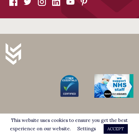
247 High Road, Wood Green, London, N22 8HF
This website uses cookies to ensure you get the best
Complaints Procedure
experience on our website.
Settings
ACCEPT
info@stuartmillersolicitors.co.uk