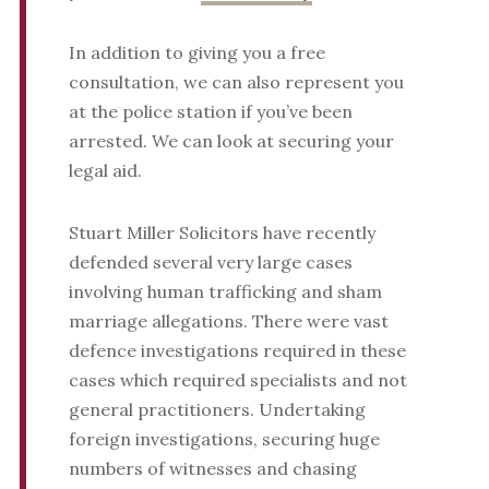
In addition to giving you a free
consultation, we can also represent you
at the police station if you’ve been
arrested. We can look at securing your
legal aid.
Stuart Miller Solicitors have recently
defended several very large cases
involving human trafficking and sham
marriage allegations. There were vast
defence investigations required in these
cases which required specialists and not
general practitioners. Undertaking
foreign investigations, securing huge
numbers of witnesses and chasing