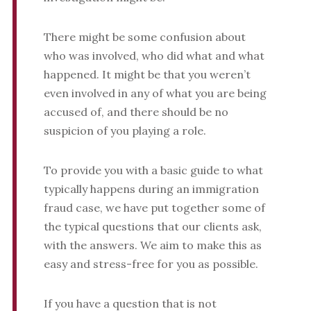
There might be some confusion about
who was involved, who did what and what
happened. It might be that you weren’t
even involved in any of what you are being
accused of, and there should be no
suspicion of you playing a role.
To provide you with a basic guide to what
typically happens during an immigration
fraud case, we have put together some of
the typical questions that our clients ask,
with the answers. We aim to make this as
easy and stress-free for you as possible.
If you have a question that is not