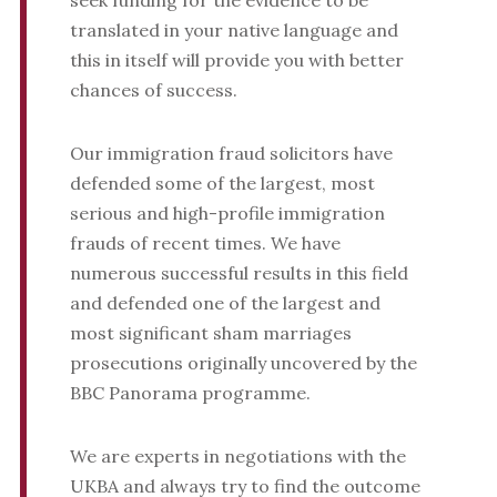
seek funding for the evidence to be
translated in your native language and
this in itself will provide you with better
chances of success.
Our immigration fraud solicitors have
defended some of the largest, most
serious and high-profile immigration
frauds of recent times. We have
numerous successful results in this field
and defended one of the largest and
most significant sham marriages
prosecutions originally uncovered by the
BBC Panorama programme.
We are experts in negotiations with the
UKBA and always try to find the outcome