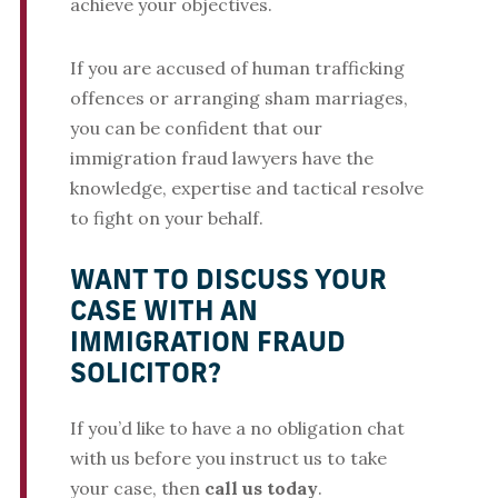
achieve your objectives.
If you are accused of human trafficking
offences or arranging sham marriages,
you can be confident that our
immigration fraud lawyers have the
knowledge, expertise and tactical resolve
to fight on your behalf.
WANT TO DISCUSS YOUR
CASE WITH AN
IMMIGRATION FRAUD
SOLICITOR?
If you’d like to have a no obligation chat
with us before you instruct us to take
your case, then
call us today
.