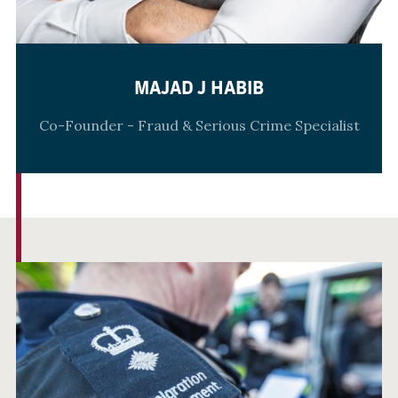
MAJAD J HABIB
Co-Founder - Fraud & Serious Crime Specialist