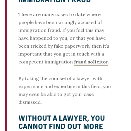
IMMIGRATION FRAUD
There are many cases to date where
people have been wrongly accused of
immigration fraud. If you feel this may
have happened to you, or that you have
been tricked by fake paperwork, then it’s
important that you get in touch with a
competent immigration
fraud solicitor
.
By taking the counsel of a lawyer with
experience and expertise in this field, you
may even be able to get your case
dismissed.
WITHOUT A LAWYER, YOU
CANNOT FIND OUT MORE