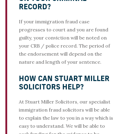
RECORD?
If your immigration fraud case
progresses to court and you are found
guilty, your conviction will be noted on
your CRB / police record. The period of
the endorsement will depend on the
nature and length of your sentence.
HOW CAN STUART MILLER
SOLICITORS HELP?
At Stuart Miller Solicitors, our specialist
immigration fraud solicitors will be able
to explain the law to you in a way which is
easy to understand. We will be able to