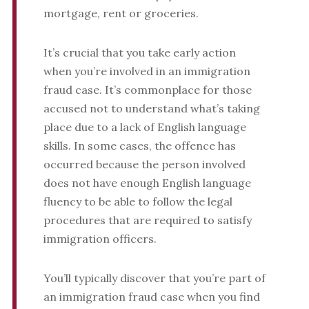
mortgage, rent or groceries.
It’s crucial that you take early action
when you’re involved in an immigration
fraud case. It’s commonplace for those
accused not to understand what’s taking
place due to a lack of English language
skills. In some cases, the offence has
occurred because the person involved
does not have enough English language
fluency to be able to follow the legal
procedures that are required to satisfy
immigration officers.
You’ll typically discover that you’re part of
an immigration fraud case when you find