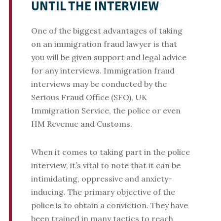
UNTIL THE INTERVIEW
One of the biggest advantages of taking
on an immigration fraud lawyer is that
you will be given support and legal advice
for any interviews. Immigration fraud
interviews may be conducted by the
Serious Fraud Office (SFO), UK
Immigration Service, the police or even
HM Revenue and Customs.
When it comes to taking part in the police
interview, it’s vital to note that it can be
intimidating, oppressive and anxiety-
inducing. The primary objective of the
police is to obtain a conviction. They have
been trained in many tactics to reach