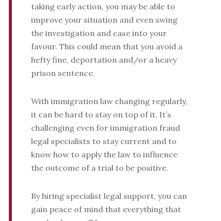
taking early action, you may be able to
improve your situation and even swing
the investigation and case into your
favour. This could mean that you avoid a
hefty fine, deportation and/or a heavy
prison sentence.
With immigration law changing regularly,
it can be hard to stay on top of it. It’s
challenging even for immigration fraud
legal specialists to stay current and to
know how to apply the law to influence
the outcome of a trial to be positive.
By hiring specialist legal support, you can
gain peace of mind that everything that