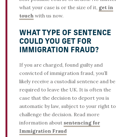
what your case is or the size of it,
get in
touch
with us now.
WHAT TYPE OF SENTENCE
COULD YOU GET FOR
IMMIGRATION FRAUD?
If you are charged, found guilty and
convicted of immigration fraud, you’ll
likely receive a custodial sentence and be
required to leave the UK. It is often the
case that the decision to deport you is
automatic by law, subject to your right to
challenge the decision. Read more
information about
sentencing for
Immigration Fraud