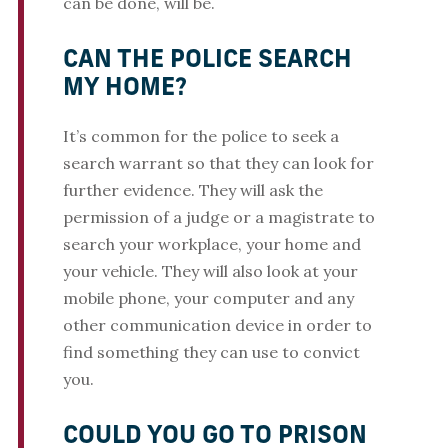
can be done, will be.
CAN THE POLICE SEARCH
MY HOME?
It’s common for the police to seek a
search warrant so that they can look for
further evidence. They will ask the
permission of a judge or a magistrate to
search your workplace, your home and
your vehicle. They will also look at your
mobile phone, your computer and any
other communication device in order to
find something they can use to convict
you.
COULD YOU GO TO PRISON