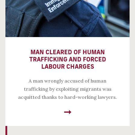
MAN CLEARED OF HUMAN
TRAFFICKING AND FORCED
LABOUR CHARGES
A man wrongly accused of human
trafficking by exploiting migrants was
acquitted thanks to hard-working lawyers.