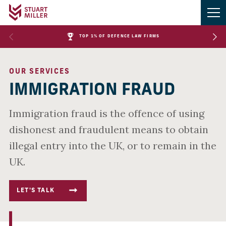
TOP 1% OF DEFENCE LAW FIRMS
OUR SERVICES
IMMIGRATION FRAUD
Immigration fraud is the offence of using
dishonest and fraudulent means to obtain
illegal entry into the UK, or to remain in the
UK.
LET'S TALK