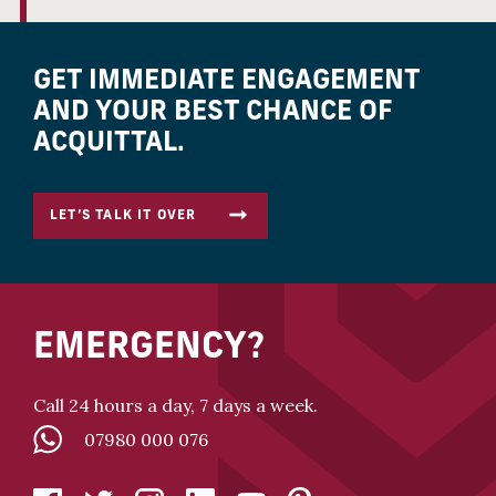
GET IMMEDIATE ENGAGEMENT
AND YOUR BEST CHANCE OF
ACQUITTAL.
LET’S TALK IT OVER
EMERGENCY?
Call 24 hours a day, 7 days a week.
07980 000 076