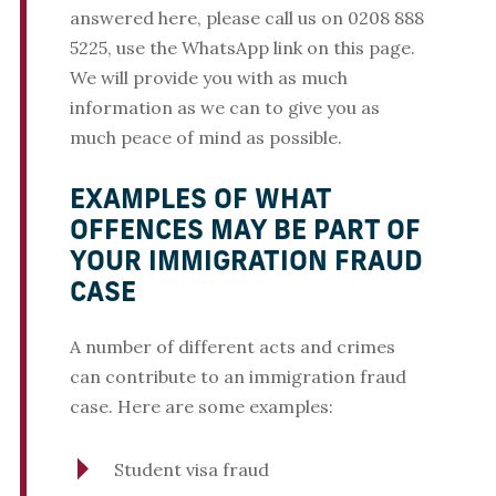
answered here, please call us on 0208 888
5225, use the WhatsApp link on this page.
We will provide you with as much
information as we can to give you as
much peace of mind as possible.
EXAMPLES OF WHAT
OFFENCES MAY BE PART OF
YOUR IMMIGRATION FRAUD
CASE
A number of different acts and crimes
can contribute to an immigration fraud
case. Here are some examples:
Student visa fraud