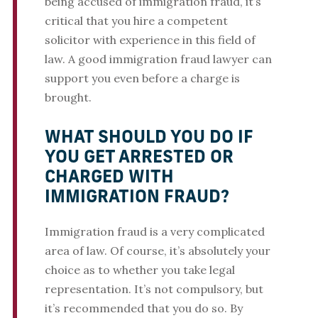
being accused of immigration fraud, it’s
critical that you hire a competent
solicitor with experience in this field of
law. A good immigration fraud lawyer can
support you even before a charge is
brought.
WHAT SHOULD YOU DO IF
YOU GET ARRESTED OR
CHARGED WITH
IMMIGRATION FRAUD?
Immigration fraud is a very complicated
area of law. Of course, it’s absolutely your
choice as to whether you take legal
representation. It’s not compulsory, but
it’s recommended that you do so. By