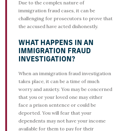
Due to the complex nature of
immigration fraud cases, it can be
challenging for prosecutors to prove that
the accused have acted dishonestly.
WHAT HAPPENS IN AN
IMMIGRATION FRAUD
INVESTIGATION?
When an immigration fraud investigation
takes place, it can be a time of much
worry and anxiety. You may be concerned
that you or your loved one may either
face a prison sentence or could be
deported. You will fear that your
dependents may not have your income
available for them to pay for their