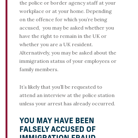
the police or border agency staff at your
workplace or at your home. Depending
on the offence for which you’re being
accused, you may be asked whether you
have the right to remain in the UK or
whether you are a UK resident.
Alternatively, you may be asked about the
immigration status of your employees or
family members.
It’s likely that you’ll be requested to
attend an interview at the police station
unless your arrest has already occurred.
YOU MAY HAVE BEEN
FALSELY ACCUSED OF