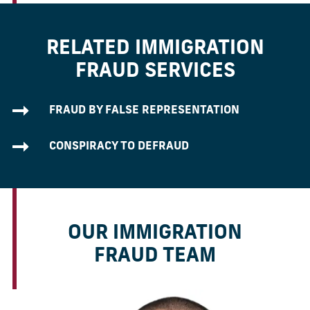
RELATED IMMIGRATION
FRAUD SERVICES
FRAUD BY FALSE REPRESENTATION
CONSPIRACY TO DEFRAUD
OUR IMMIGRATION
FRAUD TEAM