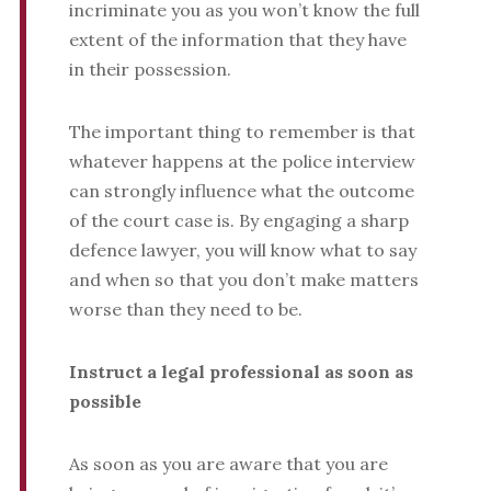
incriminate you as you won’t know the full
extent of the information that they have
in their possession.
The important thing to remember is that
whatever happens at the police interview
can strongly influence what the outcome
of the court case is. By engaging a sharp
defence lawyer, you will know what to say
and when so that you don’t make matters
worse than they need to be.
Instruct a legal professional as soon as
possible
As soon as you are aware that you are