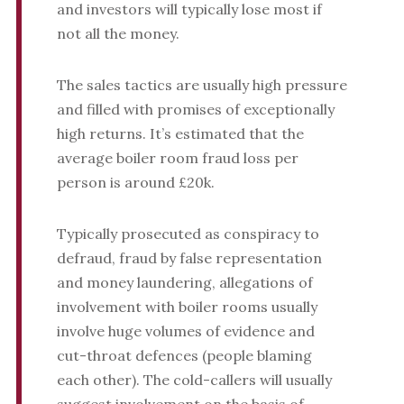
and investors will typically lose most if
not all the money.
The sales tactics are usually high pressure
and filled with promises of exceptionally
high returns. It’s estimated that the
average boiler room fraud loss per
person is around £20k.
Typically prosecuted as conspiracy to
defraud, fraud by false representation
and money laundering, allegations of
involvement with boiler rooms usually
involve huge volumes of evidence and
cut-throat defences (people blaming
each other). The cold-callers will usually