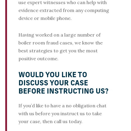
use expert witnesses who can help with
evidence extracted from any computing
device or mobile phone.
Having worked on a large number of
boiler room fraud cases, we know the
best strategies to get you the most
positive outcome.
WOULD YOU LIKE TO
DISCUSS YOUR CASE
BEFORE INSTRUCTING US?
If you’d like to have a no obligation chat
with us before you instruct us to take
your case, then call us today.