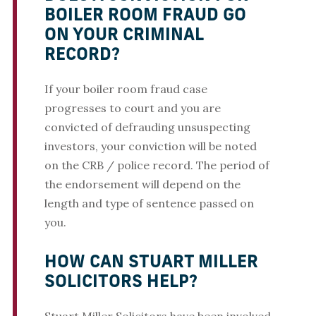
BOILER ROOM FRAUD GO
ON YOUR CRIMINAL
RECORD?
If your boiler room fraud case
progresses to court and you are
convicted of defrauding unsuspecting
investors, your conviction will be noted
on the CRB / police record. The period of
the endorsement will depend on the
length and type of sentence passed on
you.
HOW CAN STUART MILLER
SOLICITORS HELP?