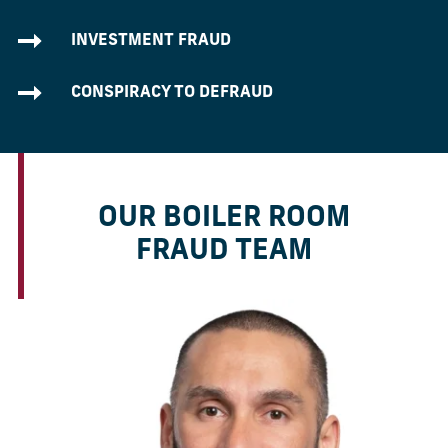
INVESTMENT FRAUD
CONSPIRACY TO DEFRAUD
OUR BOILER ROOM
FRAUD TEAM