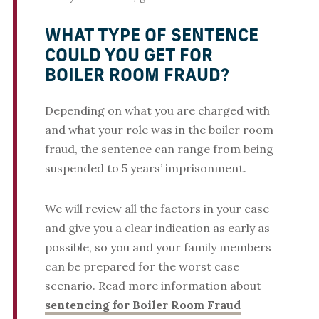
WHAT TYPE OF SENTENCE
COULD YOU GET FOR
BOILER ROOM FRAUD?
Depending on what you are charged with
and what your role was in the boiler room
fraud, the sentence can range from being
suspended to 5 years’ imprisonment.
We will review all the factors in your case
and give you a clear indication as early as
possible, so you and your family members
can be prepared for the worst case
scenario. Read more information about
sentencing for Boiler Room Fraud