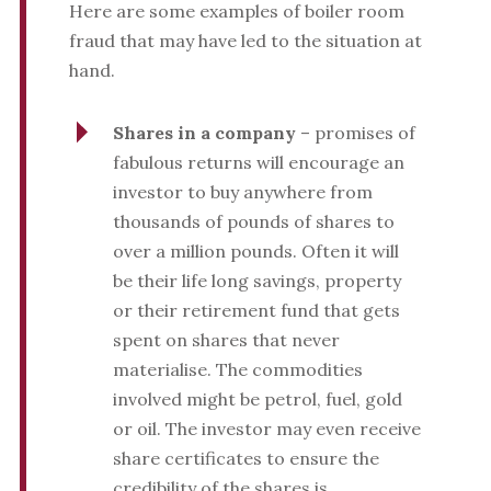
Here are some examples of boiler room
fraud that may have led to the situation at
hand.
Shares in a company
– promises of
fabulous returns will encourage an
investor to buy anywhere from
thousands of pounds of shares to
over a million pounds. Often it will
be their life long savings, property
or their retirement fund that gets
spent on shares that never
materialise. The commodities
involved might be petrol, fuel, gold
or oil. The investor may even receive
share certificates to ensure the
credibility of the shares is