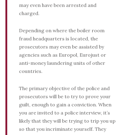
may even have been arrested and
charged.
Depending on where the boiler room
fraud headquarters is located, the
prosecutors may even be assisted by
agencies such as Europol, Eurojust or
anti-money laundering units of other
countries.
The primary objective of the police and
prosecutors will be to try to prove your
guilt, enough to gain a conviction. When
you are invited to a police interview, it’s
likely that they will be trying to trip you up
so that you incriminate yourself. They