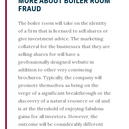
MORE ABOUT BOILER ROOM
FRAUD
The boiler room will take on the identity
of a firm that is licensed to sell shares or
give investment advice. The marketing
collateral for the businesses that they are
selling shares for will have a
professionally designed website in
addition to other very convincing
brochures. Typically, the company will
promote themselves as being on the
verge of a significant breakthrough or the
discovery of a natural resource or oil and
is at the threshold of enjoying fabulous
gains for all investors. However, the
outcome will be considerably different