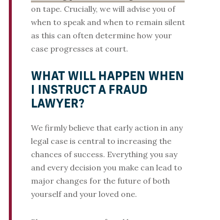
on tape. Crucially, we will advise you of
when to speak and when to remain silent
as this can often determine how your
case progresses at court.
WHAT WILL HAPPEN WHEN
I INSTRUCT A FRAUD
LAWYER?
We firmly believe that early action in any
legal case is central to increasing the
chances of success. Everything you say
and every decision you make can lead to
major changes for the future of both
yourself and your loved one.