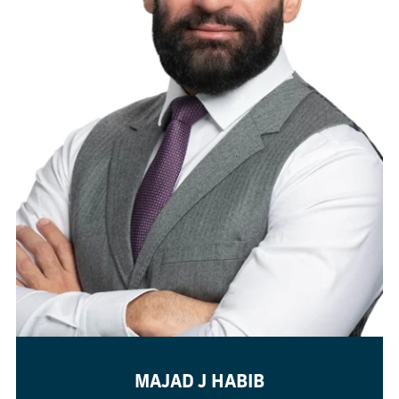
MAJAD J HABIB