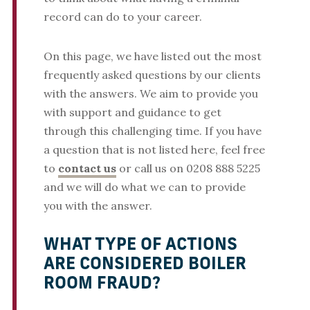
record can do to your career.
On this page, we have listed out the most
frequently asked questions by our clients
with the answers. We aim to provide you
with support and guidance to get
through this challenging time. If you have
a question that is not listed here, feel free
to
contact us
or call us on 0208 888 5225
and we will do what we can to provide
you with the answer.
WHAT TYPE OF ACTIONS
ARE CONSIDERED BOILER
ROOM FRAUD?