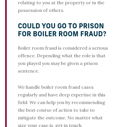
relating to you at the property or in the
possession of others.
COULD YOU GO TO PRISON
FOR BOILER ROOM FRAUD?
Boiler room fraud is considered a serious
offence. Depending what the role is that
you played you may be given a prison
sentence.
We handle boiler room fraud cases
regularly and have deep expertise in this
field. We can help you by recommending
the best course of action to take to
mitigate the outcome. No matter what
size your case is, get in touch.