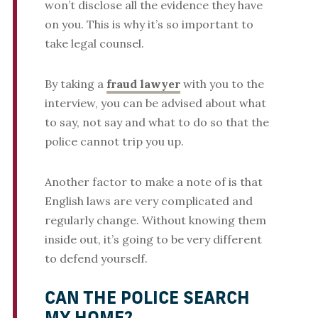
won’t disclose all the evidence they have
on you. This is why it’s so important to
take legal counsel.
By taking a
fraud lawyer
with you to the
interview, you can be advised about what
to say, not say and what to do so that the
police cannot trip you up.
Another factor to make a note of is that
English laws are very complicated and
regularly change. Without knowing them
inside out, it’s going to be very different
to defend yourself.
CAN THE POLICE SEARCH