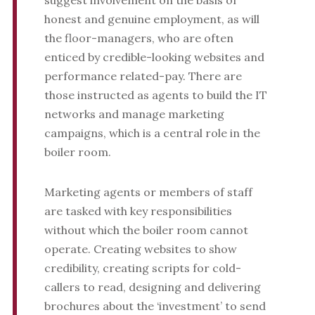
suggest involvement on the basis of
honest and genuine employment, as will
the floor-managers, who are often
enticed by credible-looking websites and
performance related-pay. There are
those instructed as agents to build the IT
networks and manage marketing
campaigns, which is a central role in the
boiler room.
Marketing agents or members of staff
are tasked with key responsibilities
without which the boiler room cannot
operate. Creating websites to show
credibility, creating scripts for cold-
callers to read, designing and delivering
brochures about the ‘investment’ to send