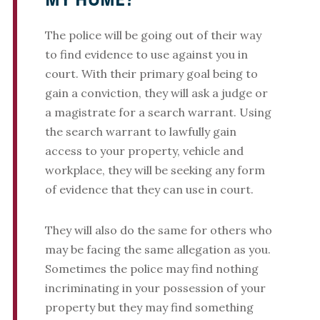
MY HOME?
The police will be going out of their way
to find evidence to use against you in
court. With their primary goal being to
gain a conviction, they will ask a judge or
a magistrate for a search warrant. Using
the search warrant to lawfully gain
access to your property, vehicle and
workplace, they will be seeking any form
of evidence that they can use in court.
They will also do the same for others who
may be facing the same allegation as you.
Sometimes the police may find nothing
incriminating in your possession of your
property but they may find something