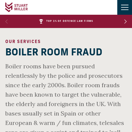
TOP 1% OF DEFENCE LAW FIRMS
OUR SERVICES
BOILER ROOM FRAUD
Boiler rooms have been pursued
relentlessly by the police and prosecutors
since the early 2000s. Boiler room frauds
have been known to target the vulnerable,
the elderly and foreigners in the UK. With
bases usually set in Spain or other
European & warm / fun climates, telesales