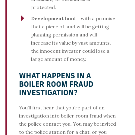
protected.
Development land –
with a promise
that a piece of land will be getting
planning permission and will
increase its value by vast amounts,
the innocent investor could lose a
large amount of money.
WHAT HAPPENS IN A
BOILER ROOM FRAUD
INVESTIGATION?
You’ll first hear that you’re part of an
investigation into boiler room fraud when
the police contact you. You may be invited
to the police station for a chat, or you