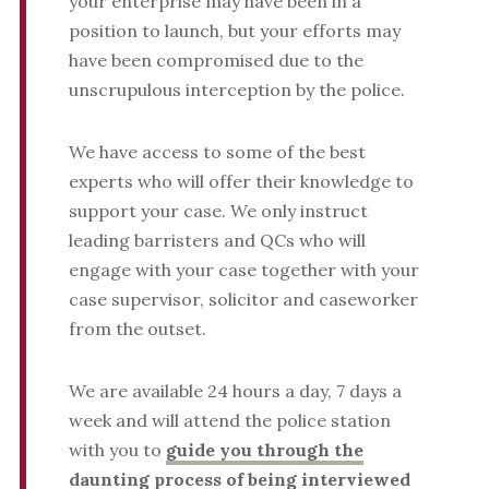
your enterprise may have been in a
position to launch, but your efforts may
have been compromised due to the
unscrupulous interception by the police.
We have access to some of the best
experts who will offer their knowledge to
support your case. We only instruct
leading barristers and QCs who will
engage with your case together with your
case supervisor, solicitor and caseworker
from the outset.
We are available 24 hours a day, 7 days a
week and will attend the police station
with you to
guide you through the
daunting process of being interviewed