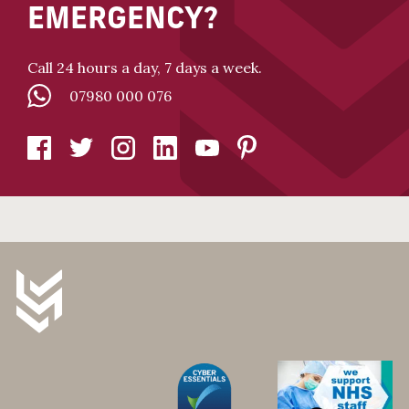
EMERGENCY?
Call 24 hours a day, 7 days a week.
07980 000 076