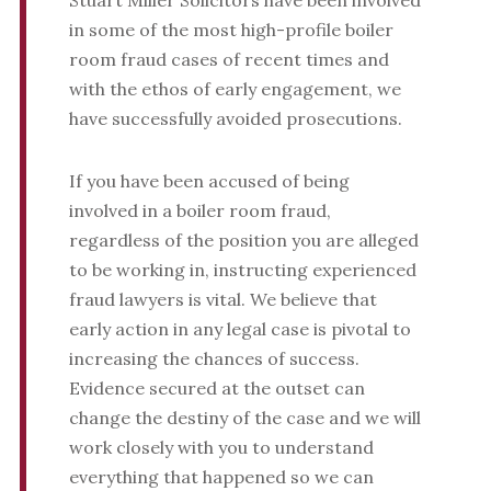
Stuart Miller Solicitors have been involved
in some of the most high-profile boiler
room fraud cases of recent times and
with the ethos of early engagement, we
have successfully avoided prosecutions.
If you have been accused of being
involved in a boiler room fraud,
regardless of the position you are alleged
to be working in, instructing experienced
fraud lawyers is vital. We believe that
early action in any legal case is pivotal to
increasing the chances of success.
Evidence secured at the outset can
change the destiny of the case and we will
work closely with you to understand
everything that happened so we can