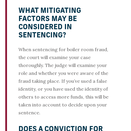
WHAT MITIGATING
FACTORS MAY BE
CONSIDERED IN
SENTENCING?
When sentencing for boiler room fraud,
the court will examine your case
thoroughly. The judge will examine your
role and whether you were aware of the
fraud taking place. If you’ve used a false
identity, or you have used the identity of
others to access more funds, this will be
taken into account to decide upon your
sentence.
DOES A CONVICTION FOR