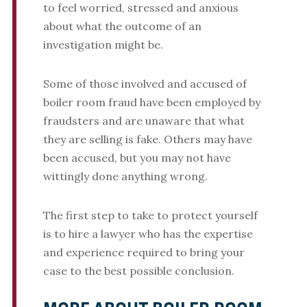
to feel worried, stressed and anxious
about what the outcome of an
investigation might be.
Some of those involved and accused of
boiler room fraud have been employed by
fraudsters and are unaware that what
they are selling is fake. Others may have
been accused, but you may not have
wittingly done anything wrong.
The first step to take to protect yourself
is to hire a lawyer who has the expertise
and experience required to bring your
case to the best possible conclusion.