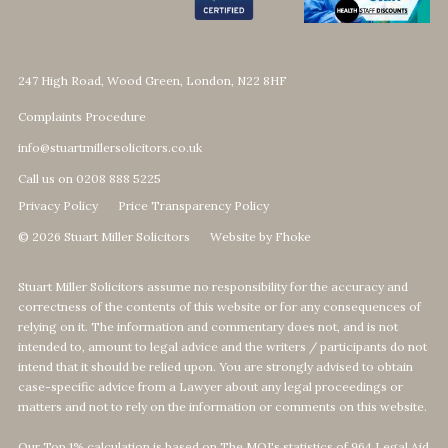
247 High Road, Wood Green, London, N22 8HF
Complaints Procedure
info@stuartmillersolicitors.co.uk
Call us on 0208 888 5225
Privacy Policy
Price Transparency Policy
© 2026 Stuart Miller Solicitors
Website by Fhoke
Stuart Miller Solicitors assume no responsibility for the accuracy and
correctness of the contents of this website or for any consequences of
relying on it. The information and commentary does not, and is not
intended to, amount to legal advice and the writers / participants do not
intend that it should be relied upon. You are strongly advised to obtain
case-specific advice from a Lawyer about any legal proceedings or
matters and not to rely on the information or comments on this website.
Our Top 1% calculation is based on The MOJ's statistics of 964 Legal Aid