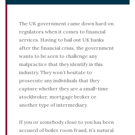
The UK government came down hard on
regulators when it comes to financial
services. Having to bail out UK banks
after the financial crisis, the government
wants to be seen to challenge any
malpractice that they identify in this
industry. They won’t hesitate to
prosecute any individuals that they
capture whether they are a small-time
stockbroker, mortgage broker or
another type of intermediary.
If you or somebody close to you has been
accused of boiler room fraud, it’s natural