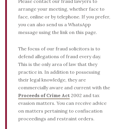
Please contact our fraud lawyers to
arrange your meeting, whether face to
face, online or by telephone. If you prefer,
you can also send us a WhatsApp
message using the link on this page.
The focus of our fraud solicitors is to
defend allegations of fraud every day.
This is the only area of law that they
practice in. In addition to possessing
their legal knowledge, they are
commercially aware and current with the
Proceeds of Crime Act
2002 and tax
evasion matters. You can receive advice
on matters pertaining to confiscation
proceedings and restraint orders.