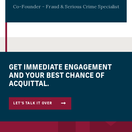
Co-Founder - Fraud & Serious Crime Specialist
GET IMMEDIATE ENGAGEMENT
AND YOUR BEST CHANCE OF
ACQUITTAL.
LET’S TALK IT OVER