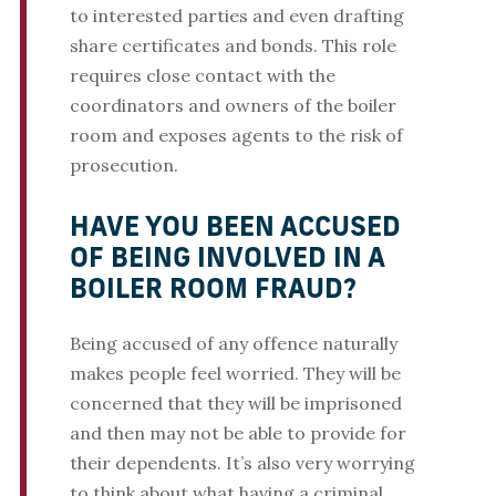
to interested parties and even drafting
share certificates and bonds. This role
requires close contact with the
coordinators and owners of the boiler
room and exposes agents to the risk of
prosecution.
HAVE YOU BEEN ACCUSED
OF BEING INVOLVED IN A
BOILER ROOM FRAUD?
Being accused of any offence naturally
makes people feel worried. They will be
concerned that they will be imprisoned
and then may not be able to provide for
their dependents. It’s also very worrying
to think about what having a criminal