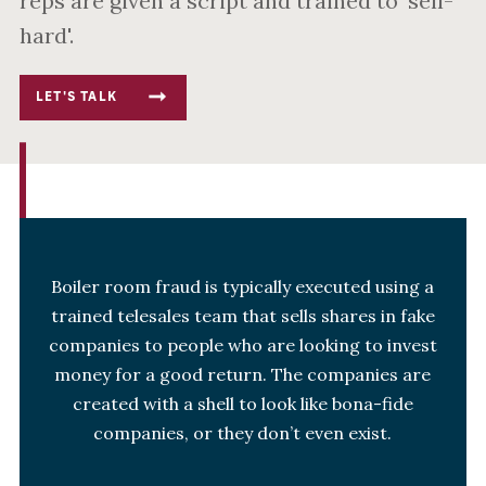
reps are given a script and trained to 'sell-
hard'.
LET'S TALK
Boiler room fraud is typically executed using a
trained telesales team that sells shares in fake
companies to people who are looking to invest
money for a good return. The companies are
created with a shell to look like bona-fide
companies, or they don’t even exist.