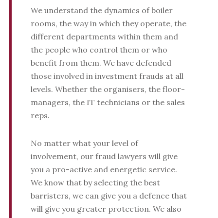
We understand the dynamics of boiler
rooms, the way in which they operate, the
different departments within them and
the people who control them or who
benefit from them. We have defended
those involved in investment frauds at all
levels. Whether the organisers, the floor-
managers, the IT technicians or the sales
reps.
No matter what your level of
involvement, our fraud lawyers will give
you a pro-active and energetic service.
We know that by selecting the best
barristers, we can give you a defence that
will give you greater protection. We also