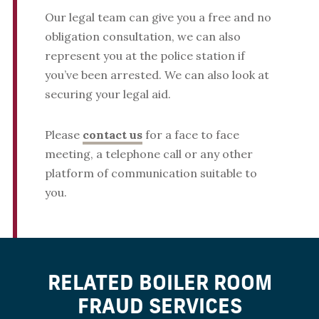
Our legal team can give you a free and no
obligation consultation, we can also
represent you at the police station if
you’ve been arrested. We can also look at
securing your legal aid.
Please
contact us
for a face to face
meeting, a telephone call or any other
platform of communication suitable to
you.
RELATED BOILER ROOM
FRAUD SERVICES