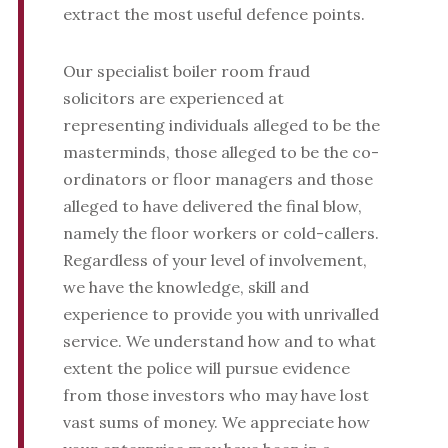
extract the most useful defence points.
Our specialist boiler room fraud
solicitors are experienced at
representing individuals alleged to be the
masterminds, those alleged to be the co-
ordinators or floor managers and those
alleged to have delivered the final blow,
namely the floor workers or cold-callers.
Regardless of your level of involvement,
we have the knowledge, skill and
experience to provide you with unrivalled
service. We understand how and to what
extent the police will pursue evidence
from those investors who may have lost
vast sums of money. We appreciate how