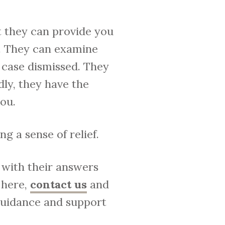
t they can provide you
e. They can examine
 case dismissed. They
dly, they have the
ou.
g a sense of relief.
k with their answers
 here,
contact us
and
 guidance and support