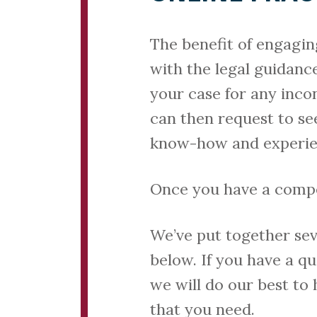
The benefit of engagin
with the legal guidanc
your case for any inco
can then request to see
know-how and experienc
Once you have a compete
We’ve put together seve
below. If you have a q
we will do our best to
that you need.