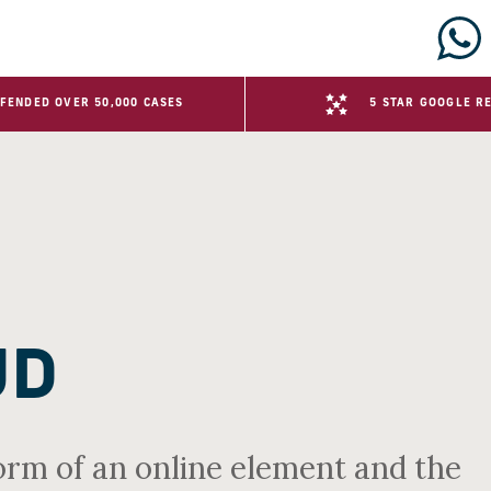
FENDED OVER 50,000 CASES
5 STAR GOOGLE R
UD
rm of an online element and the