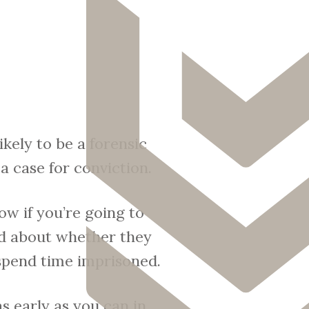
ikely to be a forensic
a case for conviction.
ow if you’re going to
ied about whether they
 spend time imprisoned.
s early as you can in