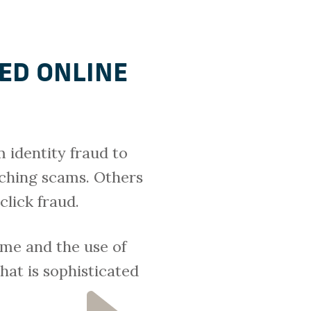
ED ONLINE
 identity fraud to
ching scams. Others
click fraud.
me and the use of
hat is sophisticated