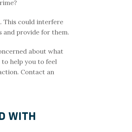
crime?
 This could interfere
s and provide for them.
 concerned about what
to help you to feel
action. Contact an
D WITH