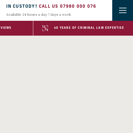
IN CUSTODY?
CALL US 07980 000 076
Available 24 hours a day 7 days a week
EVIEWS
40 YEARS OF CRIMINAL LAW EXPERTISE