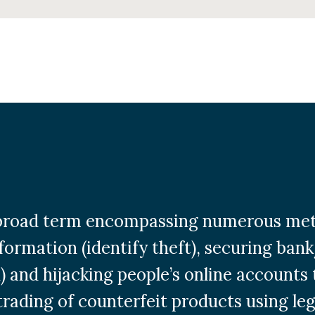
a broad term encompassing numerous met
formation (identify theft), securing ban
) and hijacking people’s online accounts 
 trading of counterfeit products using le