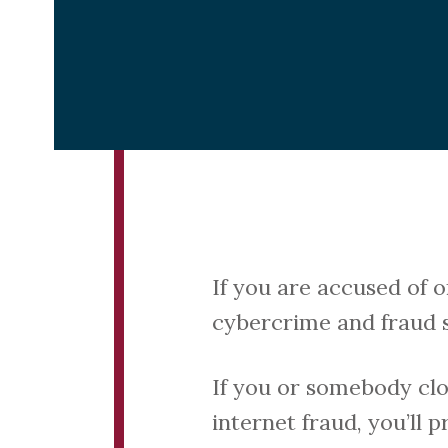
If you are accused of 
cybercrime and fraud so
If you or somebody clo
internet fraud, you’ll 