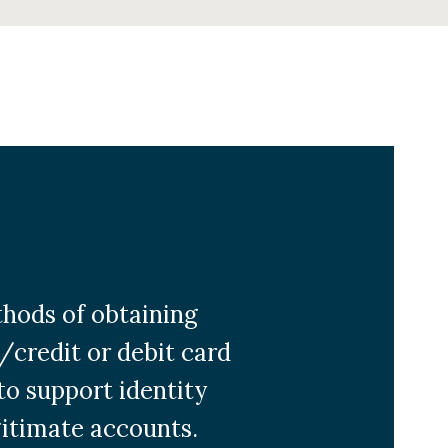
hods of obtaining
k/credit or debit card
to support identity
gitimate accounts.