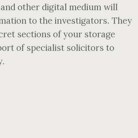
and other digital medium will
mation to the investigators. They
secret sections of your storage
rt of specialist solicitors to
y.