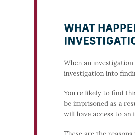
WHAT HAPPEN
INVESTIGATI
When an investigation i
investigation into find
You’re likely to find t
be imprisoned as a res
will have access to an
These are the reasons w