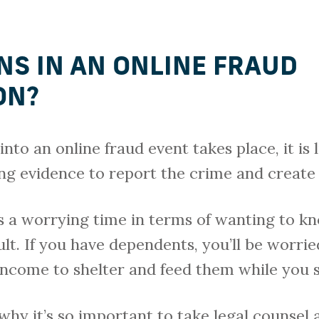
S IN AN ONLINE FRAUD
ON?
nto an online fraud event takes place, it is l
ing evidence to report the crime and create 
his a worrying time in terms of wanting to kn
ult. If you have dependents, you’ll be worr
 income to shelter and feed them while you
hy it’s so important to take legal counsel a