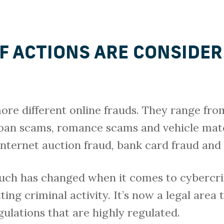
F ACTIONS ARE CONSIDER
ore different online frauds. They range from
loan scams, romance scams and vehicle mat
internet auction fraud, bank card fraud and 
much has changed when it comes to cybercri
ng criminal activity. It’s now a legal area t
egulations that are highly regulated.