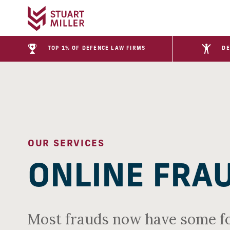
TOP 1% OF DEFENCE LAW FIRMS
DE
OUR SERVICES
ONLINE FRA
Most frauds now have some fo