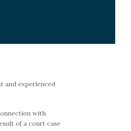
ent and experienced
connection with
esult of a court case