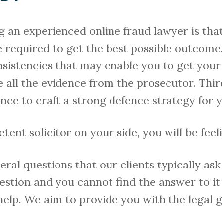
g an experienced online fraud lawyer is tha
e required to get the best possible outcom
nsistencies that may enable you to get your
 all the evidence from the prosecutor. Thir
e to craft a strong defence strategy for y
nt solicitor on your side, you will be feelin
ral questions that our clients typically as
uestion and you cannot find the answer to it
 help. We aim to provide you with the legal