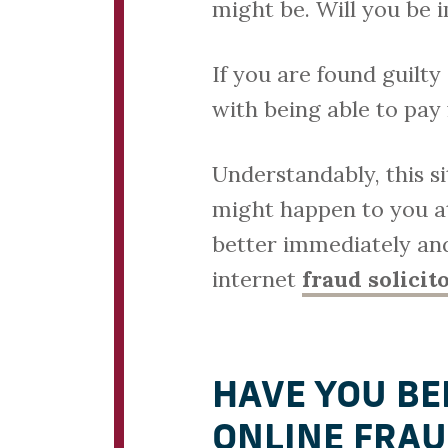
might be. Will you be 
If you are found guilt
with being able to pay
Understandably, this s
might happen to you at
better immediately and
internet
fraud solicit
HAVE YOU BE
ONLINE FRAU