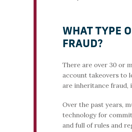
WHAT TYPE O
FRAUD?
There are over 30 or m
account takeovers to 
are inheritance fraud, 
Over the past years, 
technology for committi
and full of rules and r