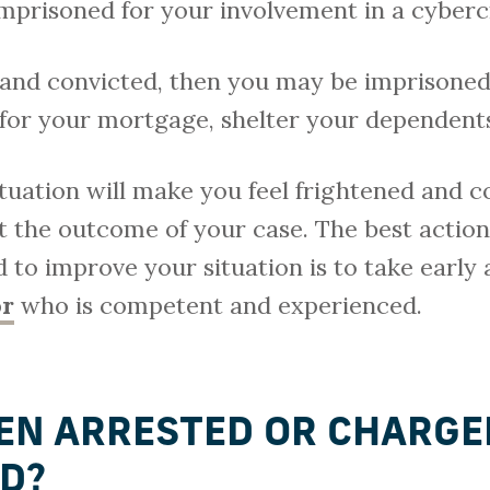
imprisoned for your involvement in a cyber
y and convicted, then you may be imprisoned.
 for your mortgage, shelter your dependent
ituation will make you feel frightened and
 the outcome of your case. The best action 
 to improve your situation is to take early 
or
who is competent and experienced.
EN ARRESTED OR CHARGE
D?