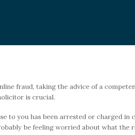
online fraud, taking the advice of a compet
licitor is crucial.
se to you has been arrested or charged in 
probably be feeling worried about what the r