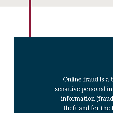
Online fraud is 
sensitive personal in
information (fraud
theft and for the