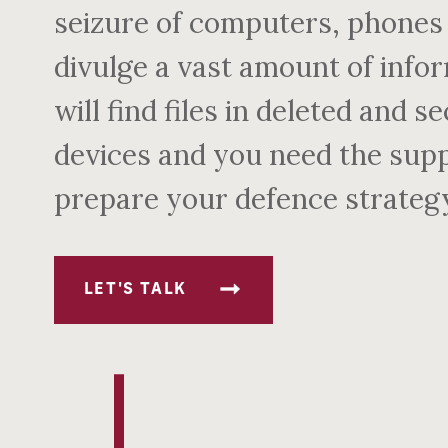
seizure of computers, phones 
divulge a vast amount of infor
will find files in deleted and 
devices and you need the suppo
prepare your defence strateg
LET'S TALK