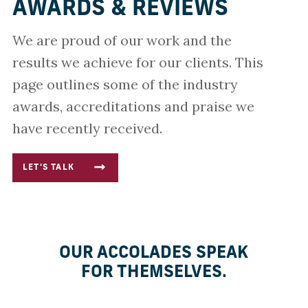
AWARDS & REVIEWS
We are proud of our work and the
results we achieve for our clients. This
page outlines some of the industry
awards, accreditations and praise we
have recently received.
LET'S TALK
OUR ACCOLADES SPEAK
FOR THEMSELVES.