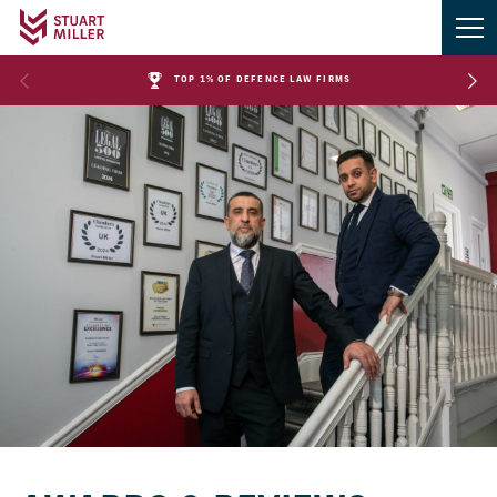
TOP 1% OF DEFENCE LAW FIRMS