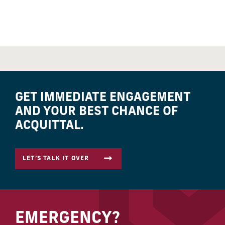
GET IMMEDIATE ENGAGEMENT
AND YOUR BEST CHANCE OF
ACQUITTAL.
LET’S TALK IT OVER
EMERGENCY?