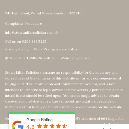
247 High Road, Wood Green, London, N22 8HF
Complaints Procedure
info@stuartmillersolicitors.co.uk
Call us on 0208 888 5225
Privacy Policy
Price Transparency Policy
© 2026 Stuart Miller Solicitors
Website by Fhoke
Stuart Miller Solicitors assume no responsibility for the accuracy and
correctness of the contents of this website or for any consequences of
relying on it. The information and commentary does not, and is not
intended to, amount to legal advice and the writers / participants do not
intend that it should be relied upon. You are strongly advised to obtain
case-specific advice from a Lawyer about any legal proceedings or
matters and not to rely on the information or comments on this website.
Our Top 1% calculation is based on The MOJ's statistics of 964 Legal Aid
Google Rating
Providers offering Defence-Services. We calculate our rank by Legal
4.6