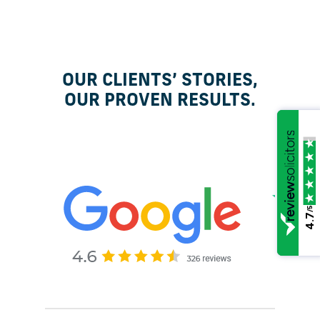
OUR CLIENTS’ STORIES,
OUR PROVEN RESULTS.
/5
4.7