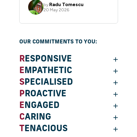
OUR COMMITMENTS TO YOU:
RESPONSIVE
EMPATHETIC
SPECIALISED
PROACTIVE
ENGAGED
CARING
TENACIOUS