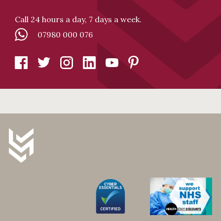
Call 24 hours a day, 7 days a week.
07980 000 076