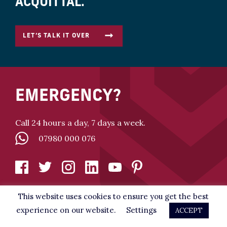
ACQUITTAL.
LET’S TALK IT OVER
EMERGENCY?
Call 24 hours a day, 7 days a week.
07980 000 076
This website uses cookies to ensure you get the best
experience on our website.
Settings
ACCEPT