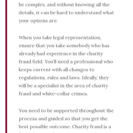
be complex, and without knowing all the
details, it can be hard to understand what
your options are.
When you take legal representation,
ensure that you take somebody who has
already had experience in the charity
fraud field. You’ll need a professional who
keeps current with all changes to
regulations, rules and laws. Ideally, they
will be a specialist in the area of charity
fraud and white-collar crimes.
You need to be supported throughout the
process and guided so that you get the
best possible outcome. Charity fraud is a