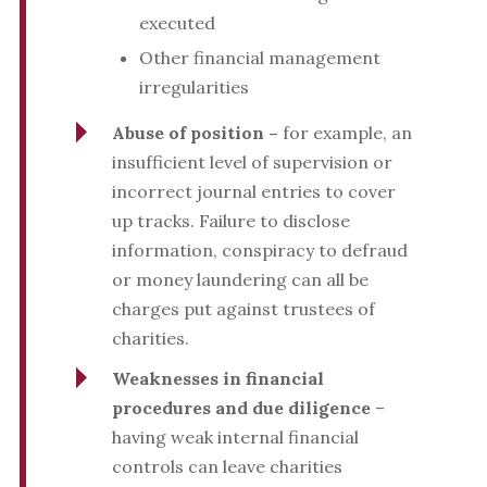
executed
Other financial management
irregularities
Abuse of position –
for example, an
insufficient level of supervision or
incorrect journal entries to cover
up tracks. Failure to disclose
information, conspiracy to defraud
or money laundering can all be
charges put against trustees of
charities.
Weaknesses in financial
procedures and due diligence
–
having weak internal financial
controls can leave charities