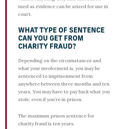
used as evidence can be seized for use in
court.
WHAT TYPE OF SENTENCE
CAN YOU GET FROM
CHARITY FRAUD?
Depending on the circumstances and
what your involvement is, you may be
sentenced to imprisonment from
anywhere between three months and ten
years. You may have to pay back what you
stole, even if you’re in prison.
The maximum prison sentence for
charity fraud is ten years.