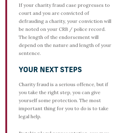
If your charity fraud case progresses to
court and you are convicted of
defrauding a charity, your conviction will
be noted on your CRB / police record.
The length of the endorsement will
depend on the nature and length of your
sentence.
YOUR NEXT STEPS
Charity fraud is a serious offence, but if
you take the right step, you can give
yourself some protection. The most
important thing for you to do is to take
legal help.