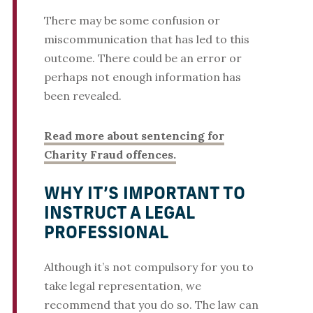
There may be some confusion or
miscommunication that has led to this
outcome. There could be an error or
perhaps not enough information has
been revealed.
Read more about sentencing for
Charity Fraud offences.
WHY IT’S IMPORTANT TO
INSTRUCT A LEGAL
PROFESSIONAL
Although it’s not compulsory for you to
take legal representation, we
recommend that you do so. The law can