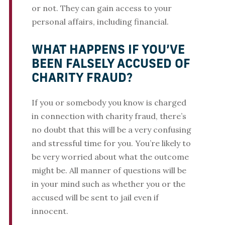
or not. They can gain access to your
personal affairs, including financial.
WHAT HAPPENS IF YOU’VE
BEEN FALSELY ACCUSED OF
CHARITY FRAUD?
If you or somebody you know is charged
in connection with charity fraud, there’s
no doubt that this will be a very confusing
and stressful time for you. You’re likely to
be very worried about what the outcome
might be. All manner of questions will be
in your mind such as whether you or the
accused will be sent to jail even if
innocent.