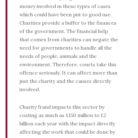
money involved in these types of cases
which could have been put to good use.
Charities provide a buffer to the finances
of the government. The financial help
that comes from charities can negate the
need for governments to handle all the
needs of people, animals and the
environment. Therefore, courts take this
offence seriously. It can affect more than
just the charity and the causes directly
involved.
Charity fraud impacts this sector by
costing as much as £150 million to £2
billion each year with the impact directly
affecting the work that could be done by