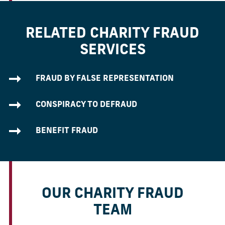
RELATED CHARITY FRAUD
SERVICES
FRAUD BY FALSE REPRESENTATION
CONSPIRACY TO DEFRAUD
BENEFIT FRAUD
OUR CHARITY FRAUD
TEAM