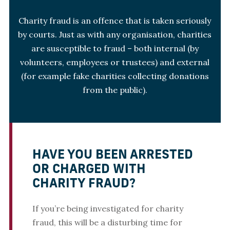
Charity fraud is an offence that is taken seriously
by courts. Just as with any organisation, charities
are susceptible to fraud – both internal (by
volunteers, employees or trustees) and external
(for example fake charities collecting donations
from the public).
HAVE YOU BEEN ARRESTED
OR CHARGED WITH
CHARITY FRAUD?
If you’re being investigated for charity
fraud, this will be a disturbing time for