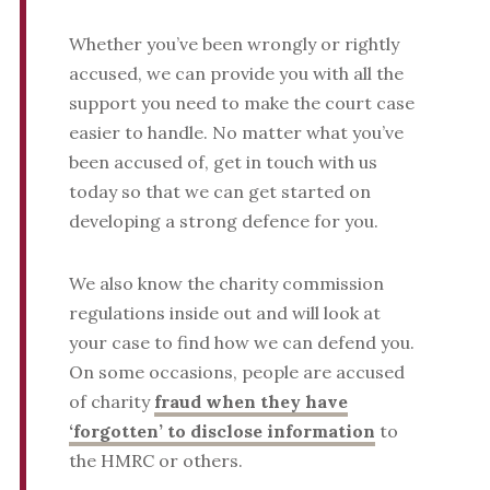
Whether you’ve been wrongly or rightly
accused, we can provide you with all the
support you need to make the court case
easier to handle. No matter what you’ve
been accused of, get in touch with us
today so that we can get started on
developing a strong defence for you.
We also know the charity commission
regulations inside out and will look at
your case to find how we can defend you.
On some occasions, people are accused
of charity
fraud when they have
‘forgotten’ to disclose information
to
the HMRC or others.