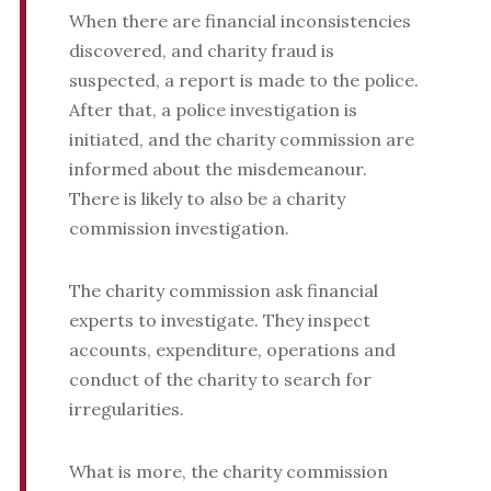
When there are financial inconsistencies
discovered, and charity fraud is
suspected, a report is made to the police.
After that, a police investigation is
initiated, and the charity commission are
informed about the misdemeanour.
There is likely to also be a charity
commission investigation.
The charity commission ask financial
experts to investigate. They inspect
accounts, expenditure, operations and
conduct of the charity to search for
irregularities.
What is more, the charity commission