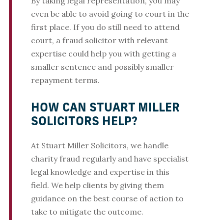
By taking legal representation, you may
even be able to avoid going to court in the
first place. If you do still need to attend
court, a fraud solicitor with relevant
expertise could help you with getting a
smaller sentence and possibly smaller
repayment terms.
HOW CAN STUART MILLER
SOLICITORS HELP?
At Stuart Miller Solicitors, we handle
charity fraud regularly and have specialist
legal knowledge and expertise in this
field. We help clients by giving them
guidance on the best course of action to
take to mitigate the outcome.