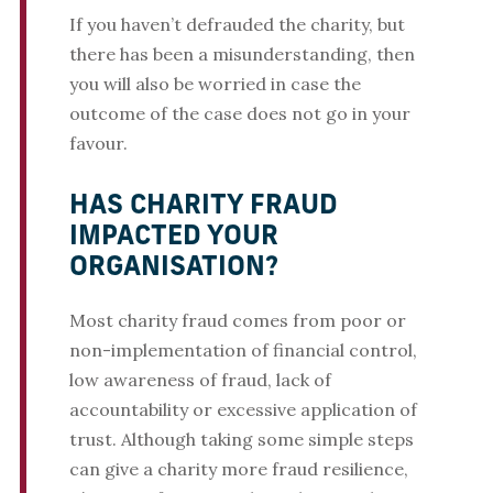
If you haven’t defrauded the charity, but
there has been a misunderstanding, then
you will also be worried in case the
outcome of the case does not go in your
favour.
HAS CHARITY FRAUD
IMPACTED YOUR
ORGANISATION?
Most charity fraud comes from poor or
non-implementation of financial control,
low awareness of fraud, lack of
accountability or excessive application of
trust. Although taking some simple steps
can give a charity more fraud resilience,