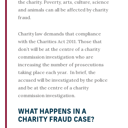
the charity. Poverty, arts, culture, science
and animals can all be affected by charity
fraud.
Charity law demands that compliance
with the Charities Act 2011. Those that
don’t will be at the centre of a charity
commission investigation who are
increasing the number of prosecutions
taking place each year. In brief, the
accused will be investigated by the police
and be at the centre of a charity
commission investigation.
WHAT HAPPENS IN A
CHARITY FRAUD CASE?