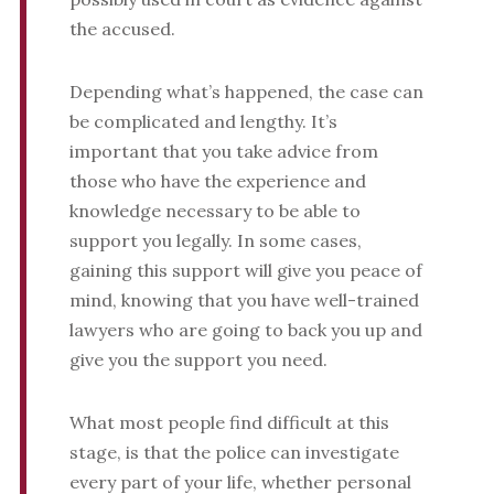
the accused.
Depending what’s happened, the case can
be complicated and lengthy. It’s
important that you take advice from
those who have the experience and
knowledge necessary to be able to
support you legally. In some cases,
gaining this support will give you peace of
mind, knowing that you have well-trained
lawyers who are going to back you up and
give you the support you need.
What most people find difficult at this
stage, is that the police can investigate
every part of your life, whether personal