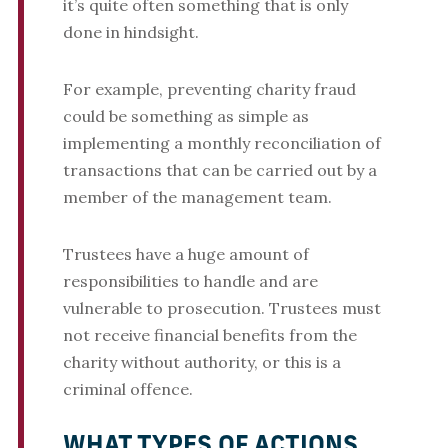
it’s quite often something that is only
done in hindsight.
For example, preventing charity fraud
could be something as simple as
implementing a monthly reconciliation of
transactions that can be carried out by a
member of the management team.
Trustees have a huge amount of
responsibilities to handle and are
vulnerable to prosecution. Trustees must
not receive financial benefits from the
charity without authority, or this is a
criminal offence.
WHAT TYPES OF ACTIONS