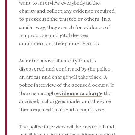
want to interview everybody at the
charity and collect any evidence required
to prosecute the trustee or others. In a
similar way, they search for evidence of
malpractice on digital devices,
computers and telephone records.
As noted above, if charity fraud is
discovered and confirmed by the police,
an arrest and charge will take place. A
police interview of the accused occurs. If
there is enough
evidence to charge
the
accused, a charge is made, and they are
then required to attend a court case.
The police interview will be recorded and
possibly used in court as evidence against