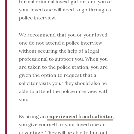
formal criminal investigation, and you or
your loved one will need to go through a
police interview.
We recommend that you or your loved
one do not attend a police interview
without securing the help of a legal
professional to support you. When you
are taken to the police station, you are
given the option to request that a
solicitor visits you. They should also be
able to attend the police interview with
you.
By hiring an
experienced fraud solicitor
,
you give yourself or your loved one an
advantage. They will be able to find out