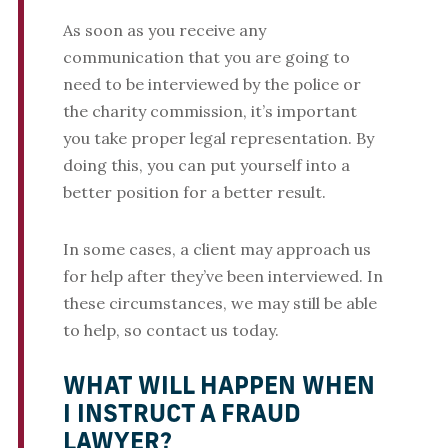
As soon as you receive any
communication that you are going to
need to be interviewed by the police or
the charity commission, it’s important
you take proper legal representation. By
doing this, you can put yourself into a
better position for a better result.
In some cases, a client may approach us
for help after they’ve been interviewed. In
these circumstances, we may still be able
to help, so contact us today.
WHAT WILL HAPPEN WHEN
I INSTRUCT A FRAUD
LAWYER?