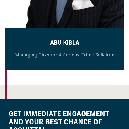
ABU KIBLA
Managing Director & Serious Crime Solicitor
GET IMMEDIATE ENGAGEMENT
AND YOUR BEST CHANCE OF