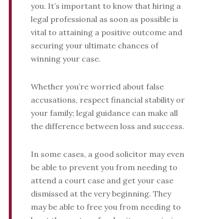
you. It’s important to know that hiring a
legal professional as soon as possible is
vital to attaining a positive outcome and
securing your ultimate chances of
winning your case.
Whether you’re worried about false
accusations, respect financial stability or
your family; legal guidance can make all
the difference between loss and success.
In some cases, a good solicitor may even
be able to prevent you from needing to
attend a court case and get your case
dismissed at the very beginning. They
may be able to free you from needing to