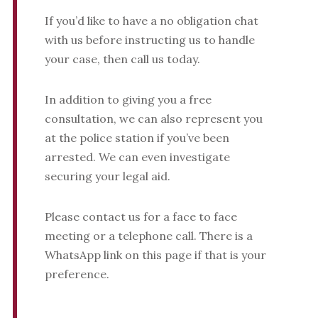
If you’d like to have a no obligation chat
with us before instructing us to handle
your case, then call us today.
In addition to giving you a free
consultation, we can also represent you
at the police station if you’ve been
arrested. We can even investigate
securing your legal aid.
Please contact us for a face to face
meeting or a telephone call. There is a
WhatsApp link on this page if that is your
preference.