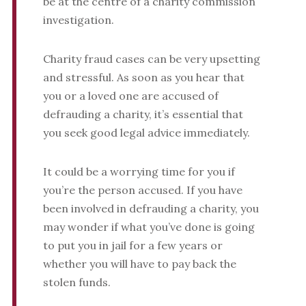
be at the centre of a charity commission
investigation.
Charity fraud cases can be very upsetting
and stressful. As soon as you hear that
you or a loved one are accused of
defrauding a charity, it’s essential that
you seek good legal advice immediately.
It could be a worrying time for you if
you’re the person accused. If you have
been involved in defrauding a charity, you
may wonder if what you’ve done is going
to put you in jail for a few years or
whether you will have to pay back the
stolen funds.