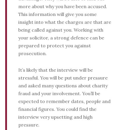
more about why you have been accused.
This information will give you some
insight into what the charges are that are
being called against you. Working with
your solicitor, a strong defence can be
prepared to protect you against
prosecution.
It’s likely that the interview will be
stressful. You will be put under pressure
and asked many questions about charity
fraud and your involvement. You’ll be
expected to remember dates, people and
financial figures. You could find the
interview very upsetting and high
pressure.