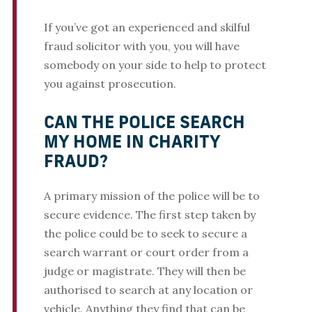
If you’ve got an experienced and skilful
fraud solicitor with you, you will have
somebody on your side to help to protect
you against prosecution.
CAN THE POLICE SEARCH
MY HOME IN CHARITY
FRAUD?
A primary mission of the police will be to
secure evidence. The first step taken by
the police could be to seek to secure a
search warrant or court order from a
judge or magistrate. They will then be
authorised to search at any location or
vehicle. Anything they find that can be