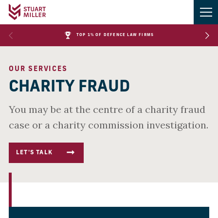
TOP 1% OF DEFENCE LAW FIRMS
OUR SERVICES
CHARITY FRAUD
You may be at the centre of a charity fraud
case or a charity commission investigation.
LET'S TALK