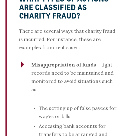
ARE CLASSIFIED AS
CHARITY FRAUD?
There are several ways that charity fraud
is incurred. For instance, these are
examples from real cases:
Misappropriation of funds
– tight
records need to be maintained and
monitored to avoid situations such
as:
The setting up of false payees for
wages or bills
Accessing bank accounts for
transfers to be arranged and