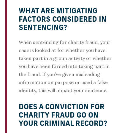
WHAT ARE MITIGATING
FACTORS CONSIDERED IN
SENTENCING?
When sentencing for charity fraud, your
case is looked at for whether you have
taken part in a group activity or whether
you have been forced into taking part in
the fraud. If you’ve given misleading
information on purpose or used a false
identity, this will impact your sentence.
DOES A CONVICTION FOR
CHARITY FRAUD GO ON
YOUR CRIMINAL RECORD?