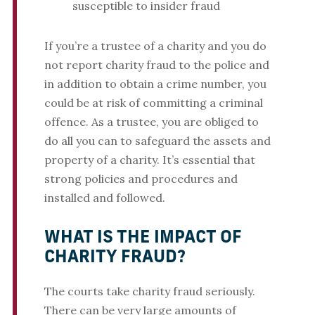
susceptible to insider fraud
If you’re a trustee of a charity and you do
not report charity fraud to the police and
in addition to obtain a crime number, you
could be at risk of committing a criminal
offence. As a trustee, you are obliged to
do all you can to safeguard the assets and
property of a charity. It’s essential that
strong policies and procedures and
installed and followed.
WHAT IS THE IMPACT OF
CHARITY FRAUD?
The courts take charity fraud seriously.
There can be very large amounts of