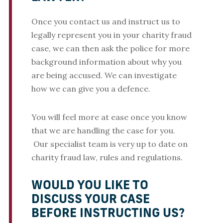
Once you contact us and instruct us to
legally represent you in your charity fraud
case, we can then ask the police for more
background information about why you
are being accused. We can investigate
how we can give you a defence.
You will feel more at ease once you know
that we are handling the case for you.
Our specialist team is very up to date on
charity fraud law, rules and regulations.
WOULD YOU LIKE TO
DISCUSS YOUR CASE
BEFORE INSTRUCTING US?