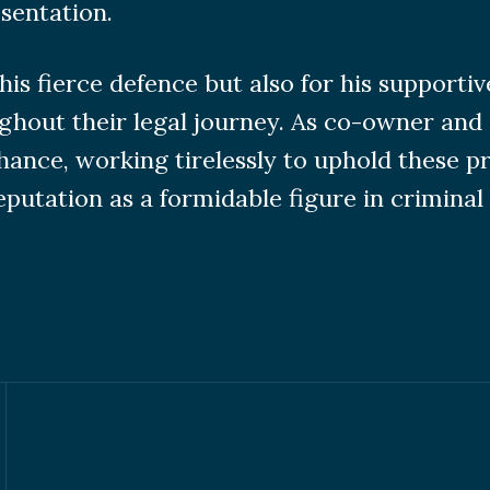
sentation.
is fierce defence but also for his supporti
ghout their legal journey. As co-owner and 
chance, working tirelessly to uphold these 
utation as a formidable figure in criminal 