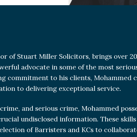
f Stuart Miller Solicitors, brings over 20 
werful advocate in some of the most serious
ing commitment to his clients, Mohammed c
ation to delivering exceptional service.
ercrime, and serious crime, Mohammed posses
rucial undisclosed information. These skills
election of Barristers and KCs to collaborat