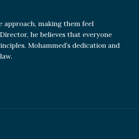
ve approach, making them feel
Director, he believes that everyone
principles. Mohammed’s dedication and
law.