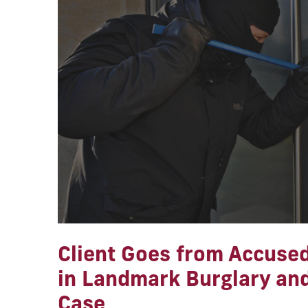
Client Goes from Accused
in Landmark Burglary an
Case