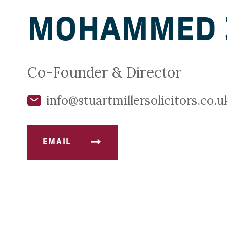
MOHAMMED 
Co-Founder & Director
info@stuartmillersolicitors.co.u
EMAIL