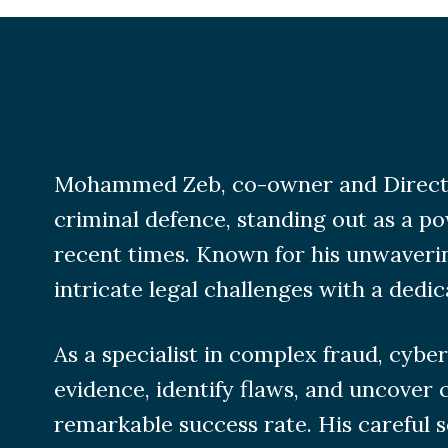
Mohammed Zeb, co-owner and Director o
criminal defence, standing out as a po
recent times. Known for his unwaver
intricate legal challenges with a dedic
As a specialist in complex fraud, cyb
evidence, identify flaws, and uncover c
remarkable success rate. His careful s