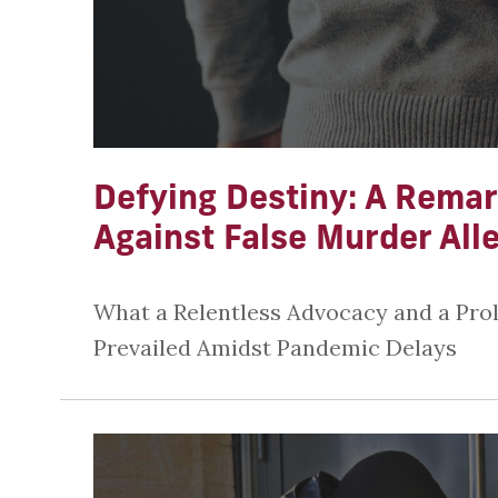
Defying Destiny: A Remar
Against False Murder All
What a Relentless Advocacy and a Pro
Prevailed Amidst Pandemic Delays