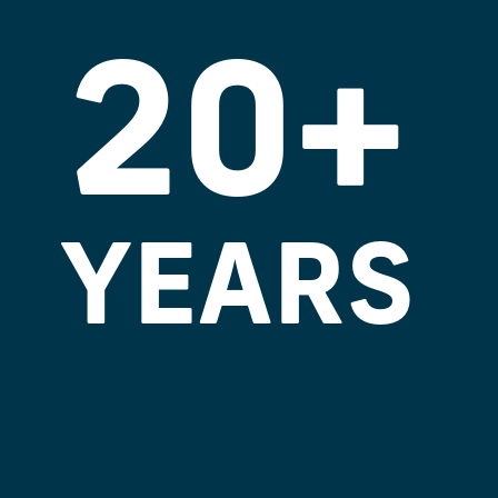
20+
YEARS