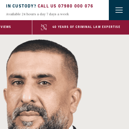
IN CUSTODY?
CALL US 07980 000 076
Available 24 hours a day 7 days a week
EVIEWS
40 YEARS OF CRIMINAL LAW EXPERTISE