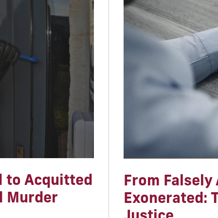
 to Acquitted
From Falsely 
d Murder
Exonerated: T
Justice