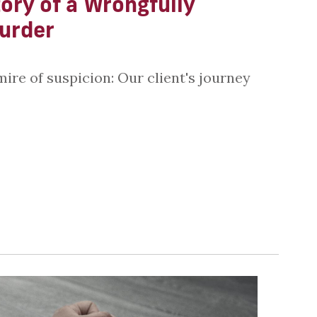
ory of a Wrongfully
urder
mire of suspicion: Our client's journey