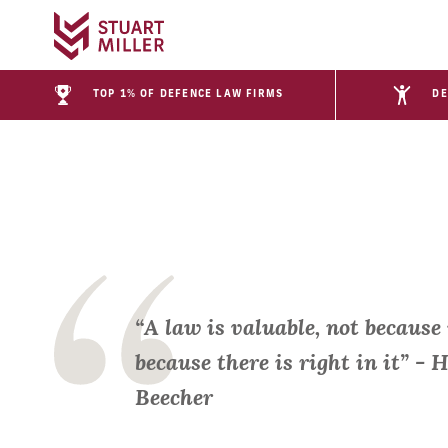
TOP 1% OF DEFENCE LAW FIRMS
DE
“A law is valuable, not because 
because there is right in it” -
Beecher