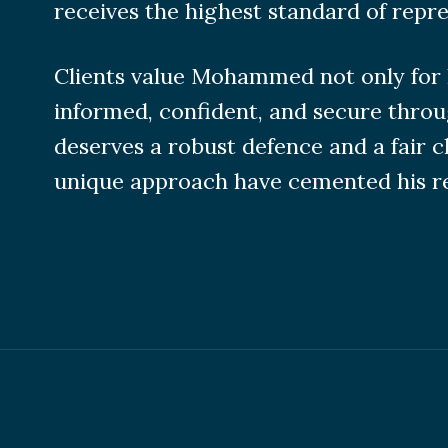
receives the highest standard of repre
Clients value Mohammed not only for h
informed, confident, and secure throu
deserves a robust defence and a fair 
unique approach have cemented his rep