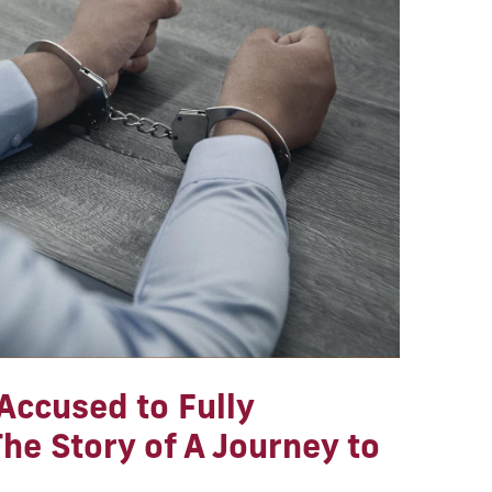
Accused to Fully
he Story of A Journey to