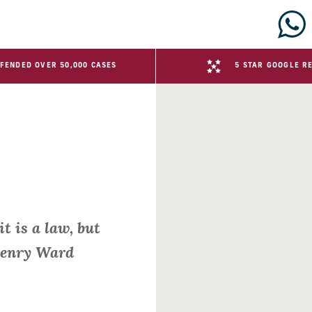
FENDED OVER 50,000 CASES
5 STAR GOOGLE R
it is a law, but
 Henry Ward