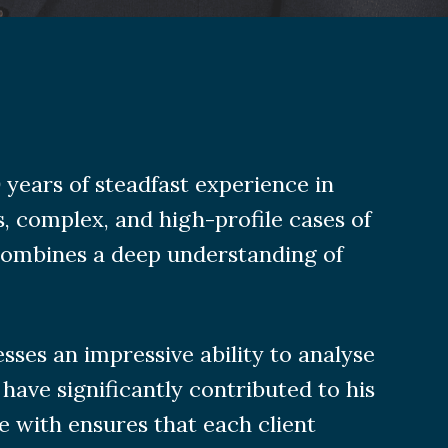
years of steadfast experience in
, complex, and high-profile cases of
ombines a deep understanding of
ses an impressive ability to analyse
 have significantly contributed to his
e with ensures that each client