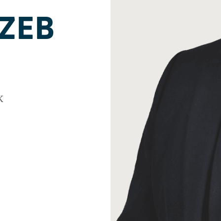
ZEB
k