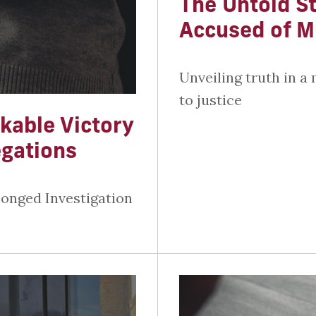
The Untold St
Accused of M
Unveiling truth in a 
to justice
kable Victory
egations
longed Investigation