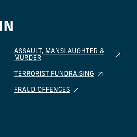
IN
ASSAULT, MANSLAUGHTER &
MURDER
TERRORIST FUNDRAISING
FRAUD OFFENCES