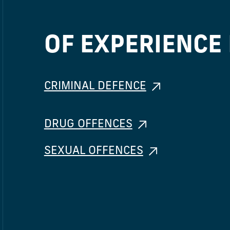
OF EXPERIENCE 
CRIMINAL DEFENCE
DRUG OFFENCES
SEXUAL OFFENCES