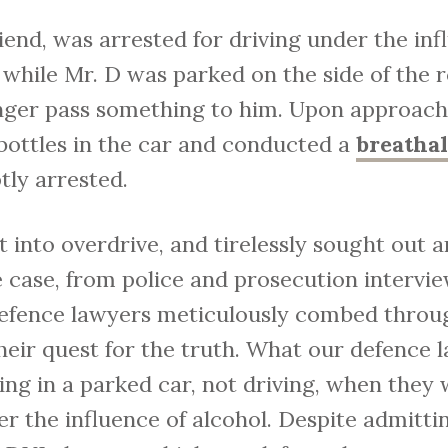
riend, was arrested for driving under the in
 while Mr. D was parked on the side of the r
nger pass something to him. Upon approachi
 bottles in the car and conducted a
breatha
tly arrested.
into overdrive, and tirelessly sought out a
e case, from police and prosecution intervi
efence lawyers meticulously combed through
heir quest for the truth. What our defence
ting in a parked car, not driving, when they
r the influence of alcohol. Despite admittin