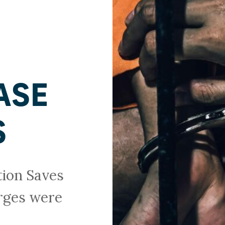
ASE
S
tion Saves
arges were