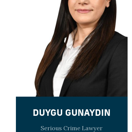
DUYGU GUNAYDIN
Serious Crime Lawyer