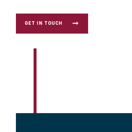
GET IN TOUCH