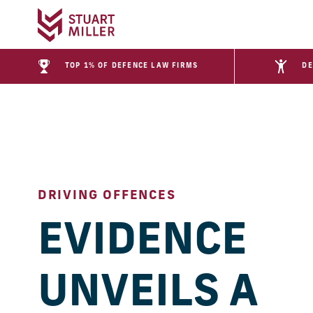
TOP 1% OF DEFENCE LAW FIRMS
DE
DRIVING OFFENCES
EVIDENCE
UNVEILS A