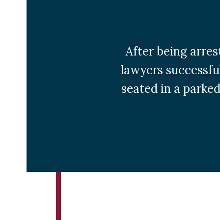
After being arres
lawyers successful
seated in a parked