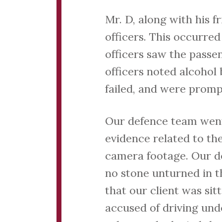
Mr. D, along with his f
officers. This occurred
officers saw the passe
officers noted alcohol
failed, and were promp
Our defence team went 
evidence related to th
camera footage. Our d
no stone unturned in t
that our client was sit
accused of driving unde