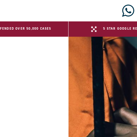
FENDED OVER 50,000 CASES
5 STAR GOOGLE R