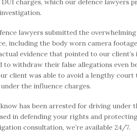
 DUI charges, which our defence lawyers p
investigation.
defence lawyers submitted the overwhelming
nce, including the body worn camera footage
actual evidence that pointed to our client’s
 to withdraw their false allegations even b
r client was able to avoid a lengthy court 
g under the influence charges.
know has been arrested for driving under t
ed in defending your rights and protecting 
igation consultation, we’re available 24/7.