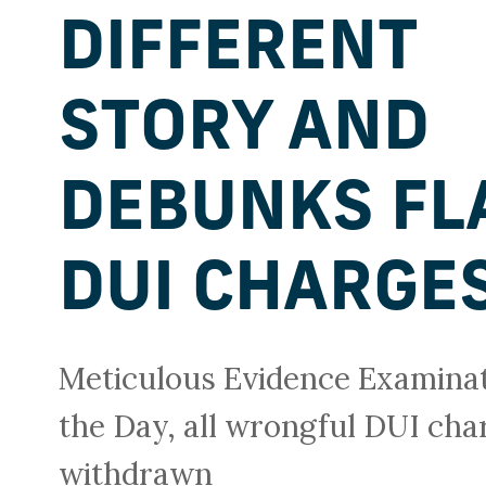
DIFFERENT
STORY AND
DEBUNKS FL
DUI CHARGE
Meticulous Evidence Examina
the Day, all wrongful DUI ch
withdrawn