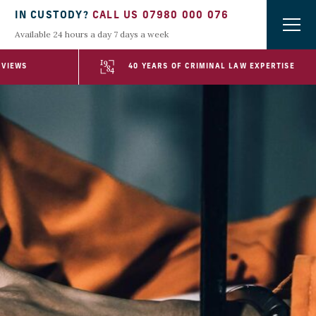
IN CUSTODY?
CALL US 07980 000 076
Available 24 hours a day 7 days a week
EVIEWS
40 YEARS OF CRIMINAL LAW EXPERTISE