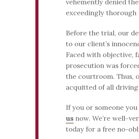
vehemently denied the
exceedingly thorough 
Before the trial, our 
to our client’s innoce
Faced with objective, f
prosecution was forced
the courtroom. Thus, ou
acquitted of all drivin
If you or someone you 
us
now. We’re well-vers
today for a free no-obl