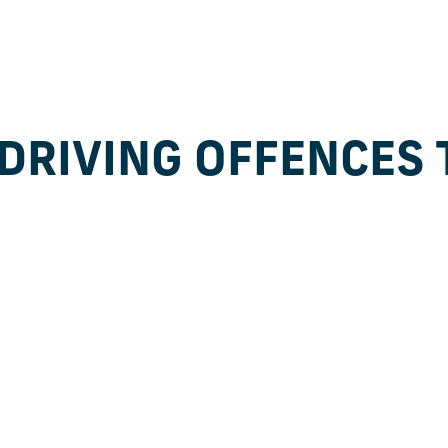
DRIVING OFFENCES