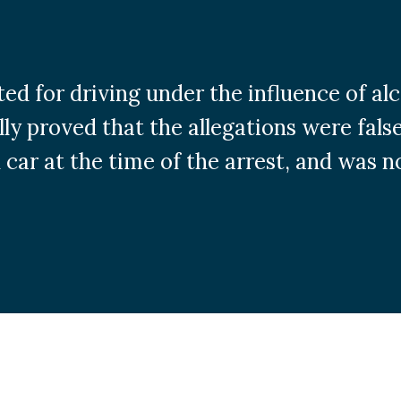
ted for driving under the influence of al
ly proved that the allegations were false
 car at the time of the arrest, and was no