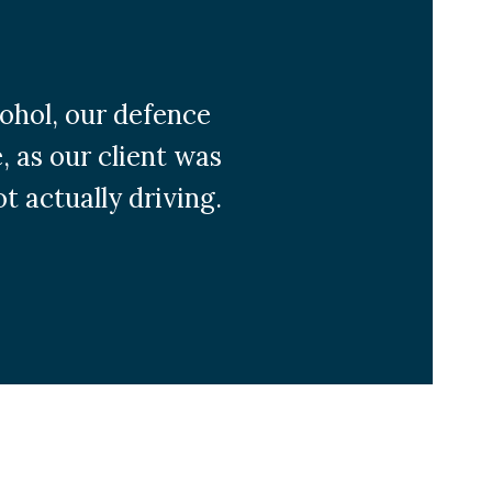
cohol, our defence
, as our client was
t actually driving.