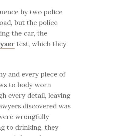
fluence by two police
oad, but the police
ng the car, the
lyser
test, which they
ny and every piece of
ews to body worn
 every detail, leaving
 lawyers discovered was
 were wrongfully
g to drinking, they