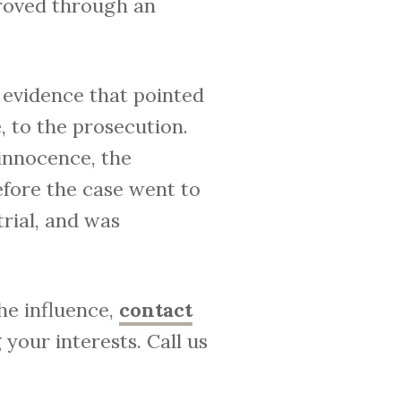
roved through an
 evidence that pointed
, to the prosecution.
 innocence, the
efore the case went to
trial, and was
he influence,
contact
your interests. Call us