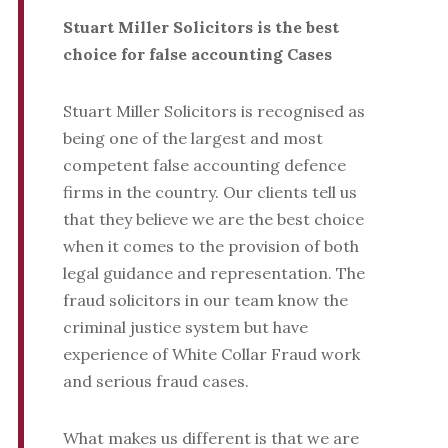
Stuart Miller Solicitors is the best
choice for false accounting Cases
Stuart Miller Solicitors is recognised as
being one of the largest and most
competent false accounting defence
firms in the country. Our clients tell us
that they believe we are the best choice
when it comes to the provision of both
legal guidance and representation. The
fraud solicitors in our team know the
criminal justice system but have
experience of White Collar Fraud work
and serious fraud cases.
What makes us different is that we are