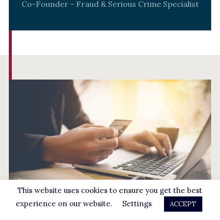
Co-Founder - Fraud & Serious Crime Specialist
This website uses cookies to ensure you get the best
experience on our website.
Settings
ACCEPT