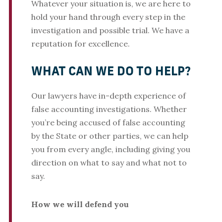
Whatever your situation is, we are here to
hold your hand through every step in the
investigation and possible trial. We have a
reputation for excellence.
WHAT CAN WE DO TO HELP?
Our lawyers have in-depth experience of
false accounting investigations. Whether
you’re being accused of false accounting
by the State or other parties, we can help
you from every angle, including giving you
direction on what to say and what not to
say.
How we will defend you