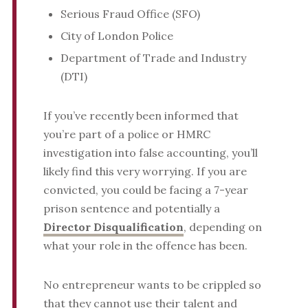
Serious Fraud Office (SFO)
City of London Police
Department of Trade and Industry
(DTI)
If you’ve recently been informed that
you’re part of a police or HMRC
investigation into false accounting, you’ll
likely find this very worrying. If you are
convicted, you could be facing a 7-year
prison sentence and potentially a
Director Disqualification
, depending on
what your role in the offence has been.
No entrepreneur wants to be crippled so
that they cannot use their talent and