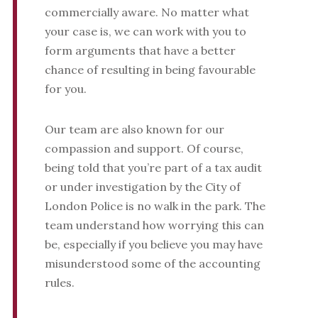
commercially aware. No matter what
your case is, we can work with you to
form arguments that have a better
chance of resulting in being favourable
for you.
Our team are also known for our
compassion and support. Of course,
being told that you’re part of a tax audit
or under investigation by the City of
London Police is no walk in the park. The
team understand how worrying this can
be, especially if you believe you may have
misunderstood some of the accounting
rules.