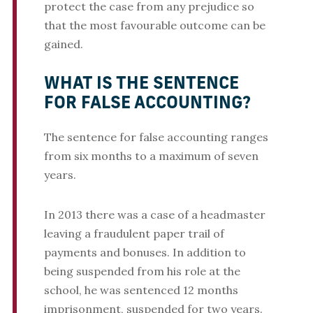
protect the case from any prejudice so
that the most favourable outcome can be
gained.
WHAT IS THE SENTENCE
FOR FALSE ACCOUNTING?
The sentence for false accounting ranges
from six months to a maximum of seven
years.
In 2013 there was a case of a headmaster
leaving a fraudulent paper trail of
payments and bonuses. In addition to
being suspended from his role at the
school, he was sentenced 12 months
imprisonment, suspended for two years.