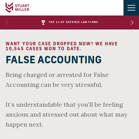
TOP 1% OF DEFENCE LAW FIRMS
WANT YOUR CASE DROPPED NOW? WE HAVE
10,545 CASES WON TO DATE.
FALSE ACCOUNTING
Being charged or arrested for False
Accounting can be very stressful.
It’s understandable that you’ll be feeling
anxious and stressed out about what may
happen next.