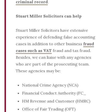
criminal record
.
Stuart Miller Solicitors can help
Stuart Miller Solicitors have extensive
experience of defending false accounting
cases in addition to other business
fraud
cases such as VAT
fraud and tax fraud.
Besides, we can liaise with any agencies
who are part of the prosecuting team.
These agencies may be:
National Crime Agency (NCA)
Financial Conduct Authority (FC_
HM Revenue and Customer (HMRC)
Office of Fair Trading (OFT)