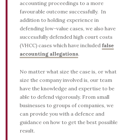
accounting proceedings to a more
favourable outcome successfully. In
addition to holding experience in
defending low-value cases, we also have
successfully defended high court costs
(VHCC) cases which have included
false
accounting allegations
.
No matter what size the case is, or what
size the company involved is, our team
have the knowledge and expertise to be
able to defend vigorously. From small
businesses to groups of companies, we
can provide you with a defence and
guidance on how to get the best possible
result.