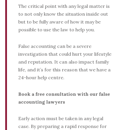
The critical point with any legal matter is
to not only know the situation inside out
but to be fully aware of how it may be
possible to use the law to help you.
False accounting can be a severe
investigation that could hurt your lifestyle
and reputation. It can also impact family
life, and it’s for this reason that we have a
24-hour help centre.
Book a free consultation with our false
accounting lawyers
Early action must be taken in any legal
case. By preparing a rapid response for