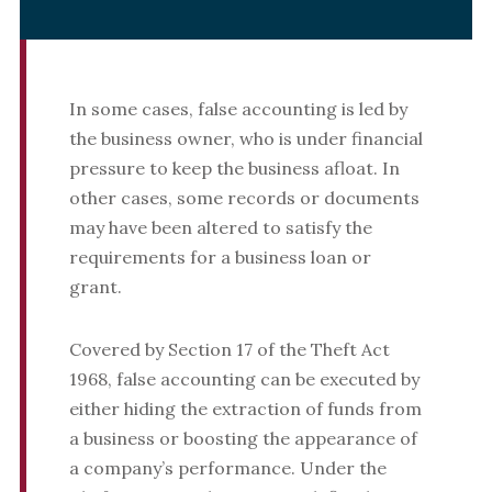
In some cases, false accounting is led by
the business owner, who is under financial
pressure to keep the business afloat. In
other cases, some records or documents
may have been altered to satisfy the
requirements for a business loan or
grant.
Covered by Section 17 of the Theft Act
1968, false accounting can be executed by
either hiding the extraction of funds from
a business or boosting the appearance of
a company’s performance. Under the