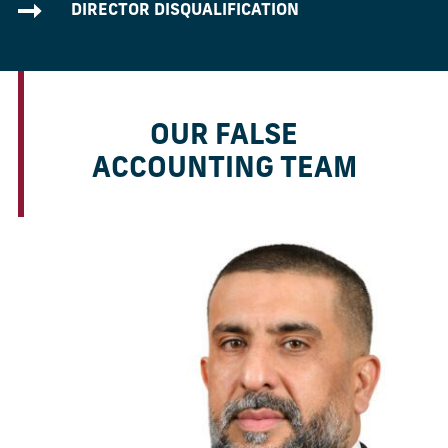
DIRECTOR DISQUALIFICATION
OUR FALSE
ACCOUNTING TEAM