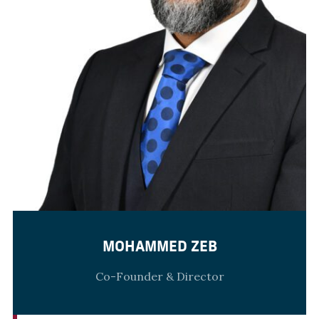
MOHAMMED ZEB
Co-Founder & Director