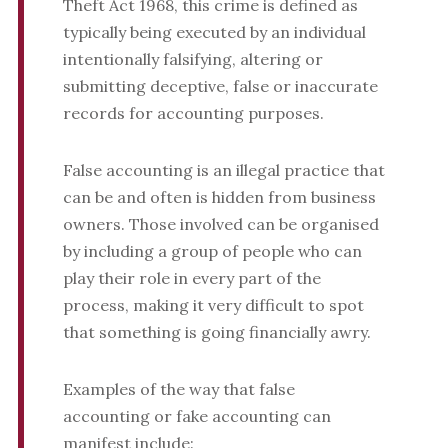
Theft Act 1968, this crime is defined as
typically being executed by an individual
intentionally falsifying, altering or
submitting deceptive, false or inaccurate
records for accounting purposes.
False accounting is an illegal practice that
can be and often is hidden from business
owners. Those involved can be organised
by including a group of people who can
play their role in every part of the
process, making it very difficult to spot
that something is going financially awry.
Examples of the way that false
accounting or fake accounting can
manifest include: