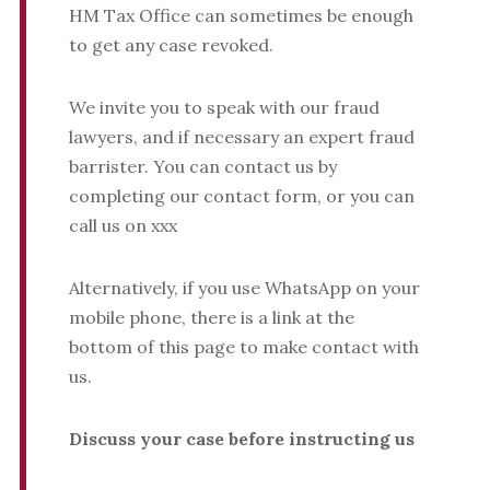
HM Tax Office can sometimes be enough
to get any case revoked.
We invite you to speak with our fraud
lawyers, and if necessary an expert fraud
barrister. You can contact us by
completing our contact form, or you can
call us on xxx
Alternatively, if you use WhatsApp on your
mobile phone, there is a link at the
bottom of this page to make contact with
us.
Discuss your case before instructing us