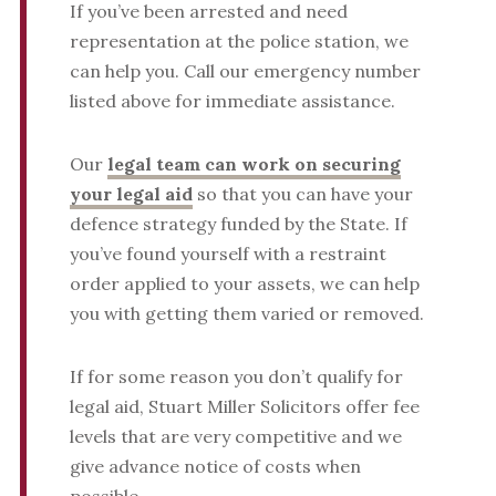
If you’ve been arrested and need
representation at the police station, we
can help you. Call our emergency number
listed above for immediate assistance.
Our
legal team can work on securing
your legal aid
so that you can have your
defence strategy funded by the State. If
you’ve found yourself with a restraint
order applied to your assets, we can help
you with getting them varied or removed.
If for some reason you don’t qualify for
legal aid, Stuart Miller Solicitors offer fee
levels that are very competitive and we
give advance notice of costs when