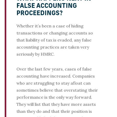
FALSE ACCOUNTING
PROCEEDINGS?
Whether it’s been a case of hiding
transactions or changing accounts so
that liability of tax is evaded, any false
accounting practices are taken very
seriously by HMRC.
Over the last few years, cases of false
accounting have increased. Companies
who are struggling to stay afloat can
sometimes believe that overstating their
performance is the only way forward.
They will list that they have more assets
than they do and that their position is