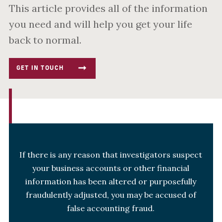
This article provides all of the information
you need and will help you get your life
back to normal.
GET IN TOUCH
If there is any reason that investigators suspect
your business accounts or other financial
information has been altered or purposefully
fraudulently adjusted, you may be accused of
false accounting fraud.