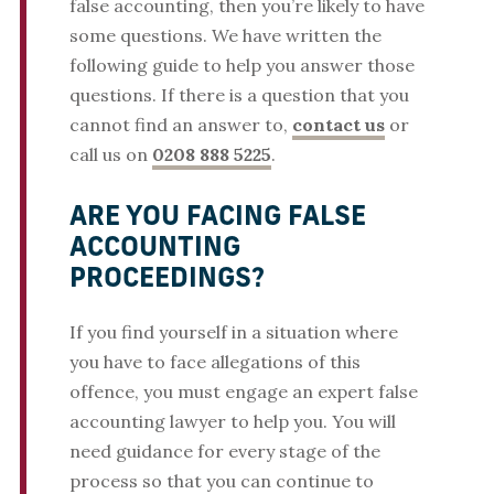
false accounting, then you’re likely to have
some questions. We have written the
following guide to help you answer those
questions. If there is a question that you
cannot find an answer to,
contact us
or
call us on
0208 888 5225
.
ARE YOU FACING FALSE
ACCOUNTING
PROCEEDINGS?
If you find yourself in a situation where
you have to face allegations of this
offence, you must engage an expert false
accounting lawyer to help you. You will
need guidance for every stage of the
process so that you can continue to