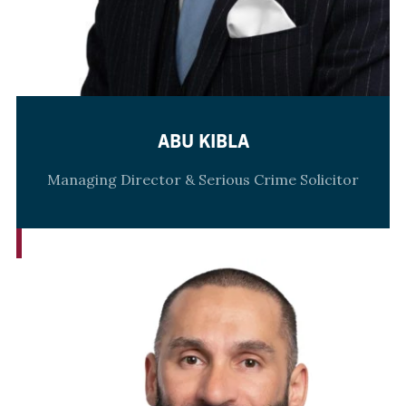
ABU KIBLA
Managing Director & Serious Crime Solicitor