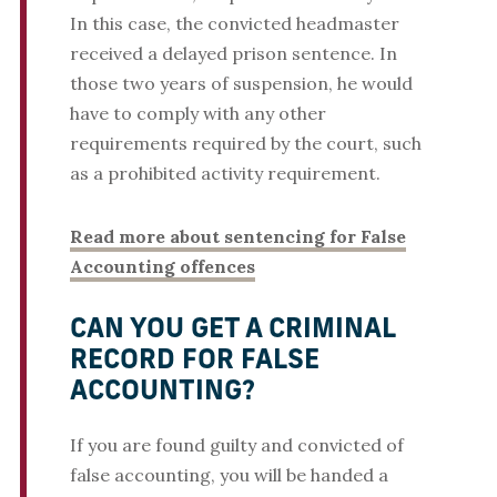
In this case, the convicted headmaster
received a delayed prison sentence. In
those two years of suspension, he would
have to comply with any other
requirements required by the court, such
as a prohibited activity requirement.
Read more about sentencing for False
Accounting offences
CAN YOU GET A CRIMINAL
RECORD FOR FALSE
ACCOUNTING?
If you are found guilty and convicted of
false accounting, you will be handed a