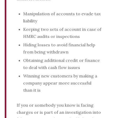
Manipulation of accounts to evade tax
liability
Keeping two sets of account in case of
HMRC audits or inspections
Hiding losses to avoid financial help
from being withdrawn
Obtaining additional credit or finance
to deal with cash flow issues
Winning new customers by making a
company appear more successful
than it is
If you or somebody you know is facing
charges or is part of an investigation into