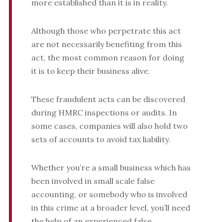
more established than it is in reality.
Although those who perpetrate this act
are not necessarily benefiting from this
act, the most common reason for doing
it is to keep their business alive.
These fraudulent acts can be discovered
during HMRC inspections or audits. In
some cases, companies will also hold two
sets of accounts to avoid tax liability.
Whether you’re a small business which has
been involved in small scale false
accounting, or somebody who is involved
in this crime at a broader level, you’ll need
the help of an experienced false