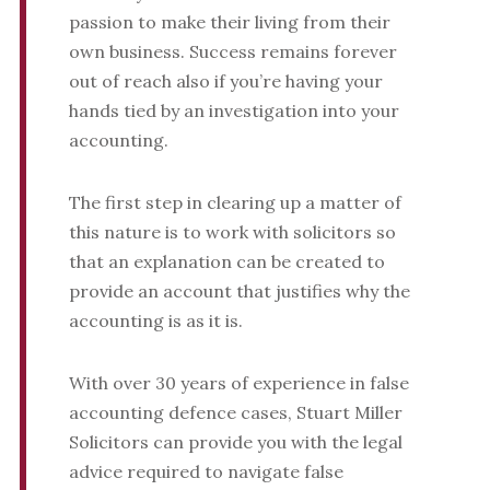
passion to make their living from their
own business. Success remains forever
out of reach also if you’re having your
hands tied by an investigation into your
accounting.
The first step in clearing up a matter of
this nature is to work with solicitors so
that an explanation can be created to
provide an account that justifies why the
accounting is as it is.
With over 30 years of experience in false
accounting defence cases, Stuart Miller
Solicitors can provide you with the legal
advice required to navigate false