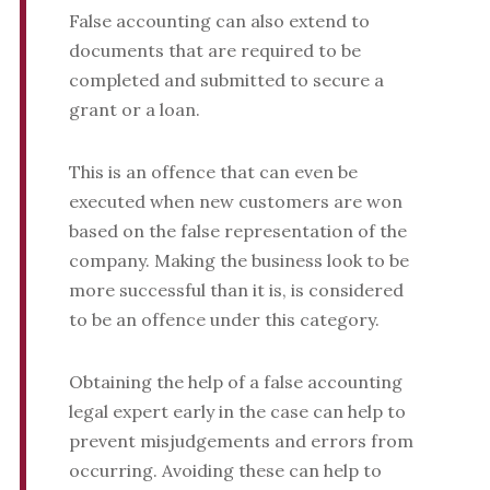
False accounting can also extend to
documents that are required to be
completed and submitted to secure a
grant or a loan.
This is an offence that can even be
executed when new customers are won
based on the false representation of the
company. Making the business look to be
more successful than it is, is considered
to be an offence under this category.
Obtaining the help of a false accounting
legal expert early in the case can help to
prevent misjudgements and errors from
occurring. Avoiding these can help to