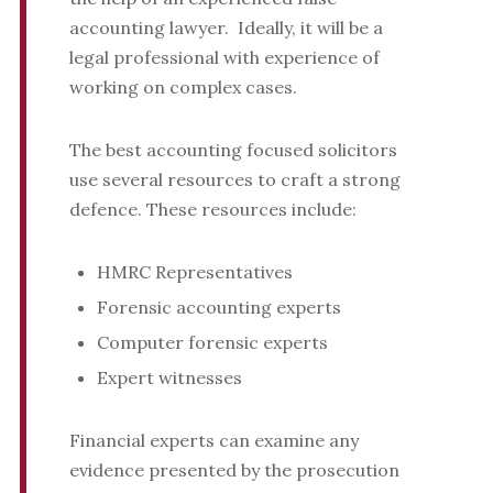
accounting lawyer. Ideally, it will be a
legal professional with experience of
working on complex cases.
The best accounting focused solicitors
use several resources to craft a strong
defence. These resources include:
HMRC Representatives
Forensic accounting experts
Computer forensic experts
Expert witnesses
Financial experts can examine any
evidence presented by the prosecution