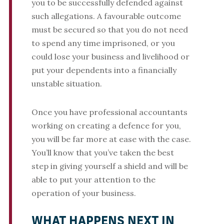
you to be successfully defended against
such allegations. A favourable outcome
must be secured so that you do not need
to spend any time imprisoned, or you
could lose your business and livelihood or
put your dependents into a financially
unstable situation.
Once you have professional accountants
working on creating a defence for you,
you will be far more at ease with the case.
You’ll know that you’ve taken the best
step in giving yourself a shield and will be
able to put your attention to the
operation of your business.
WHAT HAPPENS NEXT IN