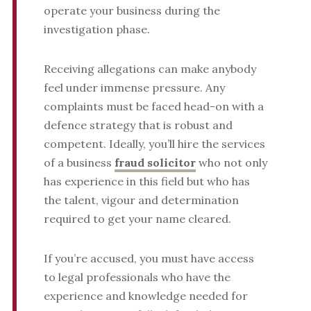
operate your business during the
investigation phase.
Receiving allegations can make anybody
feel under immense pressure. Any
complaints must be faced head-on with a
defence strategy that is robust and
competent. Ideally, you’ll hire the services
of a business
fraud solicitor
who not only
has experience in this field but who has
the talent, vigour and determination
required to get your name cleared.
If you’re accused, you must have access
to legal professionals who have the
experience and knowledge needed for