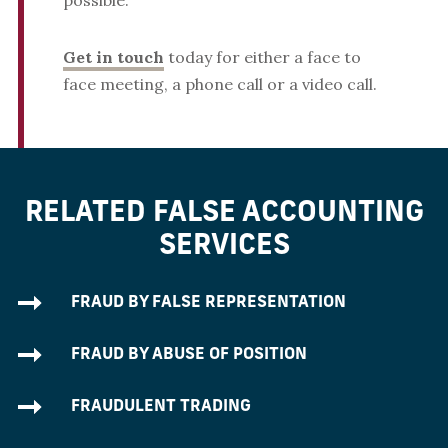
possible.
Get in touch
today for either a face to
face meeting, a phone call or a video call.
RELATED FALSE ACCOUNTING
SERVICES
FRAUD BY FALSE REPRESENTATION
FRAUD BY ABUSE OF POSITION
FRAUDULENT TRADING