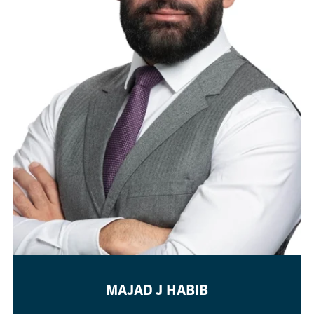
MAJAD J HABIB