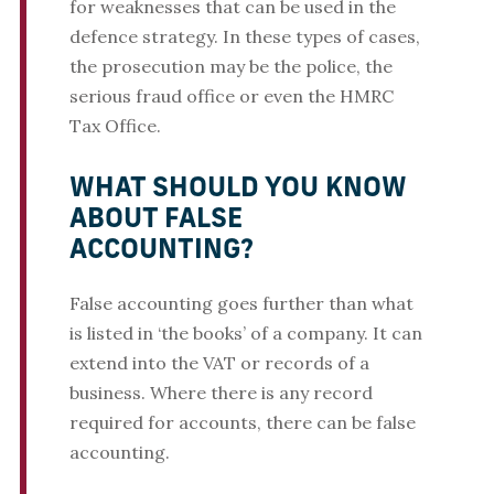
for weaknesses that can be used in the
defence strategy. In these types of cases,
the prosecution may be the police, the
serious fraud office or even the HMRC
Tax Office.
WHAT SHOULD YOU KNOW
ABOUT FALSE
ACCOUNTING?
False accounting goes further than what
is listed in ‘the books’ of a company. It can
extend into the VAT or records of a
business. Where there is any record
required for accounts, there can be false
accounting.