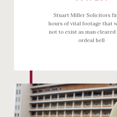
Stuart Miller Solicitors fi
hours of vital footage that 
not to exist as man cleared
ordeal hell