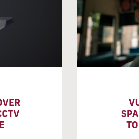
OVER
V
CCTV
SPA
E
TO