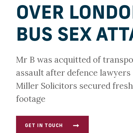
OVER LOND
BUS SEX ATT
Mr B was acquitted of transpo
assault after defence lawyers 
Miller Solicitors secured fre
footage
GET IN TOUCH