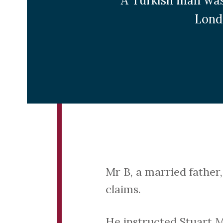
A Turkish man was
Lond
Mr B, a married father
claims.
He instructed Stuart Mi