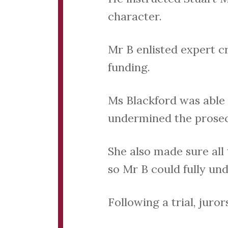
character.
Mr B enlisted expert c
funding.
Ms Blackford was able
undermined the prosec
She also made sure all
so Mr B could fully un
Following a trial, juror