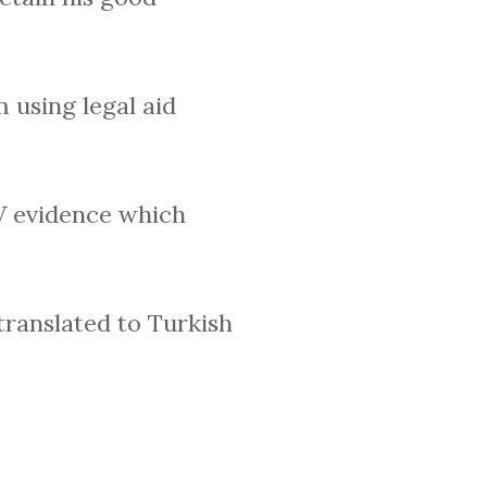
 using legal aid
V evidence which
translated to Turkish