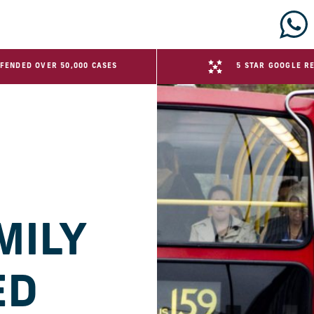
FENDED OVER 50,000 CASES
5 STAR GOOGLE R
MILY
ED