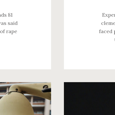
nds 81
Exper
was said
cleme
 of rape
faced 