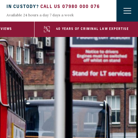
IN CUSTODY?
CALL US 07980 000 076
Available 24 hours a day 7 days a week
EVIEWS
40 YEARS OF CRIMINAL LAW EXPERTISE