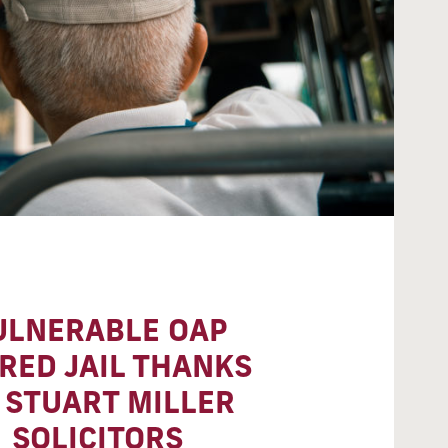
ULNERABLE OAP
RED JAIL THANKS
 STUART MILLER
SOLICITORS