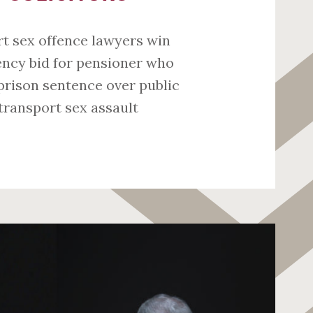
t sex offence lawyers win
ncy bid for pensioner who
prison sentence over public
transport sex assault