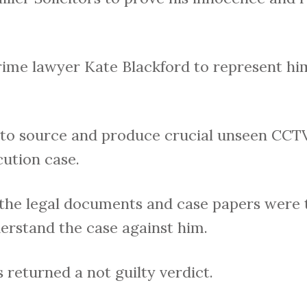
rime lawyer Kate Blackford to represent him
 to source and produce crucial unseen CCT
ution case.
 the legal documents and case papers were 
derstand the case against him.
s returned a not guilty verdict.