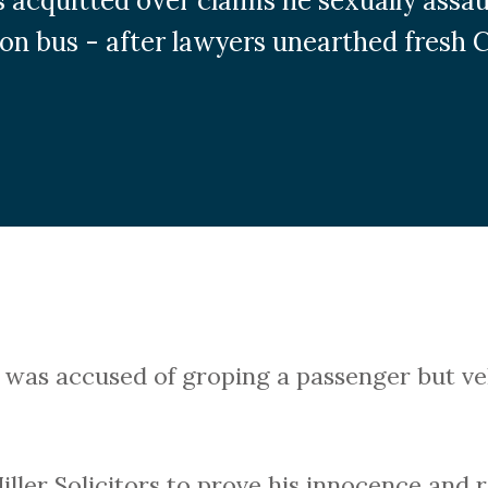
 acquitted over claims he sexually assa
on bus - after lawyers unearthed fresh 
, was accused of groping a passenger but v
ller Solicitors to prove his innocence and 