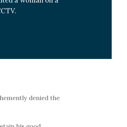
ulted a woman on a
CCTV.
ehemently denied the
retain his good