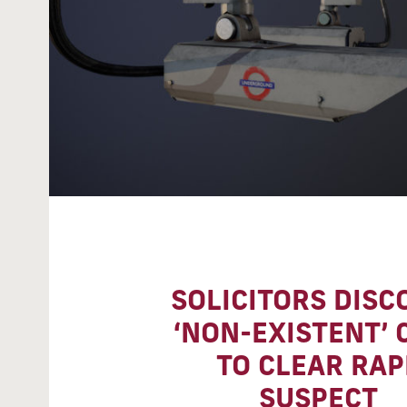
SOLICITORS DISC
‘NON-EXISTENT’ 
TO CLEAR RAP
SUSPECT