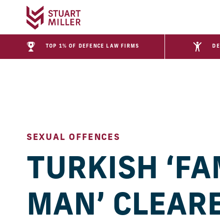
TOP 1% OF DEFENCE LAW FIRMS
DE
SEXUAL OFFENCES
TURKISH ‘FA
MAN’ CLEAR