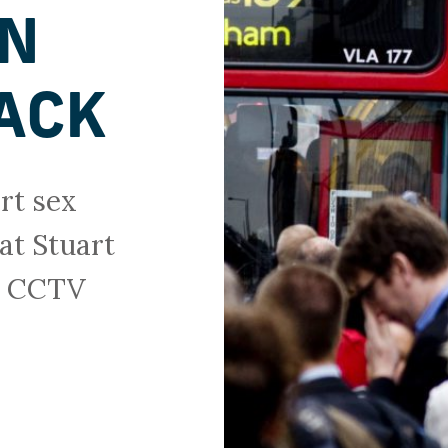
ON
ACK
rt sex
at Stuart
sh CCTV