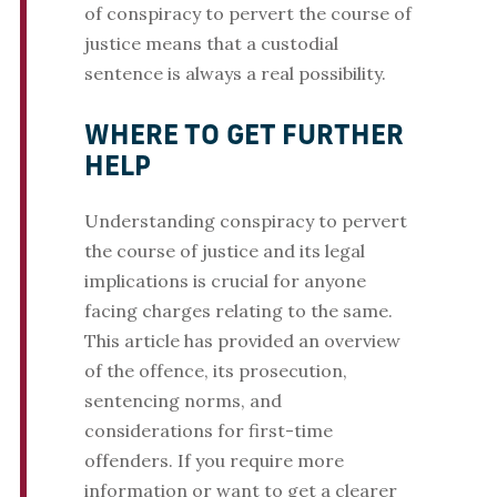
of conspiracy to pervert the course of
justice means that a custodial
sentence is always a real possibility.
WHERE TO GET FURTHER
HELP
Understanding conspiracy to pervert
the course of justice and its legal
implications is crucial for anyone
facing charges relating to the same.
This article has provided an overview
of the offence, its prosecution,
sentencing norms, and
considerations for first-time
offenders. If you require more
information or want to get a clearer