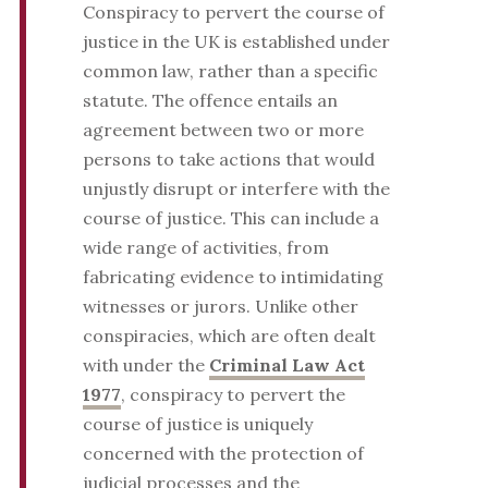
Conspiracy to pervert the course of
justice in the UK is established under
common law, rather than a specific
statute. The offence entails an
agreement between two or more
persons to take actions that would
unjustly disrupt or interfere with the
course of justice. This can include a
wide range of activities, from
fabricating evidence to intimidating
witnesses or jurors. Unlike other
conspiracies, which are often dealt
with under the
Criminal Law Act
1977
, conspiracy to pervert the
course of justice is uniquely
concerned with the protection of
judicial processes and the