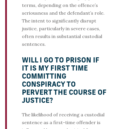
terms, depending on the offence’s
seriousness and the defendant’s role.
The intent to significantly disrupt
justice, particularly in severe cases,
often results in substantial custodial
sentences.
WILL I GO TO PRISON IF
IT IS MY FIRST TIME
COMMITTING
CONSPIRACY TO
PERVERT THE COURSE OF
JUSTICE?
The likelihood of receiving a custodial
sentence as a first-time offender is