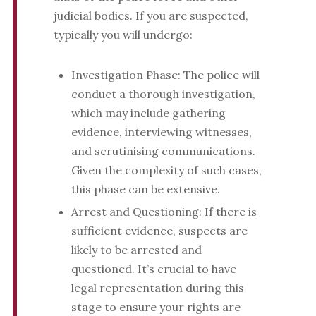
judicial bodies. If you are suspected,
typically you will undergo:
Investigation Phase: The police will
conduct a thorough investigation,
which may include gathering
evidence, interviewing witnesses,
and scrutinising communications.
Given the complexity of such cases,
this phase can be extensive.
Arrest and Questioning: If there is
sufficient evidence, suspects are
likely to be arrested and
questioned. It’s crucial to have
legal representation during this
stage to ensure your rights are