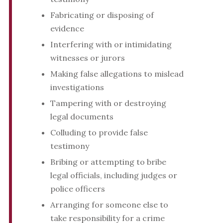
Fabricating or disposing of
evidence
Interfering with or intimidating
witnesses or jurors
Making false allegations to mislead
investigations
Tampering with or destroying
legal documents
Colluding to provide false
testimony
Bribing or attempting to bribe
legal officials, including judges or
police officers
Arranging for someone else to
take responsibility for a crime