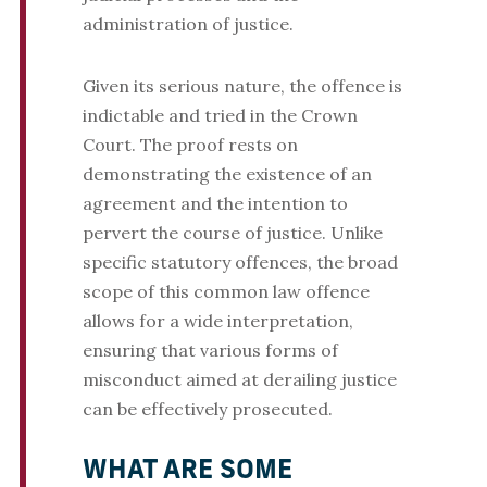
administration of justice.
Given its serious nature, the offence is
indictable and tried in the Crown
Court. The proof rests on
demonstrating the existence of an
agreement and the intention to
pervert the course of justice. Unlike
specific statutory offences, the broad
scope of this common law offence
allows for a wide interpretation,
ensuring that various forms of
misconduct aimed at derailing justice
can be effectively prosecuted.
WHAT ARE SOME