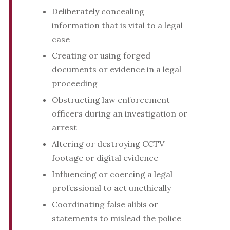
Deliberately concealing
information that is vital to a legal
case
Creating or using forged
documents or evidence in a legal
proceeding
Obstructing law enforcement
officers during an investigation or
arrest
Altering or destroying CCTV
footage or digital evidence
Influencing or coercing a legal
professional to act unethically
Coordinating false alibis or
statements to mislead the police