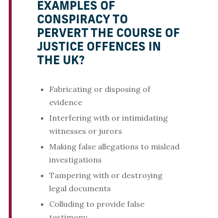
EXAMPLES OF
CONSPIRACY TO
PERVERT THE COURSE OF
JUSTICE OFFENCES IN
THE UK?
Fabricating or disposing of
evidence
Interfering with or intimidating
witnesses or jurors
Making false allegations to mislead
investigations
Tampering with or destroying
legal documents
Colluding to provide false
testimony