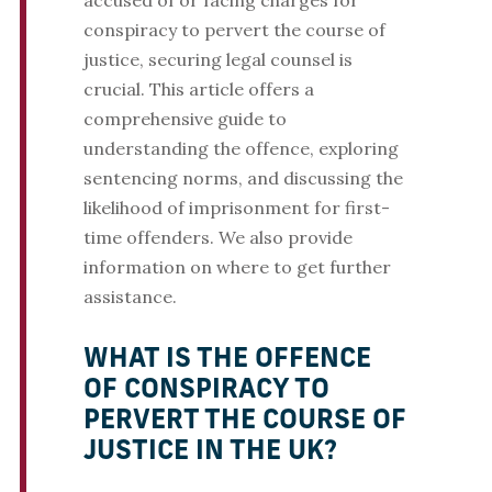
accused of or facing charges for
conspiracy to pervert the course of
justice, securing legal counsel is
crucial. This article offers a
comprehensive guide to
understanding the offence, exploring
sentencing norms, and discussing the
likelihood of imprisonment for first-
time offenders. We also provide
information on where to get further
assistance.
WHAT IS THE OFFENCE
OF CONSPIRACY TO
PERVERT THE COURSE OF
JUSTICE IN THE UK?