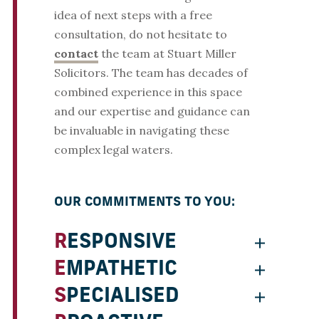
idea of next steps with a free
consultation, do not hesitate to
contact
the team at Stuart Miller
Solicitors. The team has decades of
combined experience in this space
and our expertise and guidance can
be invaluable in navigating these
complex legal waters.
OUR COMMITMENTS TO YOU:
RESPONSIVE
EMPATHETIC
SPECIALISED