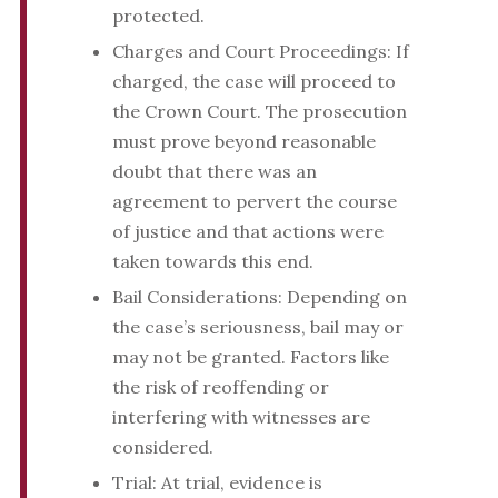
protected.
Charges and Court Proceedings: If
charged, the case will proceed to
the Crown Court. The prosecution
must prove beyond reasonable
doubt that there was an
agreement to pervert the course
of justice and that actions were
taken towards this end.
Bail Considerations: Depending on
the case’s seriousness, bail may or
may not be granted. Factors like
the risk of reoffending or
interfering with witnesses are
considered.
Trial: At trial, evidence is