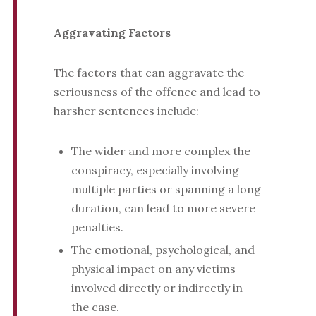
Aggravating Factors
The factors that can aggravate the
seriousness of the offence and lead to
harsher sentences include:
The wider and more complex the
conspiracy, especially involving
multiple parties or spanning a long
duration, can lead to more severe
penalties.
The emotional, psychological, and
physical impact on any victims
involved directly or indirectly in
the case.