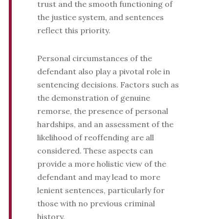
trust and the smooth functioning of
the justice system, and sentences
reflect this priority.
Personal circumstances of the
defendant also play a pivotal role in
sentencing decisions. Factors such as
the demonstration of genuine
remorse, the presence of personal
hardships, and an assessment of the
likelihood of reoffending are all
considered. These aspects can
provide a more holistic view of the
defendant and may lead to more
lenient sentences, particularly for
those with no previous criminal
history.