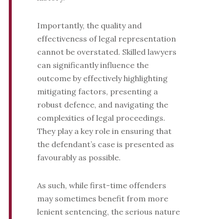
Importantly, the quality and
effectiveness of legal representation
cannot be overstated. Skilled lawyers
can significantly influence the
outcome by effectively highlighting
mitigating factors, presenting a
robust defence, and navigating the
complexities of legal proceedings.
They play a key role in ensuring that
the defendant’s case is presented as
favourably as possible.
As such, while first-time offenders
may sometimes benefit from more
lenient sentencing, the serious nature