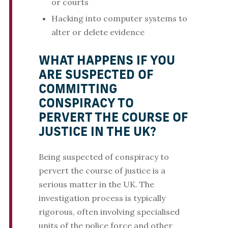
or courts
Hacking into computer systems to
alter or delete evidence
WHAT HAPPENS IF YOU
ARE SUSPECTED OF
COMMITTING
CONSPIRACY TO
PERVERT THE COURSE OF
JUSTICE IN THE UK?
Being suspected of conspiracy to
pervert the course of justice is a
serious matter in the UK. The
investigation process is typically
rigorous, often involving specialised
units of the police force and other