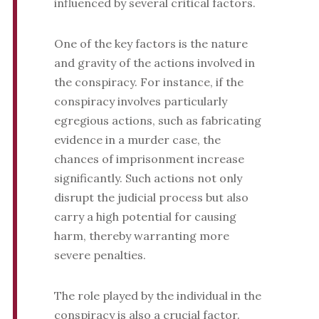
influenced by several critical factors.
One of the key factors is the nature
and gravity of the actions involved in
the conspiracy. For instance, if the
conspiracy involves particularly
egregious actions, such as fabricating
evidence in a murder case, the
chances of imprisonment increase
significantly. Such actions not only
disrupt the judicial process but also
carry a high potential for causing
harm, thereby warranting more
severe penalties.
The role played by the individual in the
conspiracy is also a crucial factor.