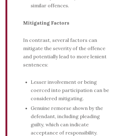
similar offences.
Mitigating Factors
In contrast, several factors can
mitigate the severity of the offence
and potentially lead to more lenient
sentences:
Lesser involvement or being
coerced into participation can be
considered mitigating.
Genuine remorse shown by the
defendant, including pleading
guilty, which can indicate
acceptance of responsibility.