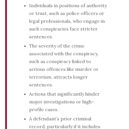
Individuals in positions of authority
or trust, such as police officers or
legal professionals, who engage in
such conspiracies face stricter
sentences.
The severity of the crime
associated with the conspiracy,
such as conspiracy linked to
serious offences like murder or
terrorism, attracts longer
sentences.
Actions that significantly hinder
major investigations or high-
profile cases.
A defendant’s prior criminal
record, particularly if it includes