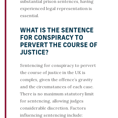
substantial prison sentences, having
experienced legal representation is
essential.
WHAT IS THE SENTENCE
FOR CONSPIRACY TO
PERVERT THE COURSE OF
JUSTICE?
Sentencing for conspiracy to pervert
the course of justice in the UK is
complex, given the offence’s gravity
and the circumstances of each case.
There is no maximum statutory limit
for sentencing, allowing judges
considerable discretion. Factors
influencing sentencing include: