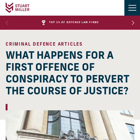
TOP 1% OF DEFENCE LAW FIRMS
CRIMINAL DEFENCE ARTICLES
WHAT HAPPENS FOR A
FIRST OFFENCE OF
CONSPIRACY TO PERVERT
THE COURSE OF JUSTICE?