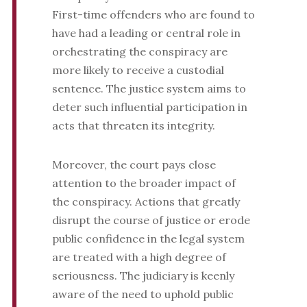
First-time offenders who are found to
have had a leading or central role in
orchestrating the conspiracy are
more likely to receive a custodial
sentence. The justice system aims to
deter such influential participation in
acts that threaten its integrity.
Moreover, the court pays close
attention to the broader impact of
the conspiracy. Actions that greatly
disrupt the course of justice or erode
public confidence in the legal system
are treated with a high degree of
seriousness. The judiciary is keenly
aware of the need to uphold public