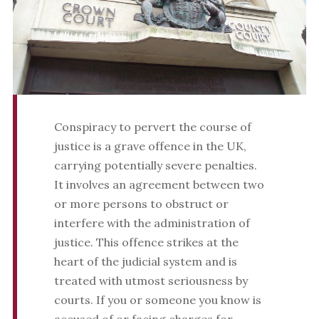
Conspiracy to pervert the course of
justice is a grave offence in the UK,
carrying potentially severe penalties.
It involves an agreement between two
or more persons to obstruct or
interfere with the administration of
justice. This offence strikes at the
heart of the judicial system and is
treated with utmost seriousness by
courts. If you or someone you know is