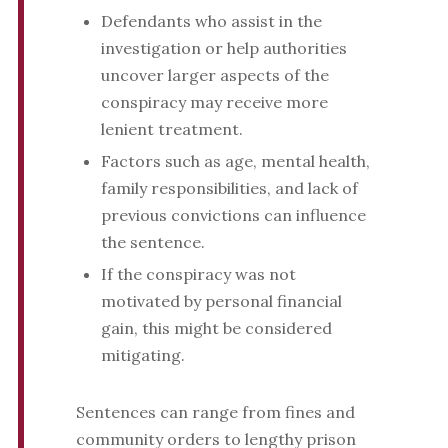
Defendants who assist in the
investigation or help authorities
uncover larger aspects of the
conspiracy may receive more
lenient treatment.
Factors such as age, mental health,
family responsibilities, and lack of
previous convictions can influence
the sentence.
If the conspiracy was not
motivated by personal financial
gain, this might be considered
mitigating.
Sentences can range from fines and
community orders to lengthy prison