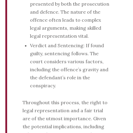
presented by both the prosecution
and defence. The nature of the
offence often leads to complex
legal arguments, making skilled
legal representation vital.
Verdict and Sentencing: If found
guilty, sentencing follows. The
court considers various factors,
including the offence’s gravity and
the defendant’s role in the
conspiracy.
Throughout this process, the right to
legal representation and a fair trial
are of the utmost importance. Given
the potential implications, including