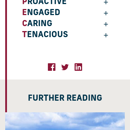
PROACTIVE
ENGAGED
CARING
TENACIOUS
FURTHER READING