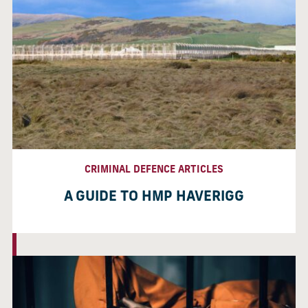
CRIMINAL DEFENCE ARTICLES
A GUIDE TO HMP HAVERIGG