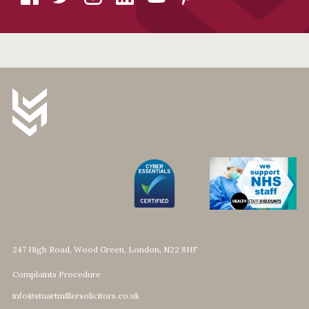
247 High Road, Wood Green, London, N22 8HF
Complaints Procedure
info@stuartmillersolicitors.co.uk