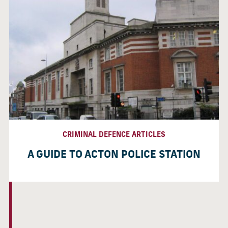
CRIMINAL DEFENCE ARTICLES
A GUIDE TO ACTON POLICE STATION