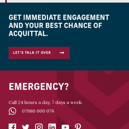
GET IMMEDIATE ENGAGEMENT
AND YOUR BEST CHANCE OF
ACQUITTAL.
LET’S TALK IT OVER
EMERGENCY?
Call 24 hours a day, 7 days a week.
07980 000 076