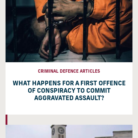
CRIMINAL DEFENCE ARTICLES
WHAT HAPPENS FOR A FIRST OFFENCE
OF CONSPIRACY TO COMMIT
AGGRAVATED ASSAULT?