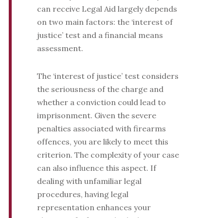
can receive Legal Aid largely depends
on two main factors: the ‘interest of
justice’ test and a financial means
assessment.
The ‘interest of justice’ test considers
the seriousness of the charge and
whether a conviction could lead to
imprisonment. Given the severe
penalties associated with firearms
offences, you are likely to meet this
criterion. The complexity of your case
can also influence this aspect. If
dealing with unfamiliar legal
procedures, having legal
representation enhances your