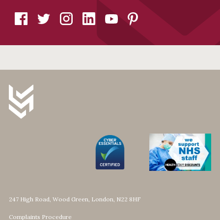
247 High Road, Wood Green, London, N22 8HF
Complaints Procedure