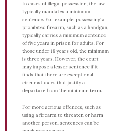
In cases of illegal possession, the law
typically mandates a minimum
sentence. For example, possessing a
prohibited firearm, such as a handgun,
typically carries a minimum sentence
of five years in prison for adults. For
those under 18 years old, the minimum
is three years. However, the court
may impose a lesser sentence if it
finds that there are exceptional
circumstances that justify a
departure from the minimum term.
For more serious offences, such as
using a firearm to threaten or harm
another person, sentences can be
much more severe.