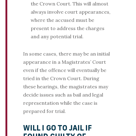
the Crown Court. This will almost
always involve court appearances,
where the accused must be
present to address the charges
and any potential trial.
In some cases, there may be an initial
appearance in a Magistrates’ Court
even if the offence will eventually be
tried in the Crown Court. During
these hearings, the magistrates may
decide issues such as bail and legal
representation while the case is
prepared for trial.
WILL I GO TO JAIL IF