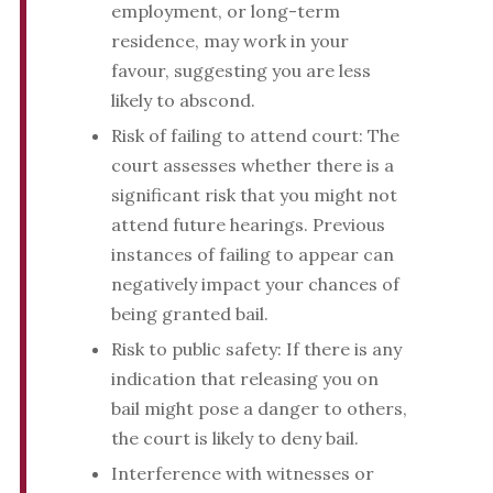
employment, or long-term
residence, may work in your
favour, suggesting you are less
likely to abscond.
Risk of failing to attend court: The
court assesses whether there is a
significant risk that you might not
attend future hearings. Previous
instances of failing to appear can
negatively impact your chances of
being granted bail.
Risk to public safety: If there is any
indication that releasing you on
bail might pose a danger to others,
the court is likely to deny bail.
Interference with witnesses or