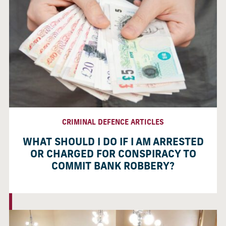
CRIMINAL DEFENCE ARTICLES
WHAT SHOULD I DO IF I AM ARRESTED
OR CHARGED FOR CONSPIRACY TO
COMMIT BANK ROBBERY?