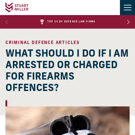
TOP 1% OF DEFENCE LAW FIRMS
CRIMINAL DEFENCE ARTICLES
WHAT SHOULD I DO IF I AM
ARRESTED OR CHARGED
FOR FIREARMS
OFFENCES?