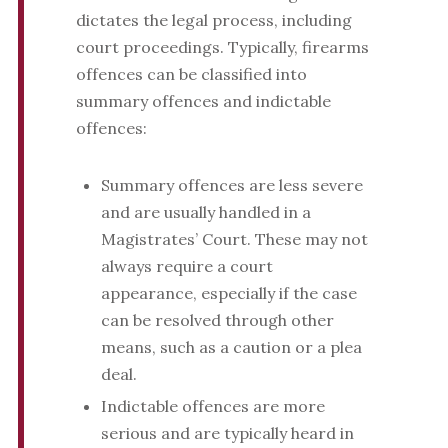
dictates the legal process, including
court proceedings. Typically, firearms
offences can be classified into
summary offences and indictable
offences:
Summary offences are less severe
and are usually handled in a
Magistrates’ Court. These may not
always require a court
appearance, especially if the case
can be resolved through other
means, such as a caution or a plea
deal.
Indictable offences are more
serious and are typically heard in