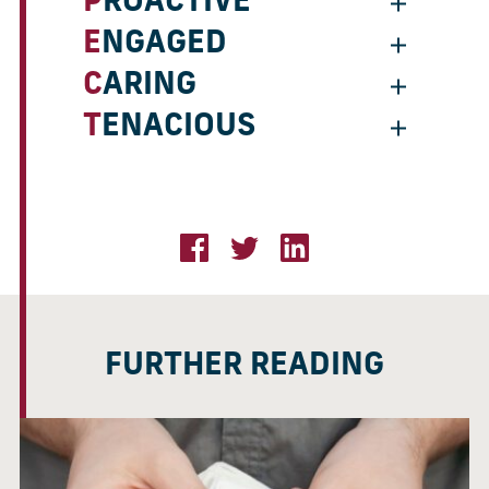
PROACTIVE
ENGAGED
CARING
TENACIOUS
FURTHER READING