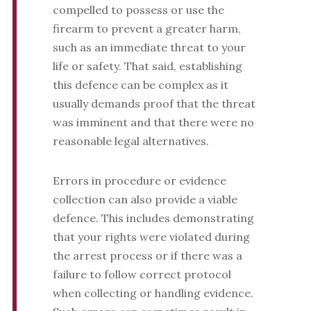
compelled to possess or use the
firearm to prevent a greater harm,
such as an immediate threat to your
life or safety. That said, establishing
this defence can be complex as it
usually demands proof that the threat
was imminent and that there were no
reasonable legal alternatives.
Errors in procedure or evidence
collection can also provide a viable
defence. This includes demonstrating
that your rights were violated during
the arrest process or if there was a
failure to follow correct protocol
when collecting or handling evidence.