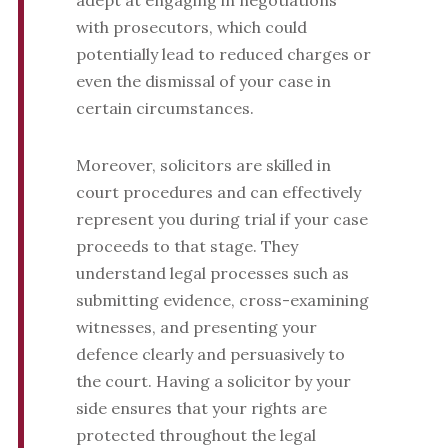
adept at engaging in negotiations
with prosecutors, which could
potentially lead to reduced charges or
even the dismissal of your case in
certain circumstances.
Moreover, solicitors are skilled in
court procedures and can effectively
represent you during trial if your case
proceeds to that stage. They
understand legal processes such as
submitting evidence, cross-examining
witnesses, and presenting your
defence clearly and persuasively to
the court. Having a solicitor by your
side ensures that your rights are
protected throughout the legal