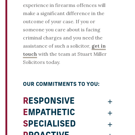
experience in firearms offences will
make a significant difference in the
outcome of your case. If you or
someone you care about is facing
criminal charges and you need the
assistance of such a solicitor,
get in
touch
with the team at Stuart Miller
Solicitors today.
OUR COMMITMENTS TO YOU:
RESPONSIVE
EMPATHETIC
SPECIALISED