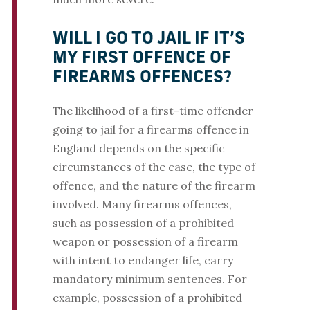
WILL I GO TO JAIL IF IT’S
MY FIRST OFFENCE OF
FIREARMS OFFENCES?
The likelihood of a first-time offender
going to jail for a firearms offence in
England depends on the specific
circumstances of the case, the type of
offence, and the nature of the firearm
involved. Many firearms offences,
such as possession of a prohibited
weapon or possession of a firearm
with intent to endanger life, carry
mandatory minimum sentences. For
example, possession of a prohibited