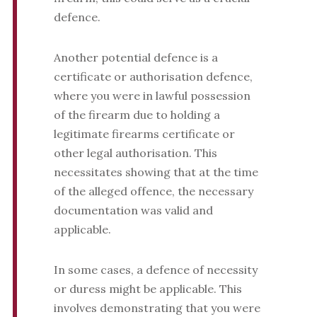
defence.
Another potential defence is a
certificate or authorisation defence,
where you were in lawful possession
of the firearm due to holding a
legitimate firearms certificate or
other legal authorisation. This
necessitates showing that at the time
of the alleged offence, the necessary
documentation was valid and
applicable.
In some cases, a defence of necessity
or duress might be applicable. This
involves demonstrating that you were