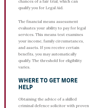
chances of a fair trial, which can
qualify you for Legal Aid.
The financial means assessment
evaluates your ability to pay for legal
services. This means test examines
your income, family circumstances,
and assets. If you receive certain
benefits, you may automatically
qualify. The threshold for eligibility
varies.
WHERE TO GET MORE
HELP
Obtaining the advice of a skilled
criminal defence solicitor with proven