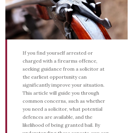
If you find yourself arrested or
charged with a firearms offence,
seeking guidance from a solicitor at
the earliest opportunity can
significantly improve your situation.
This article will guide you through
common concerns, such as whether
you need a solicitor, what potential
defences are available, and the
likelihood of being granted bail. By