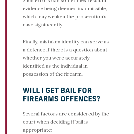
Such errors can sometimes result in
evidence being deemed inadmissible,
which may weaken the prosecution’s
case significantly.
Finally, mistaken identity can serve as
a defence if there is a question about
whether you were accurately
identified as the individual in
possession of the firearm.
WILL I GET BAIL FOR
FIREARMS OFFENCES?
Several factors are considered by the
court when deciding if bail is
appropriate: