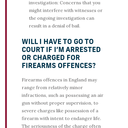
investigation: Concerns that you
might interfere with witnesses or
the ongoing investigation can
result in a denial of bail.
WILL I HAVE TO GO TO
COURT IF I’M ARRESTED
OR CHARGED FOR
FIREARMS OFFENCES?
Firearms offences in England may
range from relatively minor
infractions, such as possessing an air
gun without proper supervision, to
severe charges like possession of a
firearm with intent to endanger life.
The seriousness of the charge often