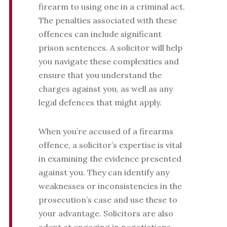
firearm to using one in a criminal act.
The penalties associated with these
offences can include significant
prison sentences. A solicitor will help
you navigate these complexities and
ensure that you understand the
charges against you, as well as any
legal defences that might apply.
When you’re accused of a firearms
offence, a solicitor’s expertise is vital
in examining the evidence presented
against you. They can identify any
weaknesses or inconsistencies in the
prosecution’s case and use these to
your advantage. Solicitors are also