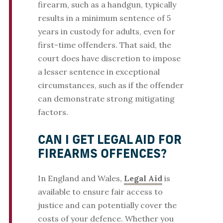
firearm, such as a handgun, typically
results in a minimum sentence of 5
years in custody for adults, even for
first-time offenders. That said, the
court does have discretion to impose
a lesser sentence in exceptional
circumstances, such as if the offender
can demonstrate strong mitigating
factors.
CAN I GET LEGAL AID FOR
FIREARMS OFFENCES?
In England and Wales,
Legal Aid
is
available to ensure fair access to
justice and can potentially cover the
costs of your defence. Whether you