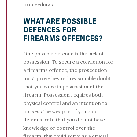
proceedings.
WHAT ARE POSSIBLE
DEFENCES FOR
FIREARMS OFFENCES?
One possible defence is the lack of
possession. To secure a conviction for
a firearms offence, the prosecution
must prove beyond reasonable doubt
that you were in possession of the
firearm. Possession requires both
physical control and an intention to
possess the weapon. If you can
demonstrate that you did not have
knowledge or control over the
firearm, this could serve as a crucial