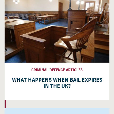
CRIMINAL DEFENCE ARTICLES
WHAT HAPPENS WHEN BAIL EXPIRES
IN THE UK?