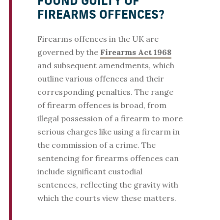
FOUND GUILTY OF
FIREARMS OFFENCES?
Firearms offences in the UK are
governed by the
Firearms Act 1968
and subsequent amendments, which
outline various offences and their
corresponding penalties. The range
of firearm offences is broad, from
illegal possession of a firearm to more
serious charges like using a firearm in
the commission of a crime. The
sentencing for firearms offences can
include significant custodial
sentences, reflecting the gravity with
which the courts view these matters.