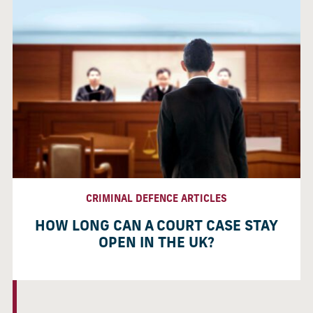
CRIMINAL DEFENCE ARTICLES
HOW LONG CAN A COURT CASE STAY
OPEN IN THE UK?