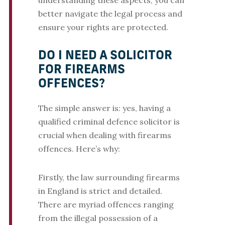
understanding these aspects, you can
better navigate the legal process and
ensure your rights are protected.
DO I NEED A SOLICITOR
FOR FIREARMS
OFFENCES?
The simple answer is: yes, having a
qualified criminal defence solicitor is
crucial when dealing with firearms
offences. Here’s why:
Firstly, the law surrounding firearms
in England is strict and detailed.
There are myriad offences ranging
from the illegal possession of a