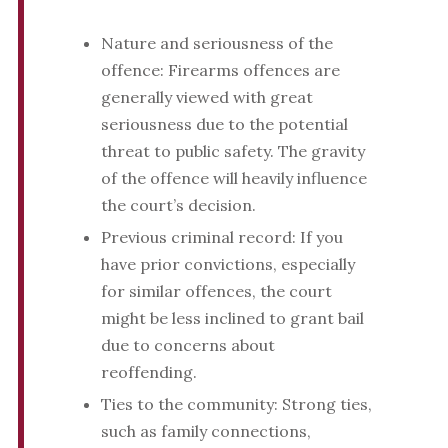
Nature and seriousness of the
offence: Firearms offences are
generally viewed with great
seriousness due to the potential
threat to public safety. The gravity
of the offence will heavily influence
the court’s decision.
Previous criminal record: If you
have prior convictions, especially
for similar offences, the court
might be less inclined to grant bail
due to concerns about
reoffending.
Ties to the community: Strong ties,
such as family connections,