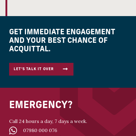
GET IMMEDIATE ENGAGEMENT
AND YOUR BEST CHANCE OF
ACQUITTAL.
LET’S TALK IT OVER
EMERGENCY?
Call 24 hours a day, 7 days a week.
07980 000 076