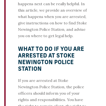
happens next can be really helpful. In
this article, we provide an overview of
what happens when you are arrested,
give instructions on how to find Stoke
Newington Police Station, and advise
you on where to get legal help.
WHAT TO DO IF YOU ARE
ARRESTED AT STOKE
NEWINGTON POLICE
STATION
If you are arrested at Stoke
Newington Police Station, the police
officers should inform you of your
rights and responsibilities. You have