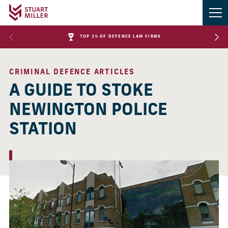
TOP 1% OF DEFENCE LAW FIRMS
CRIMINAL DEFENCE ARTICLES
A GUIDE TO STOKE
NEWINGTON POLICE
STATION