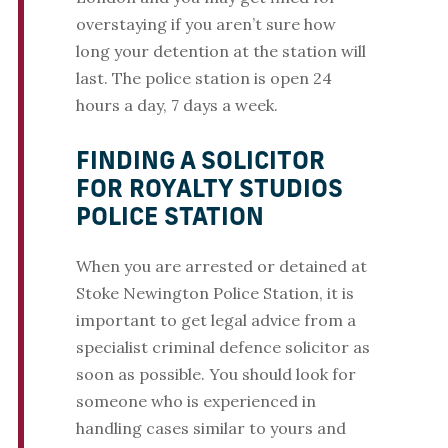
overstaying if you aren’t sure how
long your detention at the station will
last. The police station is open 24
hours a day, 7 days a week.
FINDING A SOLICITOR
FOR ROYALTY STUDIOS
POLICE STATION
When you are arrested or detained at
Stoke Newington Police Station, it is
important to get legal advice from a
specialist criminal defence solicitor as
soon as possible. You should look for
someone who is experienced in
handling cases similar to yours and