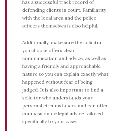
has a successful track record of
defending clients in court. Familiarity
with the local area and the police
officers themselves is also helpful.
Additionally, make sure the solicitor
you choose offers clear
communication and advice, as well as
having a friendly and approachable
nature so you can explain exactly what
happened without fear of being
judged. It is also important to find a
solicitor who understands your
personal circumstances and can offer
compassionate legal advice tailored
specifically to your case.