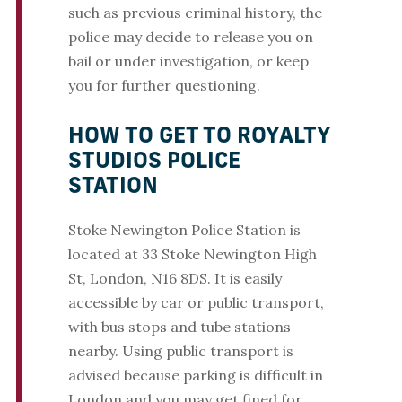
such as previous criminal history, the
police may decide to release you on
bail or under investigation, or keep
you for further questioning.
HOW TO GET TO ROYALTY
STUDIOS POLICE
STATION
Stoke Newington Police Station is
located at 33 Stoke Newington High
St, London, N16 8DS. It is easily
accessible by car or public transport,
with bus stops and tube stations
nearby. Using public transport is
advised because parking is difficult in
London and you may get fined for