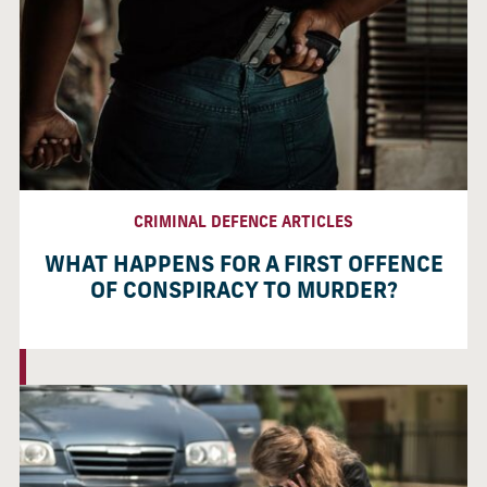
CRIMINAL DEFENCE ARTICLES
WHAT HAPPENS FOR A FIRST OFFENCE
OF CONSPIRACY TO MURDER?