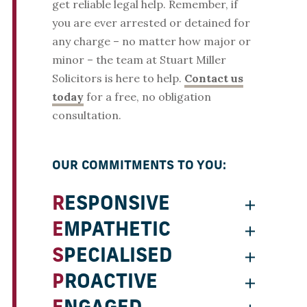
get reliable legal help. Remember, if
you are ever arrested or detained for
any charge – no matter how major or
minor – the team at Stuart Miller
Solicitors is here to help.
Contact us
today
for a free, no obligation
consultation.
OUR COMMITMENTS TO YOU:
RESPONSIVE
EMPATHETIC
SPECIALISED
PROACTIVE