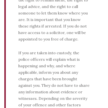
the right to remain silent, the right to
legal advice, and the right to call
someone to let them know where you
are. It is important that you know
these rights if arrested. If you do not
have access to a solicitor, one will be
appointed to you free of charge.
If you are taken into custody, the
police officers will explain what is
happening and why, and where
applicable, inform you about any
charges that have been brought
against you. They do not have to share
any information about evidence or
witnesses. Depending on the severity
of your offence and other factors