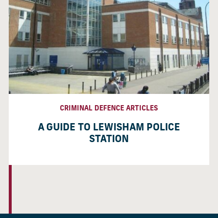
CRIMINAL DEFENCE ARTICLES
A GUIDE TO LEWISHAM POLICE
STATION