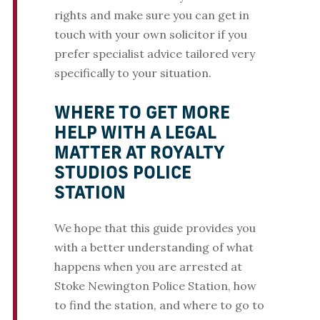
rights and make sure you can get in
touch with your own solicitor if you
prefer specialist advice tailored very
specifically to your situation.
WHERE TO GET MORE
HELP WITH A LEGAL
MATTER AT ROYALTY
STUDIOS POLICE
STATION
We hope that this guide provides you
with a better understanding of what
happens when you are arrested at
Stoke Newington Police Station, how
to find the station, and where to go to