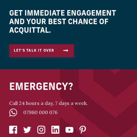
GET IMMEDIATE ENGAGEMENT
AND YOUR BEST CHANCE OF
ACQUITTAL.
LET’S TALK IT OVER
EMERGENCY?
Call 24 hours a day, 7 days a week.
07980 000 076