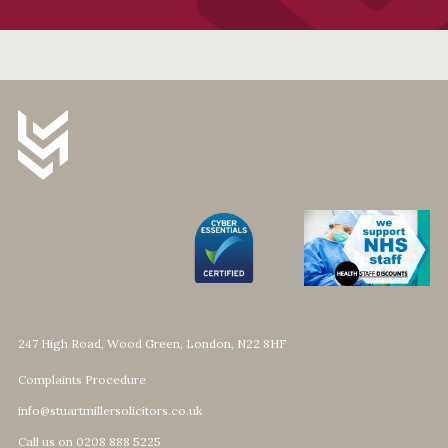
247 High Road, Wood Green, London, N22 8HF
Complaints Procedure
info@stuartmillersolicitors.co.uk
Call us on 0208 888 5225