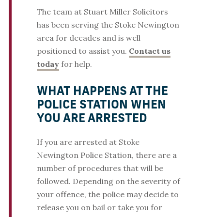
The team at Stuart Miller Solicitors
has been serving the Stoke Newington
area for decades and is well
positioned to assist you.
Contact us
today
for help.
WHAT HAPPENS AT THE
POLICE STATION WHEN
YOU ARE ARRESTED
If you are arrested at Stoke
Newington Police Station, there are a
number of procedures that will be
followed. Depending on the severity of
your offence, the police may decide to
release you on bail or take you for