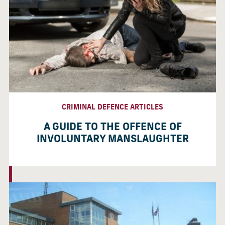
CRIMINAL DEFENCE ARTICLES
A GUIDE TO THE OFFENCE OF
INVOLUNTARY MANSLAUGHTER