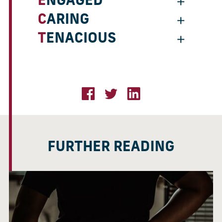
ENGAGED
CARING
TENACIOUS
FURTHER READING