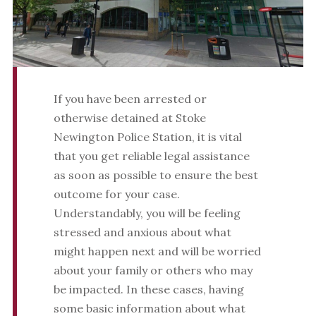
If you have been arrested or
otherwise detained at Stoke
Newington Police Station, it is vital
that you get reliable legal assistance
as soon as possible to ensure the best
outcome for your case.
Understandably, you will be feeling
stressed and anxious about what
might happen next and will be worried
about your family or others who may
be impacted. In these cases, having
some basic information about what