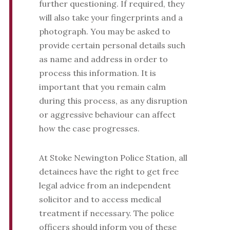
further questioning. If required, they
will also take your fingerprints and a
photograph. You may be asked to
provide certain personal details such
as name and address in order to
process this information. It is
important that you remain calm
during this process, as any disruption
or aggressive behaviour can affect
how the case progresses.
At Stoke Newington Police Station, all
detainees have the right to get free
legal advice from an independent
solicitor and to access medical
treatment if necessary. The police
officers should inform you of these