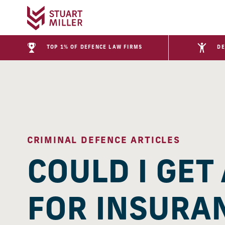
TOP 1% OF DEFENCE LAW FIRMS
DE
CRIMINAL DEFENCE ARTICLES
COULD I GET
FOR INSURA