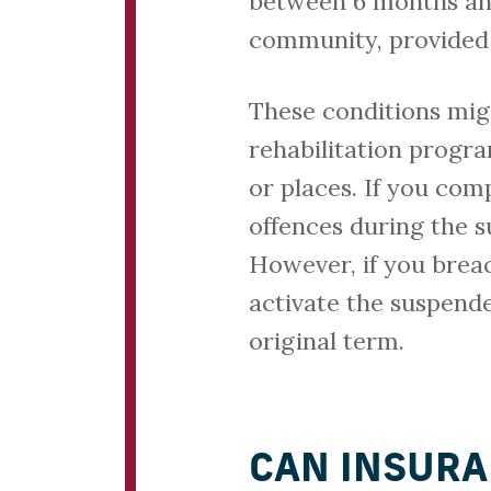
between 6 months and 
community, provided 
These conditions mig
rehabilitation progr
or places. If you com
offences during the s
However, if you brea
activate the suspend
original term.
CAN INSURA