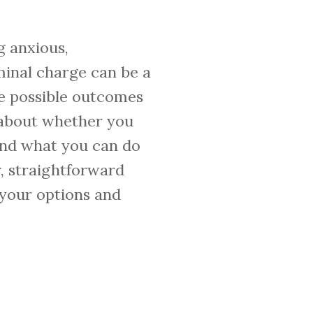
g anxious,
minal charge can be a
he possible outcomes
 about whether you
and what you can do
r, straightforward
 your options and