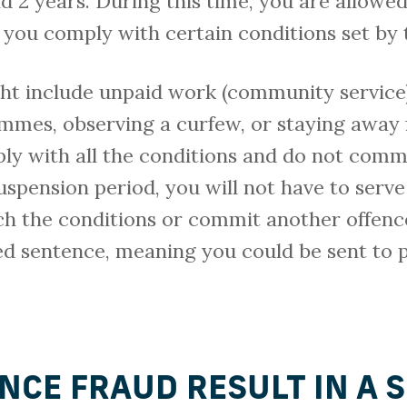
2 years. During this time, you are allowed
you comply with certain conditions set by 
ht include unpaid work (community service)
ammes, observing a curfew, or staying away
ply with all the conditions and do not comm
uspension period, you will not have to serve
ch the conditions or commit another offenc
ed sentence, meaning you could be sent to p
NCE FRAUD RESULT IN A 