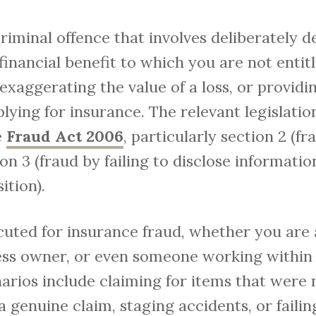
criminal offence that involves deliberately 
inancial benefit to which you are not entit
 exaggerating the value of a loss, or provid
ying for insurance. The relevant legislatio
e
Fraud Act 2006
, particularly section 2 (fr
on 3 (fraud by failing to disclose informatio
ition).
uted for insurance fraud, whether you are a
ness owner, or even someone working within
narios include claiming for items that were n
 a genuine claim, staging accidents, or failin