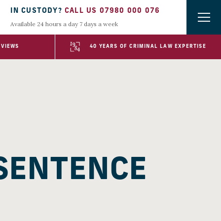
IN CUSTODY?
CALL US 07980 000 076
Available 24 hours a day 7 days a week
EVIEWS
40 YEARS OF CRIMINAL LAW EXPERTISE
 SENTENCE