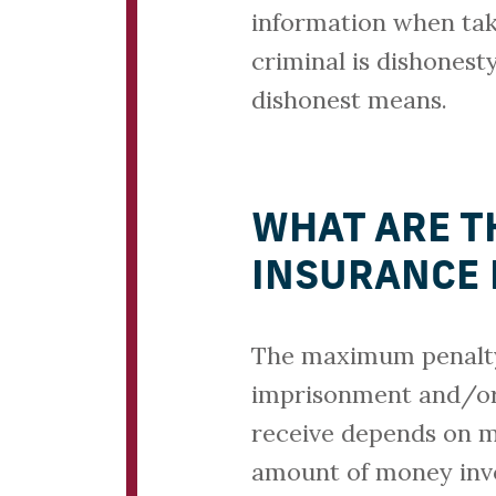
information when tak
criminal is dishonesty
dishonest means.
WHAT ARE T
INSURANCE 
The maximum penalty 
imprisonment and/or 
receive depends on ma
amount of money invo