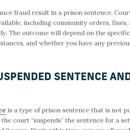
rance fraud result in a prison sentence. Cour
ailable, including community orders, fines
. The outcome will depend on the specific 
stances, and whether you have any previous
SUSPENDED SENTENCE AN
ce
is a type of prison sentence that is not pu
 the court “suspends” the sentence for a set