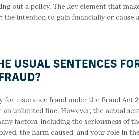
ing out a policy. The key element that mak
: the intention to gain financially or cause 
HE USUAL SENTENCES FO
FRAUD?
for insurance fraud under the Fraud Act 20
an unlimited fine. However, the actual se
ny factors, including the seriousness of th
lved, the harm caused, and your role in the