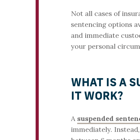
Not all cases of insu
sentencing options av
and immediate custody
your personal circum
WHAT IS A 
IT WORK?
A
suspended senten
immediately. Instead,