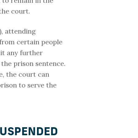
 to remain in the
the court.
, attending
 from certain people
it any further
 the prison sentence.
e, the court can
rison to serve the
SUSPENDED