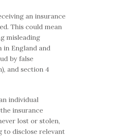
deceiving an insurance
led. This could mean
ing misleading
n in England and
aud by false
n), and section 4
n individual
 the insurance
ever lost or stolen,
g to disclose relevant