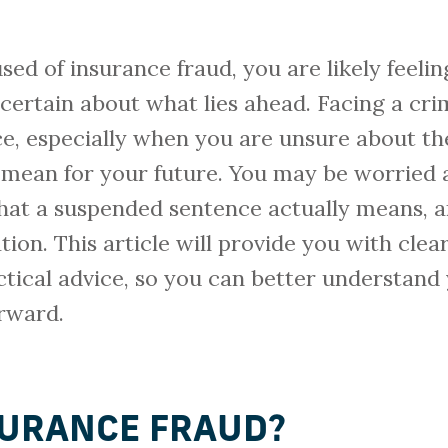
sed of insurance fraud, you are likely feelin
ertain about what lies ahead. Facing a cri
ce, especially when you are unsure about t
mean for your future. You may be worried
what a suspended sentence actually means, 
tion. This article will provide you with clea
tical advice, so you can better understand
orward.
SURANCE FRAUD?