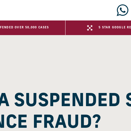
FENDED OVER 50,000 CASES
5 STAR GOOGLE R
 A SUSPENDED
NCE FRAUD?