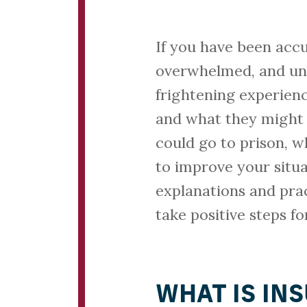
If you have been accu
overwhelmed, and unc
frightening experien
and what they might 
could go to prison, 
to improve your situa
explanations and prac
take positive steps f
WHAT IS IN