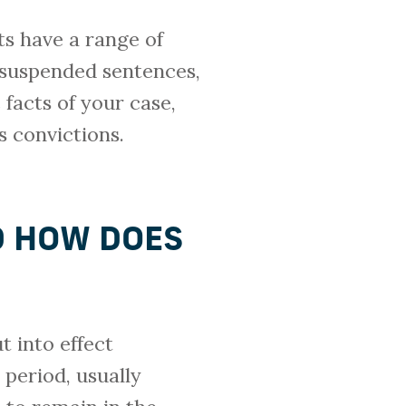
ts have a range of
, suspended sentences,
facts of your case,
 convictions.
D HOW DOES
t into effect
 period, usually