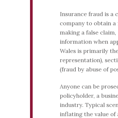
Insurance fraud is a 
company to obtain a f
making a false claim,
information when appl
Wales is primarily th
representation), secti
(fraud by abuse of pos
Anyone can be prosec
policyholder, a busi
industry. Typical sce
inflating the value of