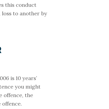
es this conduct
a loss to another by
R
06 is 10 years’
ntence you might
e offence, the
 offence.