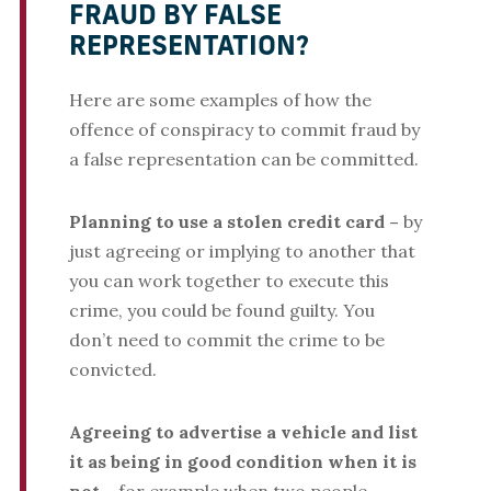
FRAUD BY FALSE
REPRESENTATION?
Here are some examples of how the
offence of conspiracy to commit fraud by
a false representation can be committed.
Planning to use a stolen credit card –
by
just agreeing or implying to another that
you can work together to execute this
crime, you could be found guilty. You
don’t need to commit the crime to be
convicted.
Agreeing to advertise a vehicle and list
it as being in good condition when it is