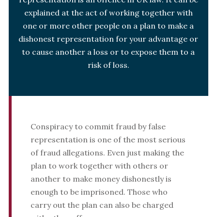
explained at the act of working together with
one or more other people on a plan to make a
dishonest representation for your advantage or
to cause another a loss or to expose them to a
risk of loss.
Conspiracy to commit fraud by false
representation is one of the most serious
of fraud allegations. Even just making the
plan to work together with others or
another to make money dishonestly is
enough to be imprisoned. Those who
carry out the plan can also be charged