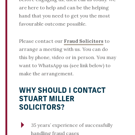
are here to help and can be the helping
hand that you need to get you the most
favourable outcome possible.
Please contact our
Fraud Solicitors
to
arrange a meeting with us. You can do
this by phone, video or in person. You may
want to WhatsApp us (see link below) to
make the arrangement.
WHY SHOULD I CONTACT
STUART MILLER
SOLICITORS?
35 years’ experience of successfully
handling fraud cases