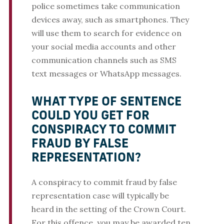
police sometimes take communication
devices away, such as smartphones. They
will use them to search for evidence on
your social media accounts and other
communication channels such as SMS
text messages or WhatsApp messages.
WHAT TYPE OF SENTENCE
COULD YOU GET FOR
CONSPIRACY TO COMMIT
FRAUD BY FALSE
REPRESENTATION?
A conspiracy to commit fraud by false
representation case will typically be
heard in the setting of the Crown Court.
For this offence, you may be awarded ten