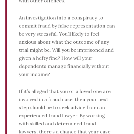
with other offences.
An investigation into a conspiracy to
commit fraud by false representation can
be very stressful. You’ll likely to feel
anxious about what the outcome of any
trial might be. Will you be imprisoned and
given a hefty fine? How will your
dependents manage financially without
your income?
If it’s alleged that you or a loved one are
involved in a fraud case, then your next
step should be to seek advice from an
experienced fraud lawyer. By working
with skilled and determined fraud
lawyers, there’s a chance that your case