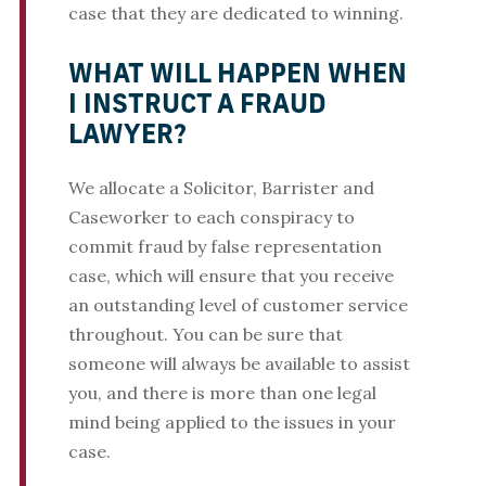
case that they are dedicated to winning.
WHAT WILL HAPPEN WHEN
I INSTRUCT A FRAUD
LAWYER?
We allocate a Solicitor, Barrister and
Caseworker to each conspiracy to
commit fraud by false representation
case, which will ensure that you receive
an outstanding level of customer service
throughout. You can be sure that
someone will always be available to assist
you, and there is more than one legal
mind being applied to the issues in your
case.