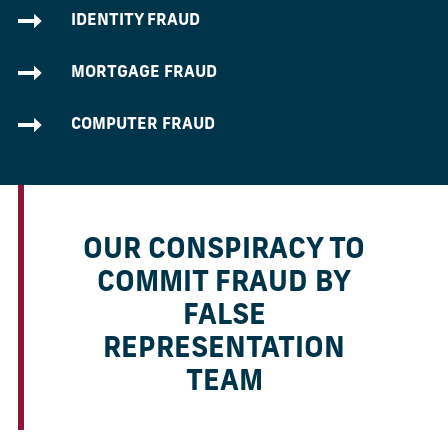
IDENTITY FRAUD
MORTGAGE FRAUD
COMPUTER FRAUD
OUR CONSPIRACY TO
COMMIT FRAUD BY
FALSE
REPRESENTATION
TEAM