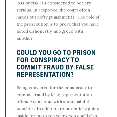
loss or risk, it’s considered to be very
serious. In response, the court often
hands out hefty punishments. The role of
the prosecution is to prove that you have
acted dishonestly, as agreed with
another.
COULD YOU GO TO PRISON
FOR CONSPIRACY TO
COMMIT FRAUD BY FALSE
REPRESENTATION?
Being convicted for the conspiracy to
commit fraud by false representation
offence can come with some painful
penalties. In addition to potentially going
inside for up to ten years, you could also