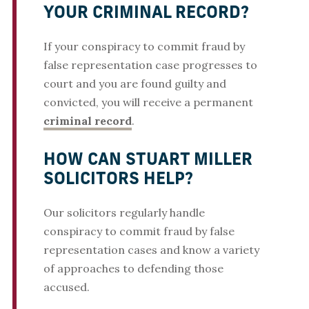
YOUR CRIMINAL RECORD?
If your conspiracy to commit fraud by
false representation case progresses to
court and you are found guilty and
convicted, you will receive a permanent
criminal record
.
HOW CAN STUART MILLER
SOLICITORS HELP?
Our solicitors regularly handle
conspiracy to commit fraud by false
representation cases and know a variety
of approaches to defending those
accused.