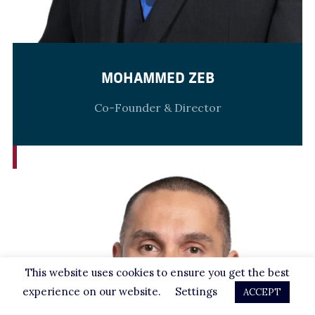
MOHAMMED ZEB
Co-Founder & Director
This website uses cookies to ensure you get the best
experience on our website.
Settings
ACCEPT