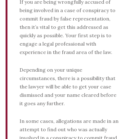
If you are being wrongfully accused of
being involved in a case of conspiracy to
commit fraud by false representation,
then it’s vital to get this addressed as
quickly as possible. Your first step is to
engage a legal professional with
experience in the fraud area of the law.
Depending on your unique
circumstances, there is a possibility that
the lawyer will be able to get your case
dismissed and your name cleared before
it goes any further.
In some cases, allegations are made in an
attempt to find out who was actually
involved in a conspiracy to commit fraud