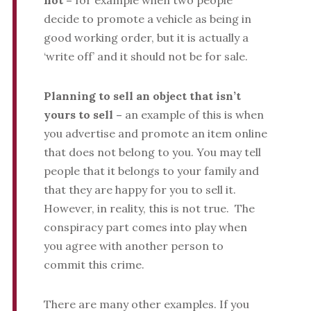
not –
for example when two people
decide to promote a vehicle as being in
good working order, but it is actually a
‘write off’ and it should not be for sale.
Planning to sell an object that isn’t
yours to sell –
an example of this is when
you advertise and promote an item online
that does not belong to you. You may tell
people that it belongs to your family and
that they are happy for you to sell it.
However, in reality, this is not true. The
conspiracy part comes into play when
you agree with another person to
commit this crime.
There are many other examples. If you