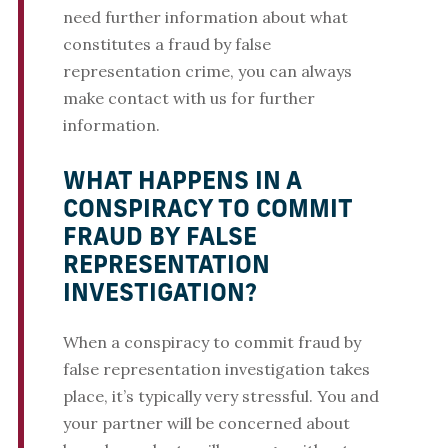
need further information about what
constitutes a fraud by false
representation crime, you can always
make contact with us for further
information.
WHAT HAPPENS IN A
CONSPIRACY TO COMMIT
FRAUD BY FALSE
REPRESENTATION
INVESTIGATION?
When a conspiracy to commit fraud by
false representation investigation takes
place, it’s typically very stressful. You and
your partner will be concerned about