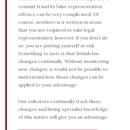
commit fraud by false representation
offence can be very complicated. Of
course, nowhere is it written in stone
that you are required to take legal
representation; however, if you don’t do
so, you are putting yourself at risk.
Something to note is that British law
changes continually. Without monitoring
new changes, it would not be possible to
understand how those changes can be
applied to your advantage.
Our solicitors continually track these
changes and hiring specialist knowledge
of this nature will give you an advantage.