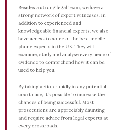
Besides a strong legal team, we have a
strong network of expert witnesses. In
addition to experienced and
knowledgeable financial experts, we also
have access to some of the best mobile
phone experts in the UK. They will
examine, study and analyse every piece of
evidence to comprehend how it can be
used to help you.
By taking action rapidly in any potential
court case, it’s possible to increase the
chances of being successful. Most
prosecutions are appreciably daunting
and require advice from legal experts at
every crossroads.