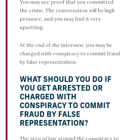
You may see proof that you committed
the crime. The conversation will be high
pressure, and you may find it very
upsetting.
At the end of the interview, you may be
charged with conspiracy to commit fraud
by false representation.
WHAT SHOULD YOU DO IF
YOU GET ARRESTED OR
CHARGED WITH
CONSPIRACY TO COMMIT
FRAUD BY FALSE
REPRESENTATION?
The area of law around the conspiracy to