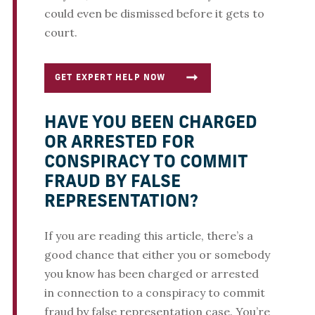
could even be dismissed before it gets to
court.
GET EXPERT HELP NOW
HAVE YOU BEEN CHARGED
OR ARRESTED FOR
CONSPIRACY TO COMMIT
FRAUD BY FALSE
REPRESENTATION?
If you are reading this article, there’s a
good chance that either you or somebody
you know has been charged or arrested
in connection to a conspiracy to commit
fraud by false representation case. You’re