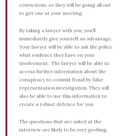
convictions, so they will be going all out
to get one at your meeting.
By taking a lawyer with you, you’ll
immediately give yourself an advantage.
Your lawyer will be able to ask the police
what evidence they have on your
involvement. The lawyer will be able to
access further information about the
conspiracy to commit fraud by false
representation investigation. They will
also be able to use this information to
create a robust defence for you.
The questions that are asked at the
interview are likely to be very probing.