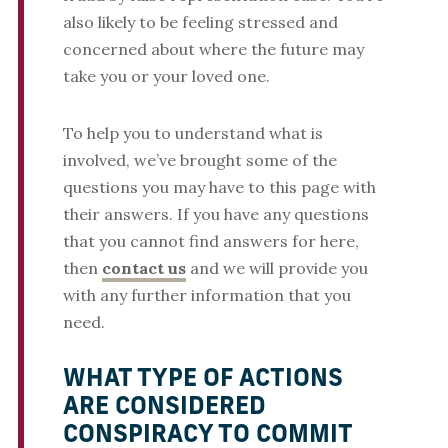
also likely to be feeling stressed and
concerned about where the future may
take you or your loved one.
To help you to understand what is
involved, we’ve brought some of the
questions you may have to this page with
their answers. If you have any questions
that you cannot find answers for here,
then
contact us
and we will provide you
with any further information that you
need.
WHAT TYPE OF ACTIONS
ARE CONSIDERED
CONSPIRACY TO COMMIT