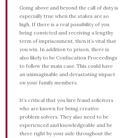
Going above and beyond the call of duty is
especially true when the stakes are so
high. If there is a real possibility of you
being convicted and receiving a lengthy
term of imprisonment, then it’s vital that
you win. In addition to prison, there is
also likely to be Confiscation Proceedings
to follow the main case. This could have
an unimaginable and devastating impact
on your family members.
It’s critical that you hire fraud solicitors
who are known for being creative
problem solvers. They also need to be
experienced and knowledgeable and be
there right by your side throughout the