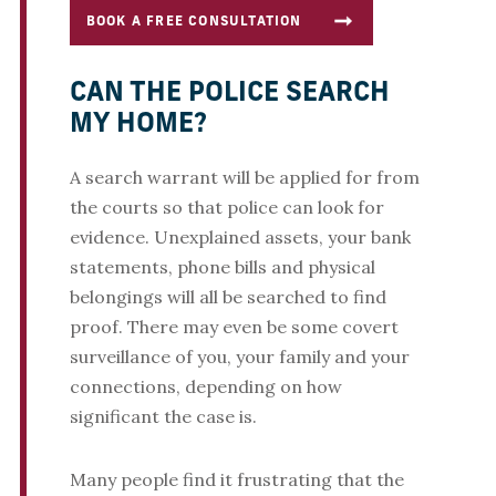
BOOK A FREE CONSULTATION
CAN THE POLICE SEARCH
MY HOME?
A search warrant will be applied for from
the courts so that police can look for
evidence. Unexplained assets, your bank
statements, phone bills and physical
belongings will all be searched to find
proof. There may even be some covert
surveillance of you, your family and your
connections, depending on how
significant the case is.
Many people find it frustrating that the