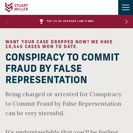
TOP 1% OF DEFENCE LAW FIRMS
WANT YOUR CASE DROPPED NOW? WE HAVE
10,545 CASES WON TO DATE.
CONSPIRACY TO COMMIT
FRAUD BY FALSE
REPRESENTATION
Being charged or arrested for Conspiracy
to Commit Fraud by False Representation
can be very stressful.
It’s understandable that you’ll be feeling