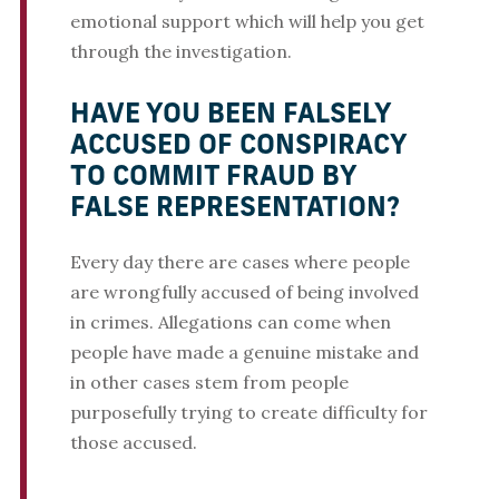
emotional support which will help you get
through the investigation.
HAVE YOU BEEN FALSELY
ACCUSED OF CONSPIRACY
TO COMMIT FRAUD BY
FALSE REPRESENTATION?
Every day there are cases where people
are wrongfully accused of being involved
in crimes. Allegations can come when
people have made a genuine mistake and
in other cases stem from people
purposefully trying to create difficulty for
those accused.