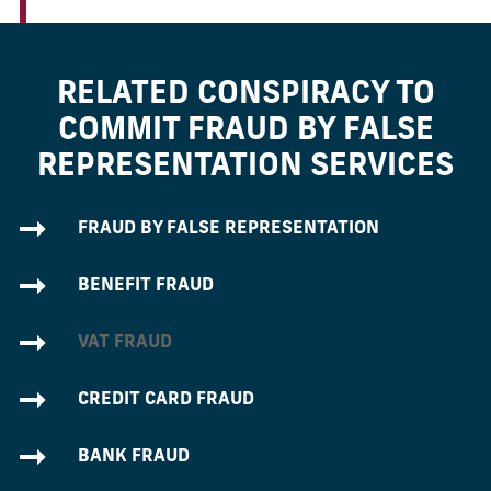
RELATED CONSPIRACY TO
COMMIT FRAUD BY FALSE
REPRESENTATION SERVICES
FRAUD BY FALSE REPRESENTATION
BENEFIT FRAUD
VAT FRAUD
CREDIT CARD FRAUD
BANK FRAUD