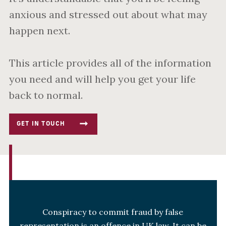
anxious and stressed out about what may
happen next.
This article provides all of the information
you need and will help you get your life
back to normal.
GET IN TOUCH
Conspiracy to commit fraud by false
representation is an offence in UK law. It can be