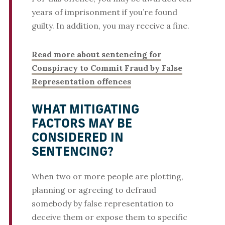
years of imprisonment if you’re found
guilty. In addition, you may receive a fine.
Read more about sentencing for
Conspiracy to Commit Fraud by False
Representation offences
WHAT MITIGATING
FACTORS MAY BE
CONSIDERED IN
SENTENCING?
When two or more people are plotting,
planning or agreeing to defraud
somebody by false representation to
deceive them or expose them to specific