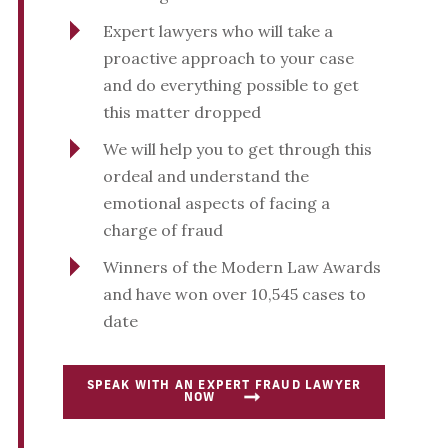
Expert lawyers who will take a
proactive approach to your case
and do everything possible to get
this matter dropped
We will help you to get through this
ordeal and understand the
emotional aspects of facing a
charge of fraud
Winners of the Modern Law Awards
and have won over 10,545 cases to
date
SPEAK WITH AN EXPERT FRAUD LAWYER
NOW