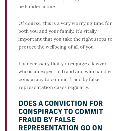
be handed a fine.
Of course, this is a very worrying time for
both you and your family. It’s vitally
important that you take the right steps to
protect the wellbeing of all of you.
It’s necessary that you engage a lawyer
who is an expert in fraud and who handles
conspiracy to commit fraud by false
representation cases regularly.
DOES A CONVICTION FOR
CONSPIRACY TO COMMIT
FRAUD BY FALSE
REPRESENTATION GO ON