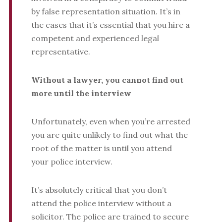
by false representation situation. It’s in
the cases that it’s essential that you hire a
competent and experienced legal
representative.
Without a lawyer, you cannot find out
more until the interview
Unfortunately, even when you’re arrested
you are quite unlikely to find out what the
root of the matter is until you attend
your police interview.
It’s absolutely critical that you don’t
attend the police interview without a
solicitor. The police are trained to secure