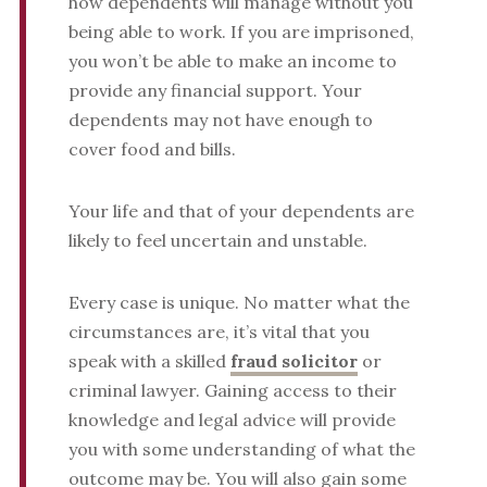
how dependents will manage without you
being able to work. If you are imprisoned,
you won’t be able to make an income to
provide any financial support. Your
dependents may not have enough to
cover food and bills.
Your life and that of your dependents are
likely to feel uncertain and unstable.
Every case is unique. No matter what the
circumstances are, it’s vital that you
speak with a skilled
fraud solicitor
or
criminal lawyer. Gaining access to their
knowledge and legal advice will provide
you with some understanding of what the
outcome may be. You will also gain some