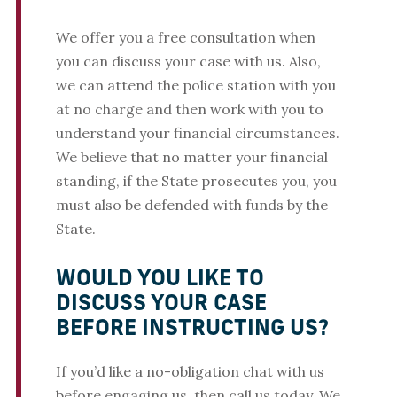
We offer you a free consultation when
you can discuss your case with us. Also,
we can attend the police station with you
at no charge and then work with you to
understand your financial circumstances.
We believe that no matter your financial
standing, if the State prosecutes you, you
must also be defended with funds by the
State.
WOULD YOU LIKE TO
DISCUSS YOUR CASE
BEFORE INSTRUCTING US?
If you’d like a no-obligation chat with us
before engaging us, then call us today. We