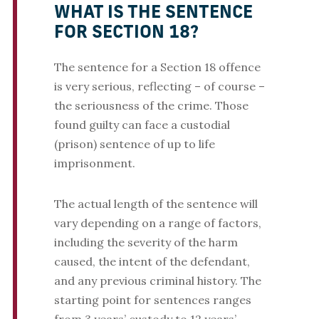
WHAT IS THE SENTENCE
FOR SECTION 18?
The sentence for a Section 18 offence
is very serious, reflecting – of course –
the seriousness of the crime. Those
found guilty can face a custodial
(prison) sentence of up to life
imprisonment.
The actual length of the sentence will
vary depending on a range of factors,
including the severity of the harm
caused, the intent of the defendant,
and any previous criminal history. The
starting point for sentences ranges