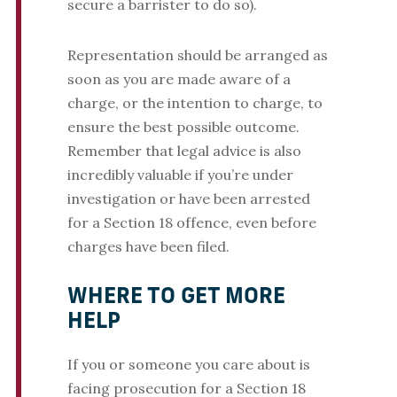
secure a barrister to do so).
Representation should be arranged as
soon as you are made aware of a
charge, or the intention to charge, to
ensure the best possible outcome.
Remember that legal advice is also
incredibly valuable if you’re under
investigation or have been arrested
for a Section 18 offence, even before
charges have been filed.
WHERE TO GET MORE
HELP
If you or someone you care about is
facing prosecution for a Section 18