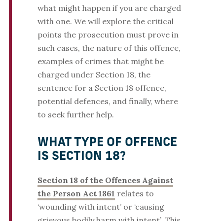
what might happen if you are charged
with one. We will explore the critical
points the prosecution must prove in
such cases, the nature of this offence,
examples of crimes that might be
charged under Section 18, the
sentence for a Section 18 offence,
potential defences, and finally, where
to seek further help.
WHAT TYPE OF OFFENCE
IS SECTION 18?
Section 18 of the Offences Against
the Person Act 1861
relates to
‘wounding with intent’ or ‘causing
grievous bodily harm with intent’. This