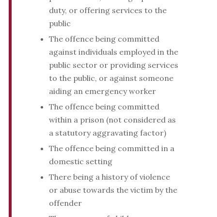
duty, or offering services to the
public
The offence being committed
against individuals employed in the
public sector or providing services
to the public, or against someone
aiding an emergency worker
The offence being committed
within a prison (not considered as
a statutory aggravating factor)
The offence being committed in a
domestic setting
There being a history of violence
or abuse towards the victim by the
offender