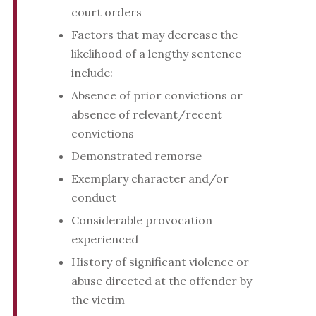
court orders
Factors that may decrease the
likelihood of a lengthy sentence
include:
Absence of prior convictions or
absence of relevant/recent
convictions
Demonstrated remorse
Exemplary character and/or
conduct
Considerable provocation
experienced
History of significant violence or
abuse directed at the offender by
the victim