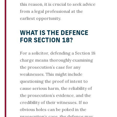
this reason, it is crucial to seek advice
from a legal professional at the
earliest opportunity.
WHAT IS THE DEFENCE
FOR SECTION 18?
For a solicitor, defending a Section 18
charge means thoroughly examining
the prosecution’s case for any
weaknesses. This might include
questioning the proof of intent to
cause serious harm, the reliability of
the prosecution’s evidence, and the
credibility of their witnesses. If no
obvious holes can be poked in the
prosecution’s case, the defence may