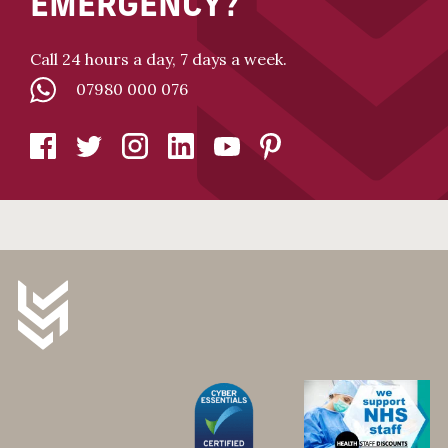
EMERGENCY?
Call 24 hours a day, 7 days a week.
07980 000 076