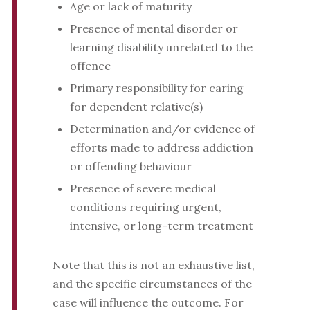
Age or lack of maturity
Presence of mental disorder or
learning disability unrelated to the
offence
Primary responsibility for caring
for dependent relative(s)
Determination and/or evidence of
efforts made to address addiction
or offending behaviour
Presence of severe medical
conditions requiring urgent,
intensive, or long-term treatment
Note that this is not an exhaustive list,
and the specific circumstances of the
case will influence the outcome. For