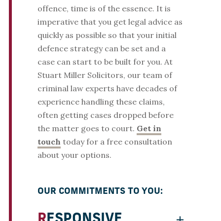
offence, time is of the essence. It is
imperative that you get legal advice as
quickly as possible so that your initial
defence strategy can be set and a
case can start to be built for you. At
Stuart Miller Solicitors, our team of
criminal law experts have decades of
experience handling these claims,
often getting cases dropped before
the matter goes to court.
Get in
touch
today for a free consultation
about your options.
OUR COMMITMENTS TO YOU:
RESPONSIVE