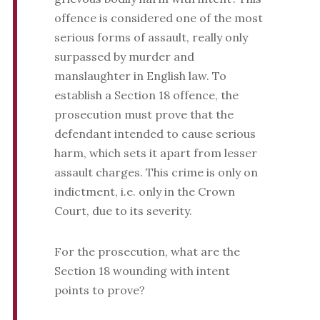
offence is considered one of the most
serious forms of assault, really only
surpassed by murder and
manslaughter in English law. To
establish a Section 18 offence, the
prosecution must prove that the
defendant intended to cause serious
harm, which sets it apart from lesser
assault charges. This crime is only on
indictment, i.e. only in the Crown
Court, due to its severity.
For the prosecution, what are the
Section 18 wounding with intent
points to prove?