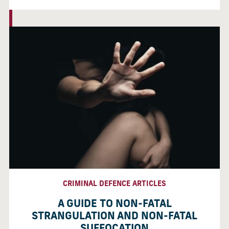
CRIMINAL DEFENCE ARTICLES
A GUIDE TO NON-FATAL
STRANGULATION AND NON-FATAL