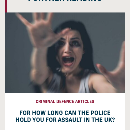
CRIMINAL DEFENCE ARTICLES
FOR HOW LONG CAN THE POLICE
HOLD YOU FOR ASSAULT IN THE UK?