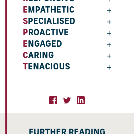
EMPATHETIC
SPECIALISED
PROACTIVE
ENGAGED
CARING
TENACIOUS
FURTHER READING