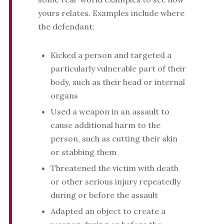
yours relates. Examples include where
the defendant:
Kicked a person and targeted a
particularly vulnerable part of their
body, such as their head or internal
organs
Used a weapon in an assault to
cause additional harm to the
person, such as cutting their skin
or stabbing them
Threatened the victim with death
or other serious injury repeatedly
during or before the assault
Adapted an object to create a