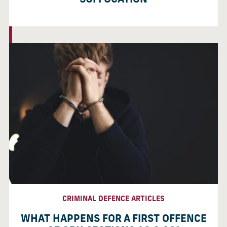
SUFFOCATION
CRIMINAL DEFENCE ARTICLES
WHAT HAPPENS FOR A FIRST OFFENCE