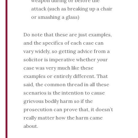
weapon during or before the
attack (such as breaking up a chair
or smashing a glass)
Do note that these are just examples,
and the specifics of each case can
vary widely, so getting advice from a
solicitor is imperative whether your
case was very much like these
examples or entirely different. That
said, the common thread in all these
scenarios is the intention to cause
grievous bodily harm so if the
prosecution can prove that, it doesn’t
really matter how the harm came
about.