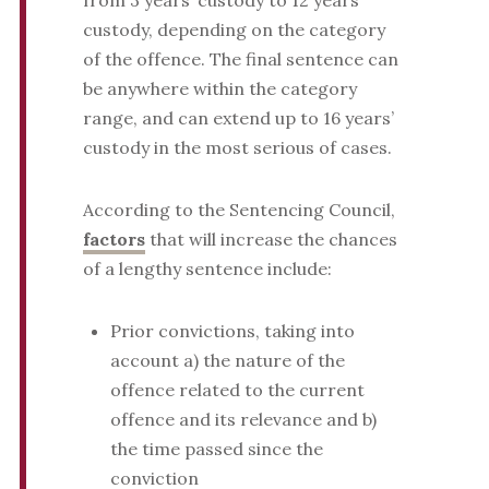
from 3 years’ custody to 12 years’
custody, depending on the category
of the offence. The final sentence can
be anywhere within the category
range, and can extend up to 16 years’
custody in the most serious of cases.
According to the Sentencing Council,
factors
that will increase the chances
of a lengthy sentence include:
Prior convictions, taking into
account a) the nature of the
offence related to the current
offence and its relevance and b)
the time passed since the
conviction