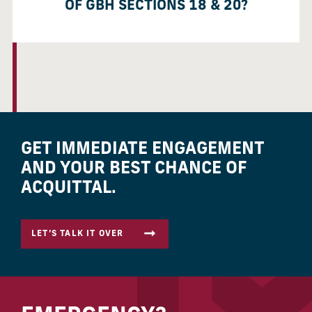
OF GBH SECTIONS 18 & 20?
GET IMMEDIATE ENGAGEMENT
AND YOUR BEST CHANCE OF
ACQUITTAL.
LET’S TALK IT OVER