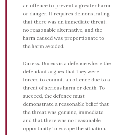
an offence to prevent a greater harm
or danger. It requires demonstrating
that there was an immediate threat,
no reasonable alternative, and the
harm caused was proportionate to
the harm avoided.
Duress: Duress is a defence where the
defendant argues that they were
forced to commit an offence due to a
threat of serious harm or death. To
succeed, the defence must
demonstrate a reasonable belief that
the threat was genuine, immediate,
and that there was no reasonable
opportunity to escape the situation.