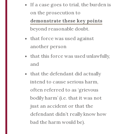
If a case goes to trial, the burden is
on the prosecution to
demonstrate these key points
beyond reasonable doubt.
that force was used against
another person
that this force was used unlawfully,
and
that the defendant did actually
intend to cause serious harm,
often referred to as ‘grievous
bodily harm’ (i.e. that it was not
just an accident or that the
defendant didn’t really know how
bad the harm would be).