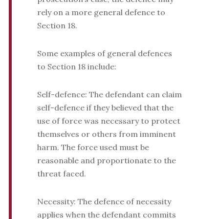
rely on a more general defence to
Section 18.
Some examples of general defences
to Section 18 include:
Self-defence: The defendant can claim
self-defence if they believed that the
use of force was necessary to protect
themselves or others from imminent
harm. The force used must be
reasonable and proportionate to the
threat faced.
Necessity: The defence of necessity
applies when the defendant commits