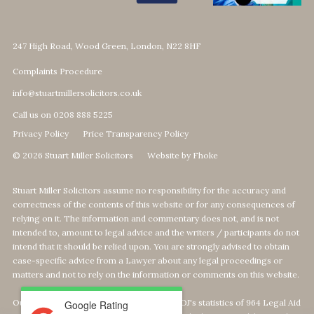
247 High Road, Wood Green, London, N22 8HF
Complaints Procedure
info@stuartmillersolicitors.co.uk
Call us on 0208 888 5225
Privacy Policy
Price Transparency Policy
© 2026 Stuart Miller Solicitors
Website by Fhoke
Stuart Miller Solicitors assume no responsibility for the accuracy and
correctness of the contents of this website or for any consequences of
relying on it. The information and commentary does not, and is not
intended to, amount to legal advice and the writers / participants do not
intend that it should be relied upon. You are strongly advised to obtain
case-specific advice from a Lawyer about any legal proceedings or
matters and not to rely on the information or comments on this website.
Our Top 1% calculation is based on The MOJ's statistics of 964 Legal Aid
Google Rating