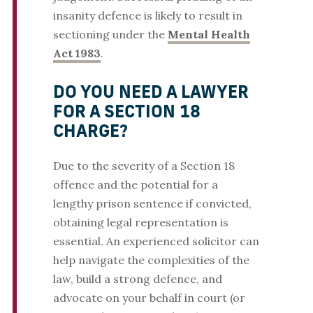
insanity defence is likely to result in
sectioning under the
Mental Health
Act 1983
.
DO YOU NEED A LAWYER
FOR A SECTION 18
CHARGE?
Due to the severity of a Section 18
offence and the potential for a
lengthy prison sentence if convicted,
obtaining legal representation is
essential. An experienced solicitor can
help navigate the complexities of the
law, build a strong defence, and
advocate on your behalf in court (or