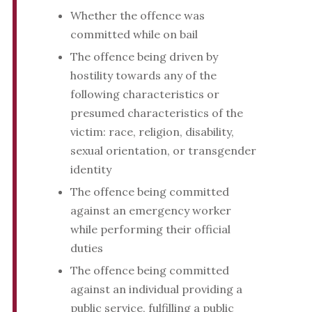
Whether the offence was
committed while on bail
The offence being driven by
hostility towards any of the
following characteristics or
presumed characteristics of the
victim: race, religion, disability,
sexual orientation, or transgender
identity
The offence being committed
against an emergency worker
while performing their official
duties
The offence being committed
against an individual providing a
public service, fulfilling a public