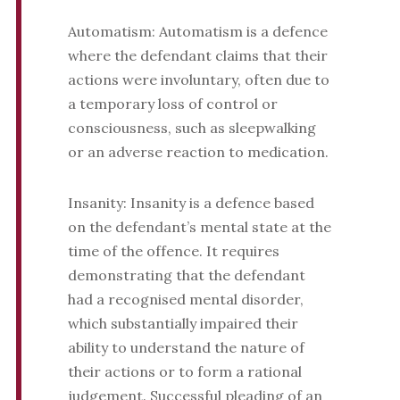
Automatism: Automatism is a defence
where the defendant claims that their
actions were involuntary, often due to
a temporary loss of control or
consciousness, such as sleepwalking
or an adverse reaction to medication.
Insanity: Insanity is a defence based
on the defendant’s mental state at the
time of the offence. It requires
demonstrating that the defendant
had a recognised mental disorder,
which substantially impaired their
ability to understand the nature of
their actions or to form a rational
judgement. Successful pleading of an