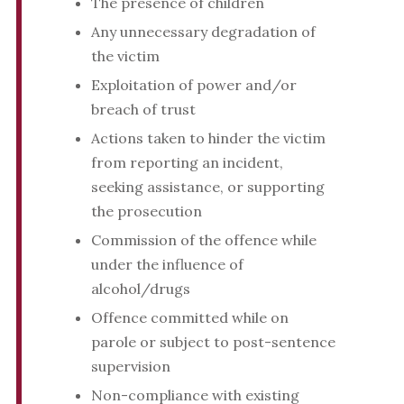
The presence of children
Any unnecessary degradation of
the victim
Exploitation of power and/or
breach of trust
Actions taken to hinder the victim
from reporting an incident,
seeking assistance, or supporting
the prosecution
Commission of the offence while
under the influence of
alcohol/drugs
Offence committed while on
parole or subject to post-sentence
supervision
Non-compliance with existing