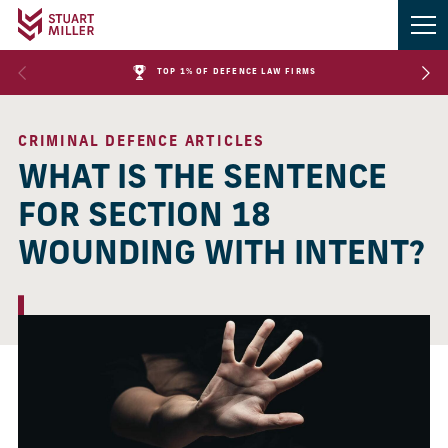
TOP 1% OF DEFENCE LAW FIRMS
CRIMINAL DEFENCE ARTICLES
WHAT IS THE SENTENCE
FOR SECTION 18
WOUNDING WITH INTENT?