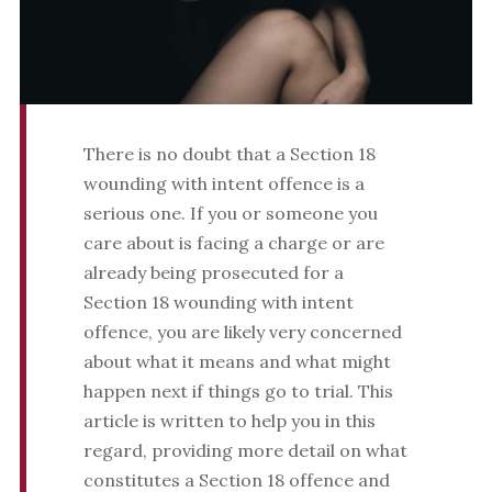
There is no doubt that a Section 18
wounding with intent offence is a
serious one. If you or someone you
care about is facing a charge or are
already being prosecuted for a
Section 18 wounding with intent
offence, you are likely very concerned
about what it means and what might
happen next if things go to trial. This
article is written to help you in this
regard, providing more detail on what
constitutes a Section 18 offence and