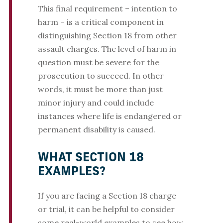
This final requirement – intention to
harm – is a critical component in
distinguishing Section 18 from other
assault charges. The level of harm in
question must be severe for the
prosecution to succeed. In other
words, it must be more than just
minor injury and could include
instances where life is endangered or
permanent disability is caused​.
WHAT SECTION 18
EXAMPLES?
If you are facing a Section 18 charge
or trial, it can be helpful to consider
some real-world examples to see how