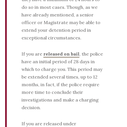
do so in most cases. Though, as we
have already mentioned, a senior
officer or Magistrate may be able to
extend your detention period in
exceptional circumstances.
If you are
released on bail
, the police
have an initial period of 28 days in
which to charge you. This period may
be extended several times, up to 12
months, in fact, if the police require
more time to conclude their
investigations and make a charging
decision.
If you are released under