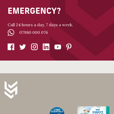
EMERGENCY?
Call 24 hours a day, 7 days a week.
07980 000 076