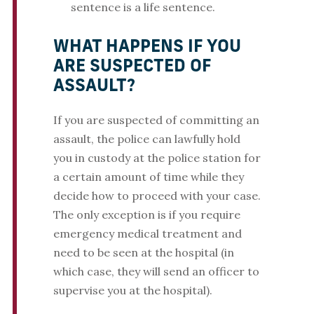
sentence is a life sentence.
WHAT HAPPENS IF YOU
ARE SUSPECTED OF
ASSAULT?
If you are suspected of committing an
assault, the police can lawfully hold
you in custody at the police station for
a certain amount of time while they
decide how to proceed with your case.
The only exception is if you require
emergency medical treatment and
need to be seen at the hospital (in
which case, they will send an officer to
supervise you at the hospital).