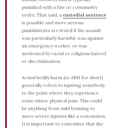
punished with a fine or community
order. That said, a
custodial sentence
is possible and more serious
punishments are levied if the assault
was particularly harmful, was against
an emergency worker, or was
motivated by racial or religious hatred
or discrimination.
Actual bodily harm (or ABH for short)
generally refers to injuring somebody
to the point where they experience
some minor physical pain. This could
be anything from mild bruising to
more severe injuries like a concussion.
It is important to remember that the