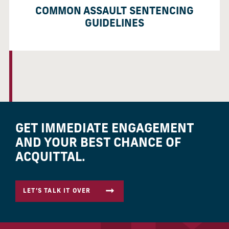
COMMON ASSAULT SENTENCING
GUIDELINES
GET IMMEDIATE ENGAGEMENT
AND YOUR BEST CHANCE OF
ACQUITTAL.
LET’S TALK IT OVER