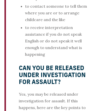
to contact someone to tell them
where you are or to arrange
childcare and the like
to receive interpretation
assistance if you do not speak
English or do not speak it well
enough to understand what is
happening
CAN YOU BE RELEASED
UNDER INVESTIGATION
FOR ASSAULT?
Yes, you may be released under
investigation for assault. If this
happens, here are the key points to