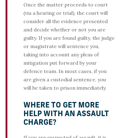
Once the matter proceeds to court
(via a hearing or trial), the court will
consider all the evidence presented
and decide whether or not you are
guilty. If you are found guilty, the judge
or magistrate will sentence you,
taking into account any pleas of
mitigation put forward by your
defence team. In most cases, if you
are given a custodial sentence, you
will be taken to prison immediately.
WHERE TO GET MORE
HELP WITH AN ASSAULT
CHARGE?
If you are suspected of assault, it is