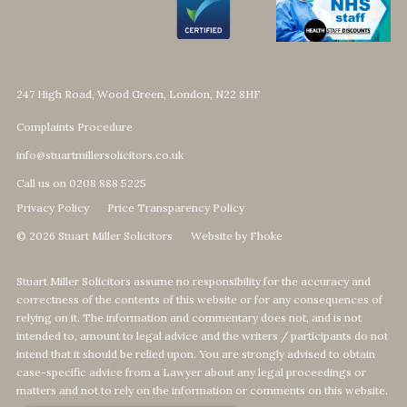
247 High Road, Wood Green, London, N22 8HF
Complaints Procedure
info@stuartmillersolicitors.co.uk
Call us on 0208 888 5225
Privacy Policy
Price Transparency Policy
© 2026 Stuart Miller Solicitors
Website by Fhoke
Stuart Miller Solicitors assume no responsibility for the accuracy and
correctness of the contents of this website or for any consequences of
relying on it. The information and commentary does not, and is not
intended to, amount to legal advice and the writers / participants do not
intend that it should be relied upon. You are strongly advised to obtain
case-specific advice from a Lawyer about any legal proceedings or
matters and not to rely on the information or comments on this website.