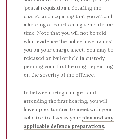
‘postal requisition’), detailing the
charge and requiring that you attend
a hearing at court on a given date and
time. Note that you will not be told
what evidence the police have against
you on your charge sheet. You may be
released on bail or held in custody
pending your first hearing depending
on the severity of the offence.
In between being charged and
attending the first hearing, you will
have opportunities to meet with your
solicitor to discuss your
plea and any
applicable defence preparations
.