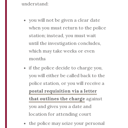
understand:
you will not be given a clear date
when you must return to the police
station; instead, you must wait
until the investigation concludes,
which may take weeks or even
months
if the police decide to charge you,
you will either be called back to the
police station, or you will receive a
postal requisition via a letter
that outlines the charge
against
you and gives you a date and
location for attending court
the police may seize your personal