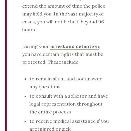
extend the amount of time the police
may hold you. In the vast majority of
cases, you will not be held beyond 96
hours.
During your
arrest and detention
,
you have certain rights that must be
protected. These include:
to remain silent and not answer
any questions
to consult with a solicitor and have
legal representation throughout
the entire process
to receive medical assistance if you
are injured or sick