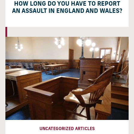
HOW LONG DO YOU HAVE TO REPORT
AN ASSAULT IN ENGLAND AND WALES?
UNCATEGORIZED ARTICLES