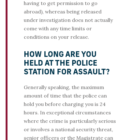
having to get permission to go
abroad), whereas being released
under investigation does not actually
come with any time limits or
conditions on your release.
HOW LONG ARE YOU
HELD AT THE POLICE
STATION FOR ASSAULT?
Generally speaking, the maximum
amount of time that the police can
hold you before charging you is 24
hours. In exceptional circumstances
where the crime is particularly serious
or involves a national security threat,
senior officers or the Magistrate can