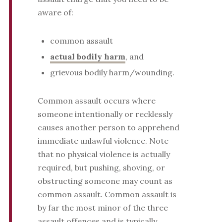
aware of:
common assault
actual bodily harm
, and
grievous bodily harm/wounding.
Common assault occurs where
someone intentionally or recklessly
causes another person to apprehend
immediate unlawful violence. Note
that no physical violence is actually
required, but pushing, shoving, or
obstructing someone may count as
common assault. Common assault is
by far the most minor of the three
assault offences and is typically