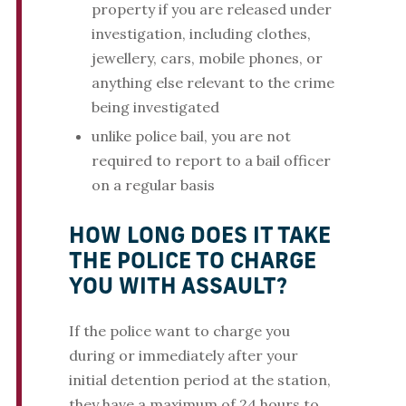
property if you are released under
investigation, including clothes,
jewellery, cars, mobile phones, or
anything else relevant to the crime
being investigated
unlike police bail, you are not
required to report to a bail officer
on a regular basis
HOW LONG DOES IT TAKE
THE POLICE TO CHARGE
YOU WITH ASSAULT?
If the police want to charge you
during or immediately after your
initial detention period at the station,
they have a maximum of 24 hours to