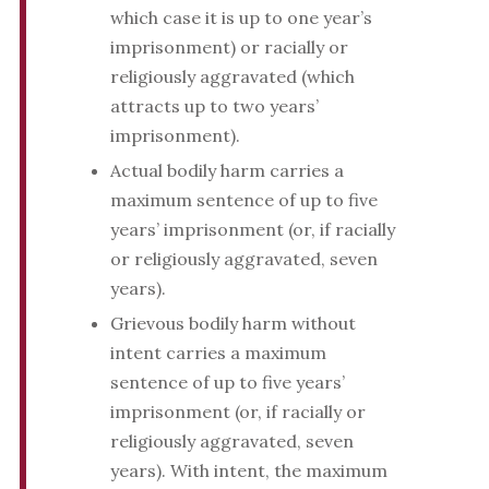
which case it is up to one year’s
imprisonment) or racially or
religiously aggravated (which
attracts up to two years’
imprisonment).
Actual bodily harm carries a
maximum sentence of up to five
years’ imprisonment (or, if racially
or religiously aggravated, seven
years).
Grievous bodily harm without
intent carries a maximum
sentence of up to five years’
imprisonment (or, if racially or
religiously aggravated, seven
years). With intent, the maximum