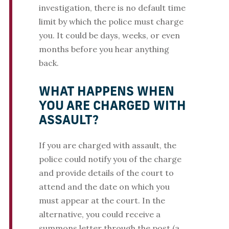
investigation, there is no default time
limit by which the police must charge
you. It could be days, weeks, or even
months before you hear anything
back.
WHAT HAPPENS WHEN
YOU ARE CHARGED WITH
ASSAULT?
If you are charged with assault, the
police could notify you of the charge
and provide details of the court to
attend and the date on which you
must appear at the court. In the
alternative, you could receive a
summons letter through the post (a