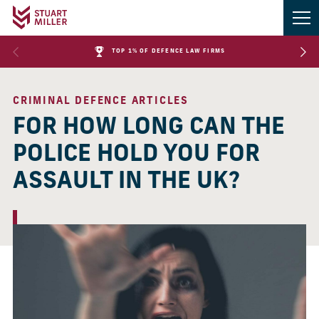
TOP 1% OF DEFENCE LAW FIRMS
CRIMINAL DEFENCE ARTICLES
FOR HOW LONG CAN THE
POLICE HOLD YOU FOR
ASSAULT IN THE UK?