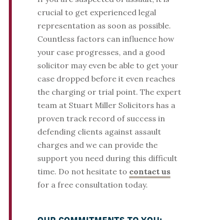
crucial to get experienced legal
representation as soon as possible.
Countless factors can influence how
your case progresses, and a good
solicitor may even be able to get your
case dropped before it even reaches
the charging or trial point. The expert
team at Stuart Miller Solicitors has a
proven track record of success in
defending clients against assault
charges and we can provide the
support you need during this difficult
time. Do not hesitate to
contact us
for a free consultation today.