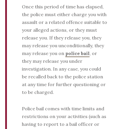
Once this period of time has elapsed,
the police must either charge you with
assault or a related offence suitable to
your alleged actions, or they must
release you. If they release you, they
may release you unconditionally, they
may release you on
police bail
, or
they may release you under
investigation. In any case, you could
be recalled back to the police station
at any time for further questioning or
to be charged.
Police bail comes with time limits and
restrictions on your activities (such as
having to report to a bail officer or