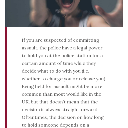
If you are suspected of committing
assault, the police have a legal power
to hold you at the police station for a
certain amount of time while they
decide what to do with you (i.e.
whether to charge you or release you).
Being held for assault might be more
common than most would like in the
UK, but that doesn’t mean that the
decision is always straightforward.
Oftentimes, the decision on how long
to hold someone depends on a