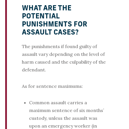
WHAT ARE THE
POTENTIAL
PUNISHMENTS FOR
ASSAULT CASES?
The punishments if found guilty of
assault vary depending on the level of
harm caused and the culpability of the
defendant.
As for sentence maximums:
Common assault carries a
maximum sentence of six months’
custody, unless the assault was
upon an emergency worker (in