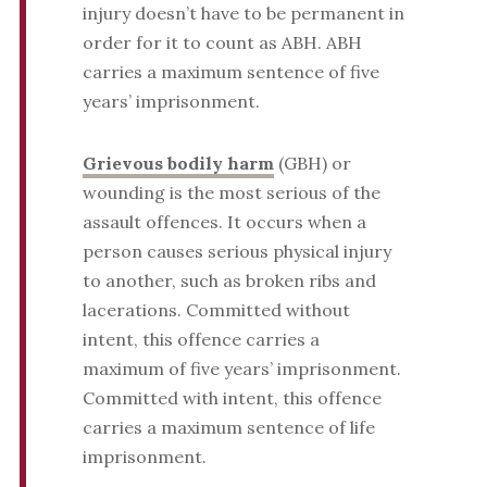
injury doesn’t have to be permanent in
order for it to count as ABH. ABH
carries a maximum sentence of five
years’ imprisonment.
Grievous bodily harm
(GBH) or
wounding is the most serious of the
assault offences. It occurs when a
person causes serious physical injury
to another, such as broken ribs and
lacerations. Committed without
intent, this offence carries a
maximum of five years’ imprisonment.
Committed with intent, this offence
carries a maximum sentence of life
imprisonment.