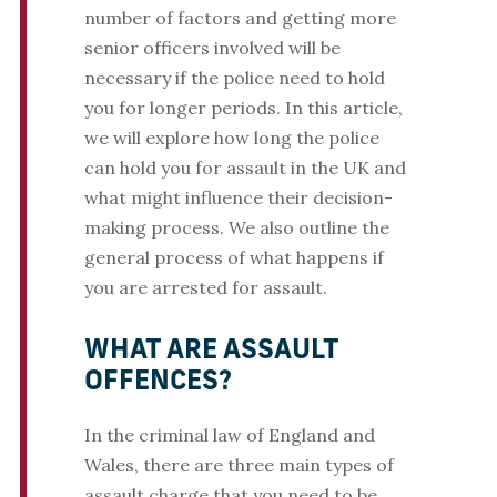
number of factors and getting more
senior officers involved will be
necessary if the police need to hold
you for longer periods. In this article,
we will explore how long the police
can hold you for assault in the UK and
what might influence their decision-
making process. We also outline the
general process of what happens if
you are arrested for assault.
WHAT ARE ASSAULT
OFFENCES?
In the criminal law of England and
Wales, there are three main types of
assault charge that you need to be