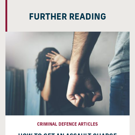
FURTHER READING
CRIMINAL DEFENCE ARTICLES