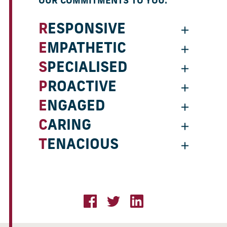
OUR COMMITMENTS TO YOU:
RESPONSIVE
EMPATHETIC
SPECIALISED
PROACTIVE
ENGAGED
CARING
TENACIOUS