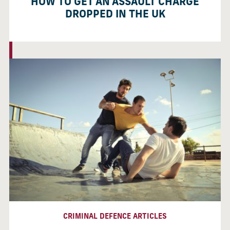
HOW TO GET AN ASSAULT CHARGE
DROPPED IN THE UK
CRIMINAL DEFENCE ARTICLES