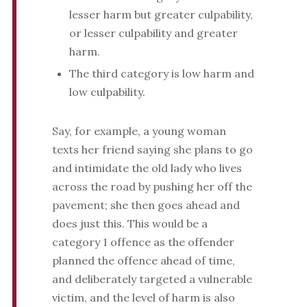
lesser harm but greater culpability,
or lesser culpability and greater
harm.
The third category is low harm and
low culpability.
Say, for example, a young woman
texts her friend saying she plans to go
and intimidate the old lady who lives
across the road by pushing her off the
pavement; she then goes ahead and
does just this. This would be a
category 1 offence as the offender
planned the offence ahead of time,
and deliberately targeted a vulnerable
victim, and the level of harm is also