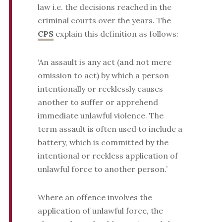
law i.e. the decisions reached in the
criminal courts over the years. The
CPS
explain this definition as follows:
‘An assault is any act (and not mere
omission to act) by which a person
intentionally or recklessly causes
another to suffer or apprehend
immediate unlawful violence. The
term assault is often used to include a
battery, which is committed by the
intentional or reckless application of
unlawful force to another person.’
Where an offence involves the
application of unlawful force, the