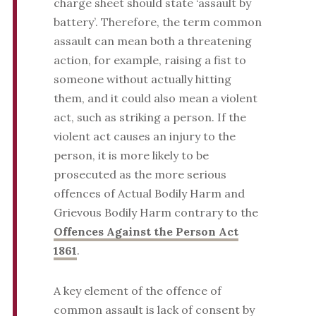
charge sheet should state ‘assault by
battery’. Therefore, the term common
assault can mean both a threatening
action, for example, raising a fist to
someone without actually hitting
them, and it could also mean a violent
act, such as striking a person. If the
violent act causes an injury to the
person, it is more likely to be
prosecuted as the more serious
offences of Actual Bodily Harm and
Grievous Bodily Harm contrary to the
Offences Against the Person Act
1861
.
A key element of the offence of
common assault is lack of consent by