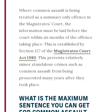
Where common assault is being
treated as a summary only offence in
the Magistrates’ Court, the
information must be laid before the
court within six months of the offence
taking place. This is established by
Section 127 of the
Magistrates Court
Act 1980
. This prevents relatively
minor standalone crimes such as
common assault from being
prosecuted many years after they
took place.
WHAT IS THE MAXIMUM
SENTENCE YOU CAN GET