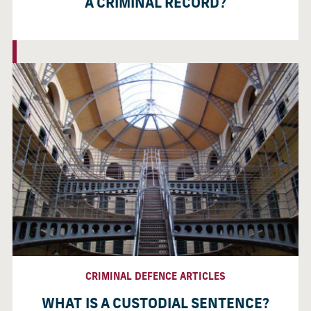
A CRIMINAL RECORD?
CRIMINAL DEFENCE ARTICLES
WHAT IS A CUSTODIAL SENTENCE?