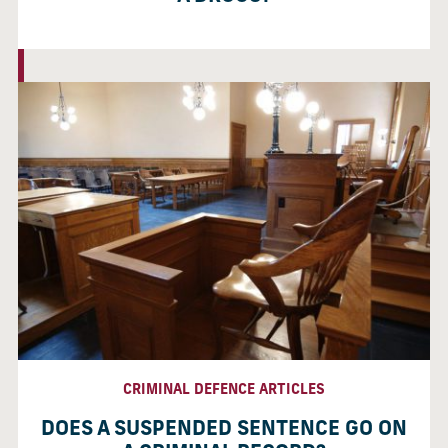
CRIMINAL DEFENCE ARTICLES
DOES A SUSPENDED SENTENCE GO ON