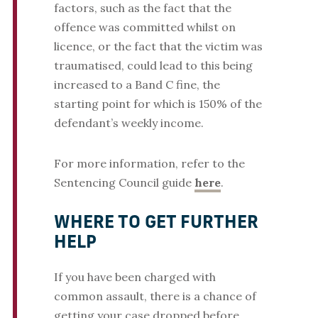
factors, such as the fact that the
offence was committed whilst on
licence, or the fact that the victim was
traumatised, could lead to this being
increased to a Band C fine, the
starting point for which is 150% of the
defendant’s weekly income.
For more information, refer to the
Sentencing Council guide
here
.
WHERE TO GET FURTHER
HELP
If you have been charged with
common assault, there is a chance of
getting your case dropped before