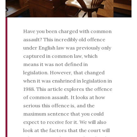
Have you been charged with common
assault? This incredibly old offence
under English law was previously only
captured in common law, which
means it was not defined in
legislation. However, that changed
when it was enshrined in legislation in
1988. This article explores the offence
of common assault. It looks at how
serious this offence is, and the
maximum sentence that you could
expect to receive for it. We will also
look at the factors that the court will