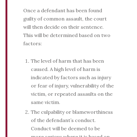
Once a defendant has been found
guilty of common assault, the court
will then decide on their sentence.
This will be determined based on two
factors:
The level of harm that has been
caused. A high level of harm is
indicated by factors such as injury
or fear of injury, vulnerability of the
victim, or repeated assaults on the
same victim.
The culpability or blameworthiness
of the defendant’s conduct.
Conduct will be deemed to be
more serious where it is based on