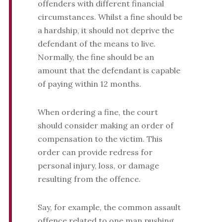
offenders with different financial
circumstances. Whilst a fine should be
a hardship, it should not deprive the
defendant of the means to live.
Normally, the fine should be an
amount that the defendant is capable
of paying within 12 months.
When ordering a fine, the court
should consider making an order of
compensation to the victim. This
order can provide redress for
personal injury, loss, or damage
resulting from the offence.
Say, for example, the common assault
offence related to one man pushing