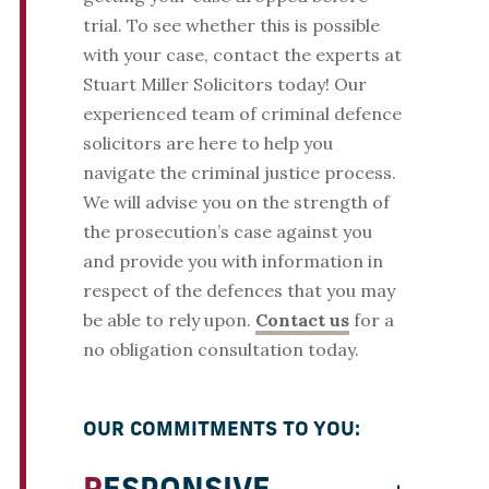
trial. To see whether this is possible
with your case, contact the experts at
Stuart Miller Solicitors today! Our
experienced team of criminal defence
solicitors are here to help you
navigate the criminal justice process.
We will advise you on the strength of
the prosecution’s case against you
and provide you with information in
respect of the defences that you may
be able to rely upon.
Contact us
for a
no obligation consultation today.
OUR COMMITMENTS TO YOU: