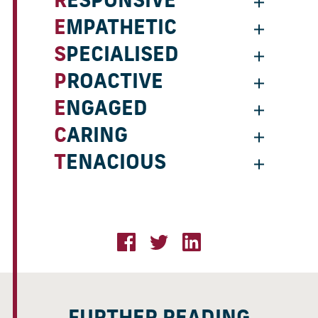
RESPONSIVE
EMPATHETIC
SPECIALISED
PROACTIVE
ENGAGED
CARING
TENACIOUS