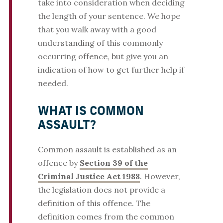
take into consideration when deciding
the length of your sentence. We hope
that you walk away with a good
understanding of this commonly
occurring offence, but give you an
indication of how to get further help if
needed.
WHAT IS COMMON
ASSAULT?
Common assault is established as an
offence by
Section 39 of the
Criminal Justice Act 1988
. However,
the legislation does not provide a
definition of this offence. The
definition comes from the common