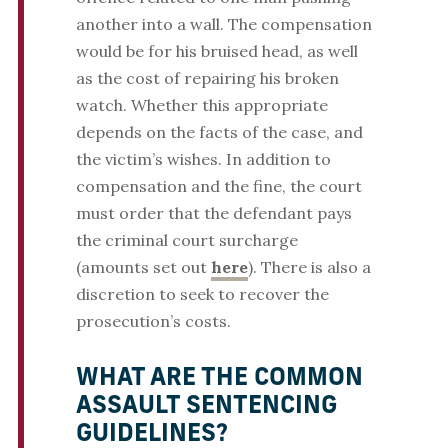
another into a wall. The compensation
would be for his bruised head, as well
as the cost of repairing his broken
watch. Whether this appropriate
depends on the facts of the case, and
the victim’s wishes. In addition to
compensation and the fine, the court
must order that the defendant pays
the criminal court surcharge
(amounts set out
here
). There is also a
discretion to seek to recover the
prosecution’s costs.
WHAT ARE THE COMMON
ASSAULT SENTENCING
GUIDELINES?