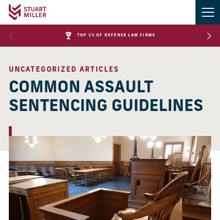
TOP 1% OF DEFENCE LAW FIRMS
UNCATEGORIZED ARTICLES
COMMON ASSAULT
SENTENCING GUIDELINES