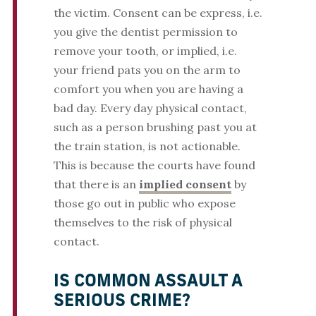
the victim. Consent can be express, i.e.
you give the dentist permission to
remove your tooth, or implied, i.e.
your friend pats you on the arm to
comfort you when you are having a
bad day. Every day physical contact,
such as a person brushing past you at
the train station, is not actionable.
This is because the courts have found
that there is an
implied consent
by
those go out in public who expose
themselves to the risk of physical
contact.
IS COMMON ASSAULT A
SERIOUS CRIME?