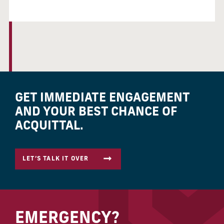
GET IMMEDIATE ENGAGEMENT
AND YOUR BEST CHANCE OF
ACQUITTAL.
LET’S TALK IT OVER
EMERGENCY?