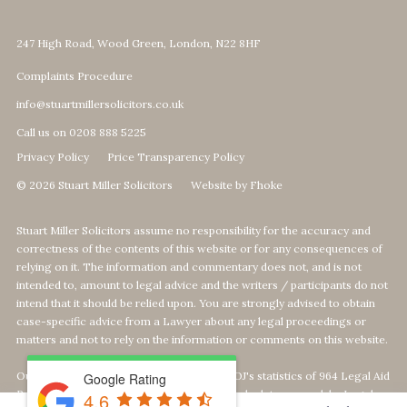
247 High Road, Wood Green, London, N22 8HF
Complaints Procedure
info@stuartmillersolicitors.co.uk
Call us on 0208 888 5225
Privacy Policy
Price Transparency Policy
© 2026 Stuart Miller Solicitors
Website by Fhoke
Stuart Miller Solicitors assume no responsibility for the accuracy and
correctness of the contents of this website or for any consequences of
relying on it. The information and commentary does not, and is not
intended to, amount to legal advice and the writers / participants do not
intend that it should be relied upon. You are strongly advised to obtain
case-specific advice from a Lawyer about any legal proceedings or
matters and not to rely on the information or comments on this website.
Our Top 1% calculation is based on The MOJ's statistics of 964 Legal Aid
Google Rating
Providers offering Defence-Services. We calculate our rank by Legal
4.6