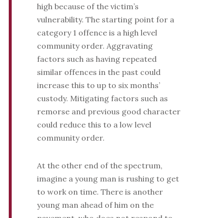
high because of the victim’s
vulnerability. The starting point for a
category 1 offence is a high level
community order. Aggravating
factors such as having repeated
similar offences in the past could
increase this to up to six months’
custody. Mitigating factors such as
remorse and previous good character
could reduce this to a low level
community order.
At the other end of the spectrum,
imagine a young man is rushing to get
to work on time. There is another
young man ahead of him on the