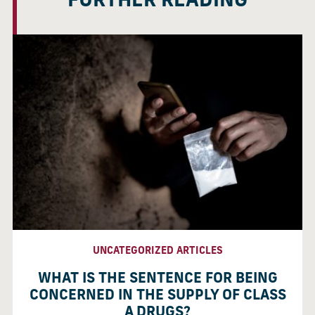
FURTHER READING
UNCATEGORIZED ARTICLES
WHAT IS THE SENTENCE FOR BEING
CONCERNED IN THE SUPPLY OF CLASS
A DRUGS?