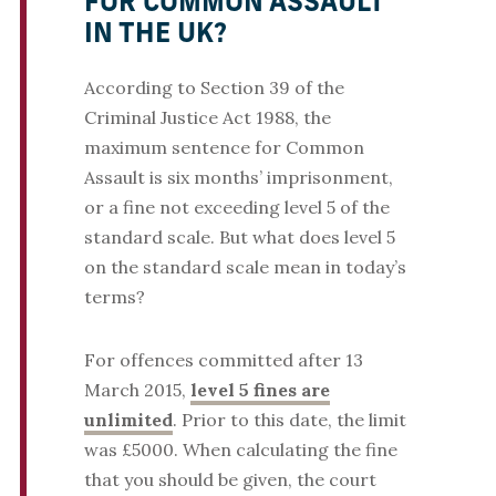
FOR COMMON ASSAULT
IN THE UK?
According to Section 39 of the
Criminal Justice Act 1988, the
maximum sentence for Common
Assault is six months’ imprisonment,
or a fine not exceeding level 5 of the
standard scale. But what does level 5
on the standard scale mean in today’s
terms?
For offences committed after 13
March 2015,
level 5 fines are
unlimited
. Prior to this date, the limit
was £5000. When calculating the fine
that you should be given, the court