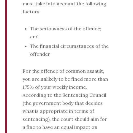
must take into account the following
factors:
The seriousness of the offence;
and
The financial circumstances of the
offender
For the offence of common assault,
you are unlikely to be fined more than
175% of your weekly income.
According to the Sentencing Council
(the government body that decides
what is appropriate in terms of
sentencing), the court should aim for
a fine to have an equal impact on