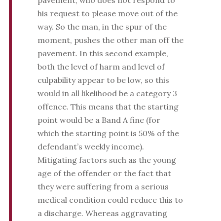
pavement, who does not respond to
his request to please move out of the
way. So the man, in the spur of the
moment, pushes the other man off the
pavement. In this second example,
both the level of harm and level of
culpability appear to be low, so this
would in all likelihood be a category 3
offence. This means that the starting
point would be a Band A fine (for
which the starting point is 50% of the
defendant’s weekly income).
Mitigating factors such as the young
age of the offender or the fact that
they were suffering from a serious
medical condition could reduce this to
a discharge. Whereas aggravating