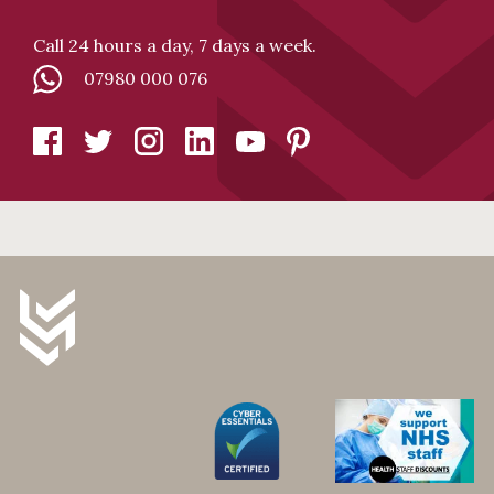
Call 24 hours a day, 7 days a week.
07980 000 076