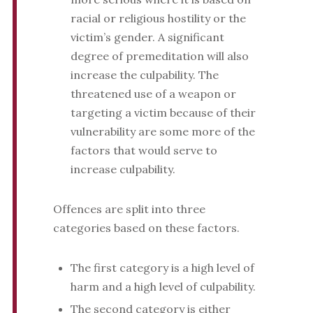
racial or religious hostility or the
victim’s gender. A significant
degree of premeditation will also
increase the culpability. The
threatened use of a weapon or
targeting a victim because of their
vulnerability are some more of the
factors that would serve to
increase culpability.
Offences are split into three
categories based on these factors.
The first category is a high level of
harm and a high level of culpability.
The second category is either