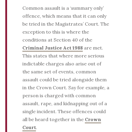
Common assault is a ‘summary only’
offence, which means that it can only
be tried in the Magistrates’ Court. The
exception to this is where the
conditions at Section 40 of the
Criminal Justice Act 1988
are met.
This states that where more serious
indictable charges also arise out of
the same set of events, common
assault could be tried alongside them
in the Crown Court. Say for example, a
person is charged with common
assault, rape, and kidnapping out of a
single incident. These offences could
all be heard together in the
Crown
Court
.