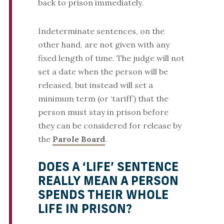
back to prison immediately.
Indeterminate sentences, on the
other hand, are not given with any
fixed length of time. The judge will not
set a date when the person will be
released, but instead will set a
minimum term (or ‘tariff’) that the
person must stay in prison before
they can be considered for release by
the
Parole Board
.
DOES A ‘LIFE’ SENTENCE
REALLY MEAN A PERSON
SPENDS THEIR WHOLE
LIFE IN PRISON?