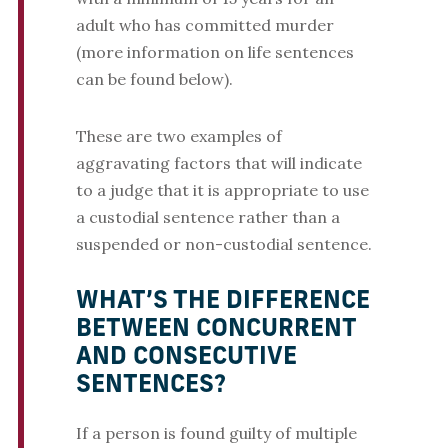
adult who has committed murder
(more information on life sentences
can be found below).
These are two examples of
aggravating factors that will indicate
to a judge that it is appropriate to use
a custodial sentence rather than a
suspended or non-custodial sentence.
WHAT’S THE DIFFERENCE
BETWEEN CONCURRENT
AND CONSECUTIVE
SENTENCES?
If a person is found guilty of multiple