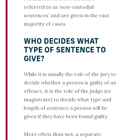
referred to as ‘non-custodial
sentences’ and are given in the vast
majority of cases.
WHO DECIDES WHAT
TYPE OF SENTENCE TO
GIVE?
While it is usually the role of the jury to
decide whether a person is guilty of an
offence, it is the role of the judge (or
magistrate) to decide what type and
length of sentence a person will be
given if they have been found guilty.
More often than not, a separate