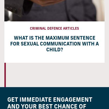
CRIMINAL DEFENCE ARTICLES
WHAT IS THE MAXIMUM SENTENCE
FOR SEXUAL COMMUNICATION WITH A
CHILD?
GET IMMEDIATE ENGAGEMENT
AND YOUR BEST CHANCE OF