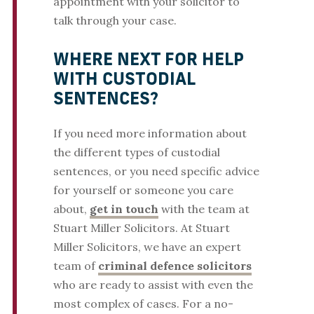
appointment with your solicitor to
talk through your case.
WHERE NEXT FOR HELP
WITH CUSTODIAL
SENTENCES?
If you need more information about
the different types of custodial
sentences, or you need specific advice
for yourself or someone you care
about,
get in touch
with the team at
Stuart Miller Solicitors. At Stuart
Miller Solicitors, we have an expert
team of
criminal defence solicitors
who are ready to assist with even the
most complex of cases. For a no-