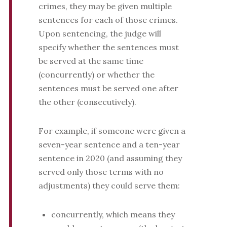
crimes, they may be given multiple
sentences for each of those crimes.
Upon sentencing, the judge will
specify whether the sentences must
be served at the same time
(concurrently) or whether the
sentences must be served one after
the other (consecutively).
For example, if someone were given a
seven-year sentence and a ten-year
sentence in 2020 (and assuming they
served only those terms with no
adjustments) they could serve them:
concurrently, which means they