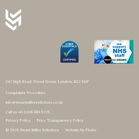
247 High Road, Wood Green, London, N22 8HF
Complaints Procedure
info@stuartmillersolicitors.co.uk
Call us on 0208 888 5225
Privacy Policy
Price Transparency Policy
© 2026 Stuart Miller Solicitors
Website by Fhoke