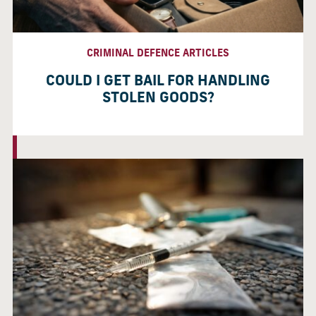
CRIMINAL DEFENCE ARTICLES
COULD I GET BAIL FOR HANDLING
STOLEN GOODS?