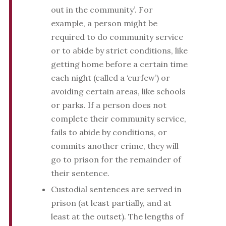
out in the community’. For
example, a person might be
required to do community service
or to abide by strict conditions, like
getting home before a certain time
each night (called a ‘curfew’) or
avoiding certain areas, like schools
or parks. If a person does not
complete their community service,
fails to abide by conditions, or
commits another crime, they will
go to prison for the remainder of
their sentence.
Custodial sentences are served in
prison (at least partially, and at
least at the outset). The lengths of