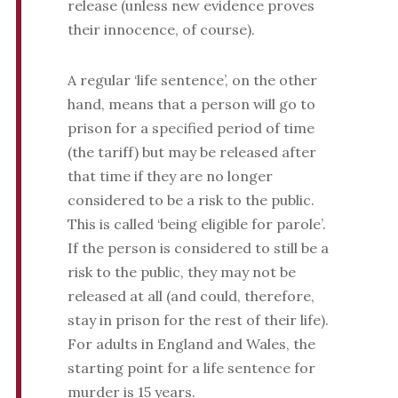
release (unless new evidence proves
their innocence, of course).
A regular ‘life sentence’, on the other
hand, means that a person will go to
prison for a specified period of time
(the tariff) but may be released after
that time if they are no longer
considered to be a risk to the public.
This is called ‘being eligible for parole’.
If the person is considered to still be a
risk to the public, they may not be
released at all (and could, therefore,
stay in prison for the rest of their life).
For adults in England and Wales, the
starting point for a life sentence for
murder is 15 years.