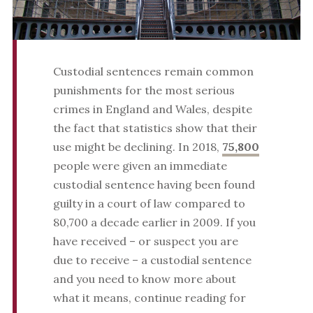
Custodial sentences remain common
punishments for the most serious
crimes in England and Wales, despite
the fact that statistics show that their
use might be declining. In 2018,
75,800
people were given an immediate
custodial sentence having been found
guilty in a court of law compared to
80,700 a decade earlier in 2009. If you
have received – or suspect you are
due to receive – a custodial sentence
and you need to know more about
what it means, continue reading for