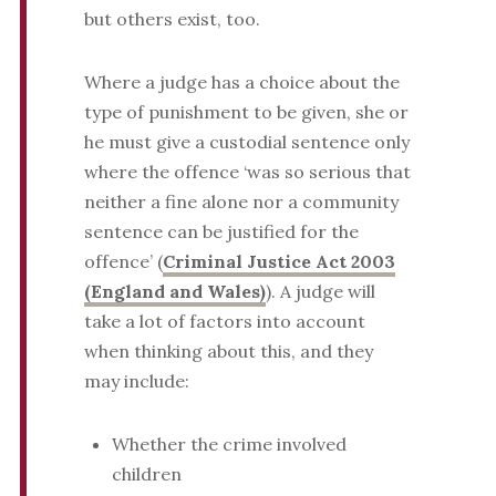
but others exist, too.
Where a judge has a choice about the
type of punishment to be given, she or
he must give a custodial sentence only
where the offence ‘was so serious that
neither a fine alone nor a community
sentence can be justified for the
offence’ (
Criminal Justice Act 2003
(England and Wales)
). A judge will
take a lot of factors into account
when thinking about this, and they
may include:
Whether the crime involved
children