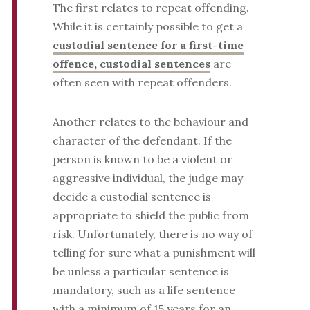
The first relates to repeat offending.
While it is certainly possible to get a
custodial sentence for a first-time
offence, custodial sentences
are
often seen with repeat offenders.
Another relates to the behaviour and
character of the defendant. If the
person is known to be a violent or
aggressive individual, the judge may
decide a custodial sentence is
appropriate to shield the public from
risk. Unfortunately, there is no way of
telling for sure what a punishment will
be unless a particular sentence is
mandatory, such as a life sentence
with a minimum of 15 years for an