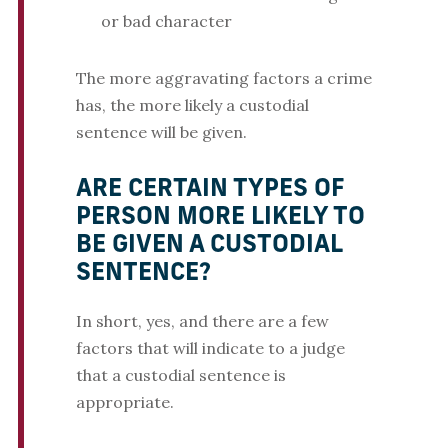
or bad character
The more aggravating factors a crime
has, the more likely a custodial
sentence will be given.
ARE CERTAIN TYPES OF
PERSON MORE LIKELY TO
BE GIVEN A CUSTODIAL
SENTENCE?
In short, yes, and there are a few
factors that will indicate to a judge
that a custodial sentence is
appropriate.