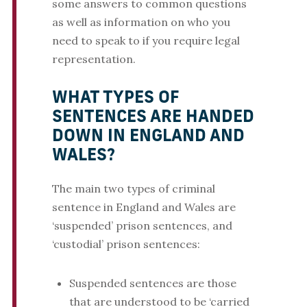
some answers to common questions
as well as information on who you
need to speak to if you require legal
representation.
WHAT TYPES OF
SENTENCES ARE HANDED
DOWN IN ENGLAND AND
WALES?
The main two types of criminal
sentence in England and Wales are
‘suspended’ prison sentences, and
‘custodial’ prison sentences:
Suspended sentences are those
that are understood to be ‘carried