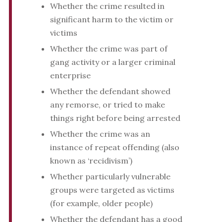
Whether the crime resulted in
significant harm to the victim or
victims
Whether the crime was part of
gang activity or a larger criminal
enterprise
Whether the defendant showed
any remorse, or tried to make
things right before being arrested
Whether the crime was an
instance of repeat offending (also
known as ‘recidivism’)
Whether particularly vulnerable
groups were targeted as victims
(for example, older people)
Whether the defendant has a good