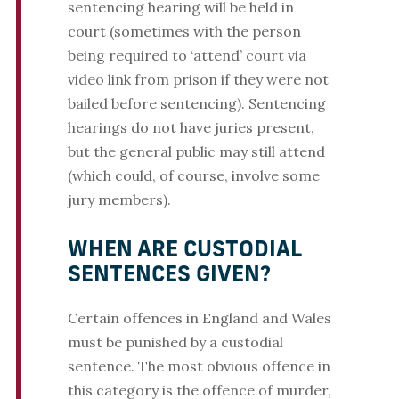
sentencing hearing will be held in
court (sometimes with the person
being required to ‘attend’ court via
video link from prison if they were not
bailed before sentencing). Sentencing
hearings do not have juries present,
but the general public may still attend
(which could, of course, involve some
jury members).
WHEN ARE CUSTODIAL
SENTENCES GIVEN?
Certain offences in England and Wales
must be punished by a custodial
sentence. The most obvious offence in
this category is the offence of murder,