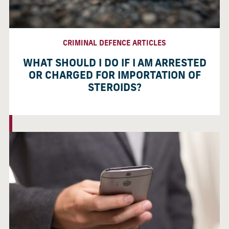
CRIMINAL DEFENCE ARTICLES
WHAT SHOULD I DO IF I AM ARRESTED
OR CHARGED FOR IMPORTATION OF
STEROIDS?