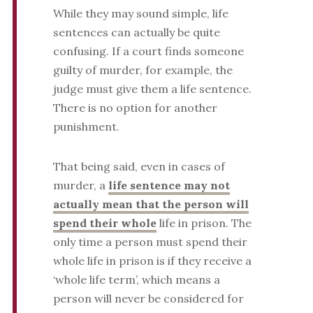
While they may sound simple, life
sentences can actually be quite
confusing. If a court finds someone
guilty of murder, for example, the
judge must give them a life sentence.
There is no option for another
punishment.
That being said, even in cases of
murder, a
life sentence may not
actually mean that the person will
spend their whole
life in prison. The
only time a person must spend their
whole life in prison is if they receive a
‘whole life term’, which means a
person will never be considered for