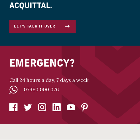
ACQUITTAL.
LET’S TALK IT OVER
EMERGENCY?
Call 24 hours a day, 7 days a week.
07980 000 076