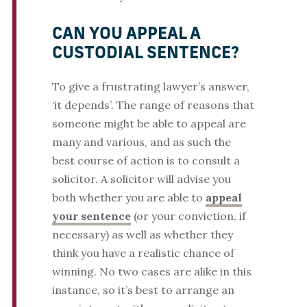
CAN YOU APPEAL A
CUSTODIAL SENTENCE?
To give a frustrating lawyer’s answer,
‘it depends’. The range of reasons that
someone might be able to appeal are
many and various, and as such the
best course of action is to consult a
solicitor. A solicitor will advise you
both whether you are able to
appeal
your sentence
(or your conviction, if
necessary) as well as whether they
think you have a realistic chance of
winning. No two cases are alike in this
instance, so it’s best to arrange an