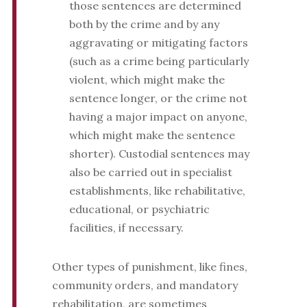
those sentences are determined
both by the crime and by any
aggravating or mitigating factors
(such as a crime being particularly
violent, which might make the
sentence longer, or the crime not
having a major impact on anyone,
which might make the sentence
shorter). Custodial sentences may
also be carried out in specialist
establishments, like rehabilitative,
educational, or psychiatric
facilities, if necessary.
Other types of punishment, like fines,
community orders, and mandatory
rehabilitation, are sometimes