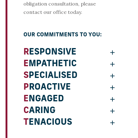
obligation consultation, please
contact our office today.
OUR COMMITMENTS TO YOU:
RESPONSIVE
EMPATHETIC
SPECIALISED
PROACTIVE
ENGAGED
CARING
TENACIOUS