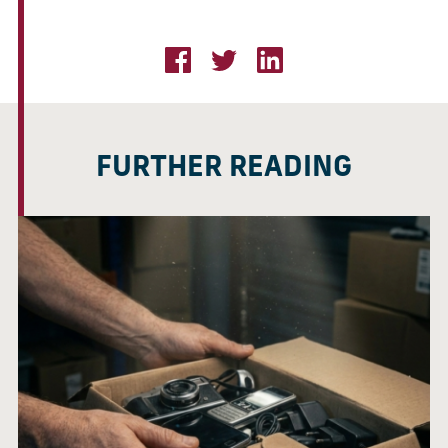
FURTHER READING