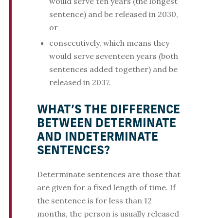
would serve ten years (the longest
sentence) and be released in 2030,
or
consecutively, which means they
would serve seventeen years (both
sentences added together) and be
released in 2037.
WHAT’S THE DIFFERENCE
BETWEEN DETERMINATE
AND INDETERMINATE
SENTENCES?
Determinate sentences are those that
are given for a fixed length of time. If
the sentence is for less than 12
months, the person is usually released