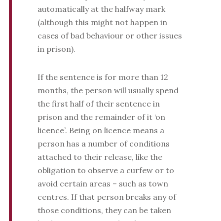
automatically at the halfway mark
(although this might not happen in
cases of bad behaviour or other issues
in prison).
If the sentence is for more than 12
months, the person will usually spend
the first half of their sentence in
prison and the remainder of it ‘on
licence’. Being on licence means a
person has a number of conditions
attached to their release, like the
obligation to observe a curfew or to
avoid certain areas – such as town
centres. If that person breaks any of
those conditions, they can be taken