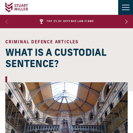
TOP 1% OF DEFENCE LAW FIRMS
CRIMINAL DEFENCE ARTICLES
WHAT IS A CUSTODIAL
SENTENCE?