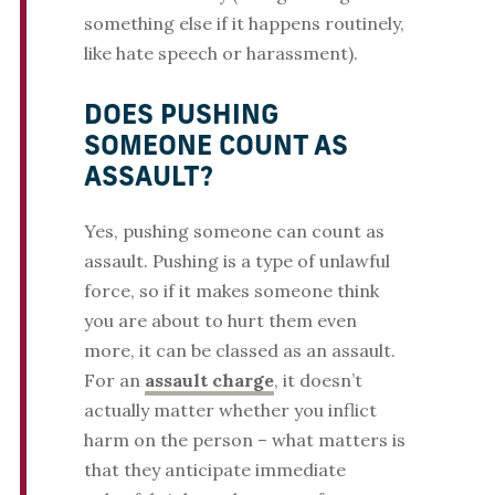
something else if it happens routinely,
like hate speech or harassment).
DOES PUSHING
SOMEONE COUNT AS
ASSAULT?
Yes, pushing someone can count as
assault. Pushing is a type of unlawful
force, so if it makes someone think
you are about to hurt them even
more, it can be classed as an assault.
For an
assault charge
, it doesn’t
actually matter whether you inflict
harm on the person – what matters is
that they anticipate immediate