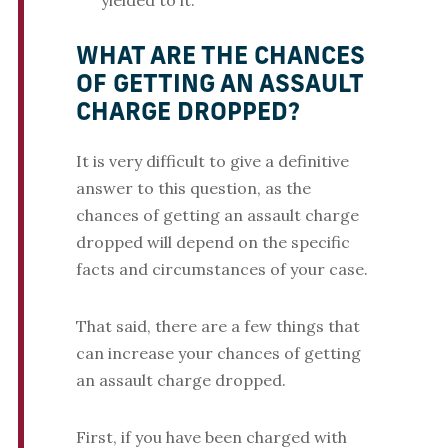
yielded to it.
WHAT ARE THE CHANCES
OF GETTING AN ASSAULT
CHARGE DROPPED?
It is very difficult to give a definitive
answer to this question, as the
chances of getting an assault charge
dropped will depend on the specific
facts and circumstances of your case.
That said, there are a few things that
can increase your chances of getting
an assault charge dropped.
First, if you have been charged with