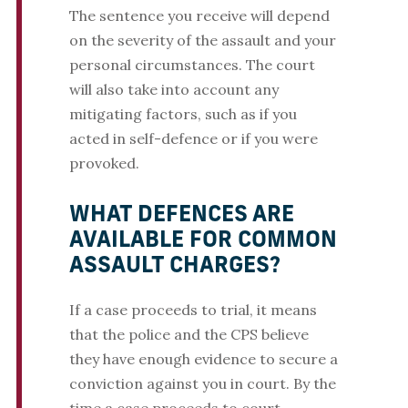
The sentence you receive will depend
on the severity of the assault and your
personal circumstances. The court
will also take into account any
mitigating factors, such as if you
acted in self-defence or if you were
provoked.
WHAT DEFENCES ARE
AVAILABLE FOR COMMON
ASSAULT CHARGES?
If a case proceeds to trial, it means
that the police and the CPS believe
they have enough evidence to secure a
conviction against you in court. By the