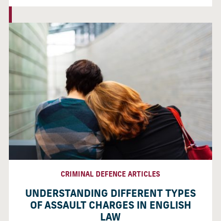
CRIMINAL DEFENCE ARTICLES
UNDERSTANDING DIFFERENT TYPES
OF ASSAULT CHARGES IN ENGLISH
LAW