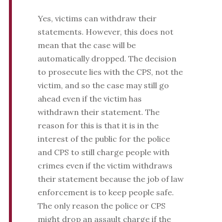
Yes, victims can withdraw their
statements. However, this does not
mean that the case will be
automatically dropped. The decision
to prosecute lies with the CPS, not the
victim, and so the case may still go
ahead even if the victim has
withdrawn their statement. The
reason for this is that it is in the
interest of the public for the police
and CPS to still charge people with
crimes even if the victim withdraws
their statement because the job of law
enforcement is to keep people safe.
The only reason the police or CPS
might drop an assault charge if the