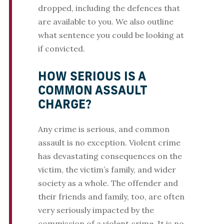
dropped, including the defences that
are available to you. We also outline
what sentence you could be looking at
if convicted.
HOW SERIOUS IS A
COMMON ASSAULT
CHARGE?
Any crime is serious, and common
assault is no exception. Violent crime
has devastating consequences on the
victim, the victim’s family, and wider
society as a whole. The offender and
their friends and family, too, are often
very seriously impacted by the
commission of a violent crime. It is no