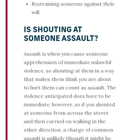
Restraining someone against their
will
IS SHOUTING AT
SOMEONE ASSAULT?
Assault is when you cause someone
apprehension of immediate unlawful
violence, so shouting at them in a way
that makes them think you are about
to hurt them can count as assault. The
violence anticipated does have to be
immediate, however, so if you shouted
at someone from across the street
and then carried on walking in the
other direction, a charge of common
assault is unlikely (though it might be