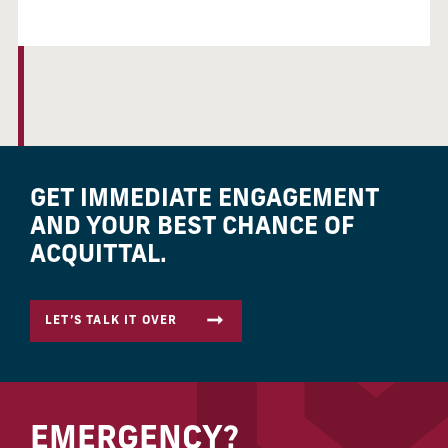
GET IMMEDIATE ENGAGEMENT
AND YOUR BEST CHANCE OF
ACQUITTAL.
LET’S TALK IT OVER
EMERGENCY?