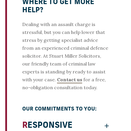
WHERE TO GET MORE
HELP?
Dealing with an assault charge is
stressful, but you can help lower that
stress by getting specialist advice
from an experienced criminal defence
solicitor. At Stuart Miller Solicitors,
our friendly team of criminal law
experts is standing by ready to assist
with your case.
Contact us
for a free,
no-obligation consultation today.
OUR COMMITMENTS TO YOU:
RESPONSIVE