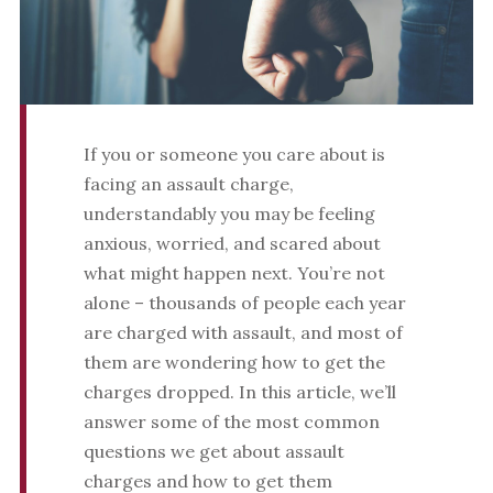
If you or someone you care about is
facing an assault charge,
understandably you may be feeling
anxious, worried, and scared about
what might happen next. You’re not
alone – thousands of people each year
are charged with assault, and most of
them are wondering how to get the
charges dropped. In this article, we’ll
answer some of the most common
questions we get about assault
charges and how to get them