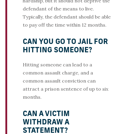
hardship, but it should not deprive the
defendant of the means to live.
Typically, the defendant should be able
to pay off the time within 12 months.
CAN YOU GO TO JAIL FOR
HITTING SOMEONE?
Hitting someone can lead to a
common assault charge, and a
common assault conviction can
attract a prison sentence of up to six
months.
CAN A VICTIM
WITHDRAW A
STATEMENT?