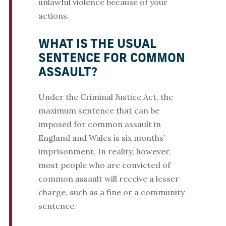
unlawful violence because of your
actions.
WHAT IS THE USUAL
SENTENCE FOR COMMON
ASSAULT?
Under the Criminal Justice Act, the
maximum sentence that can be
imposed for common assault in
England and Wales is six months’
imprisonment. In reality, however,
most people who are convicted of
common assault will receive a lesser
charge, such as a fine or a community
sentence.