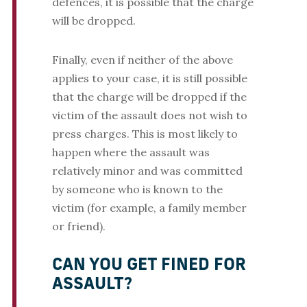
defences, it is possible that the charge
will be dropped.
Finally, even if neither of the above
applies to your case, it is still possible
that the charge will be dropped if the
victim of the assault does not wish to
press charges. This is most likely to
happen where the assault was
relatively minor and was committed
by someone who is known to the
victim (for example, a family member
or friend).
CAN YOU GET FINED FOR
ASSAULT?