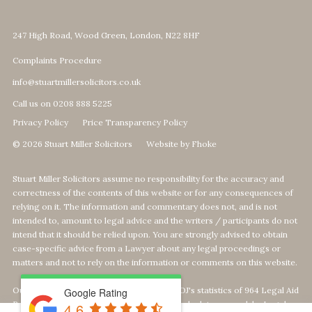
247 High Road, Wood Green, London, N22 8HF
Complaints Procedure
info@stuartmillersolicitors.co.uk
Call us on 0208 888 5225
Privacy Policy
Price Transparency Policy
© 2026 Stuart Miller Solicitors
Website by Fhoke
Stuart Miller Solicitors assume no responsibility for the accuracy and
correctness of the contents of this website or for any consequences of
relying on it. The information and commentary does not, and is not
intended to, amount to legal advice and the writers / participants do not
intend that it should be relied upon. You are strongly advised to obtain
case-specific advice from a Lawyer about any legal proceedings or
matters and not to rely on the information or comments on this website.
Our Top 1% calculation is based on The MOJ's statistics of 964 Legal Aid
Google Rating
Providers offering Defence-Services. We calculate our rank by Legal
4.6