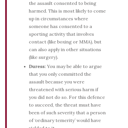
the assault consented to being
harmed. This is most likely to come
up in circumstances where
someone has consented to a
sporting activity that involves
contact (like boxing or MMA), but
can also apply in other situations
(like surgery).
Duress:
You may be able to argue
that you only committed the
assault because you were
threatened with serious harm if
you did not do so. For this defence
to succeed, the threat must have
been of such severity that a person
of ‘ordinary temerity’ would have