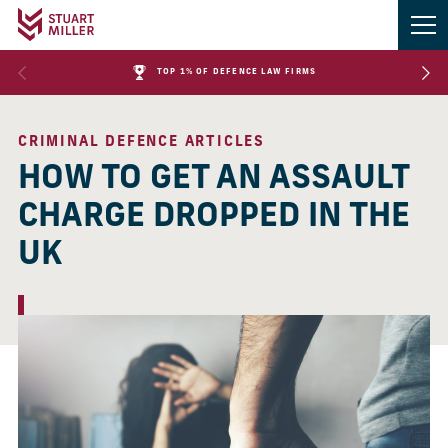
TOP 1% OF DEFENCE LAW FIRMS
CRIMINAL DEFENCE ARTICLES
HOW TO GET AN ASSAULT
CHARGE DROPPED IN THE
UK