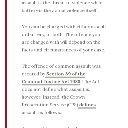
assault is the threat of violence while
battery is the actual violence itself.
You can be charged with either assault
or battery, or both. The offence you
are charged with will depend on the
facts and circumstances of your case.
The offence of common assault was
created by
Section 39 of the
Criminal Justice Act 1988
. The Act
does not define what assault is,
however. Instead, the Crown
Prosecution Service (CPS)
defines
assault as follows: