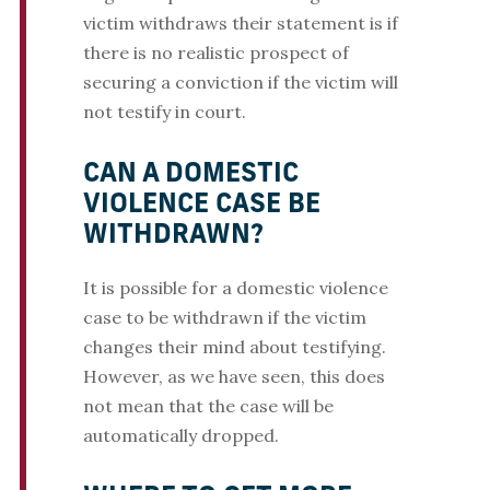
victim withdraws their statement is if
there is no realistic prospect of
securing a conviction if the victim will
not testify in court.
CAN A DOMESTIC
VIOLENCE CASE BE
WITHDRAWN?
It is possible for a domestic violence
case to be withdrawn if the victim
changes their mind about testifying.
However, as we have seen, this does
not mean that the case will be
automatically dropped.