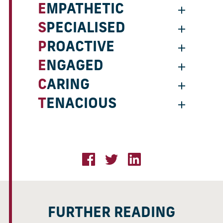
EMPATHETIC
SPECIALISED
PROACTIVE
ENGAGED
CARING
TENACIOUS
FURTHER READING