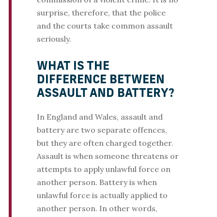
surprise, therefore, that the police
and the courts take common assault
seriously.
WHAT IS THE
DIFFERENCE BETWEEN
ASSAULT AND BATTERY?
In England and Wales, assault and
battery are two separate offences,
but they are often charged together.
Assault is when someone threatens or
attempts to apply unlawful force on
another person. Battery is when
unlawful force is actually applied to
another person. In other words,