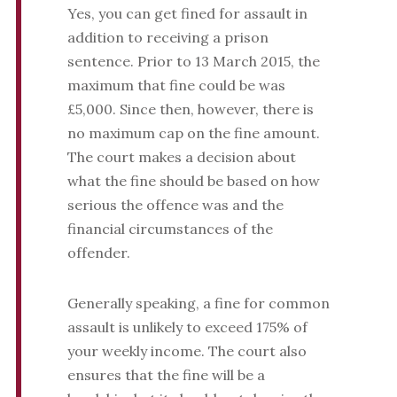
Yes, you can get fined for assault in
addition to receiving a prison
sentence. Prior to 13 March 2015, the
maximum that fine could be was
£5,000. Since then, however, there is
no maximum cap on the fine amount.
The court makes a decision about
what the fine should be based on how
serious the offence was and the
financial circumstances of the
offender.
Generally speaking, a fine for common
assault is unlikely to exceed 175% of
your weekly income. The court also
ensures that the fine will be a