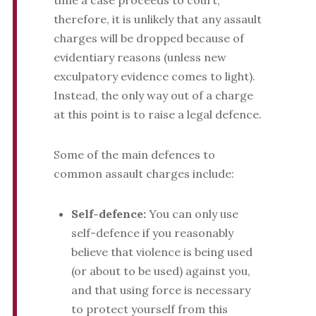
time a case proceeds to court,
therefore, it is unlikely that any assault
charges will be dropped because of
evidentiary reasons (unless new
exculpatory evidence comes to light).
Instead, the only way out of a charge
at this point is to raise a legal defence.
Some of the main defences to
common assault charges include:
Self-defence:
You can only use
self-defence if you reasonably
believe that violence is being used
(or about to be used) against you,
and that using force is necessary
to protect yourself from this