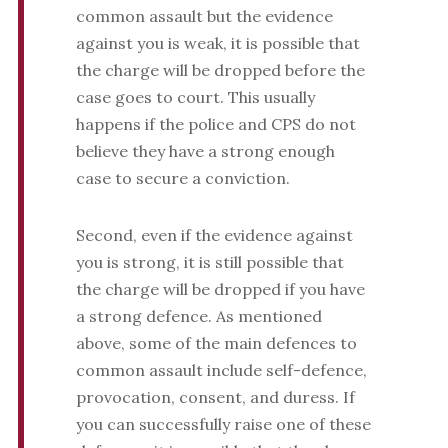
common assault but the evidence
against you is weak, it is possible that
the charge will be dropped before the
case goes to court. This usually
happens if the police and CPS do not
believe they have a strong enough
case to secure a conviction.
Second, even if the evidence against
you is strong, it is still possible that
the charge will be dropped if you have
a strong defence. As mentioned
above, some of the main defences to
common assault include self-defence,
provocation, consent, and duress. If
you can successfully raise one of these