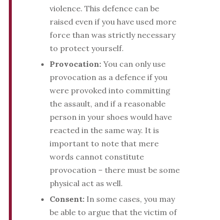
violence. This defence can be
raised even if you have used more
force than was strictly necessary
to protect yourself.
Provocation:
You can only use
provocation as a defence if you
were provoked into committing
the assault, and if a reasonable
person in your shoes would have
reacted in the same way. It is
important to note that mere
words cannot constitute
provocation – there must be some
physical act as well.
Consent:
In some cases, you may
be able to argue that the victim of