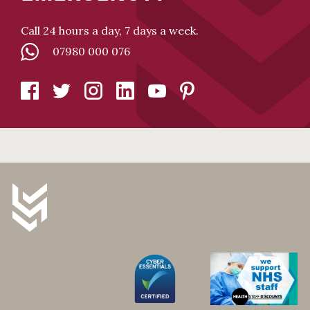
Call 24 hours a day, 7 days a week.
07980 000 076