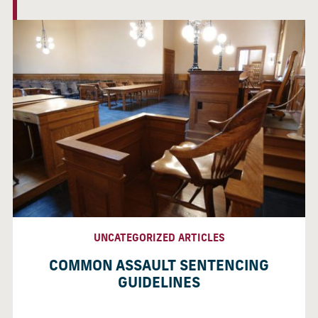
UNCATEGORIZED ARTICLES
COMMON ASSAULT SENTENCING
GUIDELINES