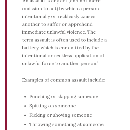
‘An assault is any act (and not mere
omission to act) by which a person
intentionally or recklessly causes
another to suffer or apprehend
immediate unlawful violence. The
term assault is often used to include a
battery, which is committed by the
intentional or reckless application of
unlawful force to another person.’
Examples of common assault include:
Punching or slapping someone
Spitting on someone
Kicking or shoving someone
Throwing something at someone