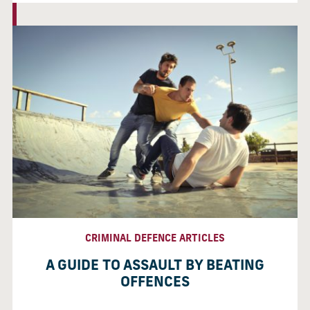
CRIMINAL DEFENCE ARTICLES
A GUIDE TO ASSAULT BY BEATING
OFFENCES