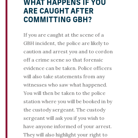
WHAT HAPPENS IF YOU
ARE CAUGHT AFTER
COMMITTING GBH?
If you are caught at the scene of a
GBH incident, the police are likely to
caution and arrest you and to cordon
off a crime scene so that forensic
evidence can be taken. Police officers
will also take statements from any
witnesses who saw what happened.
You will then be taken to the police
station where you will be booked in by
the custody sergeant. The custody
sergeant will ask you if you wish to
have anyone informed of your arrest.
They will also highlight your right to