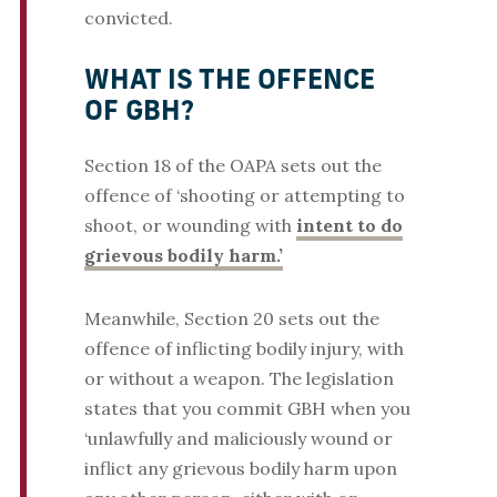
convicted.
WHAT IS THE OFFENCE
OF GBH?
Section 18 of the OAPA sets out the
offence of ‘shooting or attempting to
shoot, or wounding with
intent to do
grievous bodily harm.’
Meanwhile, Section 20 sets out the
offence of inflicting bodily injury, with
or without a weapon. The legislation
states that you commit GBH when you
‘unlawfully and maliciously wound or
inflict any grievous bodily harm upon