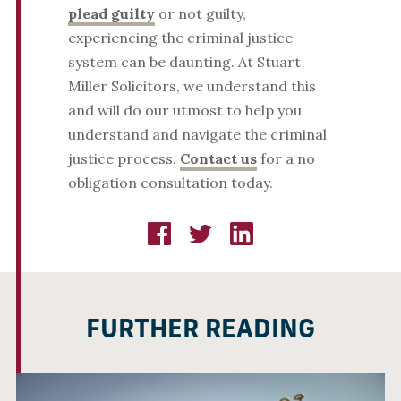
plead guilty
or not guilty,
experiencing the criminal justice
system can be daunting. At Stuart
Miller Solicitors, we understand this
and will do our utmost to help you
understand and navigate the criminal
justice process.
Contact us
for a no
obligation consultation today.
FURTHER READING