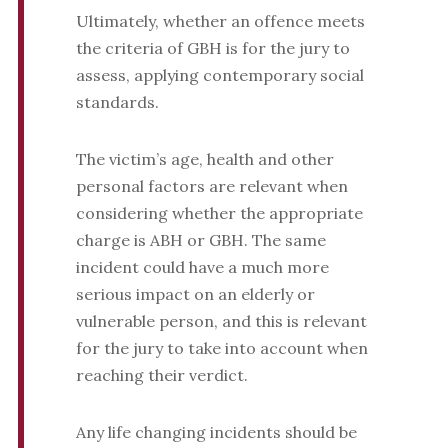
Ultimately, whether an offence meets
the criteria of GBH is for the jury to
assess, applying contemporary social
standards.
The victim’s age, health and other
personal factors are relevant when
considering whether the appropriate
charge is ABH or GBH. The same
incident could have a much more
serious impact on an elderly or
vulnerable person, and this is relevant
for the jury to take into account when
reaching their verdict.
Any life changing incidents should be