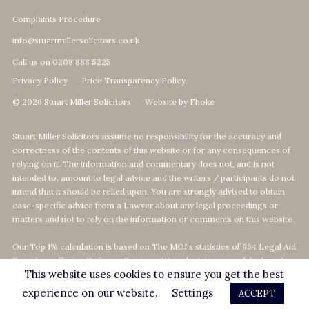
Complaints Procedure
info@stuartmillersolicitors.co.uk
Call us on 0208 888 5225
Privacy Policy
Price Transparency Policy
© 2026 Stuart Miller Solicitors
Website by Fhoke
Stuart Miller Solicitors assume no responsibility for the accuracy and
correctness of the contents of this website or for any consequences of
relying on it. The information and commentary does not, and is not
intended to, amount to legal advice and the writers / participants do not
intend that it should be relied upon. You are strongly advised to obtain
case-specific advice from a Lawyer about any legal proceedings or
matters and not to rely on the information or comments on this website.
Our Top 1% calculation is based on The MOJ's statistics of 964 Legal Aid
Providers offering Defence-Services. We calculate our rank by Legal
This website uses cookies to ensure you get the best
Aid revenue as per the MOJ's data statistics
on
https://data.justice.gov.uk/legalaid
experience on our website.
Settings
ACCEPT