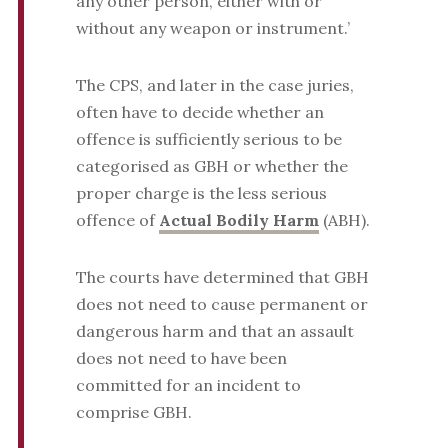
any other person, either with or
without any weapon or instrument.’
The CPS, and later in the case juries,
often have to decide whether an
offence is sufficiently serious to be
categorised as GBH or whether the
proper charge is the less serious
offence of
Actual Bodily Harm
(ABH).
The courts have determined that GBH
does not need to cause permanent or
dangerous harm and that an assault
does not need to have been
committed for an incident to
comprise GBH.