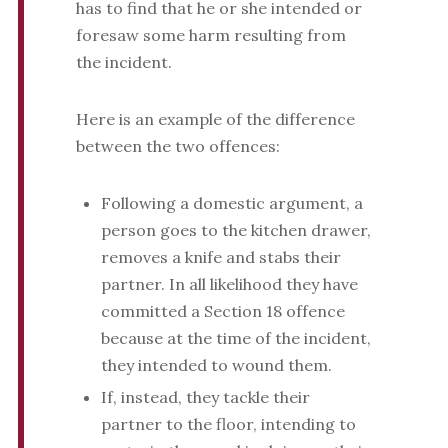
has to find that he or she intended or
foresaw some harm resulting from
the incident.
Here is an example of the difference
between the two offences:
Following a domestic argument, a
person goes to the kitchen drawer,
removes a knife and stabs their
partner. In all likelihood they have
committed a Section 18 offence
because at the time of the incident,
they intended to wound them.
If, instead, they tackle their
partner to the floor, intending to