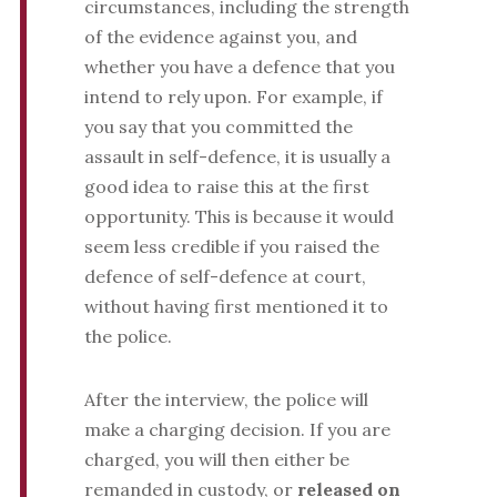
circumstances, including the strength
of the evidence against you, and
whether you have a defence that you
intend to rely upon. For example, if
you say that you committed the
assault in self-defence, it is usually a
good idea to raise this at the first
opportunity. This is because it would
seem less credible if you raised the
defence of self-defence at court,
without having first mentioned it to
the police.
After the interview, the police will
make a charging decision. If you are
charged, you will then either be
remanded in custody, or
released on