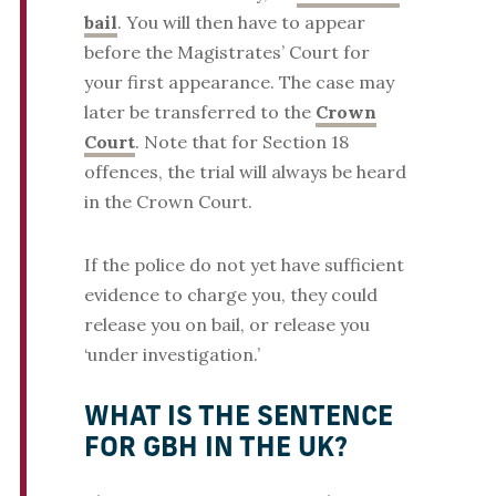
bail
. You will then have to appear
before the Magistrates’ Court for
your first appearance. The case may
later be transferred to the
Crown
Court
. Note that for Section 18
offences, the trial will always be heard
in the Crown Court.
If the police do not yet have sufficient
evidence to charge you, they could
release you on bail, or release you
‘under investigation.’
WHAT IS THE SENTENCE
FOR GBH IN THE UK?