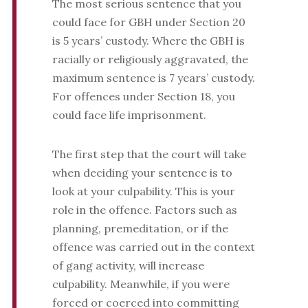
The most serious sentence that you
could face for GBH under Section 20
is 5 years’ custody. Where the GBH is
racially or religiously aggravated, the
maximum sentence is 7 years’ custody.
For offences under Section 18, you
could face life imprisonment.
The first step that the court will take
when deciding your sentence is to
look at your culpability. This is your
role in the offence. Factors such as
planning, premeditation, or if the
offence was carried out in the context
of gang activity, will increase
culpability. Meanwhile, if you were
forced or coerced into committing