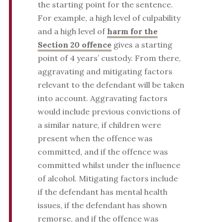
the starting point for the sentence.
For example, a high level of culpability
and a high level of
harm for the
Section 20 offence
gives a starting
point of 4 years’ custody. From there,
aggravating and mitigating factors
relevant to the defendant will be taken
into account. Aggravating factors
would include previous convictions of
a similar nature, if children were
present when the offence was
committed, and if the offence was
committed whilst under the influence
of alcohol. Mitigating factors include
if the defendant has mental health
issues, if the defendant has shown
remorse, and if the offence was