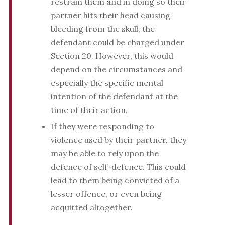
restrain them and in doing so their
partner hits their head causing
bleeding from the skull, the
defendant could be charged under
Section 20. However, this would
depend on the circumstances and
especially the specific mental
intention of the defendant at the
time of their action.
If they were responding to
violence used by their partner, they
may be able to rely upon the
defence of self-defence. This could
lead to them being convicted of a
lesser offence, or even being
acquitted altogether.