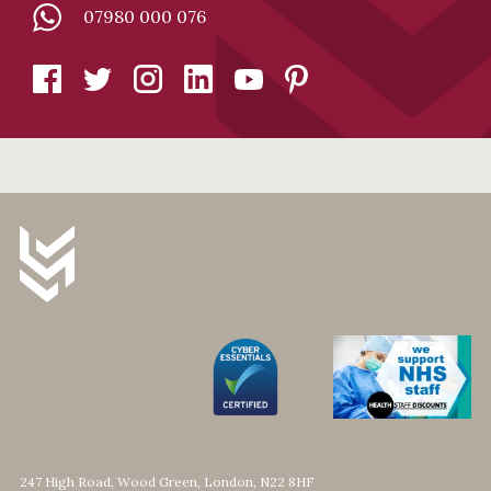
07980 000 076
247 High Road, Wood Green, London, N22 8HF