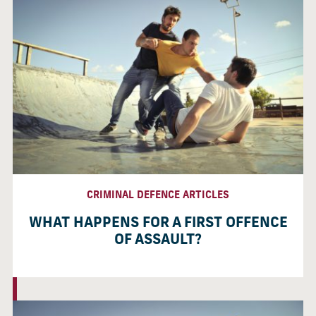
CRIMINAL DEFENCE ARTICLES
WHAT HAPPENS FOR A FIRST OFFENCE
OF ASSAULT?