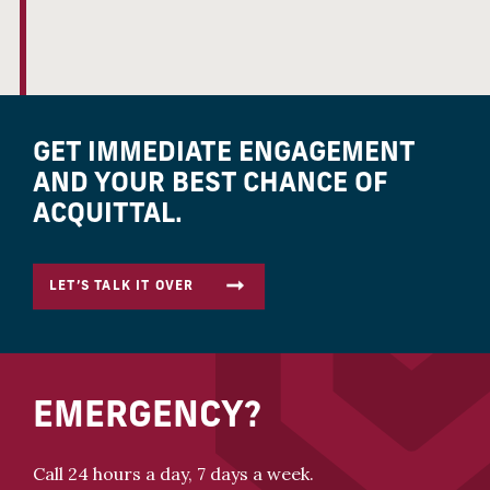
GET IMMEDIATE ENGAGEMENT
AND YOUR BEST CHANCE OF
ACQUITTAL.
LET’S TALK IT OVER
EMERGENCY?
Call 24 hours a day, 7 days a week.