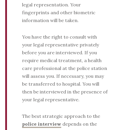
legal representation. Your
fingerprints and other biometric
information will be taken.
You have the right to consult with
your legal representative privately
before you are interviewed. If you
require medical treatment, a health
care professional at the police station
will assess you. If necessary, you may
be transferred to hospital. You will
then be interviewed in the presence of
your legal representative.
The best strategic approach to the
police interview
depends on the