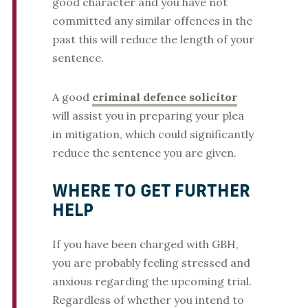
good character and you have not
committed any similar offences in the
past this will reduce the length of your
sentence.
A good
criminal defence solicitor
will assist you in preparing your plea
in mitigation, which could significantly
reduce the sentence you are given.
WHERE TO GET FURTHER
HELP
If you have been charged with GBH,
you are probably feeling stressed and
anxious regarding the upcoming trial.
Regardless of whether you intend to