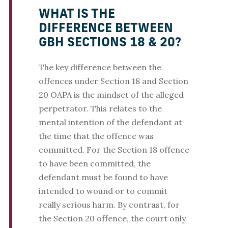
WHAT IS THE
DIFFERENCE BETWEEN
GBH SECTIONS 18 & 20?
The key difference between the
offences under Section 18 and Section
20 OAPA is the mindset of the alleged
perpetrator. This relates to the
mental intention of the defendant at
the time that the offence was
committed. For the Section 18 offence
to have been committed, the
defendant must be found to have
intended to wound or to commit
really serious harm. By contrast, for
the Section 20 offence, the court only