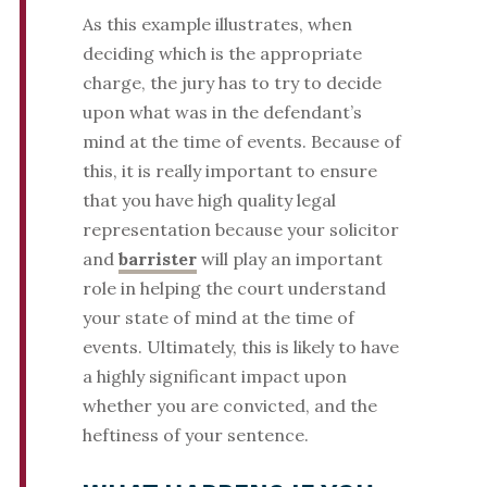
As this example illustrates, when
deciding which is the appropriate
charge, the jury has to try to decide
upon what was in the defendant’s
mind at the time of events. Because of
this, it is really important to ensure
that you have high quality legal
representation because your solicitor
and
barrister
will play an important
role in helping the court understand
your state of mind at the time of
events. Ultimately, this is likely to have
a highly significant impact upon
whether you are convicted, and the
heftiness of your sentence.