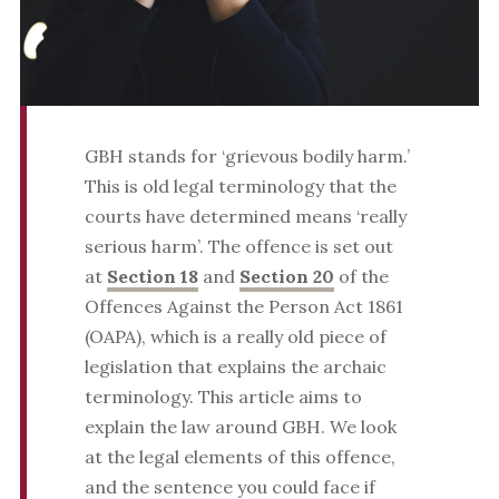
GBH stands for ‘grievous bodily harm.’
This is old legal terminology that the
courts have determined means ‘really
serious harm’. The offence is set out
at
Section 18
and
Section 20
of the
Offences Against the Person Act 1861
(OAPA), which is a really old piece of
legislation that explains the archaic
terminology. This article aims to
explain the law around GBH. We look
at the legal elements of this offence,
and the sentence you could face if