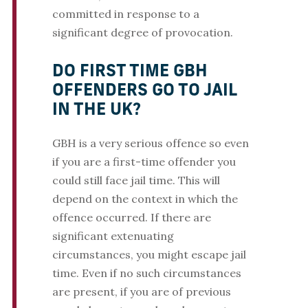
committed in response to a
significant degree of provocation.
DO FIRST TIME GBH
OFFENDERS GO TO JAIL
IN THE UK?
GBH is a very serious offence so even
if you are a first-time offender you
could still face jail time. This will
depend on the context in which the
offence occurred. If there are
significant extenuating
circumstances, you might escape jail
time. Even if no such circumstances
are present, if you are of previous