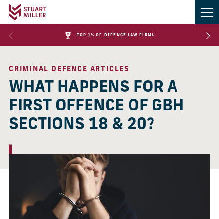
TOP 1% OF DEFENCE LAW FIRMS
CRIMINAL DEFENCE ARTICLES
WHAT HAPPENS FOR A
FIRST OFFENCE OF GBH
SECTIONS 18 & 20?