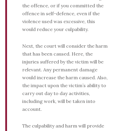
the offence, or if you committed the
offence in self-defence, even if the
violence used was excessive, this
would reduce your culpability.
Next, the court will consider the harm
that has been caused. Here, the
injuries suffered by the victim will be
relevant. Any permanent damage
would increase the harm caused. Also,
the impact upon the victim’s ability to
carry out day to day activities,
including work, will be taken into
account.
The culpability and harm will provide