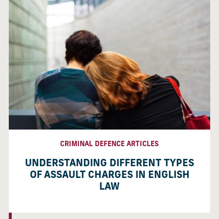
CRIMINAL DEFENCE ARTICLES
UNDERSTANDING DIFFERENT TYPES
OF ASSAULT CHARGES IN ENGLISH
LAW