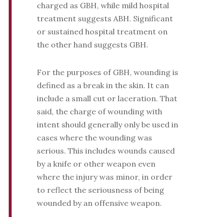
charged as GBH, while mild hospital
treatment suggests ABH. Significant
or sustained hospital treatment on
the other hand suggests GBH.
For the purposes of GBH, wounding is
defined as a break in the skin. It can
include a small cut or laceration. That
said, the charge of wounding with
intent should generally only be used in
cases where the wounding was
serious. This includes wounds caused
by a knife or other weapon even
where the injury was minor, in order
to reflect the seriousness of being
wounded by an offensive weapon.