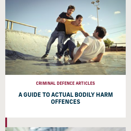
CRIMINAL DEFENCE ARTICLES
A GUIDE TO ACTUAL BODILY HARM
OFFENCES