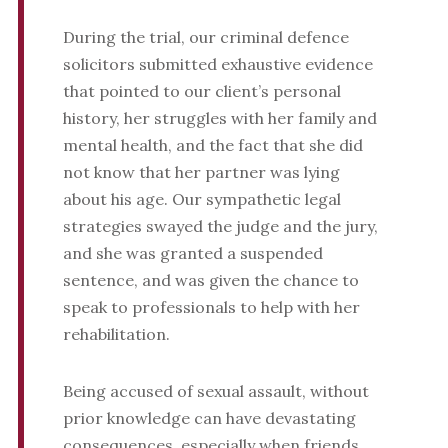
During the trial, our criminal defence
solicitors submitted exhaustive evidence
that pointed to our client’s personal
history, her struggles with her family and
mental health, and the fact that she did
not know that her partner was lying
about his age. Our sympathetic legal
strategies swayed the judge and the jury,
and she was granted a suspended
sentence, and was given the chance to
speak to professionals to help with her
rehabilitation.
Being accused of sexual assault, without
prior knowledge can have devastating
consequences, especially when friends