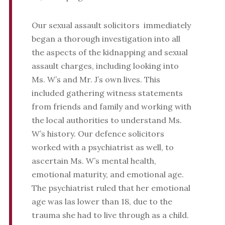
Our sexual assault solicitors immediately
began a thorough investigation into all
the aspects of the kidnapping and sexual
assault charges, including looking into
Ms. W’s and Mr. J’s own lives. This
included gathering witness statements
from friends and family and working with
the local authorities to understand Ms.
W’s history. Our defence solicitors
worked with a psychiatrist as well, to
ascertain Ms. W’s mental health,
emotional maturity, and emotional age.
The psychiatrist ruled that her emotional
age was las lower than 18, due to the
trauma she had to live through as a child.