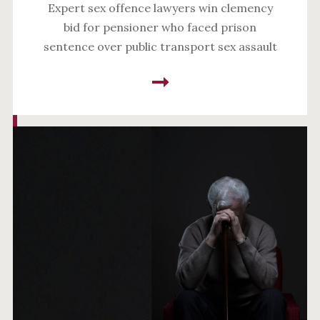
Expert sex offence lawyers win clemency
bid for pensioner who faced prison
sentence over public transport sex assault