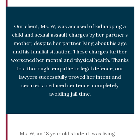
Our client, Ms. W, was accused of kidnapping a
child and sexual assault charges by her partner’s
mother, despite her partner lying about his age
and his familial situation. These charges further
worsened her mental and physical health. Thanks
to a thorough, empathetic legal defence, our
lawyers successfully proved her intent and
secured a reduced sentence, completely
avoiding jail time.
Ms. W, an 18 year old student, was living