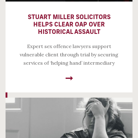
STUART MILLER SOLICITORS
HELPS CLEAR OAP OVER
HISTORICAL ASSAULT
Expert sex offence lawyers support
vulnerable client through trial by securing
services of ‘helping hand’ intermediary