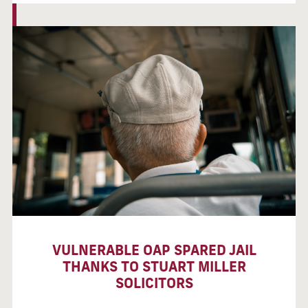
VULNERABLE OAP SPARED JAIL
THANKS TO STUART MILLER
SOLICITORS