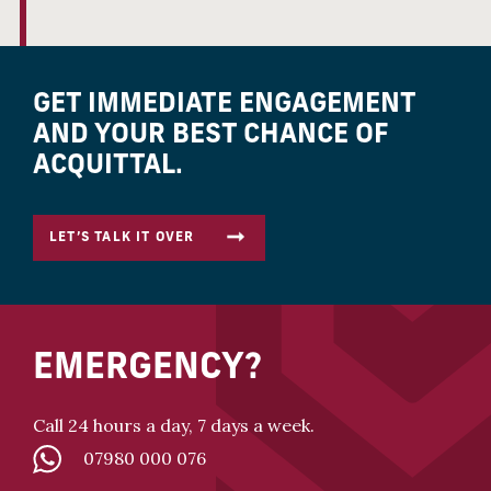
GET IMMEDIATE ENGAGEMENT
AND YOUR BEST CHANCE OF
ACQUITTAL.
LET’S TALK IT OVER
EMERGENCY?
Call 24 hours a day, 7 days a week.
07980 000 076