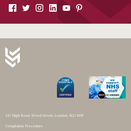
247 High Road, Wood Green, London, N22 8HF
Complaints Procedure