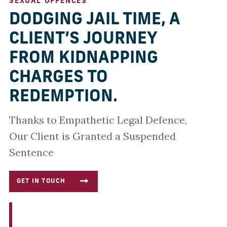
SEXUAL OFFENCES
DODGING JAIL TIME, A
CLIENT’S JOURNEY
FROM KIDNAPPING
CHARGES TO
REDEMPTION.
Thanks to Empathetic Legal Defence,
Our Client is Granted a Suspended
Sentence
GET IN TOUCH