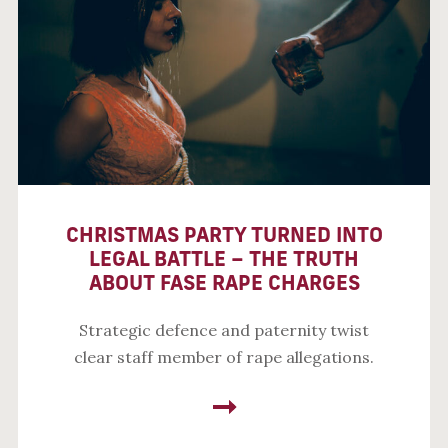
CHRISTMAS PARTY TURNED INTO
LEGAL BATTLE – THE TRUTH
ABOUT FASE RAPE CHARGES
Strategic defence and paternity twist
clear staff member of rape allegations.