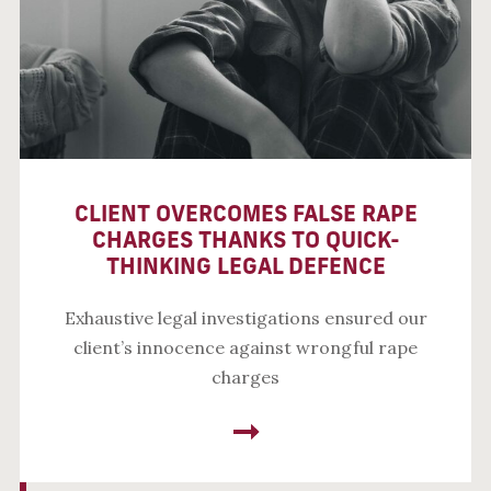
CLIENT OVERCOMES FALSE RAPE
CHARGES THANKS TO QUICK-
THINKING LEGAL DEFENCE
Exhaustive legal investigations ensured our
client’s innocence against wrongful rape
charges