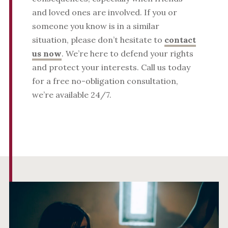
and loved ones are involved. If you or
someone you know is in a similar
situation, please don’t hesitate to
contact
us now
. We’re here to defend your rights
and protect your interests. Call us today
for a free no-obligation consultation,
we’re available 24/7.