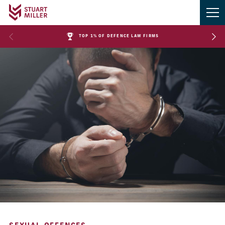
TOP 1% OF DEFENCE LAW FIRMS