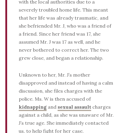
with the local authorities due to a
severely troubled home life. This meant
that her life was already traumatic, and
she befriended Mr. J, who was a friend of
a friend. Since her friend was 17, she
assumed Mr. J was 17 as well, and he
never bothered to correct her. The two
grew close, and began a relationship.
Unknown to her, Mr. J’s mother
disapproved and instead of having a calm
discussion, she files charges with the
police. Ms. W is then accused of
kidnapping
and
sexual assault
charges
against a child, as she was unaware of Mr.
J’s true age. She immediately contacted
us, to help fight for her case.