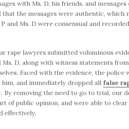
ages with Ms. D, his friends, and messages
 that the messages were authentic, which 
P and Ms. D were consensual and recorded 
 our rape lawyers submitted voluminous evid
d Ms. D, along with witness statements fro
elves. Faced with the evidence, the police 
ng him, and immediately dropped all
false ra
t. By removing the need to go to trial, our 
rt of public opinion, and were able to clea
d effectively.