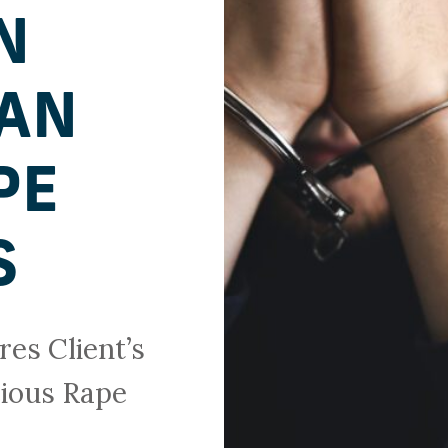
N
AN
PE
S
es Client’s
cious Rape