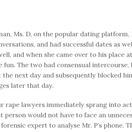
n, Ms. D, on the popular dating platform, H
nversations, and had successful dates as wel
ell, and when she came over to his place a
e fun. The two had consensual intercourse,
ft the next day and subsequently blocked h
es later that day.
r rape lawyers immediately sprang into act
t person would not have to face an unneces
forensic expert to analyse Mr. P’s phone. T