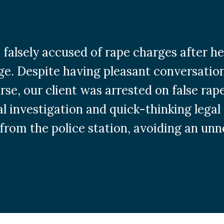
s falsely accused of rape charges after
ge. Despite having pleasant conversation
se, our client was arrested on false rap
l investigation and quick-thinking legal 
from the police station, avoiding an unne