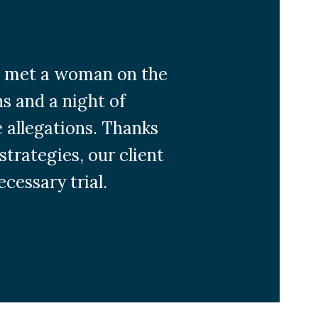
 he met a woman on the
s and a night of
e allegations. Thanks
strategies, our client
cessary trial.