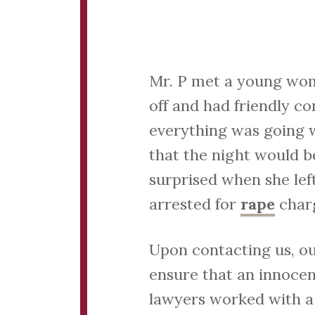
Mr. P met a young woma
off and had friendly co
everything was going w
that the night would b
surprised when she le
arrested for
rape
charg
Upon contacting us, ou
ensure that an innocen
lawyers worked with a 