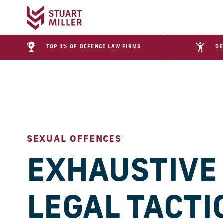
TOP 1% OF DEFENCE LAW FIRMS
DE
SEXUAL OFFENCES
EXHAUSTIVE
LEGAL TACTI