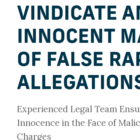
VINDICATE A
INNOCENT M
OF FALSE RA
ALLEGATION
Experienced Legal Team Ensur
Innocence in the Face of Mali
Charges