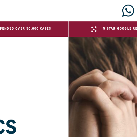
FENDED OVER 50,000 CASES
5 STAR GOOGLE R
CS