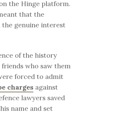
 on the Hinge platform.
meant that the
the genuine interest
ence of the history
m friends who saw them
were forced to admit
pe charges
against
defence lawyers saved
r his name and set