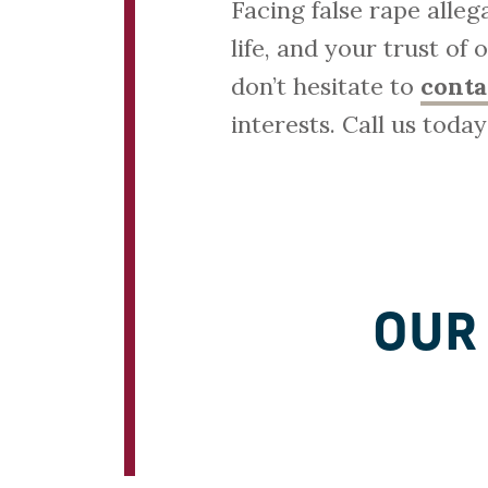
Facing false rape alle
life, and your trust of
don’t hesitate to
conta
interests. Call us toda
OUR