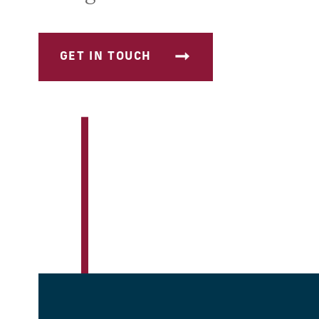
GET IN TOUCH