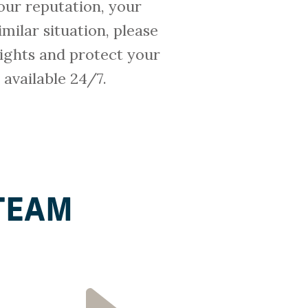
our reputation, your
imilar situation, please
ights and protect your
e available 24/7.
TEAM