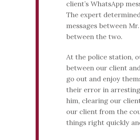
client’s WhatsApp mess
The expert determined
messages between Mr. 
between the two.
At the police station,
between our client an
go out and enjoy thems
their error in arresti
him, clearing our clien
our client from the cou
things right quickly an