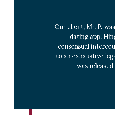
Our client, Mr. P, wa
dating app, Hin
consensual intercour
to an exhaustive lega
was released 