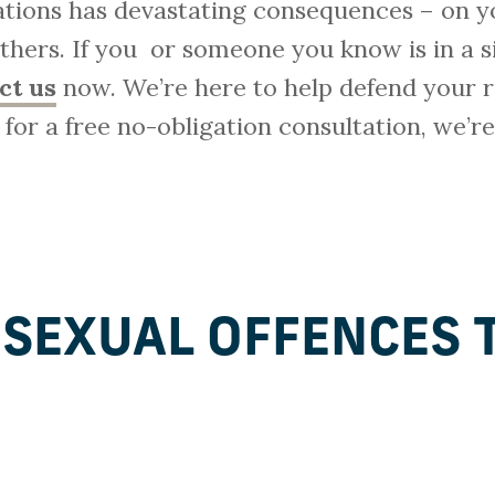
gations has devastating consequences – on y
 others. If you or someone you know is in a s
ct us
now. We’re here to help defend your r
y for a free no-obligation consultation, we’r
 SEXUAL OFFENCES 