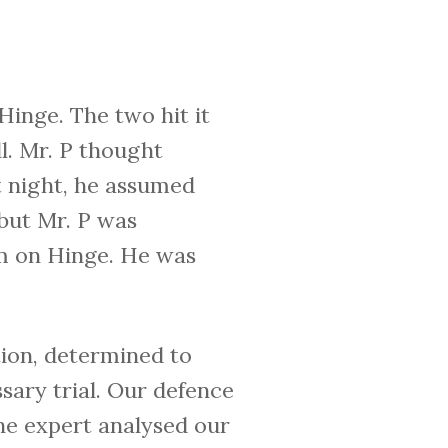
inge. The two hit it
l. Mr. P thought
t night, he assumed
 but Mr. P was
im on Hinge. He was
ion, determined to
sary trial. Our defence
he expert analysed our