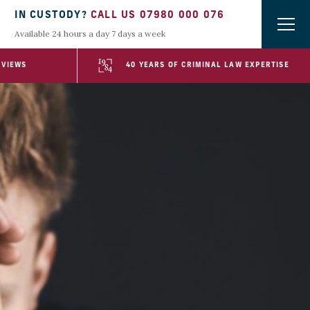
IN CUSTODY?
CALL US 07980 000 076
Available 24 hours a day 7 days a week
EVIEWS
40 YEARS OF CRIMINAL LAW EXPERTISE