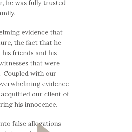
, he was fully trusted
amily.
helming evidence that
ure, the fact that he
his friends and his
 witnesses that were
m. Coupled with our
h overwhelming evidence
 acquitted our client of
oring his innocence.
to false allegations