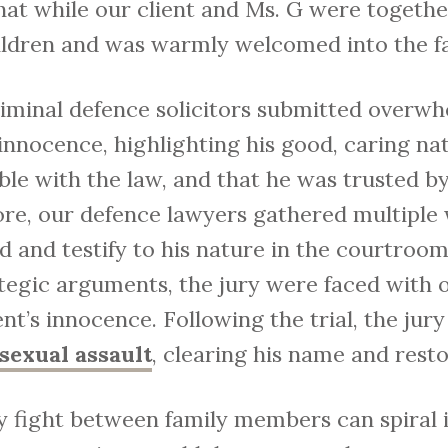
at while our client and Ms. G were together
hildren and was warmly welcomed into the f
criminal defence solicitors submitted overw
 innocence, highlighting his good, caring nat
le with the law, and that he was trusted by 
ore, our defence lawyers gathered multiple
d and testify to his nature in the courtroo
rategic arguments, the jury were faced wit
ent’s innocence. Following the trial, the jury
sexual assault
, clearing his name and rest
y fight between family members can spiral in