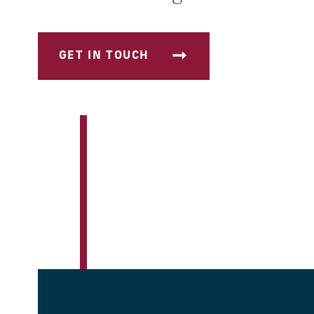
GET IN TOUCH