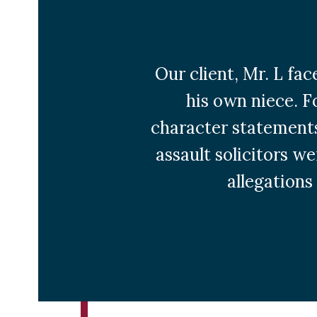
Our client, Mr. L fa
his own niece. F
character statements
assault solicitors w
allegations