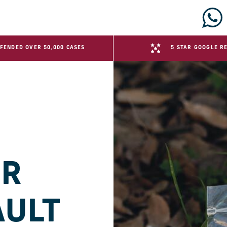
FENDED OVER 50,000 CASES
5 STAR GOOGLE R
ER
AULT