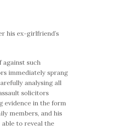
ter his ex-girlfriend’s
f against such
tors immediately sprang
arefully analysing all
ssault solicitors
g evidence in the form
mily members, and his
 able to reveal the