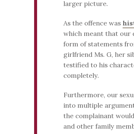
larger picture.
As the offence was
his
which meant that our d
form of statements fro
girlfriend Ms. G, her s
testified to his charac
completely.
Furthermore, our sexual
into multiple arguments
the complainant would 
and other family membe