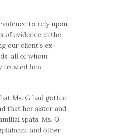
evidence to rely upon,
 of evidence in the
g our client’s ex-
nds, all of whom
ey trusted him
 that Ms. G had gotten
nd that her sister and
milial spats. Ms. G
mplainant and other