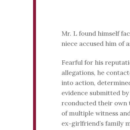
Mr. L found himself fa
niece accused him of a
Fearful for his reputa
allegations, he contac
into action, determined
evidence submitted by 
rconducted their own t
of multiple witness an
ex-girlfriend’s family 