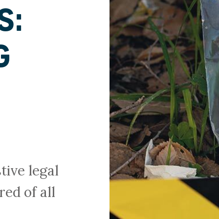
S:
G
N
ive legal
red of all