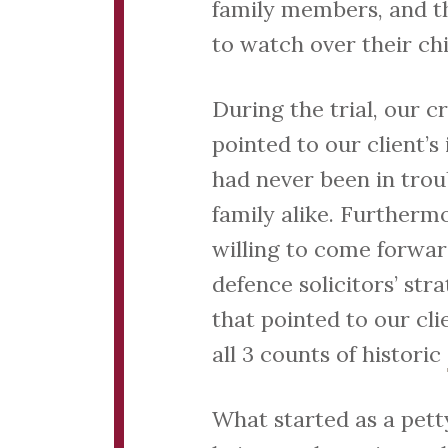
family members, and th
to watch over their c
During the trial, our 
pointed to our client’s
had never been in troub
family alike. Furtherm
willing to come forwar
defence solicitors’ st
that pointed to our cli
all 3 counts of historic
What started as a pett