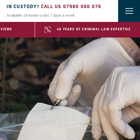
IN CUSTODY?
CALL US 07980 000 076
Available 24 hours a day 7 days a week
EVIEWS
40 YEARS OF CRIMINAL LAW EXPERTISE