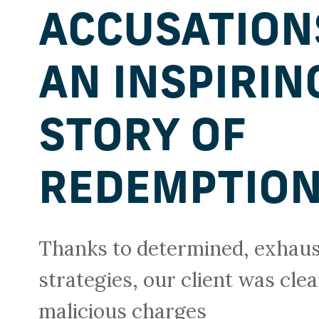
ACCUSATION
AN INSPIRIN
STORY OF
REDEMPTIO
Thanks to determined, exhaust
strategies, our client was clea
malicious charges