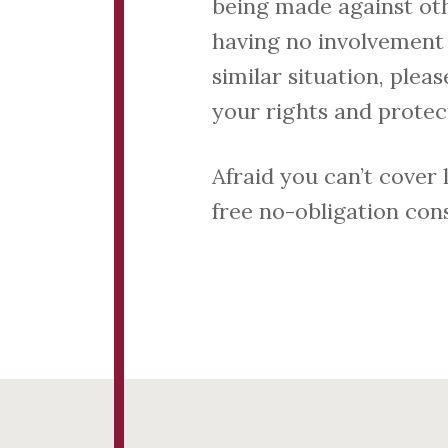
being made against ot
having no involvement 
similar situation, plea
your rights and protect
Afraid you can’t cover
free no-obligation cons