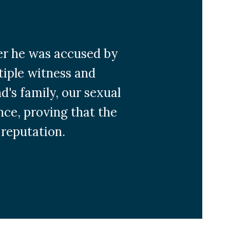
ter he was accused by
tiple witness and
's family, our sexual
nce, proving that the
 reputation.