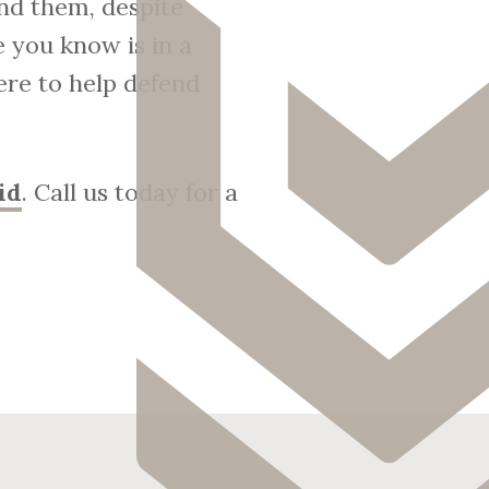
nd them, despite
 you know is in a
ere to help defend
id
. Call us today for a