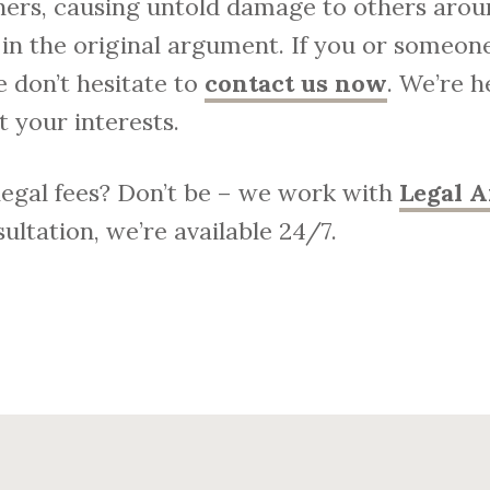
hers, causing untold damage to others arou
in the original argument.
If you or someone
se don’t hesitate to
contact us now
. We’re h
 your interests.
 legal fees? Don’t be – we work with
Legal A
ultation, we’re available 24/7.