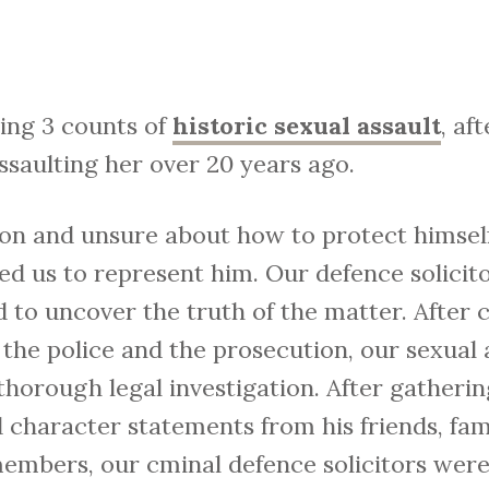
cing 3 counts of
historic sexual assault
, af
ssaulting her over 20 years ago.
tion and unsure about how to protect himsel
ted us to represent him. Our defence solici
 to uncover the truth of the matter. After c
the police and the prosecution, our sexual a
horough legal investigation. After gatherin
d character statements from his friends, fa
members, our cminal defence solicitors were