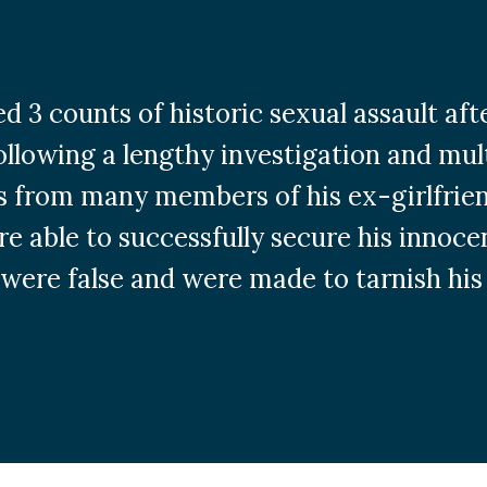
ced 3 counts of historic sexual assault af
ollowing a lengthy investigation and mul
 from many members of his ex-girlfriend
ere able to successfully secure his innoce
 were false and were made to tarnish his