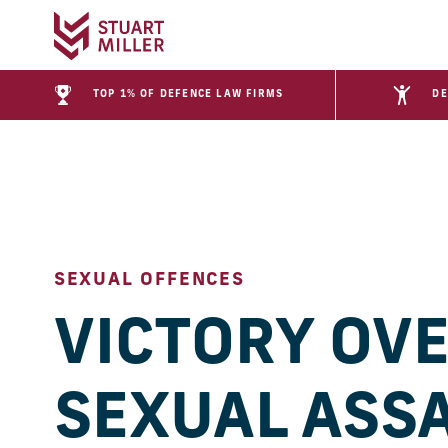
TOP 1% OF DEFENCE LAW FIRMS
DE
SEXUAL OFFENCES
VICTORY OV
SEXUAL ASS