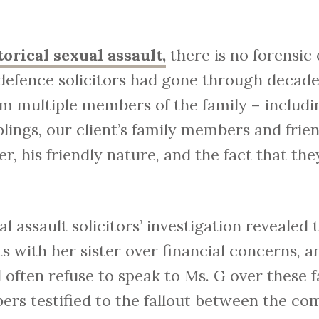
torical sexual assault,
there is no forensic 
efence solicitors had gone through decades
m multiple members of the family – includin
iblings, our client’s family members and frie
ter, his friendly nature, and the fact that th
 assault solicitors’ investigation revealed
 with her sister over financial concerns, a
often refuse to speak to Ms. G over these fa
rs testified to the fallout between the co