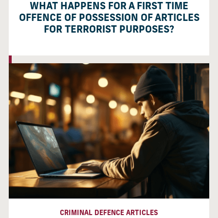
WHAT HAPPENS FOR A FIRST TIME
OFFENCE OF POSSESSION OF ARTICLES
FOR TERRORIST PURPOSES?
CRIMINAL DEFENCE ARTICLES