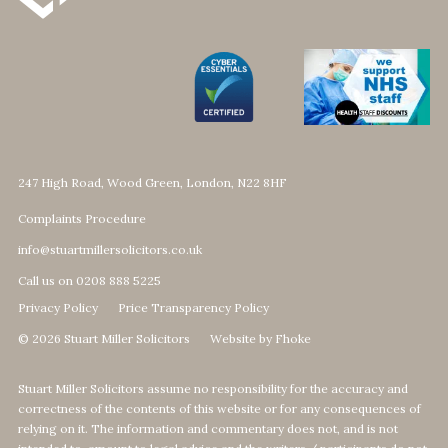
247 High Road, Wood Green, London, N22 8HF
Complaints Procedure
info@stuartmillersolicitors.co.uk
Call us on 0208 888 5225
Privacy Policy
Price Transparency Policy
© 2026 Stuart Miller Solicitors
Website by Fhoke
Stuart Miller Solicitors assume no responsibility for the accuracy and
correctness of the contents of this website or for any consequences of
relying on it. The information and commentary does not, and is not