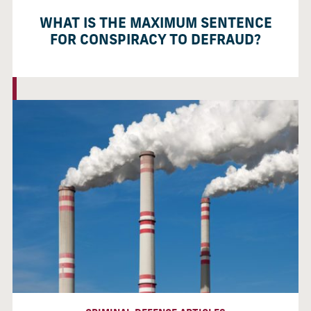
WHAT IS THE MAXIMUM SENTENCE
FOR CONSPIRACY TO DEFRAUD?