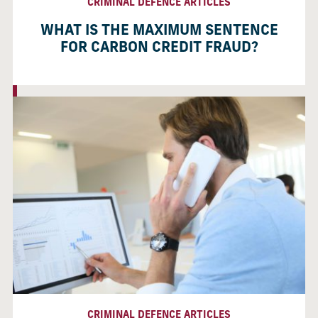
CRIMINAL DEFENCE ARTICLES
WHAT IS THE MAXIMUM SENTENCE
FOR CARBON CREDIT FRAUD?
CRIMINAL DEFENCE ARTICLES