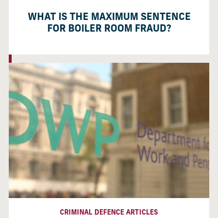
WHAT IS THE MAXIMUM SENTENCE
FOR BOILER ROOM FRAUD?
CRIMINAL DEFENCE ARTICLES