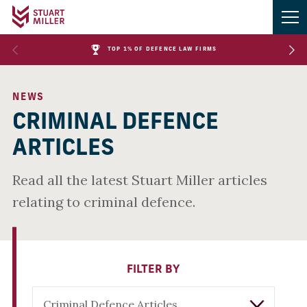
TOP 1% OF DEFENCE LAW FIRMS
NEWS
CRIMINAL DEFENCE
ARTICLES
Read all the latest Stuart Miller articles
relating to criminal defence.
FILTER BY
Criminal Defence Articles