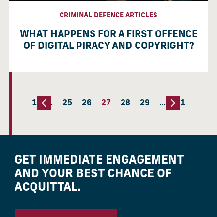
CRIMINAL DEFENCE ARTICLES
WHAT HAPPENS FOR A FIRST OFFENCE
OF DIGITAL PIRACY AND COPYRIGHT?
1
…
25
26
27
28
29
…
51
GET IMMEDIATE ENGAGEMENT
AND YOUR BEST CHANCE OF
ACQUITTAL.