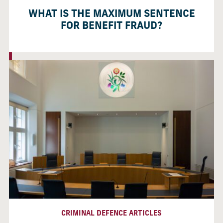
WHAT IS THE MAXIMUM SENTENCE
FOR BENEFIT FRAUD?
CRIMINAL DEFENCE ARTICLES