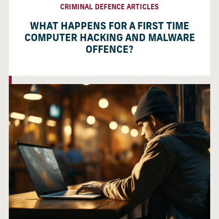
CRIMINAL DEFENCE ARTICLES
WHAT HAPPENS FOR A FIRST TIME
COMPUTER HACKING AND MALWARE
OFFENCE?