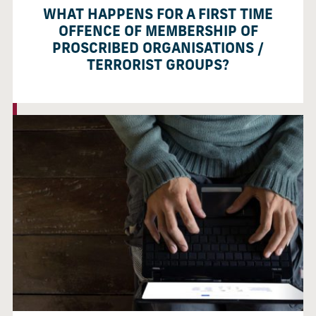
WHAT HAPPENS FOR A FIRST TIME
OFFENCE OF MEMBERSHIP OF
PROSCRIBED ORGANISATIONS /
TERRORIST GROUPS?