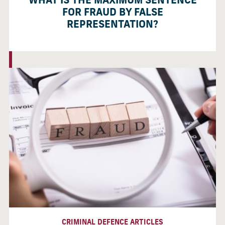
WHAT IS THE MAXIMUM SENTENCE
FOR FRAUD BY FALSE
REPRESENTATION?
CRIMINAL DEFENCE ARTICLES