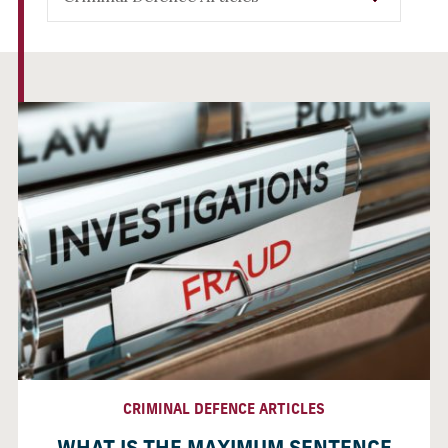
CRIMINAL DEFENCE ARTICLES