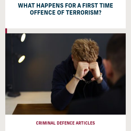
WHAT HAPPENS FOR A FIRST TIME
OFFENCE OF TERRORISM?
CRIMINAL DEFENCE ARTICLES