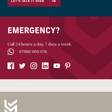
LET’S TALK IT OVER
EMERGENCY?
Call 24 hours a day, 7 days a week.
07980 000 076