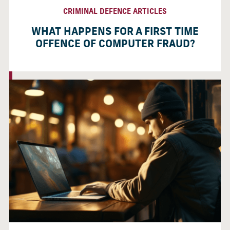
CRIMINAL DEFENCE ARTICLES
WHAT HAPPENS FOR A FIRST TIME
OFFENCE OF COMPUTER FRAUD?