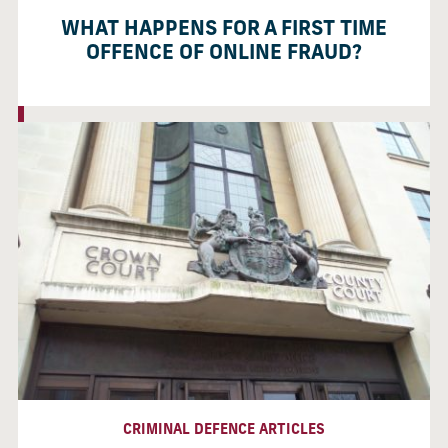
WHAT HAPPENS FOR A FIRST TIME
OFFENCE OF ONLINE FRAUD?
CRIMINAL DEFENCE ARTICLES