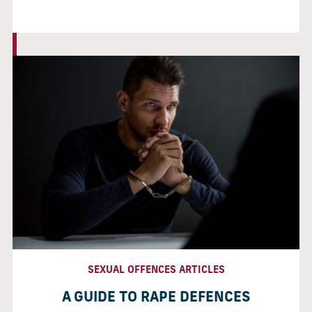
SEXUAL OFFENCES ARTICLES
A GUIDE TO RAPE DEFENCES