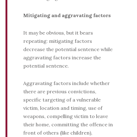
Mitigating and aggravating factors
It may be obvious, but it bears
repeating: mitigating factors
decrease the potential sentence while
aggravating factors increase the
potential sentence.
Aggravating factors include whether
there are previous convictions,
specific targeting of a vulnerable
victim, location and timing, use of
weapons, compelling victim to leave
their home, committing the offence in
front of others (like children),