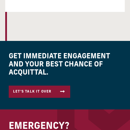
GET IMMEDIATE ENGAGEMENT
AND YOUR BEST CHANCE OF
ACQUITTAL.
LET’S TALK IT OVER
EMERGENCY?