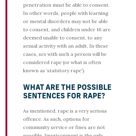
penetration must be able to consent.
In other words, people with learning
or mental disorders may not be able
to consent, and children under 16 are
deemed unable to consent, to any
sexual activity with an adult. In these
cases, sex with such a person will be
considered rape (or what is often
known as ‘statutory rape’).
WHAT ARE THE POSSIBLE
SENTENCES FOR RAPE?
As mentioned, rape is a very serious
offence. As such, options for
community service or fines are not
possible. Imprisonment is the only