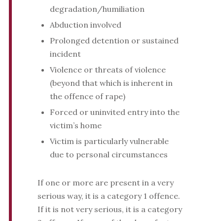
degradation/humiliation
Abduction involved
Prolonged detention or sustained
incident
Violence or threats of violence
(beyond that which is inherent in
the offence of rape)
Forced or uninvited entry into the
victim’s home
Victim is particularly vulnerable
due to personal circumstances
If one or more are present in a very
serious way, it is a category 1 offence.
If it is not very serious, it is a category