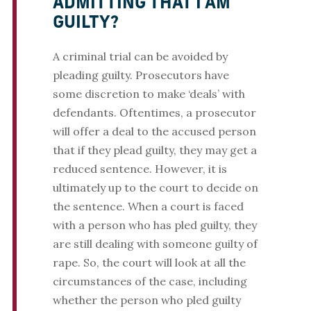
ADMITTING THAT I AM
GUILTY?
A criminal trial can be avoided by
pleading guilty. Prosecutors have
some discretion to make ‘deals’ with
defendants. Oftentimes, a prosecutor
will offer a deal to the accused person
that if they plead guilty, they may get a
reduced sentence. However, it is
ultimately up to the court to decide on
the sentence. When a court is faced
with a person who has pled guilty, they
are still dealing with someone guilty of
rape. So, the court will look at all the
circumstances of the case, including
whether the person who pled guilty