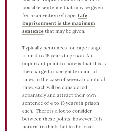
possible sentence that may be given
for a conviction of rape.
Life
imprisonment is the maximum
sentence
that may be given.
Typically, sentences for rape range
from 4 to 15 years in prison. An
important point to note is that this is
the charge for
one
guilty count of
rape. In the case of several counts of
rape, each will be considered
separately and attract their own
sentence of 4 to 15 years in prison
each.
There is a lot to consider
between these points, however. It is
natural to think that in the least