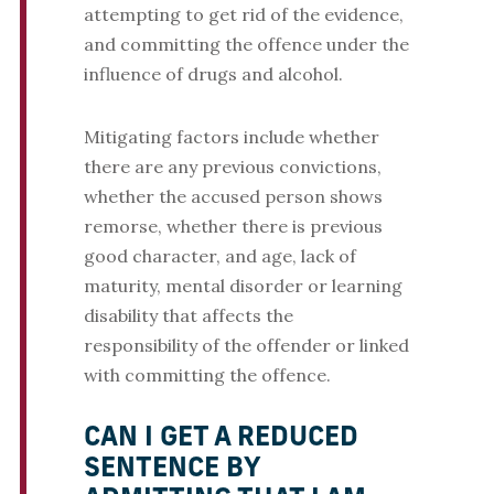
attempting to get rid of the evidence,
and committing the offence under the
influence of drugs and alcohol.
Mitigating factors include whether
there are any previous convictions,
whether the accused person shows
remorse, whether there is previous
good character, and age, lack of
maturity, mental disorder or learning
disability that affects the
responsibility of the offender or linked
with committing the offence.
CAN I GET A REDUCED
SENTENCE BY