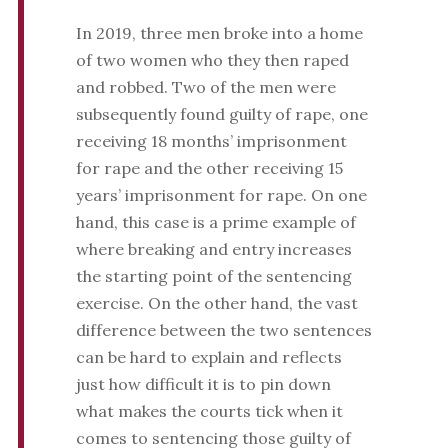
In 2019, three men broke into a home
of two women who they then raped
and robbed. Two of the men were
subsequently found guilty of rape, one
receiving 18 months’ imprisonment
for rape and the other receiving 15
years’ imprisonment for rape. On one
hand, this case is a prime example of
where breaking and entry increases
the starting point of the sentencing
exercise. On the other hand, the vast
difference between the two sentences
can be hard to explain and reflects
just how difficult it is to pin down
what makes the courts tick when it
comes to sentencing those guilty of