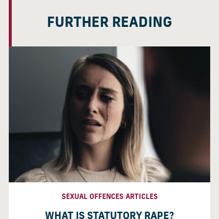
FURTHER READING
SEXUAL OFFENCES ARTICLES
WHAT IS STATUTORY RAPE?