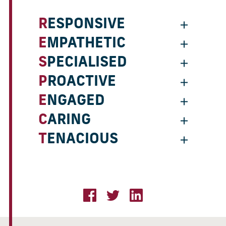
RESPONSIVE
EMPATHETIC
SPECIALISED
PROACTIVE
ENGAGED
CARING
TENACIOUS