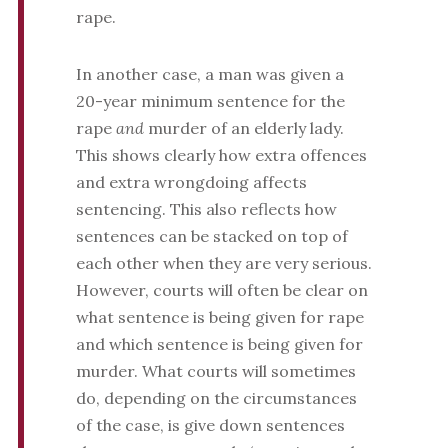
rape.
In another case, a man was given a
20-year minimum sentence for the
rape
and
murder of an elderly lady.
This shows clearly how extra offences
and extra wrongdoing affects
sentencing. This also reflects how
sentences can be stacked on top of
each other when they are very serious.
However, courts will often be clear on
what sentence is being given for rape
and which sentence is being given for
murder. What courts will sometimes
do, depending on the circumstances
of the case, is give down sentences