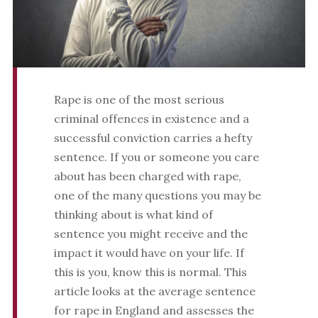
Rape is one of the most serious
criminal offences in existence and a
successful conviction carries a hefty
sentence. If you or someone you care
about has been charged with rape,
one of the many questions you may be
thinking about is what kind of
sentence you might receive and the
impact it would have on your life. If
this is you, know this is normal. This
article looks at the average sentence
for rape in England and assesses the