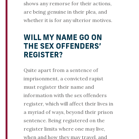
shows any remorse for their actions,
are being genuine in their plea, and
whether it is for any ulterior motives.
WILL MY NAME GO ON
THE SEX OFFENDERS’
REGISTER?
Quite apart from a sentence of
imprisonment, a convicted rapist
must register their name and
information with the sex offenders
register, which will affect their lives in
a myriad of ways, beyond their prison
sentence. Being registered on the
register limits where one may live,
when and how they may travel, and