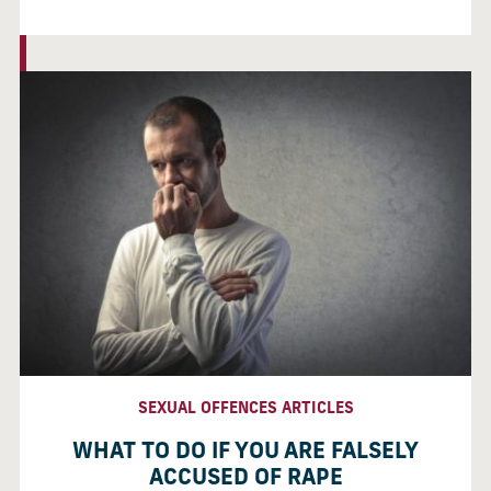
SEXUAL OFFENCES ARTICLES
WHAT TO DO IF YOU ARE FALSELY
ACCUSED OF RAPE