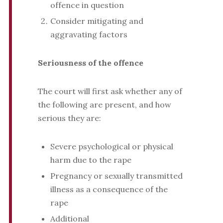
offence in question
Consider mitigating and
aggravating factors
Seriousness of the offence
The court will first ask whether any of
the following are present, and how
serious they are:
Severe psychological or physical
harm due to the rape
Pregnancy or sexually transmitted
illness as a consequence of the
rape
Additional