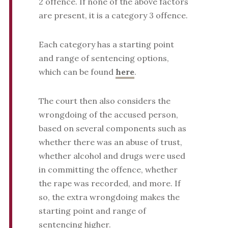
2 offence. If none of the above factors
are present, it is a category 3 offence.
Each category has a starting point
and range of sentencing options,
which can be found
here
.
The court then also considers the
wrongdoing of the accused person,
based on several components such as
whether there was an abuse of trust,
whether alcohol and drugs were used
in committing the offence, whether
the rape was recorded, and more. If
so, the extra wrongdoing makes the
starting point and range of
sentencing higher.