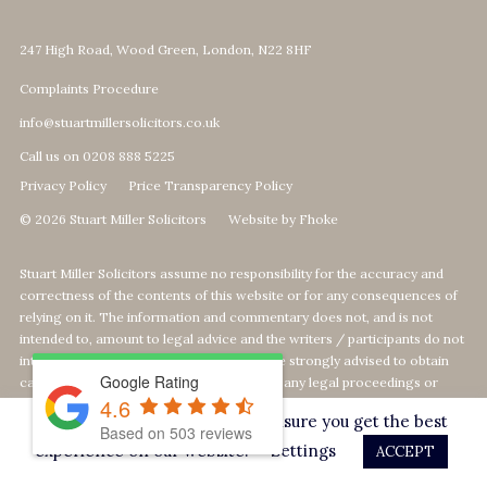
247 High Road, Wood Green, London, N22 8HF
Complaints Procedure
info@stuartmillersolicitors.co.uk
Call us on 0208 888 5225
Privacy Policy
Price Transparency Policy
© 2026 Stuart Miller Solicitors
Website by Fhoke
Stuart Miller Solicitors assume no responsibility for the accuracy and
correctness of the contents of this website or for any consequences of
relying on it. The information and commentary does not, and is not
intended to, amount to legal advice and the writers / participants do not
intend that it should be relied upon. You are strongly advised to obtain
Google Rating
case-specific advice from a Lawyer about any legal proceedings or
4.6
matters and not to rely on the information or comments on this website.
This website uses cookies to ensure you get the best
Based on
503
reviews
Our Top 1% calculation is based on The MOJ's statistics of 964 Legal Aid
experience on our website.
Settings
ACCEPT
Providers offering Defence-Services. We calculate our rank by Legal