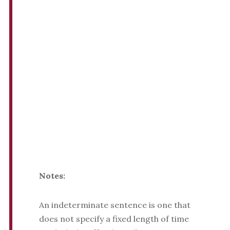
Notes:
An indeterminate sentence is one that
does not specify a fixed length of time