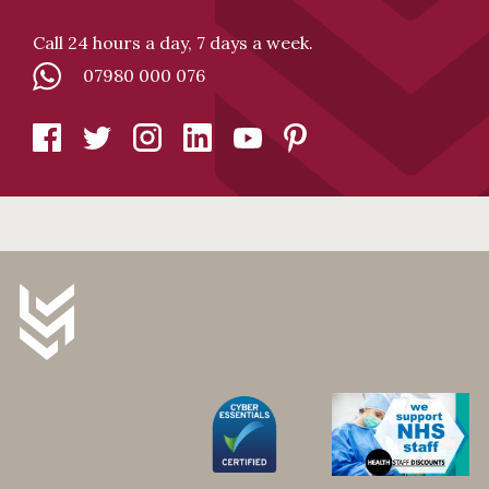
Call 24 hours a day, 7 days a week.
07980 000 076