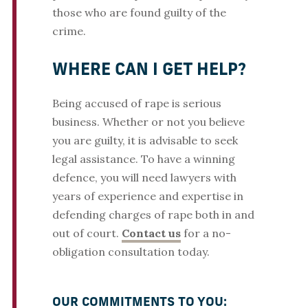
those who are found guilty of the
crime.
WHERE CAN I GET HELP?
Being accused of rape is serious
business. Whether or not you believe
you are guilty, it is advisable to seek
legal assistance. To have a winning
defence, you will need lawyers with
years of experience and expertise in
defending charges of rape both in and
out of court.
Contact us
for a no-
obligation consultation today.
OUR COMMITMENTS TO YOU: