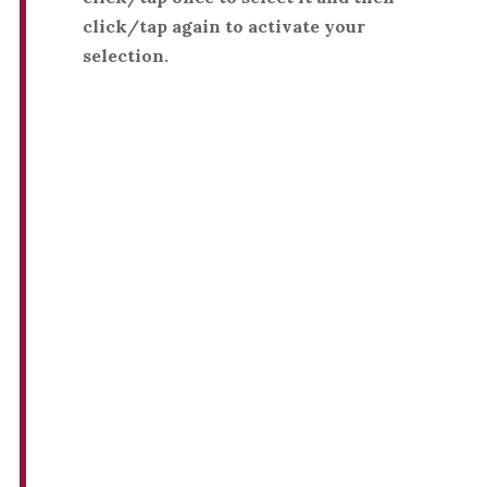
click/tap again to activate your
selection.