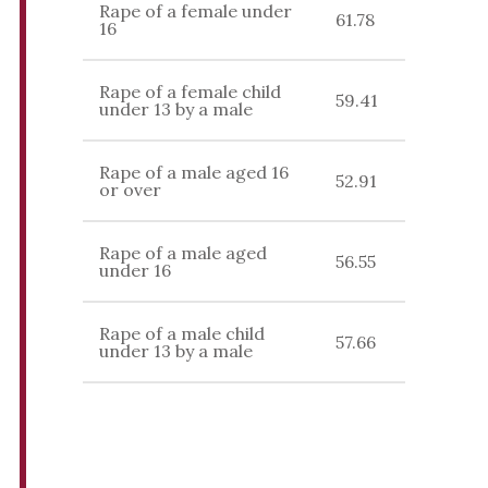
Rape of a female under
61.78
16
Rape of a female child
59.41
under 13 by a male
Rape of a male aged 16
52.91
or over
Rape of a male aged
56.55
under 16
Rape of a male child
57.66
under 13 by a male