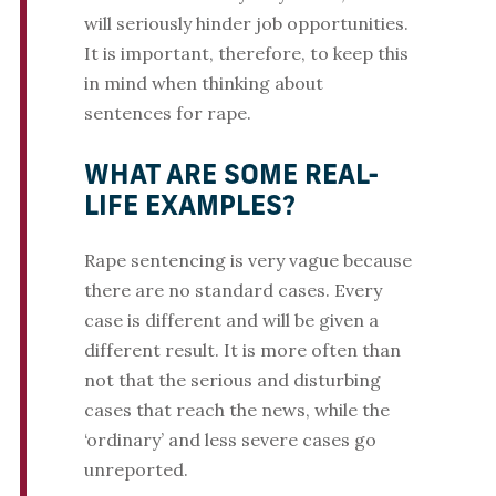
will seriously hinder job opportunities.
It is important, therefore, to keep this
in mind when thinking about
sentences for rape.
WHAT ARE SOME REAL-
LIFE EXAMPLES?
Rape sentencing is very vague because
there are no standard cases. Every
case is different and will be given a
different result. It is more often than
not that the serious and disturbing
cases that reach the news, while the
‘ordinary’ and less severe cases go
unreported.