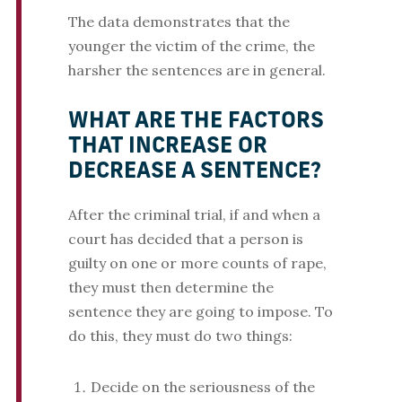
The data demonstrates that the
younger the victim of the crime, the
harsher the sentences are in general.
WHAT ARE THE FACTORS
THAT INCREASE OR
DECREASE A SENTENCE?
After the criminal trial, if and when a
court has decided that a person is
guilty on one or more counts of rape,
they must then determine the
sentence they are going to impose. To
do this, they must do two things:
Decide on the seriousness of the