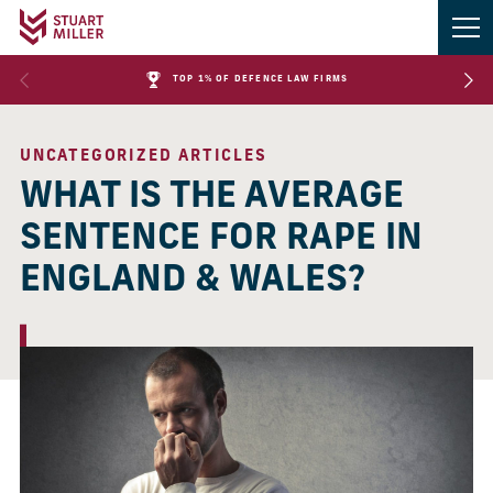
TOP 1% OF DEFENCE LAW FIRMS
UNCATEGORIZED ARTICLES
WHAT IS THE AVERAGE
SENTENCE FOR RAPE IN
ENGLAND & WALES?