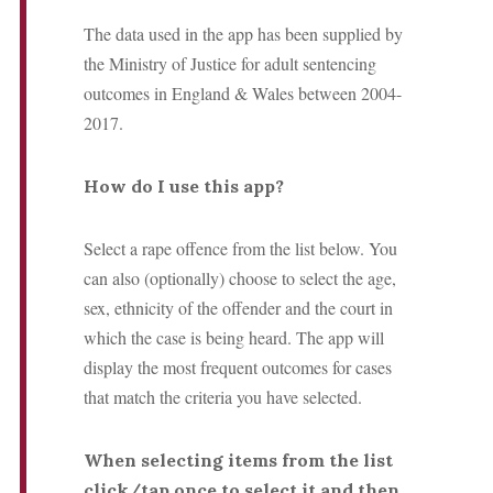
The data used in the app has been supplied by
the Ministry of Justice for adult sentencing
outcomes in England & Wales between 2004-
2017.
How do I use this app?
Select a rape offence from the list below. You
can also (optionally) choose to select the age,
sex, ethnicity of the offender and the court in
which the case is being heard.
The app will
display the most frequent outcomes for cases
that match the criteria you have selected.
When selecting items from the list
click/tap once to select it and then