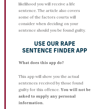
likelihood you will receive a life
sentence. The article also covers
some of the factors courts will
consider when deciding on your
sentence should you be found guilty.
USE OUR RAPE
SENTENCE FINDER APP
What does this app do?
This app will show you the actual
sentences received by those found
guilty for this offence.
You will not be
asked to supply any personal
information.