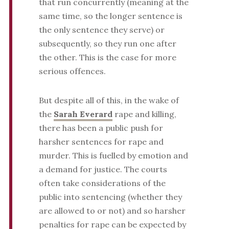
that run concurrently (meaning at the
same time, so the longer sentence is
the only sentence they serve) or
subsequently, so they run one after
the other. This is the case for more
serious offences.
But despite all of this, in the wake of
the
Sarah Everard
rape and killing,
there has been a public push for
harsher sentences for rape and
murder. This is fuelled by emotion and
a demand for justice. The courts
often take considerations of the
public into sentencing (whether they
are allowed to or not) and so harsher
penalties for rape can be expected by