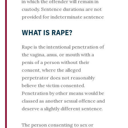
in which the offender will remain in
custody. Sentence durations are not
provided for indeterminate sentence
WHAT IS RAPE?
Rape is the intentional penetration of
the vagina, anus, or mouth with a
penis of a person without their
consent, where the alleged
perpetrator does not reasonably
believe the victim consented.
Penetration by other means would be
classed as another sexual offence and
deserve a slightly different sentence.
The person consenting to sex or