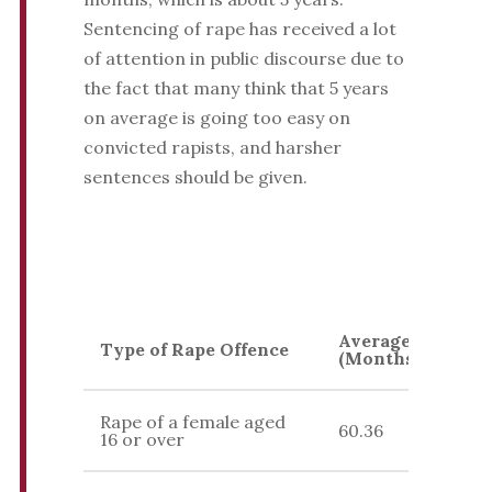
Sentencing of rape has received a lot
of attention in public discourse due to
the fact that many think that 5 years
on average is going too easy on
convicted rapists, and harsher
sentences should be given.
Average Sentenc
Type of Rape Offence
(Months)
Rape of a female aged
60.36
16 or over