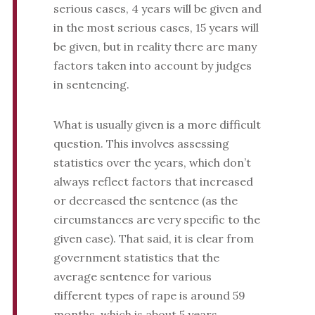
serious cases, 4 years will be given and
in the most serious cases, 15 years will
be given, but in reality there are many
factors taken into account by judges
in sentencing.
What is usually given is a more difficult
question. This involves assessing
statistics over the years, which don’t
always reflect factors that increased
or decreased the sentence (as the
circumstances are very specific to the
given case). That said, it is clear from
government statistics that the
average sentence for various
different types of rape is around 59
months, which is about 5 years.