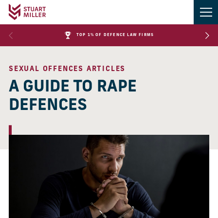
TOP 1% OF DEFENCE LAW FIRMS
SEXUAL OFFENCES ARTICLES
A GUIDE TO RAPE
DEFENCES