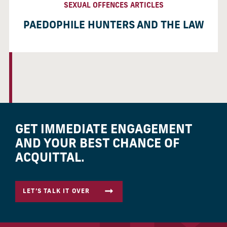
SEXUAL OFFENCES ARTICLES
PAEDOPHILE HUNTERS AND THE LAW
GET IMMEDIATE ENGAGEMENT
AND YOUR BEST CHANCE OF
ACQUITTAL.
LET’S TALK IT OVER