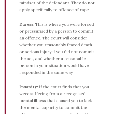
mindset of the defendant. They do not
apply specifically to offence of rape.
Duress:
This is where you were forced
or pressurised by a person to commit
an offence. The court will consider
whether you reasonably feared death
or serious injury if you did not commit
the act, and whether a reasonable
person in your situation would have
responded in the same way.
Insanity:
If the court finds that you
were suffering from a recognised
mental illness that caused you to lack
the mental capacity to commit the