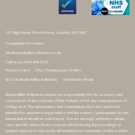
247 High Road, Wood Green, London, N22 8HF
Complaints Procedure
info@stuartmillersolicitors.co.uk
Call us on 0208 888 5225
Privacy Policy
Price Transparency Policy
© 2026 Stuart Miller Solicitors
Website by Fhoke
Stuart Miller Solicitors assume no responsibility for the accuracy and
correctness of the contents of this website or for any consequences of
relying on it. The information and commentary does not, and is not
intended to, amount to legal advice and the writers / participants do not
intend that it should be relied upon. You are strongly advised to obtain
case-specific advice from a Lawyer about any legal proceedings or
matters and not to rely on the information or comments on this website.