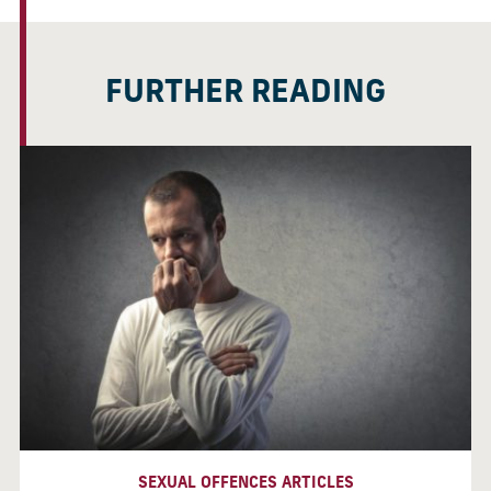
FURTHER READING
SEXUAL OFFENCES ARTICLES