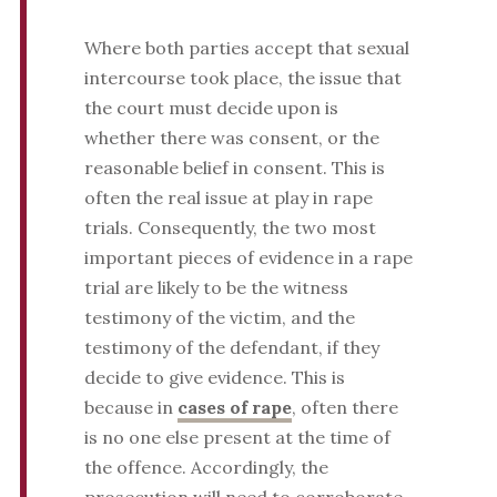
Where both parties accept that sexual
intercourse took place, the issue that
the court must decide upon is
whether there was consent, or the
reasonable belief in consent. This is
often the real issue at play in rape
trials. Consequently, the two most
important pieces of evidence in a rape
trial are likely to be the witness
testimony of the victim, and the
testimony of the defendant, if they
decide to give evidence. This is
because in
cases of rape
, often there
is no one else present at the time of
the offence. Accordingly, the