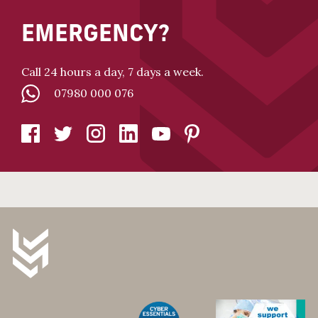
EMERGENCY?
Call 24 hours a day, 7 days a week.
07980 000 076