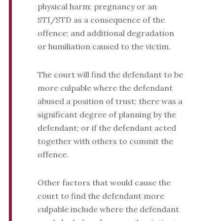
physical harm; pregnancy or an
STI/STD as a consequence of the
offence; and additional degradation
or humiliation caused to the victim.
The court will find the defendant to be
more culpable where the defendant
abused a position of trust; there was a
significant degree of planning by the
defendant; or if the defendant acted
together with others to commit the
offence.
Other factors that would cause the
court to find the defendant more
culpable include where the defendant