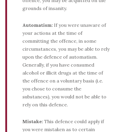
offence, you may be acquitted on the
grounds of insanity.
Automatism:
If you were unaware of
your actions at the time of
committing the offence, in some
circumstances, you may be able to rely
upon the defence of automatism.
Generally, if you have consumed
alcohol or illicit drugs at the time of
the offence on a voluntary basis (i.e.
you chose to consume the
substances), you would not be able to
rely on this defence.
Mistake:
This defence could apply if
you were mistaken as to certain