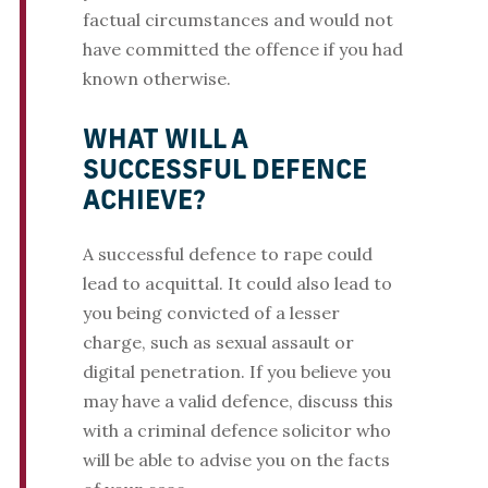
factual circumstances and would not
have committed the offence if you had
known otherwise.
WHAT WILL A
SUCCESSFUL DEFENCE
ACHIEVE?
A successful defence to rape could
lead to acquittal. It could also lead to
you being convicted of a lesser
charge, such as sexual assault or
digital penetration. If you believe you
may have a valid defence, discuss this
with a criminal defence solicitor who
will be able to advise you on the facts