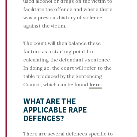
used alcohol or drugs on the victim to
facilitate the offence and where there
was a previous history of violence
against the victim.
The court will then balance these
factors as a starting point for
calculating the defendant’s sentence.
In doing so, the court will refer to the
table produced by the Sentencing
Council, which can be found
here.
WHAT ARE THE
APPLICABLE RAPE
DEFENCES?
There are several defences specific to