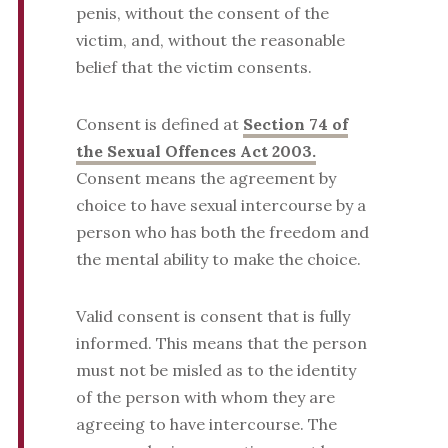
penis, without the consent of the
victim, and, without the reasonable
belief that the victim consents.
Consent is defined at
Section 74 of
the Sexual Offences Act 2003.
Consent means the agreement by
choice to have sexual intercourse by a
person who has both the freedom and
the mental ability to make the choice.
Valid consent is consent that is fully
informed. This means that the person
must not be misled as to the identity
of the person with whom they are
agreeing to have intercourse. The