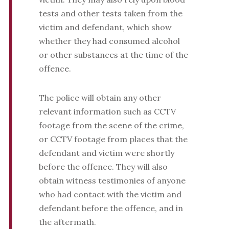
tests and other tests taken from the
victim and defendant, which show
whether they had consumed alcohol
or other substances at the time of the
offence.
The police will obtain any other
relevant information such as CCTV
footage from the scene of the crime,
or CCTV footage from places that the
defendant and victim were shortly
before the offence. They will also
obtain witness testimonies of anyone
who had contact with the victim and
defendant before the offence, and in
the aftermath.