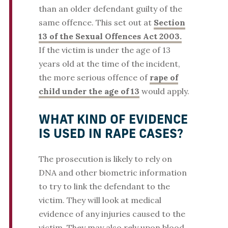
than an older defendant guilty of the
same offence. This set out at
Section
13 of the Sexual Offences Act 2003.
If the victim is under the age of 13
years old at the time of the incident,
the more serious offence of
rape of
child under the age of 13
would apply.
WHAT KIND OF EVIDENCE
IS USED IN RAPE CASES?
The prosecution is likely to rely on
DNA and other biometric information
to try to link the defendant to the
victim. They will look at medical
evidence of any injuries caused to the
victim. They may also rely upon blood