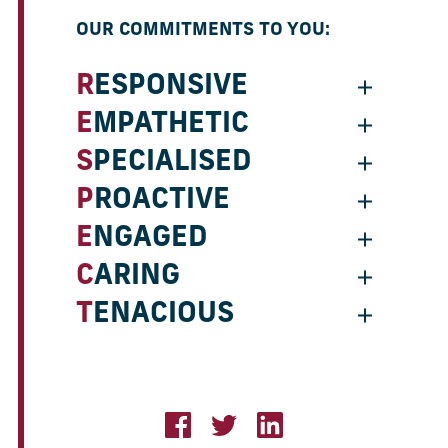
OUR COMMITMENTS TO YOU:
RESPONSIVE
EMPATHETIC
SPECIALISED
PROACTIVE
ENGAGED
CARING
TENACIOUS