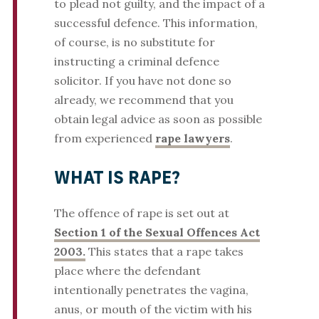
to plead not guilty, and the impact of a
successful defence. This information,
of course, is no substitute for
instructing a criminal defence
solicitor. If you have not done so
already, we recommend that you
obtain legal advice as soon as possible
from experienced
rape lawyers
.
WHAT IS RAPE?
The offence of rape is set out at
Section 1 of the Sexual Offences Act
2003.
This states that a rape takes
place where the defendant
intentionally penetrates the vagina,
anus, or mouth of the victim with his