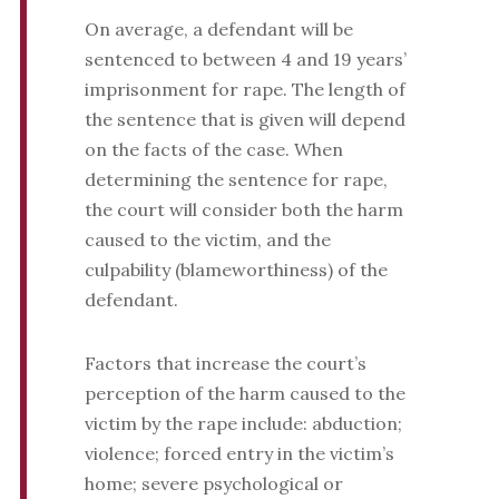
On average, a defendant will be
sentenced to between 4 and 19 years’
imprisonment for rape. The length of
the sentence that is given will depend
on the facts of the case. When
determining the sentence for rape,
the court will consider both the harm
caused to the victim, and the
culpability (blameworthiness) of the
defendant.
Factors that increase the court’s
perception of the harm caused to the
victim by the rape include: abduction;
violence; forced entry in the victim’s
home; severe psychological or