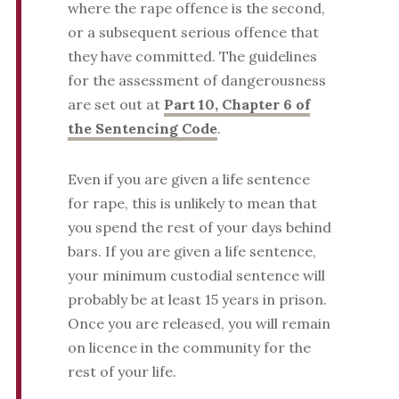
where the rape offence is the second,
or a subsequent serious offence that
they have committed. The guidelines
for the assessment of dangerousness
are set out at
Part 10, Chapter 6 of
the Sentencing Code
.
Even if you are given a life sentence
for rape, this is unlikely to mean that
you spend the rest of your days behind
bars. If you are given a life sentence,
your minimum custodial sentence will
probably be at least 15 years in prison.
Once you are released, you will remain
on licence in the community for the
rest of your life.