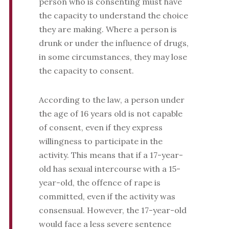
person who is consenting must have
the capacity to understand the choice
they are making. Where a person is
drunk or under the influence of drugs,
in some circumstances, they may lose
the capacity to consent.
According to the law, a person under
the age of 16 years old is not capable
of consent, even if they express
willingness to participate in the
activity. This means that if a 17-year-
old has sexual intercourse with a 15-
year-old, the offence of rape is
committed, even if the activity was
consensual. However, the 17-year-old
would face a less severe sentence