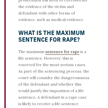
prosecution will need to corroborate
the evidence of the victim and
defendant with other forms of
evidence, such as medical evidence.
WHAT IS THE MAXIMUM
SENTENCE FOR RAPE?
The maximum
sentence for rape
is a
life sentence. However, this is
reserved for the most serious cases.
As part of the sentencing process, the
court will consider the dangerousness
of the defendant and whether this
would justify the imposition of a life
sentence. A defendant in a rape case
is likely to receive a life sentence