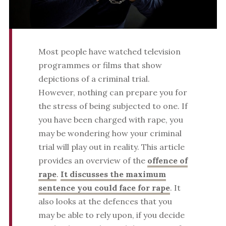
Most people have watched television
programmes or films that show
depictions of a criminal trial.
However, nothing can prepare you for
the stress of being subjected to one. If
you have been charged with rape, you
may be wondering how your criminal
trial will play out in reality. This article
provides an overview of the
offence of
rape
.
It discusses the maximum
sentence you could face for rape
. It
also looks at the defences that you
may be able to rely upon, if you decide