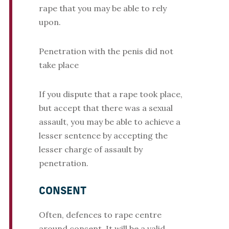
rape that you may be able to rely
upon.
Penetration with the penis did not
take place
If you dispute that a rape took place,
but accept that there was a sexual
assault, you may be able to achieve a
lesser sentence by accepting the
lesser charge of assault by
penetration.
CONSENT
Often, defences to rape centre
around consent. It will be a valid