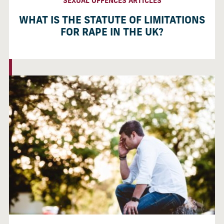
SEXUAL OFFENCES ARTICLES
WHAT IS THE STATUTE OF LIMITATIONS
FOR RAPE IN THE UK?