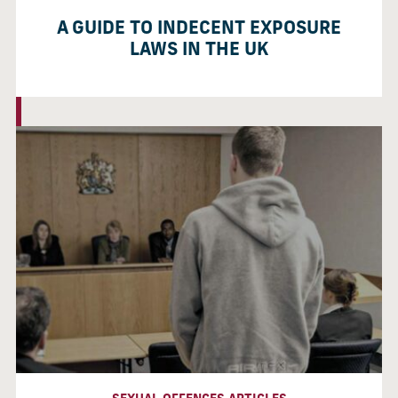
A GUIDE TO INDECENT EXPOSURE
LAWS IN THE UK