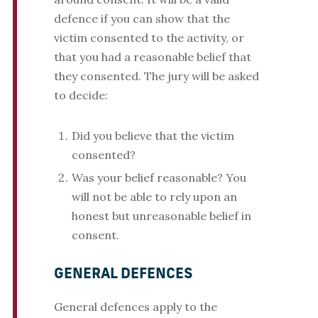
defence if you can show that the
victim consented to the activity, or
that you had a reasonable belief that
they consented. The jury will be asked
to decide:
Did you believe that the victim
consented?
Was your belief reasonable? You
will not be able to rely upon an
honest but unreasonable belief in
consent.
GENERAL DEFENCES
General defences apply to the