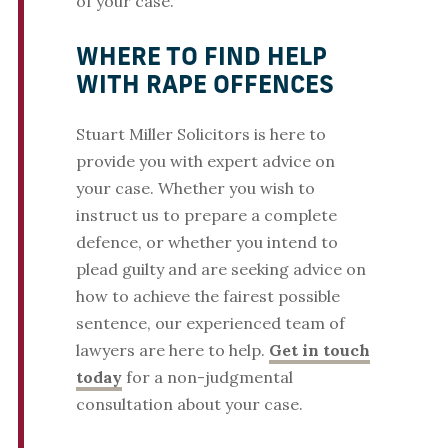
of your case.
WHERE TO FIND HELP
WITH RAPE OFFENCES
Stuart Miller Solicitors is here to
provide you with expert advice on
your case. Whether you wish to
instruct us to prepare a complete
defence, or whether you intend to
plead guilty and are seeking advice on
how to achieve the fairest possible
sentence, our experienced team of
lawyers are here to help.
Get in touch
today
for a non-judgmental
consultation about your case.