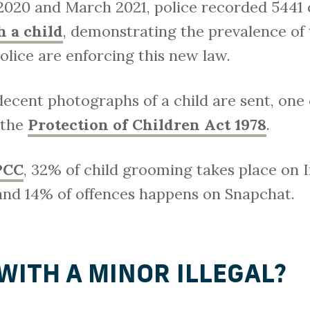
 2020 and March 2021, police recorded 5441 
 a child
, demonstrating the prevalence of 
olice are enforcing this new law.
decent photographs of a child are sent, one
 the
Protection of Children Act 1978
.
PCC
, 32% of child grooming takes place on 
nd 14% of offences happens on Snapchat.
 WITH A MINOR ILLEGAL?