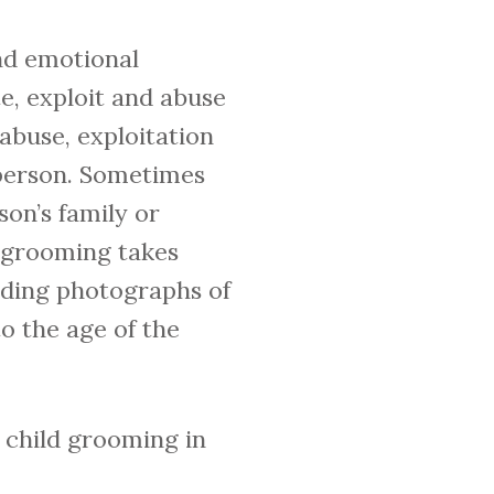
and emotional
e, exploit and abuse
 abuse, exploitation
n person. Sometimes
son’s family or
 grooming takes
nding photographs of
o the age of the
e child grooming in