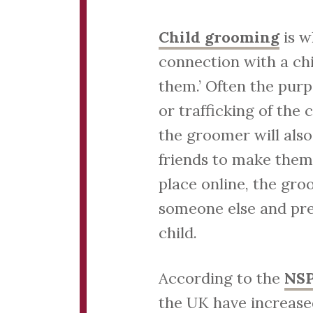
Child grooming
is w
connection with a ch
them.’ Often the purpo
or trafficking of the
the groomer will also
friends to make them
place online, the gro
someone else and pre
child.
According to the
NS
the UK have increase