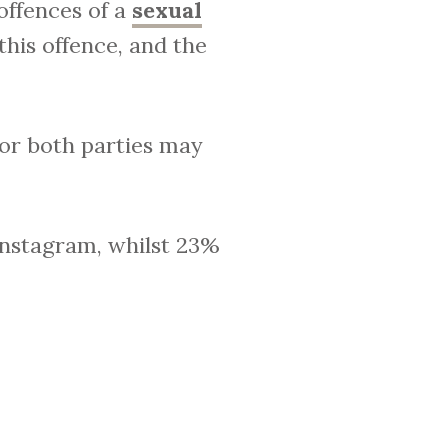
offences of a
sexual
this offence, and the
 or both parties may
Instagram, whilst 23%