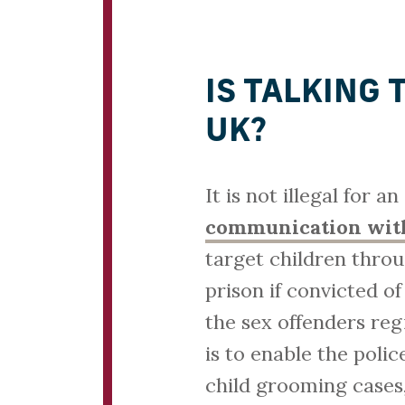
IS TALKING 
UK?
It is not illegal for a
communication with
target children thro
prison if convicted o
the sex offenders reg
is to enable the poli
child grooming cases,