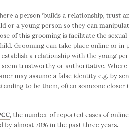
here a person ‘builds a relationship, trust 
ild or a young person so they can manipulat
se of this grooming is facilitate the sexual
 child. Grooming can take place online or i
 establish a relationship with the young per
 seem trustworthy or authoritative. Where
omer may assume a false identity e.g. by se
tending to be them, often someone closer t
PCC
, the number of reported cases of onlin
d by almost 70% in the past three years.