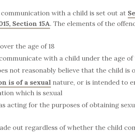
 communication with a child is set out at
Se
015, Section 15A
. The elements of the offenc
over the age of 18
 communicate with a child under the age of 
s not reasonably believe that the child is o
 is of a sexual
nature, or is intended to e
ion which is sexual
s acting for the purposes of obtaining sexua
made out regardless of whether the child c