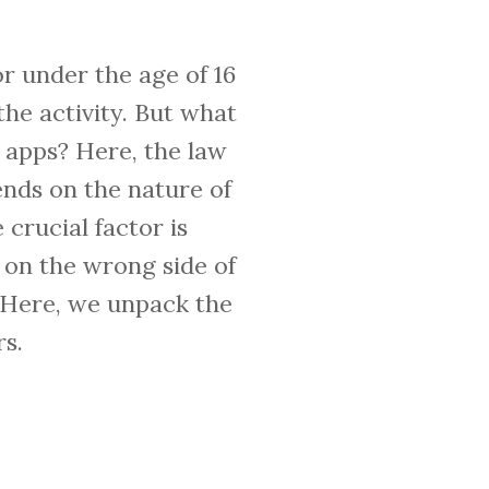
r under the age of 16
the activity. But what
 apps? Here, the law
ends on the nature of
crucial factor is
on the wrong side of
. Here, we unpack the
s.