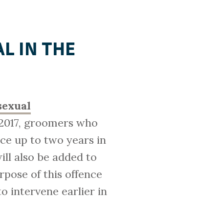
AL IN THE
sexual
l 2017, groomers who
ce up to two years in
ill also be added to
urpose of this offence
o intervene earlier in