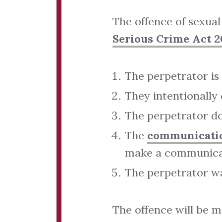
The offence of sexual
Serious Crime Act 2
The perpetrator is 
They intentionally
The perpetrator doe
The
communication
make a communicat
The perpetrator wa
The offence will be 