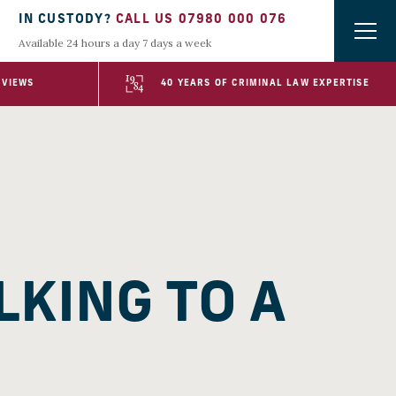
IN CUSTODY?
CALL US 07980 000 076
Available 24 hours a day 7 days a week
EVIEWS
40 YEARS OF CRIMINAL LAW EXPERTISE
LKING TO A