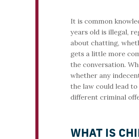
It is common knowled
years old is illegal, 
about chatting, whet
gets a little more co
the conversation. Whe
whether any indecen
the law could lead to
different criminal of
WHAT IS CH