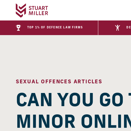
TOP 1% OF DEFENCE LAW FIRMS
DE
SEXUAL OFFENCES ARTICLES
CAN YOU GO 
MINOR ONLIN