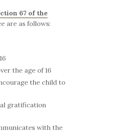
ction 67 of the
e are as follows:
16
ver the age of 16
ncourage the child to
l gratification
ommunicates with the