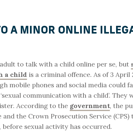
TO A MINOR ONLINE ILLEG
n adult to talk with a child online per se, but
 a child
is a criminal offence. As of 3 Apri
ugh mobile phones and social media could fa
f ‘sexual communication with a child’. They w
ister. According to the
government
, the p
ce and the Crown Prosecution Service (CPS) t
 before sexual activity has occurred.