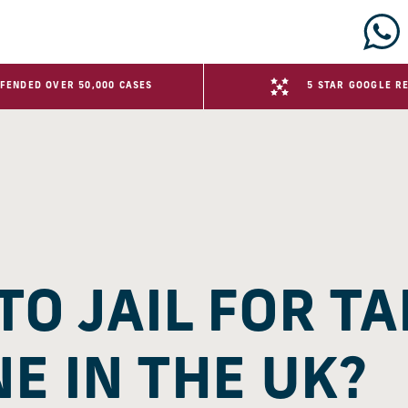
FENDED OVER 50,000 CASES
5 STAR GOOGLE R
TO JAIL FOR TA
E IN THE UK?