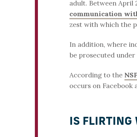
adult. Between April
communication with
zest with which the p
In addition, where in
be prosecuted under
According to the
NS
occurs on Facebook a
IS FLIRTING