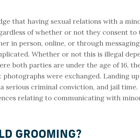
ge that having sexual relations with a mino
regardless of whether or not they consent to 
her in person, online, or through messaging
mplicated. Whether or not this is illegal dep
re both parties are under the age of 16, the 
t photographs were exchanged. Landing up 
 a serious criminal conviction, and jail time
fences relating to communicating with minor
ILD GROOMING?