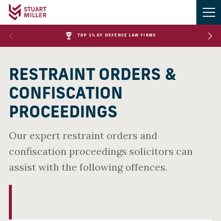
TOP 1% OF DEFENCE LAW FIRMS
RESTRAINT ORDERS &
CONFISCATION
PROCEEDINGS
Our expert restraint orders and
confiscation proceedings solicitors can
assist with the following offences.