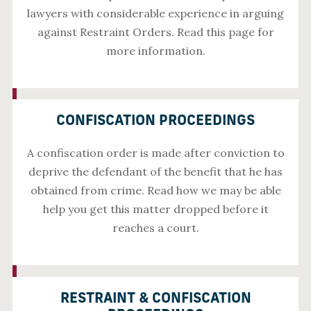
lawyers with considerable experience in arguing
against Restraint Orders. Read this page for
more information.
CONFISCATION PROCEEDINGS
A confiscation order is made after conviction to
deprive the defendant of the benefit that he has
obtained from crime. Read how we may be able
help you get this matter dropped before it
reaches a court.
RESTRAINT & CONFISCATION