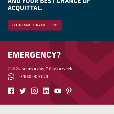
AND YOUR BEST CHANCE OF
ACQUITTAL.
LET’S TALK IT OVER
EMERGENCY?
Call 24 hours a day, 7 days a week.
07980 000 076