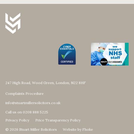
247 High Road, Wood Green, London, N22 8HF
Complaints Procedure
info@stuartmillersolicitors.co.uk
Call us on 0208 888 5225
Privacy Policy
Price Transparency Policy
© 2026 Stuart Miller Solicitors
Website by Fhoke