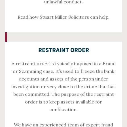
unlawful conduct.
Read how Stuart Miller Solicitors can help.
RESTRAINT ORDER
A restraint order is typically imposed in a Fraud
or Scamming case. It’s used to freeze the bank
accounts and assets of the person under
investigation or very close to the crime that has
been committed. The purpose of the restraint
order is to keep assets available for
confiscation.
We have an experienced team of expert fraud