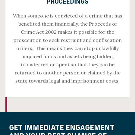
PROCEEDINGS
When someone is convicted of a crime that has
benefited them financially, the Proceeds of
Crime Act 2002 makes it possible for the
prosecution to seek restraint and confiscation
orders. This means they can stop unlawfully
acquired funds and assets being hidden,
transferred or spent so that they can be
returned to another person or claimed by the
state towards legal and imprisonment costs.
GET IMMEDIATE ENGAGEMENT