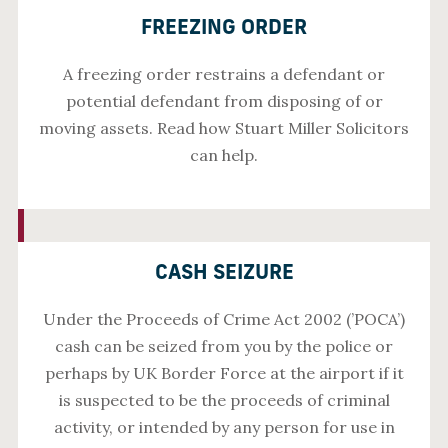
FREEZING ORDER
A freezing order restrains a defendant or
potential defendant from disposing of or
moving assets. Read how Stuart Miller Solicitors
can help.
CASH SEIZURE
Under the Proceeds of Crime Act 2002 (’POCA’)
cash can be seized from you by the police or
perhaps by UK Border Force at the airport if it
is suspected to be the proceeds of criminal
activity, or intended by any person for use in