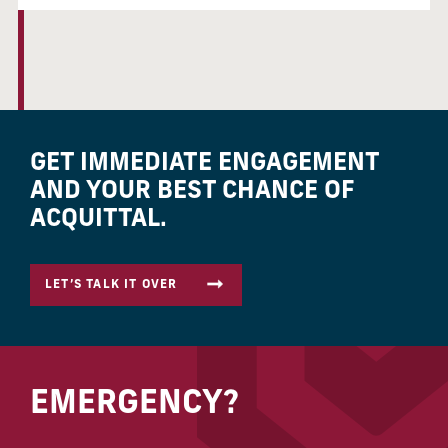
GET IMMEDIATE ENGAGEMENT
AND YOUR BEST CHANCE OF
ACQUITTAL.
LET’S TALK IT OVER
EMERGENCY?