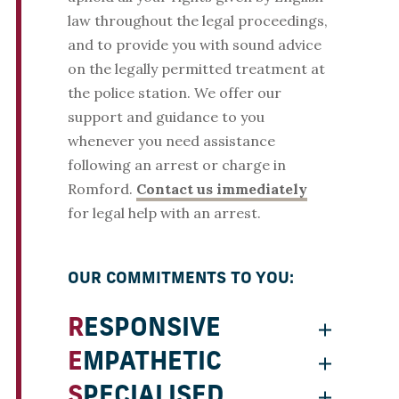
law throughout the legal proceedings,
and to provide you with sound advice
on the legally permitted treatment at
the police station. We offer our
support and guidance to you
whenever you need assistance
following an arrest or charge in
Romford.
Contact us immediately
for legal help with an arrest.
OUR COMMITMENTS TO YOU:
RESPONSIVE
EMPATHETIC
SPECIALISED