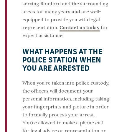
serving Romford and the surrounding
areas for many years and are well-
equipped to provide you with legal
representation.
Contact us today
for
expert assistance.
WHAT HAPPENS AT THE
POLICE STATION WHEN
YOU ARE ARRESTED
When you’re taken into police custody,
the officers will document your
personal information, including taking
your fingerprints and picture in order
to formally process your arrest.
You’re allowed to make a phone call
for legal advice or representation or