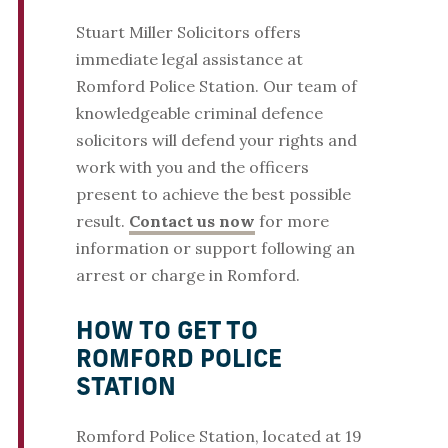
Stuart Miller Solicitors offers
immediate legal assistance at
Romford Police Station. Our team of
knowledgeable criminal defence
solicitors will defend your rights and
work with you and the officers
present to achieve the best possible
result.
Contact us now
for more
information or support following an
arrest or charge in Romford.
HOW TO GET TO
ROMFORD POLICE
STATION
Romford Police Station, located at 19