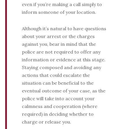
even if you’re making a call simply to
inform someone of your location.
Although it’s natural to have questions
about your arrest or the charges
against you, bear in mind that the
police are not required to offer any
information or evidence at this stage.
Staying composed and avoiding any
actions that could escalate the
situation can be beneficial to the
eventual outcome of your case, as the
police will take into account your
calmness and cooperation (where
required) in deciding whether to
charge or release you.