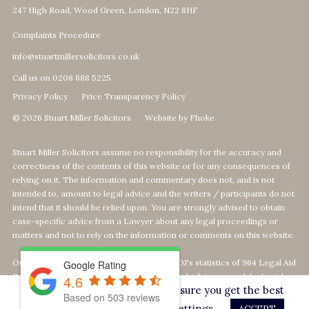
247 High Road, Wood Green, London, N22 8HF
Complaints Procedure
info@stuartmillersolicitors.co.uk
Call us on 0208 888 5225
Privacy Policy
Price Transparency Policy
© 2026 Stuart Miller Solicitors
Website by Fhoke
Stuart Miller Solicitors assume no responsibility for the accuracy and
correctness of the contents of this website or for any consequences of
relying on it. The information and commentary does not, and is not
intended to, amount to legal advice and the writers / participants do not
intend that it should be relied upon. You are strongly advised to obtain
case-specific advice from a Lawyer about any legal proceedings or
matters and not to rely on the information or comments on this website.
Our Top 1% calculation is based on The MOJ's statistics of 964 Legal Aid
Google Rating
Providers offering Defence-Services. We calculate our rank by Legal
4.6
This website uses cookies to ensure you get the best
Aid revenue as per the MOJ's data statistics
Based on
503
reviews
on
https://data.justice.gov.uk/legalaid
experience on our website.
Settings