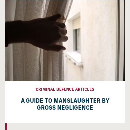
CRIMINAL DEFENCE ARTICLES
A GUIDE TO MANSLAUGHTER BY
GROSS NEGLIGENCE