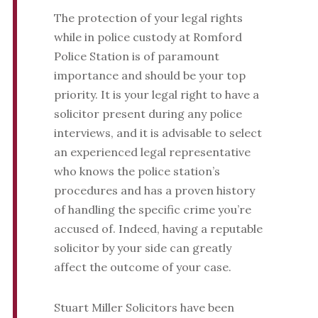
The protection of your legal rights
while in police custody at Romford
Police Station is of paramount
importance and should be your top
priority. It is your legal right to have a
solicitor present during any police
interviews, and it is advisable to select
an experienced legal representative
who knows the police station’s
procedures and has a proven history
of handling the specific crime you’re
accused of. Indeed, having a reputable
solicitor by your side can greatly
affect the outcome of your case.
Stuart Miller Solicitors have been