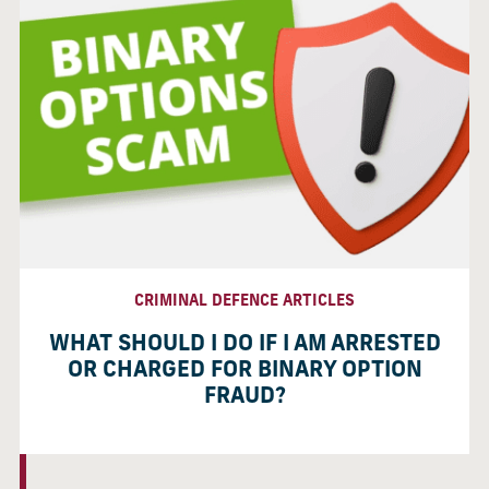
CRIMINAL DEFENCE ARTICLES
WHAT SHOULD I DO IF I AM ARRESTED
OR CHARGED FOR BINARY OPTION
FRAUD?