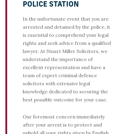
POLICE STATION
In the unfortunate event that you are
arrested and detained by the police, it
is essential to comprehend your legal
rights and seek advice from a qualified
lawyer. At Stuart Miller Solicitors, we
understand the importance of
excellent representation and have a
team of expert criminal defence
solicitors with extensive legal
knowledge dedicated to securing the
best possible outcome for your case.
Our foremost concern immediately
after your arrest is to protect and
uphold all your rights given by English