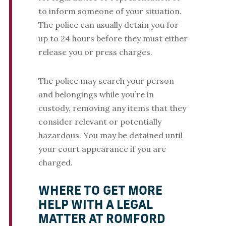
to inform someone of your situation.
The police can usually detain you for
up to 24 hours before they must either
release you or press charges.
The police may search your person
and belongings while you’re in
custody, removing any items that they
consider relevant or potentially
hazardous. You may be detained until
your court appearance if you are
charged.
WHERE TO GET MORE
HELP WITH A LEGAL
MATTER AT ROMFORD