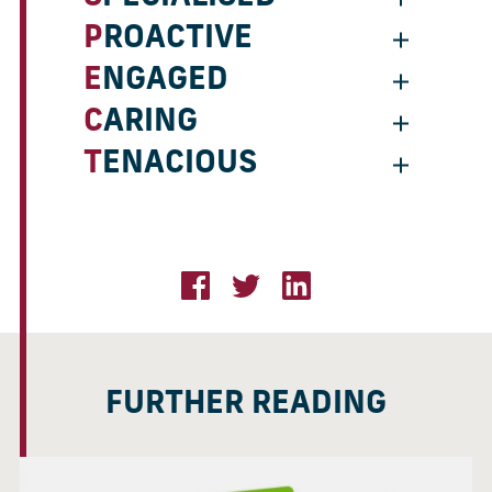
PROACTIVE
ENGAGED
CARING
TENACIOUS
FURTHER READING