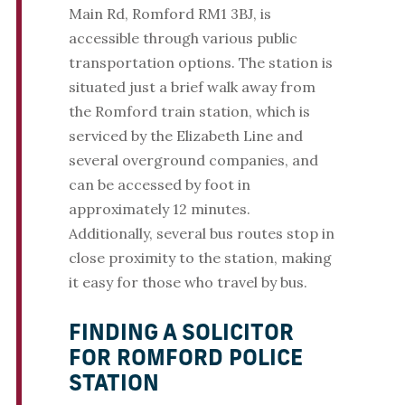
Main Rd, Romford RM1 3BJ, is
accessible through various public
transportation options. The station is
situated just a brief walk away from
the Romford train station, which is
serviced by the Elizabeth Line and
several overground companies, and
can be accessed by foot in
approximately 12 minutes.
Additionally, several bus routes stop in
close proximity to the station, making
it easy for those who travel by bus.
FINDING A SOLICITOR
FOR ROMFORD POLICE
STATION