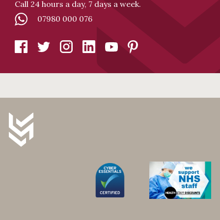
Call 24 hours a day, 7 days a week.
07980 000 076