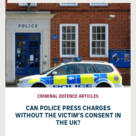
CRIMINAL DEFENCE ARTICLES
CAN POLICE PRESS CHARGES
WITHOUT THE VICTIM’S CONSENT IN
THE UK?