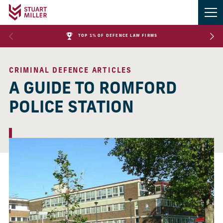
TOP 1% OF DEFENCE LAW FIRMS
CRIMINAL DEFENCE ARTICLES
A GUIDE TO ROMFORD
POLICE STATION