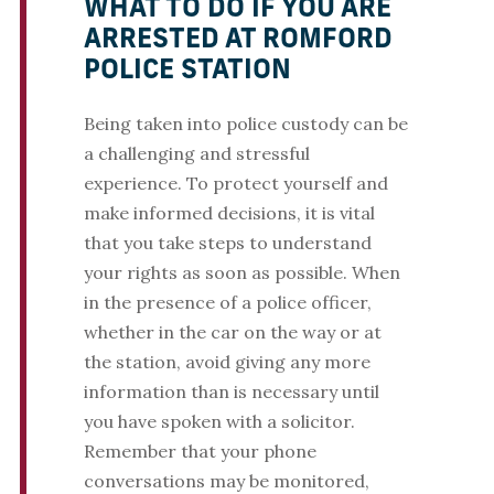
WHAT TO DO IF YOU ARE
ARRESTED AT ROMFORD
POLICE STATION
Being taken into police custody can be
a challenging and stressful
experience. To protect yourself and
make informed decisions, it is vital
that you take steps to understand
your rights as soon as possible. When
in the presence of a police officer,
whether in the car on the way or at
the station, avoid giving any more
information than is necessary until
you have spoken with a solicitor.
Remember that your phone
conversations may be monitored,