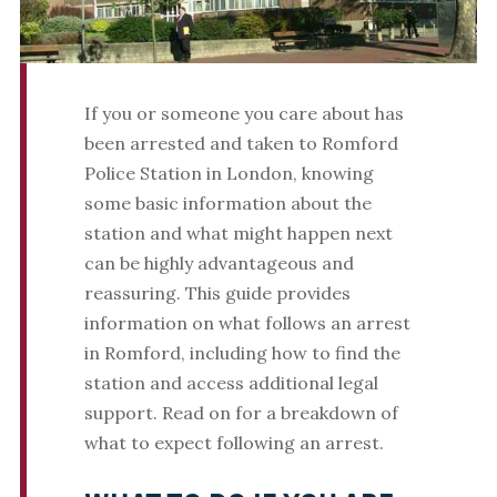
If you or someone you care about has
been arrested and taken to Romford
Police Station in London, knowing
some basic information about the
station and what might happen next
can be highly advantageous and
reassuring. This guide provides
information on what follows an arrest
in Romford, including how to find the
station and access additional legal
support. Read on for a breakdown of
what to expect following an arrest.