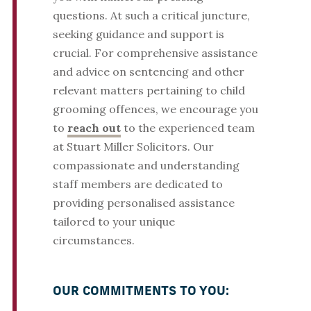
questions. At such a critical juncture,
seeking guidance and support is
crucial. For comprehensive assistance
and advice on sentencing and other
relevant matters pertaining to child
grooming offences, we encourage you
to
reach out
to the experienced team
at Stuart Miller Solicitors. Our
compassionate and understanding
staff members are dedicated to
providing personalised assistance
tailored to your unique
circumstances.
OUR COMMITMENTS TO YOU: