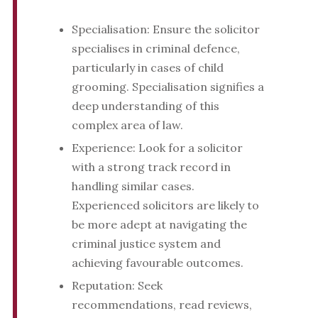
Specialisation: Ensure the solicitor
specialises in criminal defence,
particularly in cases of child
grooming. Specialisation signifies a
deep understanding of this
complex area of law.
Experience: Look for a solicitor
with a strong track record in
handling similar cases.
Experienced solicitors are likely to
be more adept at navigating the
criminal justice system and
achieving favourable outcomes.
Reputation: Seek
recommendations, read reviews,