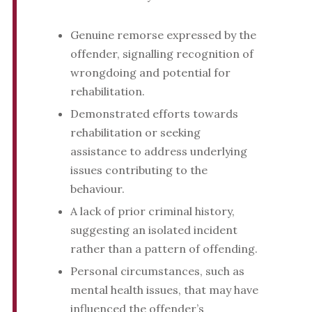
Genuine remorse expressed by the
offender, signalling recognition of
wrongdoing and potential for
rehabilitation.
Demonstrated efforts towards
rehabilitation or seeking
assistance to address underlying
issues contributing to the
behaviour.
A lack of prior criminal history,
suggesting an isolated incident
rather than a pattern of offending.
Personal circumstances, such as
mental health issues, that may have
influenced the offender’s