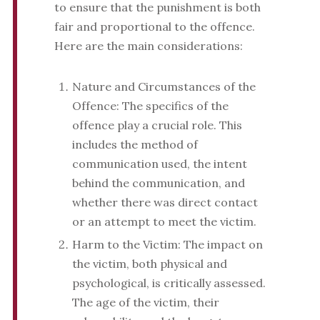
to ensure that the punishment is both
fair and proportional to the offence.
Here are the main considerations:
Nature and Circumstances of the
Offence: The specifics of the
offence play a crucial role. This
includes the method of
communication used, the intent
behind the communication, and
whether there was direct contact
or an attempt to meet the victim.
Harm to the Victim: The impact on
the victim, both physical and
psychological, is critically assessed.
The age of the victim, their