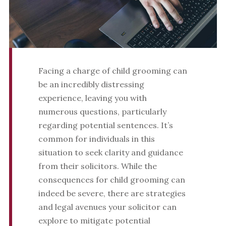
Facing a charge of child grooming can
be an incredibly distressing
experience, leaving you with
numerous questions, particularly
regarding potential sentences. It’s
common for individuals in this
situation to seek clarity and guidance
from their solicitors. While the
consequences for child grooming can
indeed be severe, there are strategies
and legal avenues your solicitor can
explore to mitigate potential