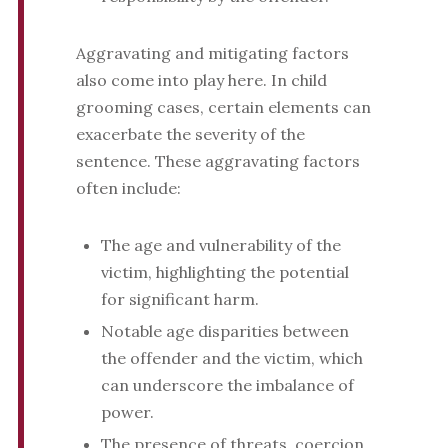
Aggravating and mitigating factors
also come into play here. In child
grooming cases, certain elements can
exacerbate the severity of the
sentence. These aggravating factors
often include:
The age and vulnerability of the
victim, highlighting the potential
for significant harm.
Notable age disparities between
the offender and the victim, which
can underscore the imbalance of
power.
The presence of threats, coercion,