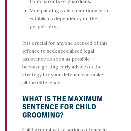
from parents or guardians.
Manipulating a child emotionally to
establish a dependency on the
perpetrator.
It is crucial for anyone accused of this
offence to seek specialised legal
assistance as soon as possible
because getting early advice on the
strategy for your defence can make
all the difference.
WHAT IS THE MAXIMUM
SENTENCE FOR CHILD
GROOMING?
Child grooming is a serious offence in