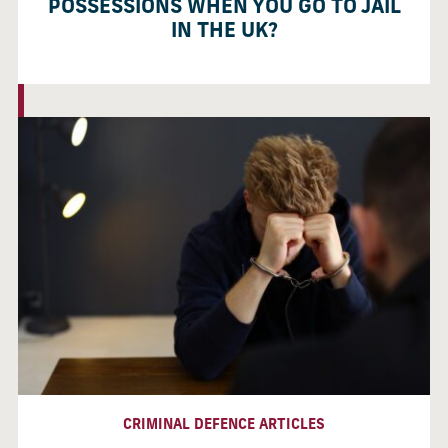
POSSESSIONS WHEN YOU GO TO JAIL
IN THE UK?
CRIMINAL DEFENCE ARTICLES