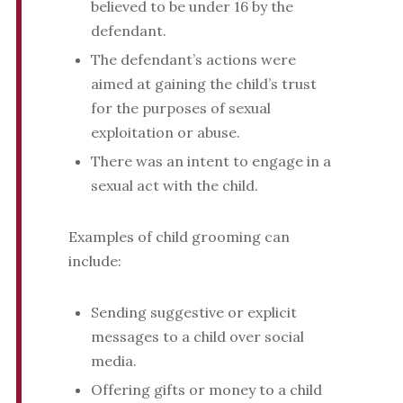
believed to be under 16 by the
defendant.
The defendant’s actions were
aimed at gaining the child’s trust
for the purposes of sexual
exploitation or abuse.
There was an intent to engage in a
sexual act with the child.
Examples of child grooming can
include:
Sending suggestive or explicit
messages to a child over social
media.
Offering gifts or money to a child