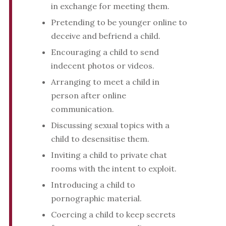
in exchange for meeting them.
Pretending to be younger online to
deceive and befriend a child.
Encouraging a child to send
indecent photos or videos.
Arranging to meet a child in
person after online
communication.
Discussing sexual topics with a
child to desensitise them.
Inviting a child to private chat
rooms with the intent to exploit.
Introducing a child to
pornographic material.
Coercing a child to keep secrets