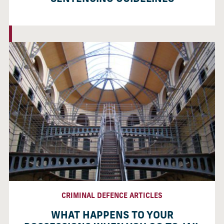
CRIMINAL DEFENCE ARTICLES
WHAT HAPPENS TO YOUR