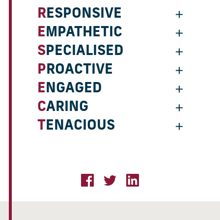
RESPONSIVE
EMPATHETIC
SPECIALISED
PROACTIVE
ENGAGED
CARING
TENACIOUS