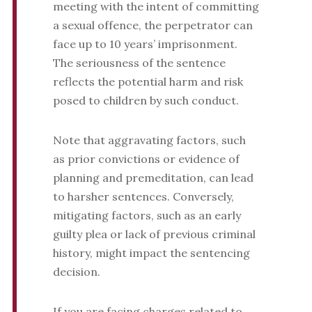
meeting with the intent of committing
a sexual offence, the perpetrator can
face up to 10 years’ imprisonment.
The seriousness of the sentence
reflects the potential harm and risk
posed to children by such conduct.
Note that aggravating factors, such
as prior convictions or evidence of
planning and premeditation, can lead
to harsher sentences. Conversely,
mitigating factors, such as an early
guilty plea or lack of previous criminal
history, might impact the sentencing
decision.
If you are facing charges related to