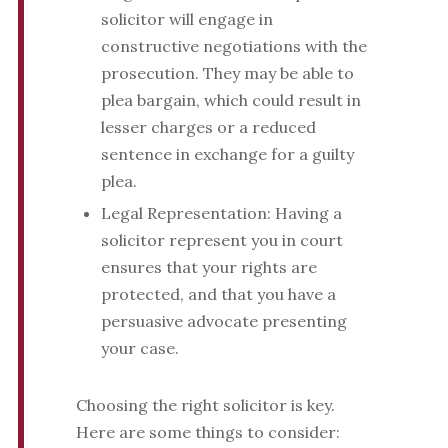
solicitor will engage in
constructive negotiations with the
prosecution. They may be able to
plea bargain, which could result in
lesser charges or a reduced
sentence in exchange for a guilty
plea.
Legal Representation: Having a
solicitor represent you in court
ensures that your rights are
protected, and that you have a
persuasive advocate presenting
your case.
Choosing the right solicitor is key.
Here are some things to consider: