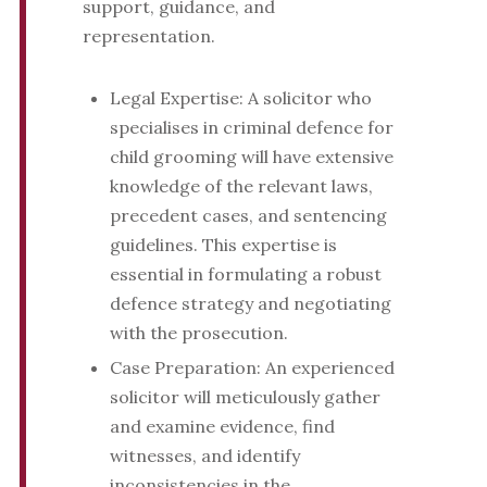
support, guidance, and
representation.
Legal Expertise: A solicitor who
specialises in criminal defence for
child grooming will have extensive
knowledge of the relevant laws,
precedent cases, and sentencing
guidelines. This expertise is
essential in formulating a robust
defence strategy and negotiating
with the prosecution.
Case Preparation: An experienced
solicitor will meticulously gather
and examine evidence, find
witnesses, and identify
inconsistencies in the