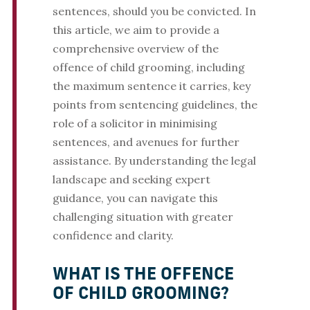
sentences, should you be convicted. In
this article, we aim to provide a
comprehensive overview of the
offence of child grooming, including
the maximum sentence it carries, key
points from sentencing guidelines, the
role of a solicitor in minimising
sentences, and avenues for further
assistance. By understanding the legal
landscape and seeking expert
guidance, you can navigate this
challenging situation with greater
confidence and clarity.
WHAT IS THE OFFENCE
OF CHILD GROOMING?