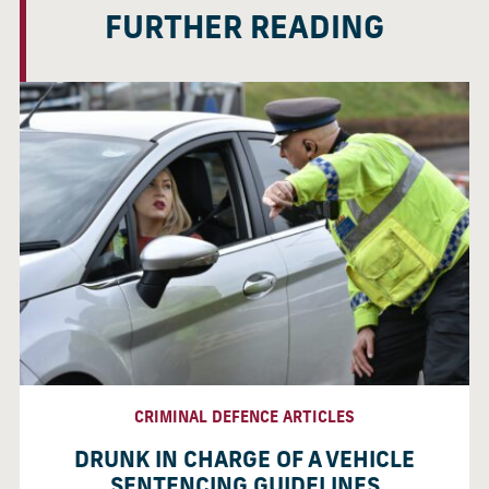
FURTHER READING
CRIMINAL DEFENCE ARTICLES
DRUNK IN CHARGE OF A VEHICLE
SENTENCING GUIDELINES