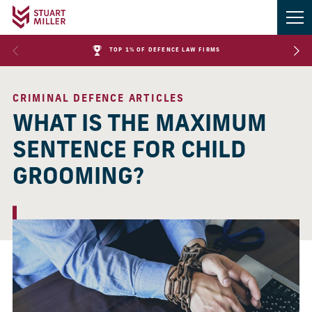
TOP 1% OF DEFENCE LAW FIRMS
CRIMINAL DEFENCE ARTICLES
WHAT IS THE MAXIMUM
SENTENCE FOR CHILD
GROOMING?