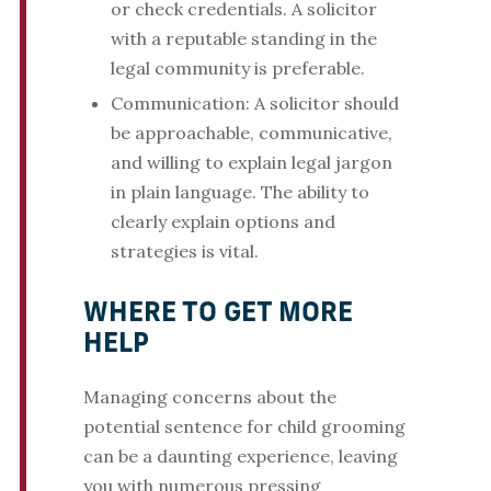
or check credentials. A solicitor
with a reputable standing in the
legal community is preferable.
Communication: A solicitor should
be approachable, communicative,
and willing to explain legal jargon
in plain language. The ability to
clearly explain options and
strategies is vital.
WHERE TO GET MORE
HELP
Managing concerns about the
potential sentence for child grooming
can be a daunting experience, leaving
you with numerous pressing