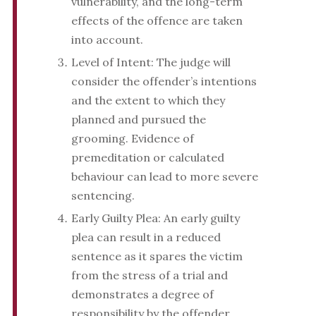
vulnerability, and the long-term
effects of the offence are taken
into account.
Level of Intent: The judge will
consider the offender’s intentions
and the extent to which they
planned and pursued the
grooming. Evidence of
premeditation or calculated
behaviour can lead to more severe
sentencing.
Early Guilty Plea: An early guilty
plea can result in a reduced
sentence as it spares the victim
from the stress of a trial and
demonstrates a degree of
responsibility by the offender.