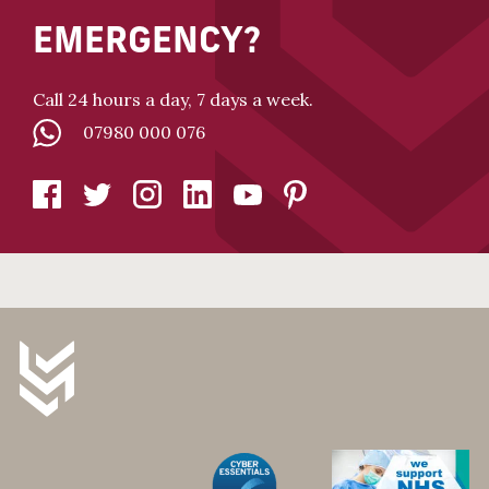
EMERGENCY?
Call 24 hours a day, 7 days a week.
07980 000 076