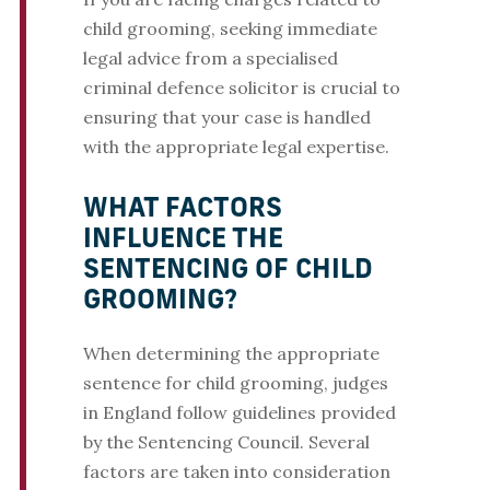
child grooming, seeking immediate
legal advice from a specialised
criminal defence solicitor is crucial to
ensuring that your case is handled
with the appropriate legal expertise.
WHAT FACTORS
INFLUENCE THE
SENTENCING OF CHILD
GROOMING?
When determining the appropriate
sentence for child grooming, judges
in England follow guidelines provided
by the Sentencing Council. Several
factors are taken into consideration