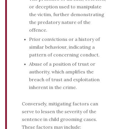
or deception used to manipulate
the victim, further demonstrating
the predatory nature of the
offence.
Prior convictions or a history of
similar behaviour, indicating a
pattern of concerning conduct.
Abuse of a position of trust or
authority, which amplifies the
breach of trust and exploitation
inherent in the crime.
Conversely, mitigating factors can
serve to lessen the severity of the
sentence in child grooming cases.
These factors may include: