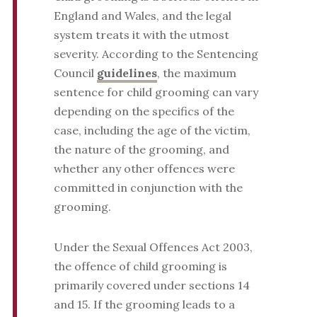
England and Wales, and the legal
system treats it with the utmost
severity. According to the Sentencing
Council
guidelines
, the maximum
sentence for child grooming can vary
depending on the specifics of the
case, including the age of the victim,
the nature of the grooming, and
whether any other offences were
committed in conjunction with the
grooming.
Under the Sexual Offences Act 2003,
the offence of child grooming is
primarily covered under sections 14
and 15. If the grooming leads to a