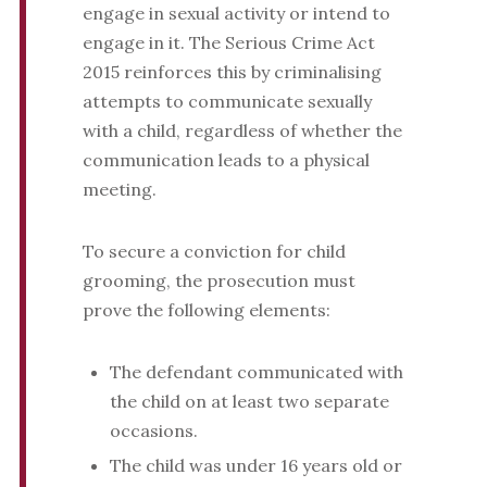
engage in sexual activity or intend to
engage in it. The Serious Crime Act
2015 reinforces this by criminalising
attempts to communicate sexually
with a child, regardless of whether the
communication leads to a physical
meeting.
To secure a conviction for child
grooming, the prosecution must
prove the following elements:
The defendant communicated with
the child on at least two separate
occasions.
The child was under 16 years old or