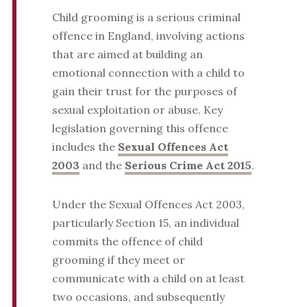
Child grooming is a serious criminal
offence in England, involving actions
that are aimed at building an
emotional connection with a child to
gain their trust for the purposes of
sexual exploitation or abuse. Key
legislation governing this offence
includes the
Sexual Offences Act
2003
and the
Serious Crime Act 2015
.
Under the Sexual Offences Act 2003,
particularly Section 15, an individual
commits the offence of child
grooming if they meet or
communicate with a child on at least
two occasions, and subsequently