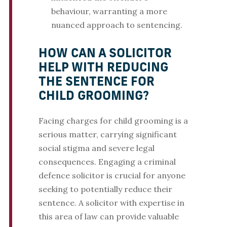
behaviour, warranting a more
nuanced approach to sentencing.
HOW CAN A SOLICITOR
HELP WITH REDUCING
THE SENTENCE FOR
CHILD GROOMING?
Facing charges for child grooming is a
serious matter, carrying significant
social stigma and severe legal
consequences. Engaging a criminal
defence solicitor is crucial for anyone
seeking to potentially reduce their
sentence. A solicitor with expertise in
this area of law can provide valuable