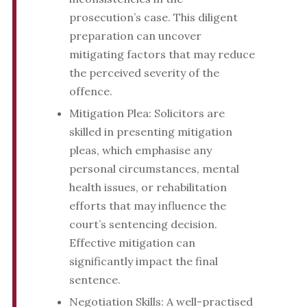
prosecution’s case. This diligent
preparation can uncover
mitigating factors that may reduce
the perceived severity of the
offence.
Mitigation Plea: Solicitors are
skilled in presenting mitigation
pleas, which emphasise any
personal circumstances, mental
health issues, or rehabilitation
efforts that may influence the
court’s sentencing decision.
Effective mitigation can
significantly impact the final
sentence.
Negotiation Skills: A well-practised