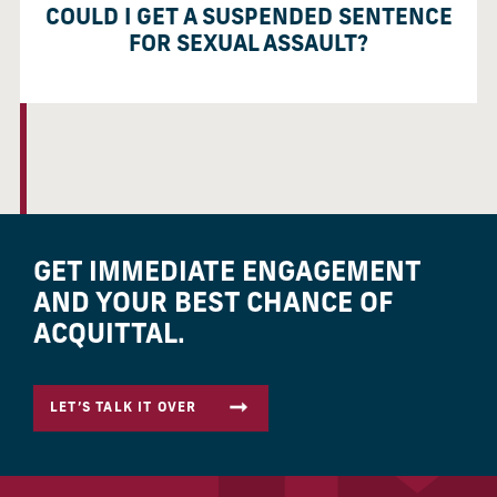
COULD I GET A SUSPENDED SENTENCE
FOR SEXUAL ASSAULT?
GET IMMEDIATE ENGAGEMENT
AND YOUR BEST CHANCE OF
ACQUITTAL.
LET’S TALK IT OVER