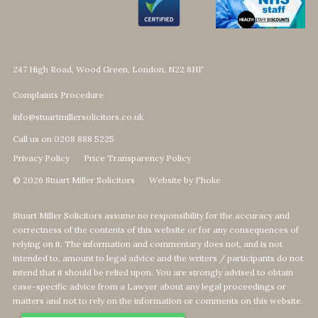
247 High Road, Wood Green, London, N22 8HF
Complaints Procedure
info@stuartmillersolicitors.co.uk
Call us on 0208 888 5225
Privacy Policy
Price Transparency Policy
© 2026 Stuart Miller Solicitors
Website by Fhoke
Stuart Miller Solicitors assume no responsibility for the accuracy and
correctness of the contents of this website or for any consequences of
relying on it. The information and commentary does not, and is not
intended to, amount to legal advice and the writers / participants do not
intend that it should be relied upon. You are strongly advised to obtain
case-specific advice from a Lawyer about any legal proceedings or
matters and not to rely on the information or comments on this website.