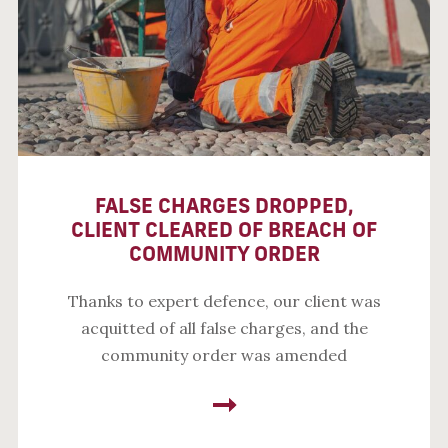
FALSE CHARGES DROPPED,
CLIENT CLEARED OF BREACH OF
COMMUNITY ORDER
Thanks to expert defence, our client was
acquitted of all false charges, and the
community order was amended