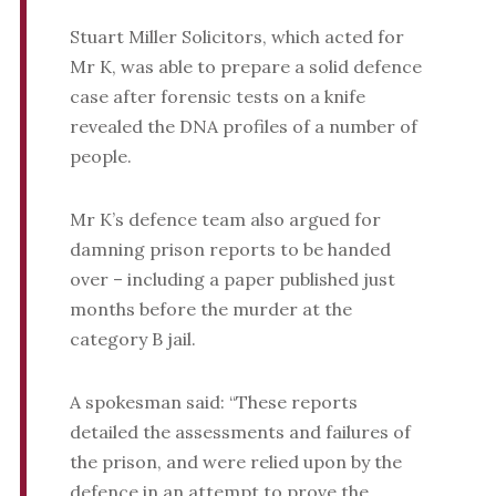
Stuart Miller Solicitors, which acted for
Mr K, was able to prepare a solid defence
case after forensic tests on a knife
revealed the DNA profiles of a number of
people.
Mr K’s defence team also argued for
damning prison reports to be handed
over – including a paper published just
months before the murder at the
category B jail.
A spokesman said: “These reports
detailed the assessments and failures of
the prison, and were relied upon by the
defence in an attempt to prove the