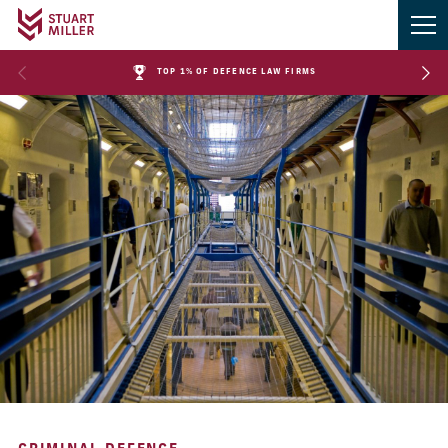
TOP 1% OF DEFENCE LAW FIRMS