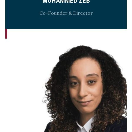
MOHAMMED ZEB
Co-Founder & Director