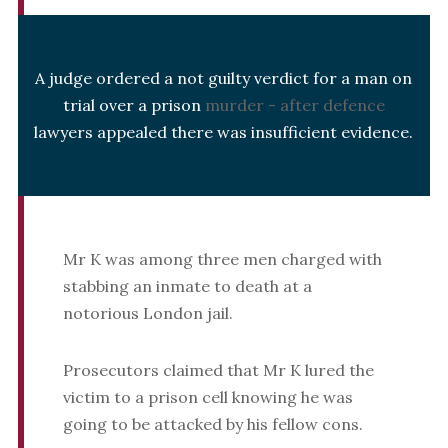
A judge ordered a not guilty verdict for a man on
trial over a prison
murder - after defence
lawyers appealed there was insufficient evidence.
Mr K was among three men charged with
stabbing an inmate to death at a
notorious London jail.
Prosecutors claimed that Mr K lured the
victim to a prison cell knowing he was
going to be attacked by his fellow cons.