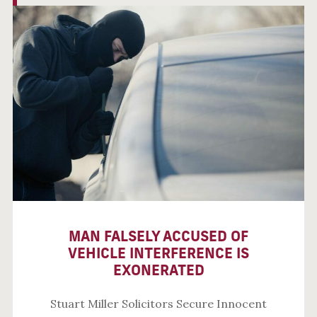
MAN FALSELY ACCUSED OF
VEHICLE INTERFERENCE IS
EXONERATED
Stuart Miller Solicitors Secure Innocent