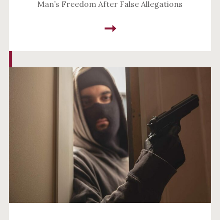
Man’s Freedom After False Allegations