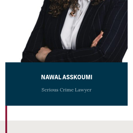
NAWAL ASSKOUMI
Serious Crime Lawyer