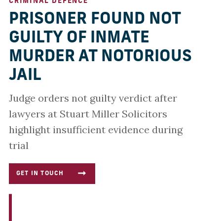
CRIMINAL DEFENCE
PRISONER FOUND NOT
GUILTY OF INMATE
MURDER AT NOTORIOUS
JAIL
Judge orders not guilty verdict after
lawyers at Stuart Miller Solicitors
highlight insufficient evidence during
trial
GET IN TOUCH