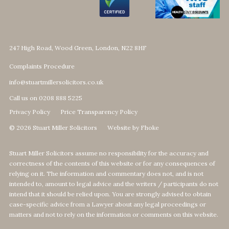
247 High Road, Wood Green, London, N22 8HF
Complaints Procedure
info@stuartmillersolicitors.co.uk
Call us on 0208 888 5225
Privacy Policy
Price Transparency Policy
© 2026 Stuart Miller Solicitors
Website by Fhoke
Stuart Miller Solicitors assume no responsibility for the accuracy and
correctness of the contents of this website or for any consequences of
relying on it. The information and commentary does not, and is not
intended to, amount to legal advice and the writers / participants do not
intend that it should be relied upon. You are strongly advised to obtain
case-specific advice from a Lawyer about any legal proceedings or
matters and not to rely on the information or comments on this website.