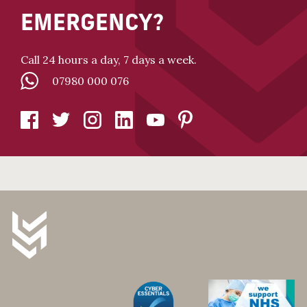
EMERGENCY?
Call 24 hours a day, 7 days a week.
07980 000 076