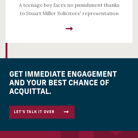
A teenage boy faces no punishment thanks
to Stuart Miller Solicitors' representation
GET IMMEDIATE ENGAGEMENT
AND YOUR BEST CHANCE OF
ACQUITTAL.
LET’S TALK IT OVER