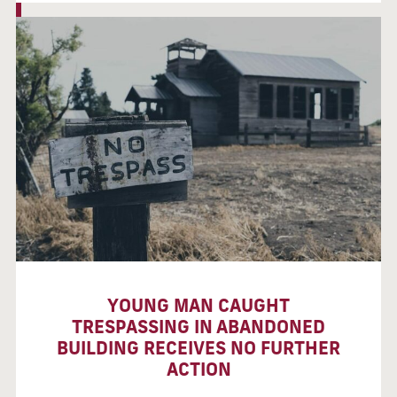
YOUNG MAN CAUGHT
TRESPASSING IN ABANDONED
BUILDING RECEIVES NO FURTHER
ACTION