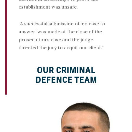
establishment was unsafe.
“A successful submission of ‘no case to
answer’ was made at the close of the
prosecution’s case and the judge
directed the jury to acquit our client.”
OUR CRIMINAL
DEFENCE TEAM