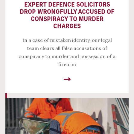
EXPERT DEFENCE SOLICITORS
DROP WRONGFULLY ACCUSED OF
CONSPIRACY TO MURDER
CHARGES
In a case of mistaken identity, our legal
team clears all false accusations of
conspiracy to murder and possession of a
firearm