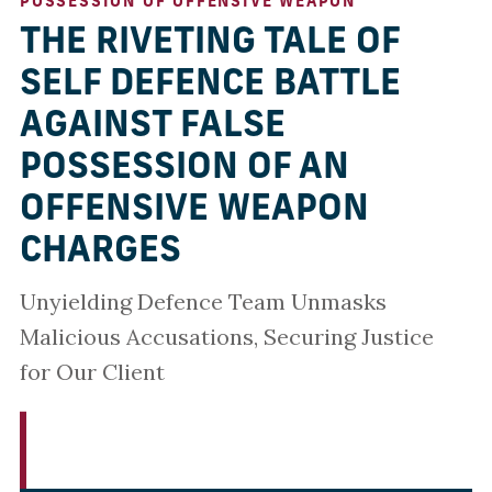
POSSESSION OF OFFENSIVE WEAPON
THE RIVETING TALE OF
SELF DEFENCE BATTLE
AGAINST FALSE
POSSESSION OF AN
OFFENSIVE WEAPON
CHARGES
Unyielding Defence Team Unmasks
Malicious Accusations, Securing Justice
for Our Client