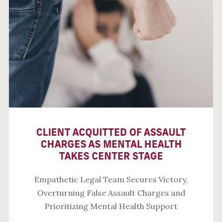
CLIENT ACQUITTED OF ASSAULT
CHARGES AS MENTAL HEALTH
TAKES CENTER STAGE
Empathetic Legal Team Secures Victory,
Overturning False Assault Charges and
Prioritizing Mental Health Support