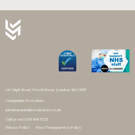
247 High Road, Wood Green, London, N22 8HF
Complaints Procedure
info@stuartmillersolicitors.co.uk
Call us on 0208 888 5225
Privacy Policy
Price Transparency Policy