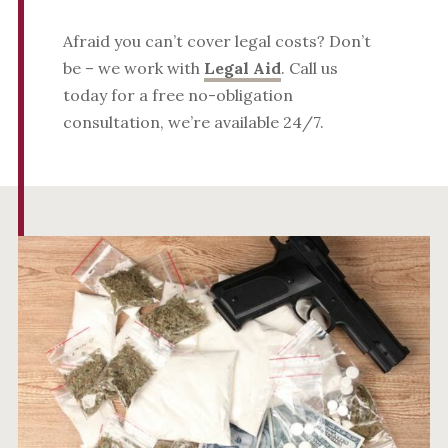
Afraid you can’t cover legal costs? Don’t
be – we work with
Legal Aid
. Call us
today for a free no-obligation
consultation, we’re available 24/7.