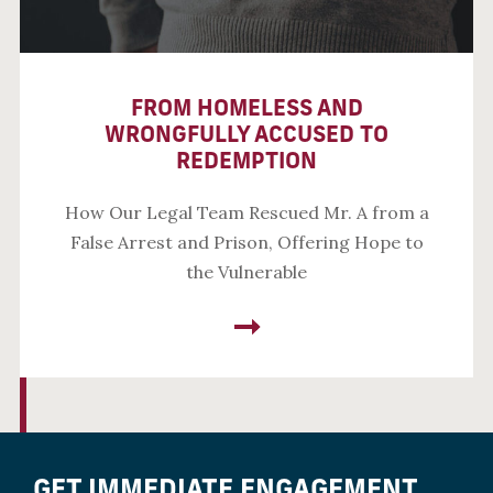
FROM HOMELESS AND
WRONGFULLY ACCUSED TO
REDEMPTION
How Our Legal Team Rescued Mr. A from a
False Arrest and Prison, Offering Hope to
the Vulnerable
GET IMMEDIATE ENGAGEMENT