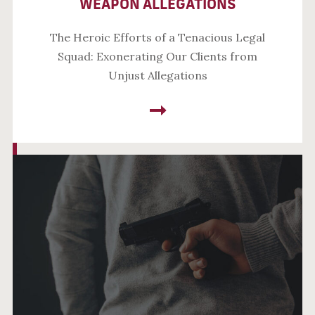
WEAPON ALLEGATIONS
The Heroic Efforts of a Tenacious Legal
Squad: Exonerating Our Clients from
Unjust Allegations