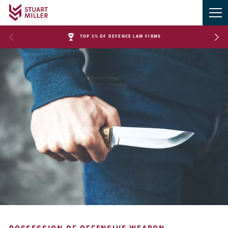
TOP 1% OF DEFENCE LAW FIRMS