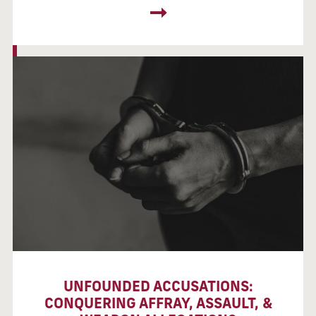
UNFOUNDED ACCUSATIONS:
CONQUERING AFFRAY, ASSAULT, &