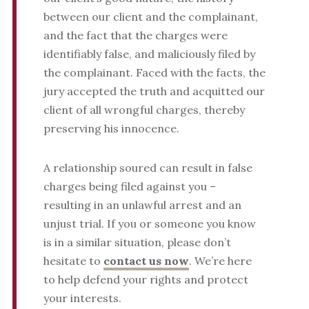
between our client and the complainant,
and the fact that the charges were
identifiably false, and maliciously filed by
the complainant. Faced with the facts, the
jury accepted the truth and acquitted our
client of all wrongful charges, thereby
preserving his innocence.
A relationship soured can result in false
charges being filed against you –
resulting in an unlawful arrest and an
unjust trial.
If you or someone you know
is in a similar situation, please don’t
hesitate to
contact us now
. We’re here
to help defend your rights and protect
your interests.