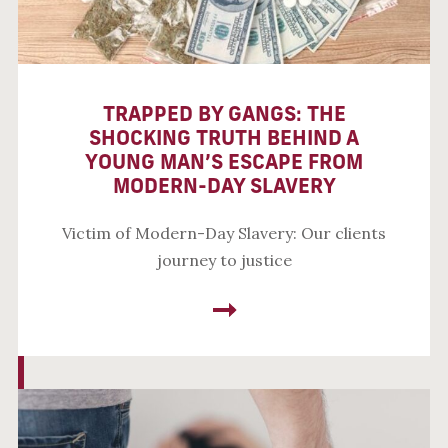
TRAPPED BY GANGS: THE
SHOCKING TRUTH BEHIND A
YOUNG MAN’S ESCAPE FROM
MODERN-DAY SLAVERY
Victim of Modern-Day Slavery: Our clients
journey to justice