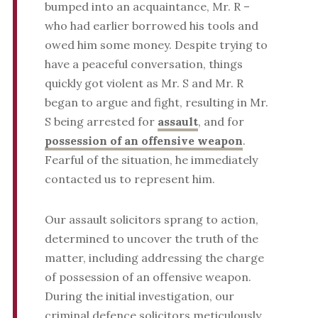
bumped into an acquaintance, Mr. R –
who had earlier borrowed his tools and
owed him some money. Despite trying to
have a peaceful conversation, things
quickly got violent as Mr. S and Mr. R
began to argue and fight, resulting in Mr.
S being arrested for
assault
, and for
possession of an offensive weapon
.
Fearful of the situation, he immediately
contacted us to represent him.
Our assault solicitors sprang to action,
determined to uncover the truth of the
matter, including addressing the charge
of possession of an offensive weapon.
During the initial investigation, our
criminal defence solicitors meticulously