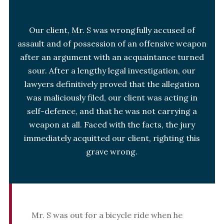
Our client, Mr. S was wrongfully accused of
assault and of possession of an offensive weapon
after an argument with an acquaintance turned
sour. After a lengthy legal investigation, our
lawyers definitively proved that the allegation
was maliciously filed, our client was acting in
self-defence, and that he was not carrying a
weapon at all. Faced with the facts, the jury
immediately acquitted our client, righting this
grave wrong.
Mr. S was out for a bicycle ride when he