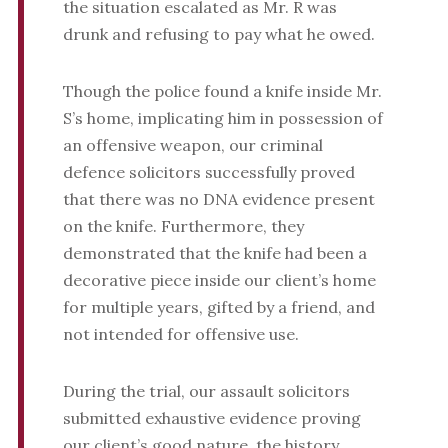
the situation escalated as Mr. R was
drunk and refusing to pay what he owed.
Though the police found a knife inside Mr.
S’s home, implicating him in possession of
an offensive weapon, our criminal
defence solicitors successfully proved
that there was no DNA evidence present
on the knife. Furthermore, they
demonstrated that the knife had been a
decorative piece inside our client’s home
for multiple years, gifted by a friend, and
not intended for offensive use.
During the trial, our assault solicitors
submitted exhaustive evidence proving
our client’s good nature, the history