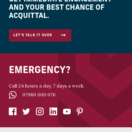
AND YOUR BEST CHANCE OF
ACQUITTAL.
LET’S TALK IT OVER
EMERGENCY?
Call 24 hours a day, 7 days a week.
07980 000 076