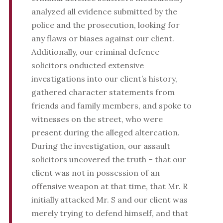
analyzed all evidence submitted by the
police and the prosecution, looking for
any flaws or biases against our client.
Additionally, our criminal defence
solicitors onducted extensive
investigations into our client’s history,
gathered character statements from
friends and family members, and spoke to
witnesses on the street, who were
present during the alleged altercation.
During the investigation, our assault
solicitors uncovered the truth – that our
client was not in possession of an
offensive weapon at that time, that Mr. R
initially attacked Mr. S and our client was
merely trying to defend himself, and that