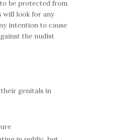
c to be protected from
 will look for any
ny intention to cause
against the nudist
their genitals in
sure
ing in public, but