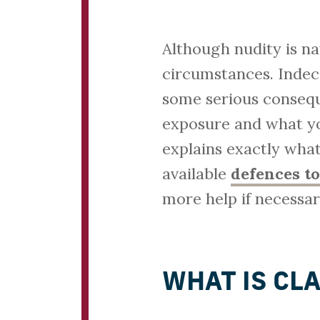
Although nudity is nat
circumstances. Indec
some serious consequ
exposure and what you
explains exactly what
available
defences to
more help if necessar
WHAT IS CL