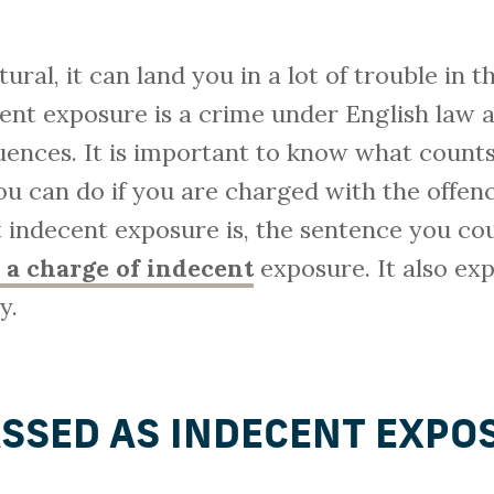
ural, it can land you in a lot of trouble in 
ent exposure is a crime under English law
ences. It is important to know what counts
 can do if you are charged with the offence
 indecent exposure is, the sentence you cou
 a charge of indecent
exposure. It also exp
y.
ASSED AS INDECENT EXPO