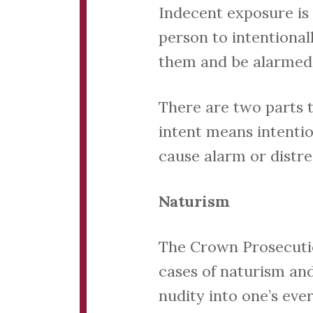
Indecent exposure is
person to intentional
them and be alarmed o
There are two parts to
intent means intentio
cause alarm or distre
Naturism
The Crown Prosecutio
cases of naturism and
nudity into one’s ever