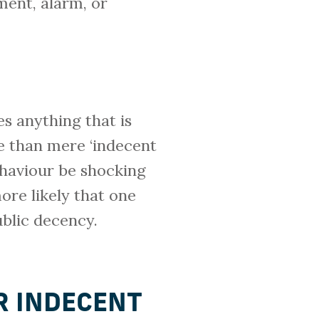
ment, alarm, or
es anything that is
ce than mere ‘indecent
behaviour be shocking
ore likely that one
blic decency.
R INDECENT