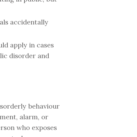
als accidentally
uld apply in cases
lic disorder and
isorderly behaviour
sment, alarm, or
 person who exposes