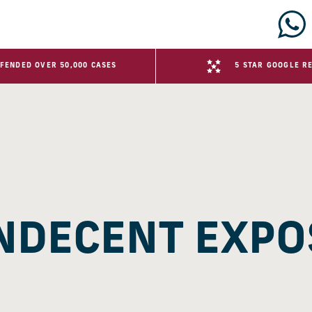
FENDED OVER 50,000 CASES
5 STAR GOOGLE R
INDECENT EXP