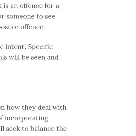
It is an offence for a
for someone to see
posure offence.
 intent’. Specific
ls will be seen and
n how they deal with
of incorporating
ill seek to balance the