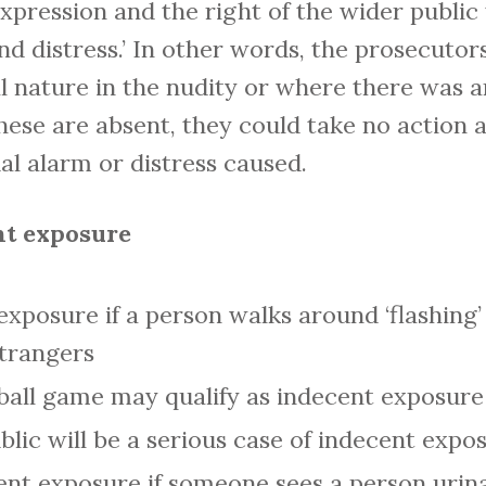
expression and the right of the wider publi
nd distress.’ In other words, the prosecutors
al nature in the nudity or where there was a
these are absent, they could take no action 
l alarm or distress caused.
nt exposure
 exposure if a person walks around ‘flashing’ 
trangers
tball game may qualify as indecent exposure
lic will be a serious case of indecent expo
nt exposure if someone sees a person urinat