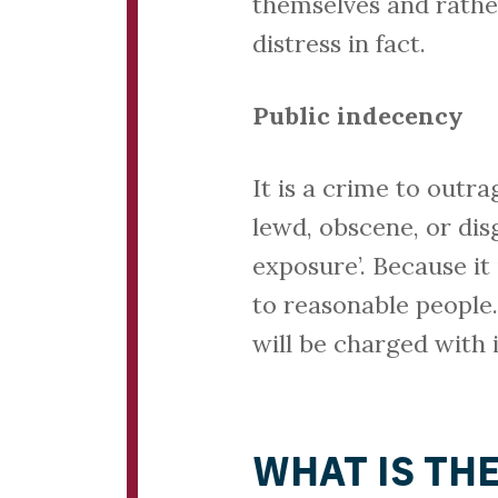
themselves and rather
distress in fact.
Public indecency
It is a crime to outr
lewd, obscene, or dis
exposure’. Because it 
to reasonable people.
will be charged with
WHAT IS TH