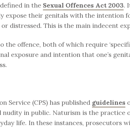
 defined in the
Sexual Offences Act 2003
. 
ly expose their genitals with the intention 
r distressed. This is the main indecent ex
 the offence, both of which require ‘specific
nal exposure and intention that one’s genita
ss.
n Service (CPS) has published
guidelines
o
 nudity in public. Naturism is the practice 
yday life. In these instances, prosecutors w