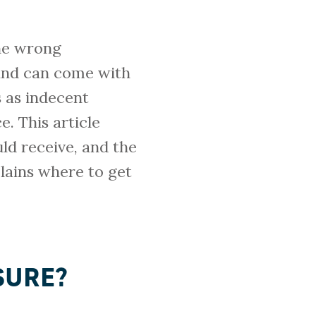
the wrong
 and can come with
 as indecent
. This article
ld receive, and the
lains where to get
SURE?