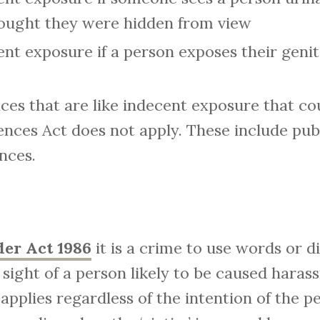
hought they were hidden from view
ent exposure if a person exposes their genit
ces that are like indecent exposure that co
nces Act does not apply. These include pub
nces.
der Act 1986
it is a crime to use words or d
 sight of a person likely to be caused haras
e applies regardless of the intention of the