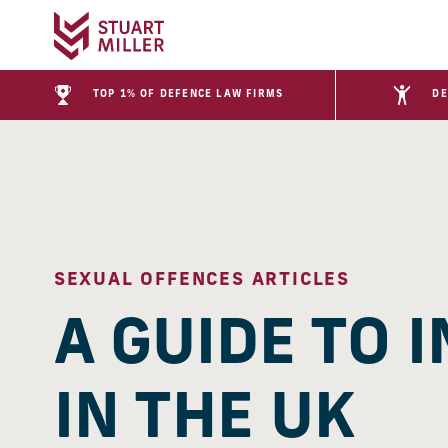
TOP 1% OF DEFENCE LAW FIRMS
DE
SEXUAL OFFENCES ARTICLES
A GUIDE TO 
IN THE UK