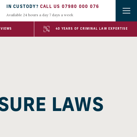
IN CUSTODY?
CALL US 07980 000 076
Available 24 hours a day 7 days a week
EVIEWS
40 YEARS OF CRIMINAL LAW EXPERTISE
OSURE LAWS