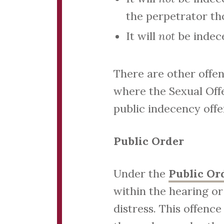
the perpetrator t
It will
not
be indec
There are other offen
where the Sexual Offe
public indecency offe
Public Order
Under the
Public Or
within the hearing or
distress. This offenc