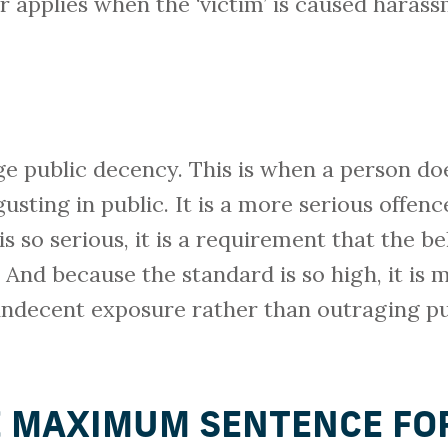
 applies when the ‘victim’ is caused harass
age public decency. This is when a person do
gusting in public. It is a more serious offen
is so serious, it is a requirement that the 
 And because the standard is so high, it is m
 indecent exposure rather than outraging pu
E MAXIMUM SENTENCE FO