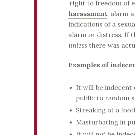
‘right to freedom of 
harassment
, alarm a
indications of a sexu
alarm or distress. If 
unless
there was actua
Examples of indece
It will be indecent
public to random s
Streaking at a foo
Masturbating in pub
It will
not
be indece