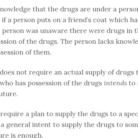
knowledge that the drugs are under a person
 if a person puts on a friend’s coat which ha
he person was unaware there were drugs in t
ession of the drugs. The person lacks knowl
ssession of them.
does not require an actual supply of drugs to
 who has possession of the drugs
intends
to 
uture.
require a plan to supply the drugs to a spec
, a general intent to supply the drugs to so
ure is enough.