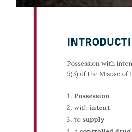
INTRODUCT
Possession with inten
5(3) of the Misuse of
Possession
with
intent
to
supply
a
controlled drug