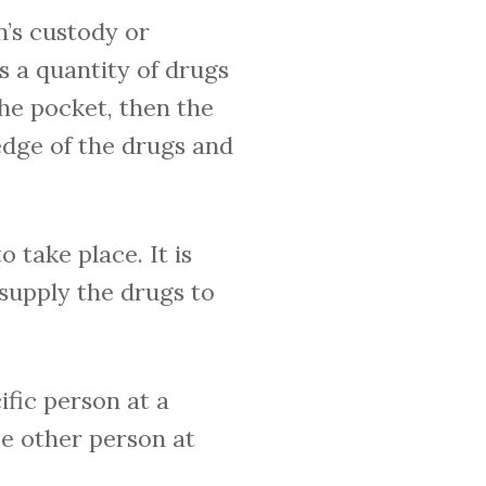
’s custody or
s a quantity of drugs
he pocket, then the
edge of the drugs and
 take place. It is
supply the drugs to
ific person at a
me other person at