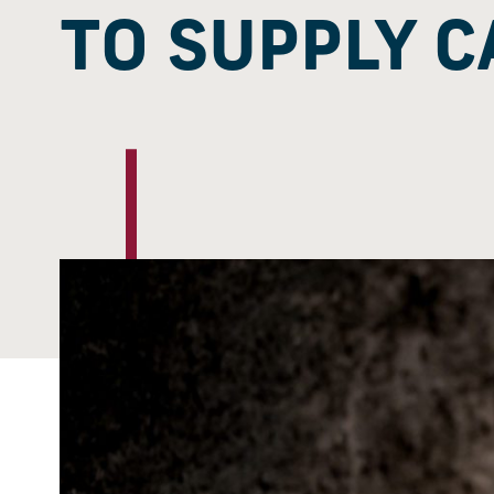
TO SUPPLY C