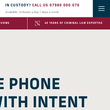
IN CUSTODY?
CALL US 07980 000 076
Available 24 hours a day 7 days a week
EVIEWS
40 YEARS OF CRIMINAL LAW EXPERTISE
E PHONE
WITH INTENT