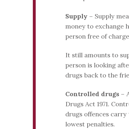
Supply
– Supply mean
money to exchange han
person free of charge
It still amounts to su
person is looking aft
drugs back to the frie
Controlled drugs
– 
Drugs Act 1971. Contro
drugs offences carry 
lowest penalties.