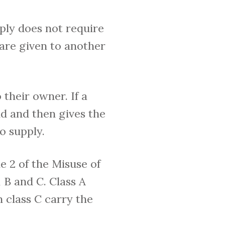
ply does not require
 are given to another
 their owner. If a
nd and then gives the
o supply.
le 2 of the Misuse of
, B and C. Class A
n class C carry the