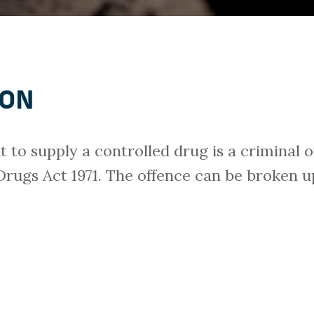
ION
t to supply a controlled drug is a criminal 
 Drugs Act 1971. The offence can be broken up