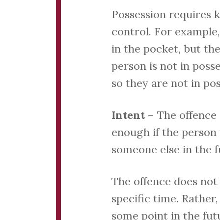
Possession requires 
control. For example,
in the pocket, but t
person is not in poss
so they are not in po
Intent
– The offence 
enough if the person
someone else in the f
The offence does not 
specific time. Rather
some point in the fut