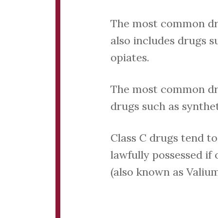
The most common drugs
also includes drugs 
opiates.
The most common drug 
drugs such as synthet
Class C drugs tend to
lawfully possessed if
(also known as Valium