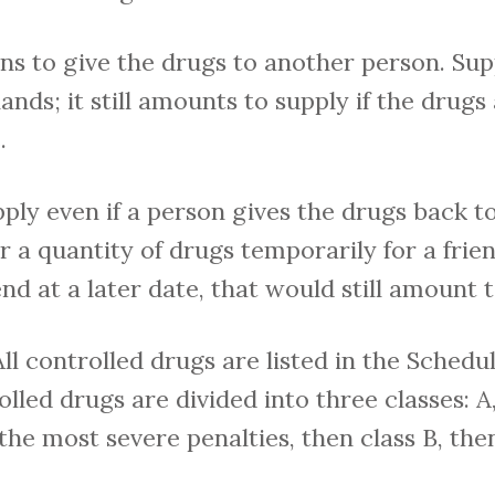
s to give the drugs to another person. Sup
ds; it still amounts to supply if the drugs
.
pply even if a person gives the drugs back to
er a quantity of drugs temporarily for a frie
nd at a later date, that would still amount t
All controlled drugs are listed in the Schedu
lled drugs are divided into three classes: A
the most severe penalties, then class B, the