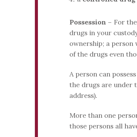
Possession
– For the
drugs in your custody
ownership; a person w
of the drugs even th
A person can possess 
the drugs are under th
address).
More than one person 
those persons all have