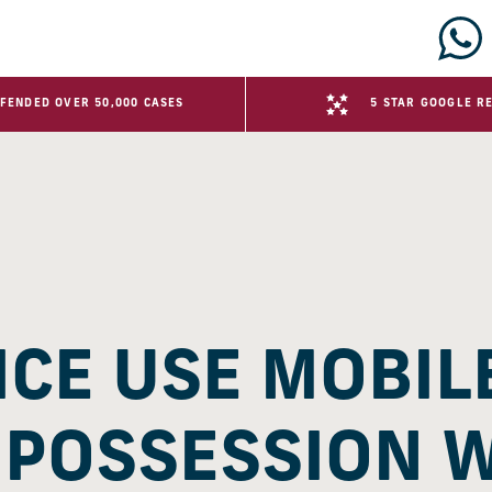
FENDED OVER 50,000 CASES
5 STAR GOOGLE R
ICE USE MOBIL
 POSSESSION 