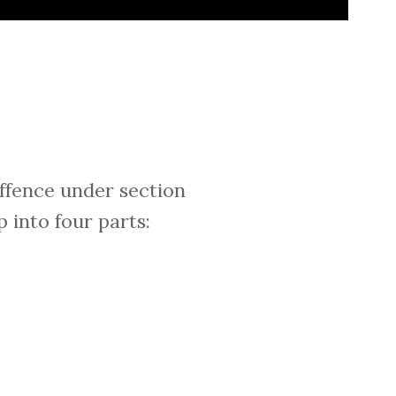
offence under section
 into four parts: