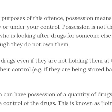
 purposes of this offence, possession mean
 or under your control. Possession is not t
ho is looking after drugs for someone else 
ough they do not own them.
drugs even if they are not holding them at 
eir control (e.g. if they are being stored b
can have possession of a quantity of drugs
 control of the drugs. This is known as “join