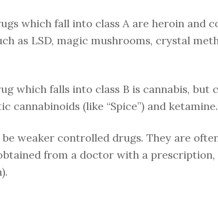
 which fall into class A are heroin and co
such as LSD, magic mushrooms, crystal met
which falls into class B is cannabis, but c
ic cannabinoids (like “Spice”) and ketamine.
 be weaker controlled drugs. They are ofte
 obtained from a doctor with a prescription
).