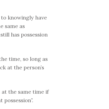
s to knowingly have
he same as
still has possession
the time, so long as
ack at the person’s
 at the same time if
t possession”.