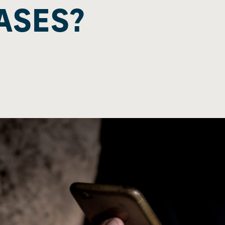
ASES?