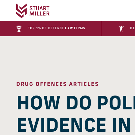
TOP 1% OF DEFENCE LAW FIRMS
DE
DRUG OFFENCES ARTICLES
HOW DO POL
EVIDENCE IN