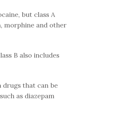
caine, but class A
h, morphine and other
lass B also includes
n drugs that can be
, such as diazepam