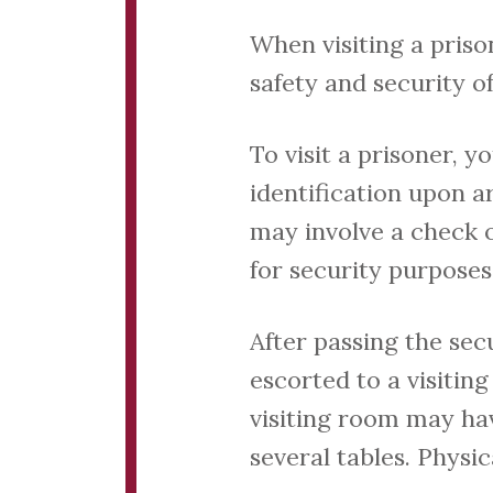
When visiting a priso
safety and security of
To visit a prisoner, 
identification upon ar
may involve a check o
for security purposes
After passing the secu
escorted to a visitin
visiting room may hav
several tables. Physi