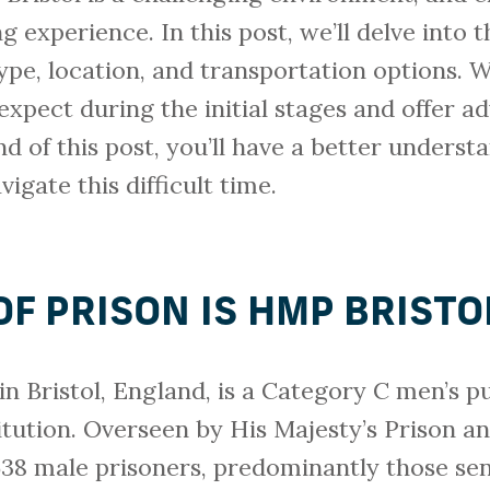
 experience. In this post, we’ll delve into t
type, location, and transportation options. W
xpect during the initial stages and offer a
end of this post, you’ll have a better unders
igate this difficult time.
F PRISON IS HMP BRISTO
in Bristol, England, is a Category C men’s p
tution. Overseen by His Majesty’s Prison an
 638 male prisoners, predominantly those se