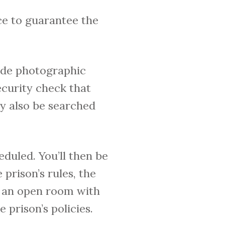
ace to guarantee the
vide photographic
security check that
ay also be searched
heduled. You’ll then be
prison’s rules, the
be an open room with
 prison’s policies.