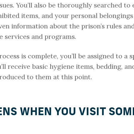
ues. You’ll also be thoroughly searched to 
hibited items, and your personal belongings
iven information about the prison’s rules and
le services and programs.
ocess is complete, you’ll be assigned to a s
’ll receive basic hygiene items, bedding, and
troduced to them at this point.
NS WHEN YOU VISIT SOM