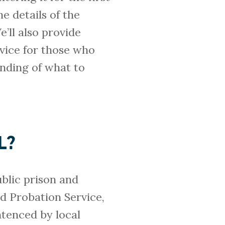
he details of the
e’ll also provide
dvice for those who
tanding of what to
L?
ublic prison and
d Probation Service,
ntenced by local