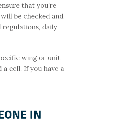
ensure that you’re
 will be checked and
 regulations, daily
pecific wing or unit
 a cell. If you have a
EONE IN