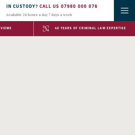
IN CUSTODY?
CALL US 07980 000 076
Available 24 hours a day 7 days a week
EVIEWS
40 YEARS OF CRIMINAL LAW EXPERTISE