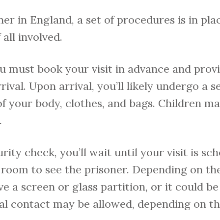
ner in England, a set of procedures is in pl
 all involved.
you must book your visit in advance and pro
rival. Upon arrival, you’ll likely undergo a 
f your body, clothes, and bags. Children m
.
rity check, you’ll wait until your visit is sc
g room to see the prisoner. Depending on the 
e a screen or glass partition, or it could 
cal contact may be allowed, depending on the