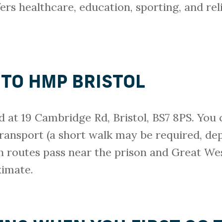
ers healthcare, education, sporting, and relig
 TO HMP BRISTOL
d at 19 Cambridge Rd, Bristol, BS7 8PS. You 
transport (a short walk may be required, de
h routes pass near the prison and Great We
ximate.