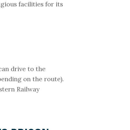
ious facilities for its
can drive to the
pending on the route).
stern Railway