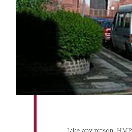
Like any prison, HMP 