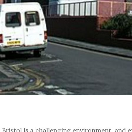
Bristol is a challenging environment, and ent