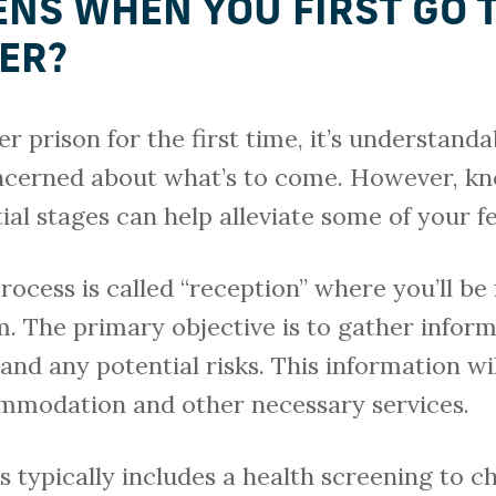
NS WHEN YOU FIRST GO 
NER?
er prison for the first time, it’s understanda
ncerned about what’s to come. However, k
ial stages can help alleviate some of your fe
process is called “reception” where you’ll b
m. The primary objective is to gather infor
and any potential risks. This information wi
mmodation and other necessary services.
 typically includes a health screening to c