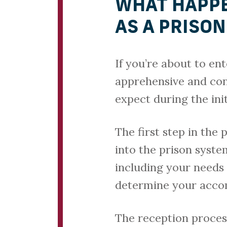
WHAT HAPPE
AS A PRISO
If you’re about to ent
apprehensive and co
expect during the init
The first step in the 
into the prison syste
including your needs 
determine your acco
The reception process