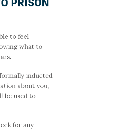
TO PRISON
ble to feel
nowing what to
ars.
e formally inducted
mation about you,
ll be used to
heck for any