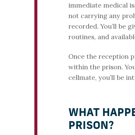
immediate medical iss
not carrying any pro
recorded. You’ll be g
routines, and availab
Once the reception pr
within the prison. You
cellmate, you’ll be in
WHAT HAPPE
PRISON?