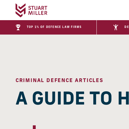
TOP 1% OF DEFENCE LAW FIRMS
DE
CRIMINAL DEFENCE ARTICLES
A GUIDE TO 