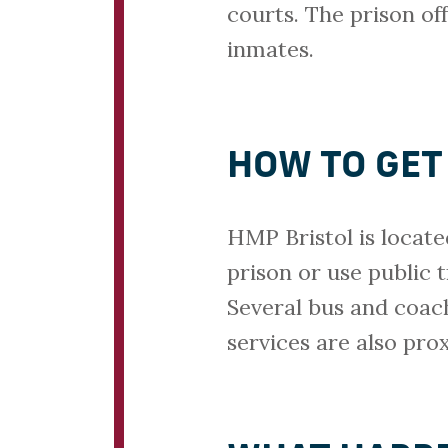
courts. The prison off
inmates.
HOW TO GET
HMP Bristol is locate
prison or use public 
Several bus and coac
services are also pro