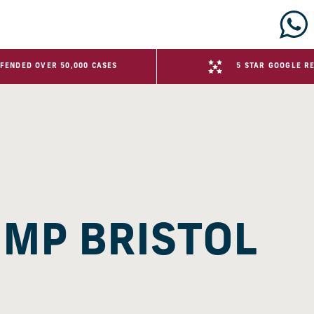
FENDED OVER 50,000 CASES
5 STAR GOOGLE R
HMP BRISTOL