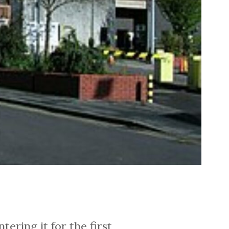
ering it for the first