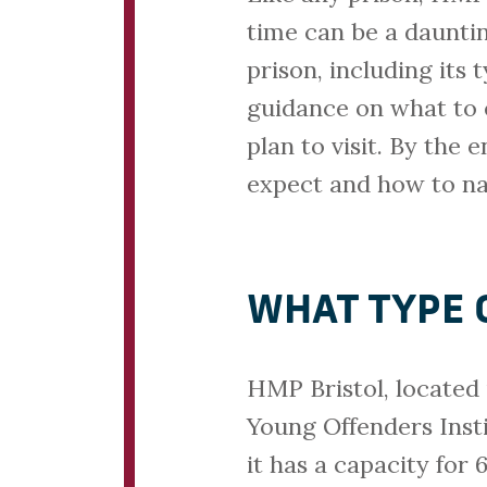
time can be a daunting
prison, including its 
guidance on what to e
plan to visit. By the 
expect and how to nav
WHAT TYPE O
HMP Bristol, located 
Young Offenders Insti
it has a capacity for