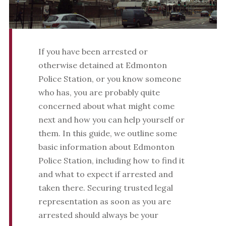
If you have been arrested or
otherwise detained at Edmonton
Police Station, or you know someone
who has, you are probably quite
concerned about what might come
next and how you can help yourself or
them. In this guide, we outline some
basic information about Edmonton
Police Station, including how to find it
and what to expect if arrested and
taken there. Securing trusted legal
representation as soon as you are
arrested should always be your