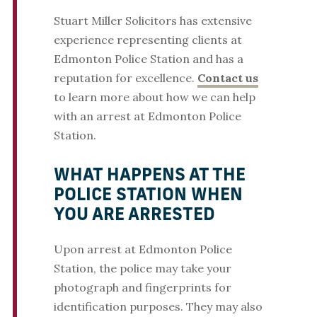
Stuart Miller Solicitors has extensive
experience representing clients at
Edmonton Police Station and has a
reputation for excellence.
Contact us
to learn more about how we can help
with an arrest at Edmonton Police
Station.
WHAT HAPPENS AT THE
POLICE STATION WHEN
YOU ARE ARRESTED
Upon arrest at Edmonton Police
Station, the police may take your
photograph and fingerprints for
identification purposes. They may also