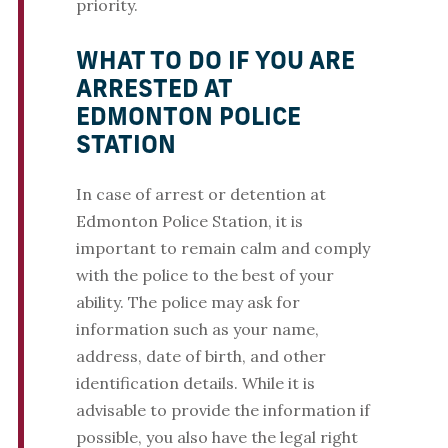
priority.
WHAT TO DO IF YOU ARE
ARRESTED AT
EDMONTON POLICE
STATION
In case of arrest or detention at
Edmonton Police Station, it is
important to remain calm and comply
with the police to the best of your
ability. The police may ask for
information such as your name,
address, date of birth, and other
identification details. While it is
advisable to provide the information if
possible, you also have the legal right