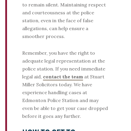
to remain silent. Maintaining respect
and courteousness at the police
station, even in the face of false
allegations, can help ensure a
smoother process.
Remember, you have the right to
adequate legal representation at the
police station. If you need immediate
legal aid,
contact the team
at Stuart
Miller Solicitors today. We have
experience handling cases at
Edmonton Police Station and may
even be able to get your case dropped
before it goes any further.