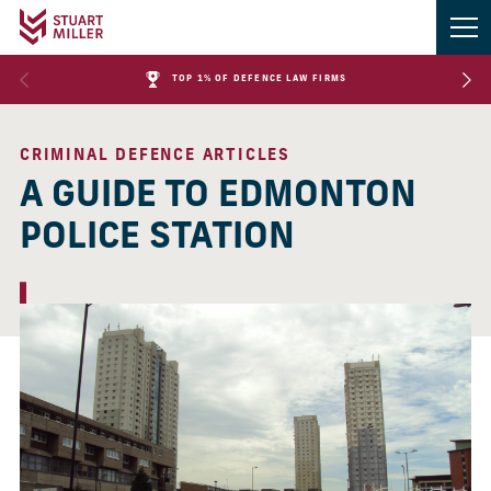
TOP 1% OF DEFENCE LAW FIRMS
CRIMINAL DEFENCE ARTICLES
A GUIDE TO EDMONTON
POLICE STATION