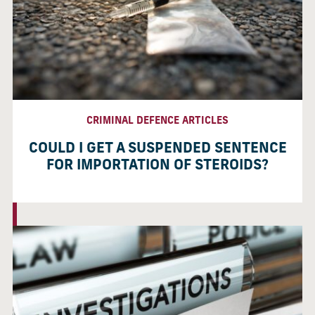
CRIMINAL DEFENCE ARTICLES
COULD I GET A SUSPENDED SENTENCE
FOR IMPORTATION OF STEROIDS?