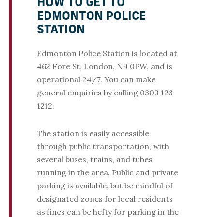
HOW TO GET TO
EDMONTON POLICE
STATION
Edmonton Police Station is located at
462 Fore St, London, N9 0PW, and is
operational 24/7. You can make
general enquiries by calling 0300 123
1212.
The station is easily accessible
through public transportation, with
several buses, trains, and tubes
running in the area. Public and private
parking is available, but be mindful of
designated zones for local residents
as fines can be hefty for parking in the