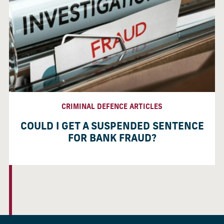
CRIMINAL DEFENCE ARTICLES
COULD I GET A SUSPENDED SENTENCE
FOR BANK FRAUD?