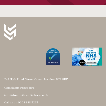
247 High Road, Wood Green, London, N22 8HF
Complaints Procedure
info@stuartmillersolicitors.co.uk
Call us on 0208 888 5225