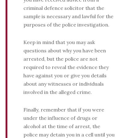
criminal defence solicitor that the
sample is necessary and lawful for the
purposes of the police investigation.
Keep in mind that you may ask
questions about why you have been
arrested, but the police are not
required to reveal the evidence they
have against you or give you details
about any witnesses or individuals
involved in the alleged crime.
Finally, remember that if you were
under the influence of drugs or
alcohol at the time of arrest, the
police may detain you in a cell until you