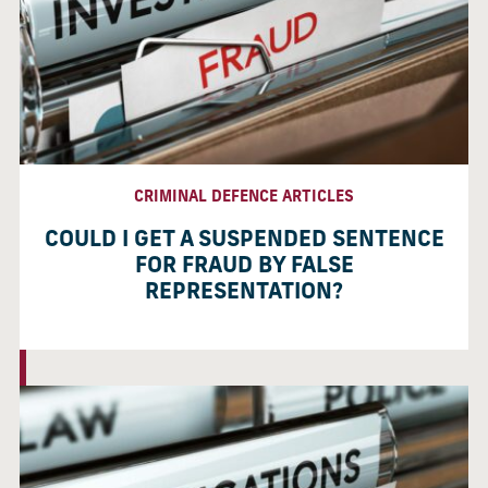
CRIMINAL DEFENCE ARTICLES
COULD I GET A SUSPENDED SENTENCE
FOR FRAUD BY FALSE
REPRESENTATION?