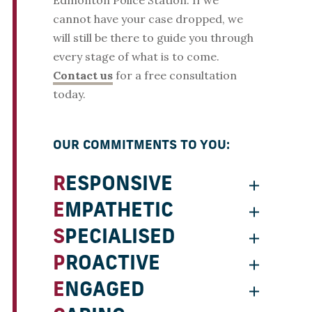
Edmonton Police Station. If we
cannot have your case dropped, we
will still be there to guide you through
every stage of what is to come.
Contact us
for a free consultation
today.
OUR COMMITMENTS TO YOU:
RESPONSIVE
EMPATHETIC
SPECIALISED
PROACTIVE
ENGAGED