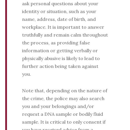
ask personal questions about your
identity or situation, such as your
name, address, date of birth, and
workplace. It is important to answer
truthfully and remain calm throughout
the process, as providing false
information or getting verbally or
physically abusive is likely to lead to
further action being taken against
you.
Note that, depending on the nature of
the crime, the police may also search
you and your belongings and/or
request a DNA sample or bodily fluid
sample. It is critical to only consent if
you have received advice from a