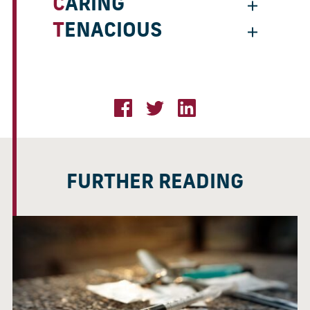
CARING
TENACIOUS
FURTHER READING