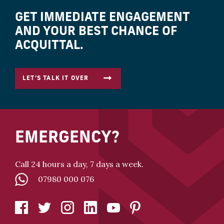
GET IMMEDIATE ENGAGEMENT
AND YOUR BEST CHANCE OF
ACQUITTAL.
LET’S TALK IT OVER
EMERGENCY?
Call 24 hours a day, 7 days a week.
07980 000 076