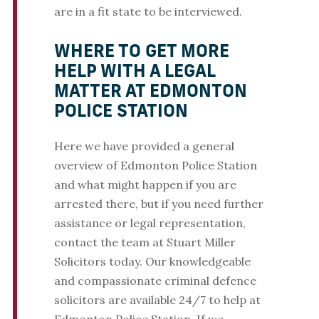
are in a fit state to be interviewed.
WHERE TO GET MORE
HELP WITH A LEGAL
MATTER AT EDMONTON
POLICE STATION
Here we have provided a general
overview of Edmonton Police Station
and what might happen if you are
arrested there, but if you need further
assistance or legal representation,
contact the team at Stuart Miller
Solicitors today. Our knowledgeable
and compassionate criminal defence
solicitors are available 24/7 to help at