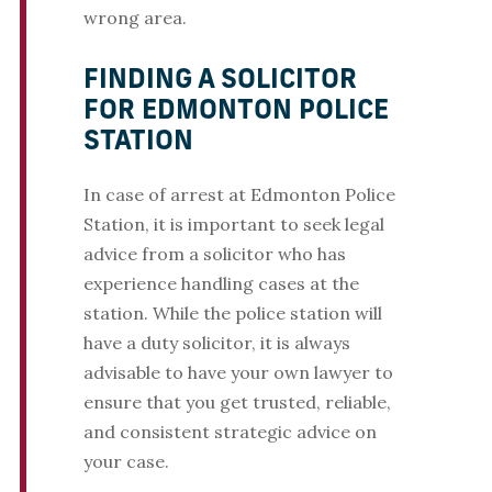
wrong area.
FINDING A SOLICITOR
FOR EDMONTON POLICE
STATION
In case of arrest at Edmonton Police
Station, it is important to seek legal
advice from a solicitor who has
experience handling cases at the
station. While the police station will
have a duty solicitor, it is always
advisable to have your own lawyer to
ensure that you get trusted, reliable,
and consistent strategic advice on
your case.