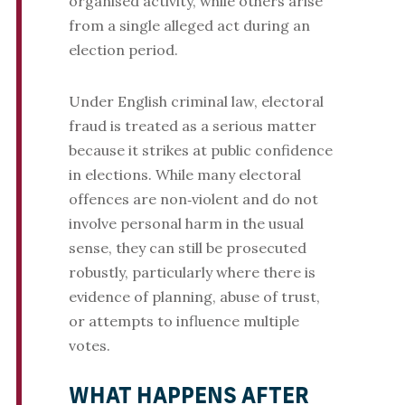
organised activity, while others arise
from a single alleged act during an
election period.
Under English criminal law, electoral
fraud is treated as a serious matter
because it strikes at public confidence
in elections. While many electoral
offences are non‑violent and do not
involve personal harm in the usual
sense, they can still be prosecuted
robustly, particularly where there is
evidence of planning, abuse of trust,
or attempts to influence multiple
votes.
WHAT HAPPENS AFTER