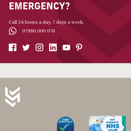
EMERGENCY?
Call 24 hours a day, 7 days a week.
07980 000 076