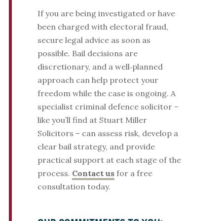
If you are being investigated or have
been charged with electoral fraud,
secure legal advice as soon as
possible. Bail decisions are
discretionary, and a well‑planned
approach can help protect your
freedom while the case is ongoing. A
specialist criminal defence solicitor –
like you’ll find at Stuart Miller
Solicitors – can assess risk, develop a
clear bail strategy, and provide
practical support at each stage of the
process.
Contact us
for a free
consultation today.