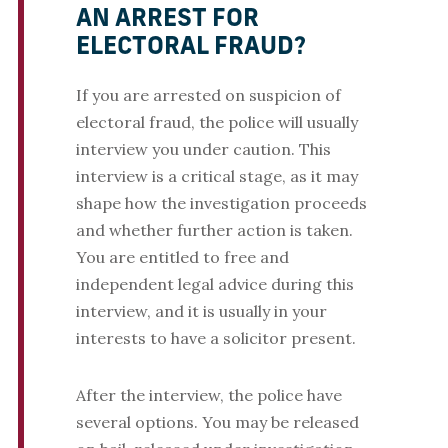
AN ARREST FOR
ELECTORAL FRAUD?
If you are arrested on suspicion of
electoral fraud, the police will usually
interview you under caution. This
interview is a critical stage, as it may
shape how the investigation proceeds
and whether further action is taken.
You are entitled to free and
independent legal advice during this
interview, and it is usually in your
interests to have a solicitor present.
After the interview, the police have
several options. You may be released