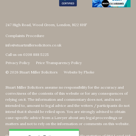
247 High Road, Wood Green, London, N22 8HF
Complaints Procedure
info@stuartmillersolicitors.co.uk
Call us on 0208 888 5225
Privacy Policy
Price Transparency Policy
© 2026 Stuart Miller Solicitors
Website by Fhoke
Stuart Miller Solicitors assume no responsibility for the accuracy and
correctness of the contents of this website or for any consequences of
relying on it. The information and commentary does not, and is not
intended to, amount to legal advice and the writers / participants do not
intend that it should be relied upon. You are strongly advised to obtain
case-specific advice from a Lawyer about any legal proceedings or
matters and not to rely on the information or comments on this website.
Our Top 1% calculation is based on The MOJ's statistics of 964 Legal Aid