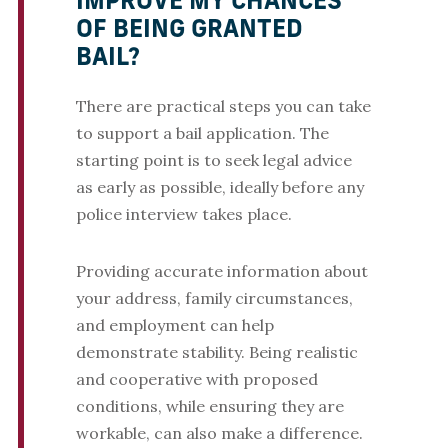
IMPROVE MY CHANCES
OF BEING GRANTED
BAIL?
There are practical steps you can take
to support a bail application. The
starting point is to seek legal advice
as early as possible, ideally before any
police interview takes place.
Providing accurate information about
your address, family circumstances,
and employment can help
demonstrate stability. Being realistic
and cooperative with proposed
conditions, while ensuring they are
workable, can also make a difference.