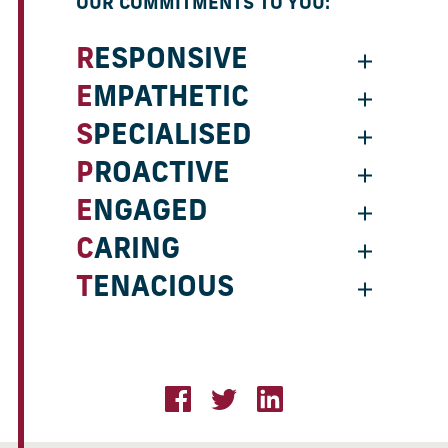
OUR COMMITMENTS TO YOU:
RESPONSIVE
EMPATHETIC
SPECIALISED
PROACTIVE
ENGAGED
CARING
TENACIOUS