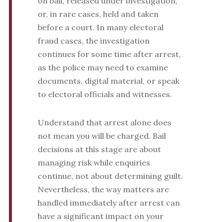
on bail, released under investigation,
or, in rare cases, held and taken
before a court. In many electoral
fraud cases, the investigation
continues for some time after arrest,
as the police may need to examine
documents, digital material, or speak
to electoral officials and witnesses.
Understand that arrest alone does
not mean you will be charged. Bail
decisions at this stage are about
managing risk while enquiries
continue, not about determining guilt.
Nevertheless, the way matters are
handled immediately after arrest can
have a significant impact on your