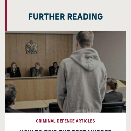
FURTHER READING
CRIMINAL DEFENCE ARTICLES