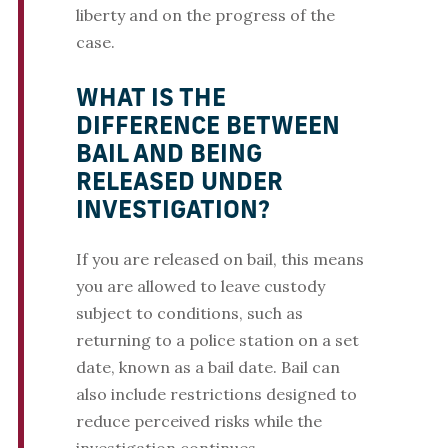
liberty and on the progress of the
case.
WHAT IS THE
DIFFERENCE BETWEEN
BAIL AND BEING
RELEASED UNDER
INVESTIGATION?
If you are released on bail, this means
you are allowed to leave custody
subject to conditions, such as
returning to a police station on a set
date, known as a bail date. Bail can
also include restrictions designed to
reduce perceived risks while the