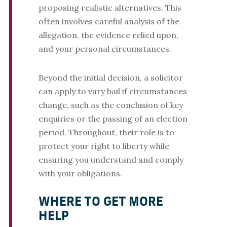
proposing realistic alternatives. This
often involves careful analysis of the
allegation, the evidence relied upon,
and your personal circumstances.
Beyond the initial decision, a solicitor
can apply to vary bail if circumstances
change, such as the conclusion of key
enquiries or the passing of an election
period. Throughout, their role is to
protect your right to liberty while
ensuring you understand and comply
with your obligations.
WHERE TO GET MORE
HELP