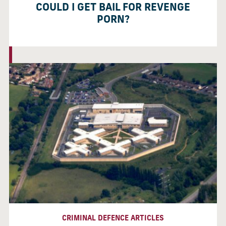
COULD I GET BAIL FOR REVENGE
PORN?
CRIMINAL DEFENCE ARTICLES