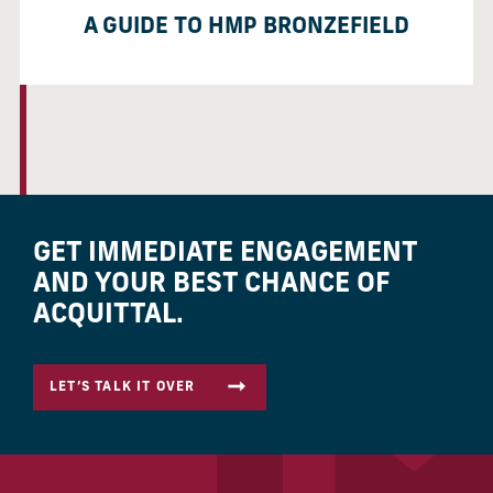
A GUIDE TO HMP BRONZEFIELD
GET IMMEDIATE ENGAGEMENT
AND YOUR BEST CHANCE OF
ACQUITTAL.
LET’S TALK IT OVER