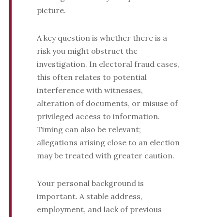
picture.
A key question is whether there is a
risk you might obstruct the
investigation. In electoral fraud cases,
this often relates to potential
interference with witnesses,
alteration of documents, or misuse of
privileged access to information.
Timing can also be relevant;
allegations arising close to an election
may be treated with greater caution.
Your personal background is
important. A stable address,
employment, and lack of previous