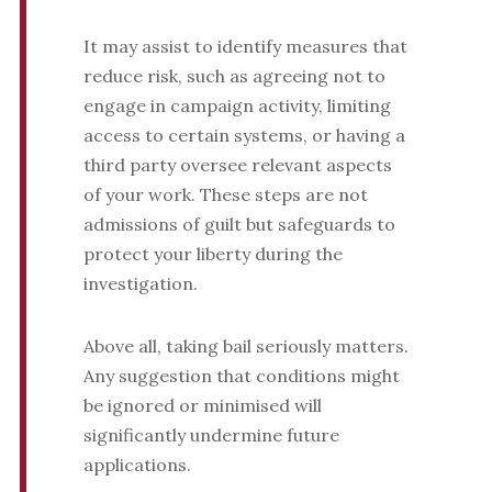
It may assist to identify measures that
reduce risk, such as agreeing not to
engage in campaign activity, limiting
access to certain systems, or having a
third party oversee relevant aspects
of your work. These steps are not
admissions of guilt but safeguards to
protect your liberty during the
investigation.
Above all, taking bail seriously matters.
Any suggestion that conditions might
be ignored or minimised will
significantly undermine future
applications.