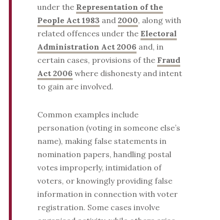
under the
Representation of the
People Act 1983
and
2000
, along with
related offences under the
Electoral
Administration Act 2006
and, in
certain cases, provisions of the
Fraud
Act 2006
where dishonesty and intent
to gain are involved.
Common examples include
personation (voting in someone else’s
name), making false statements in
nomination papers, handling postal
votes improperly, intimidation of
voters, or knowingly providing false
information in connection with voter
registration. Some cases involve