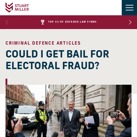
TOP 1% OF DEFENCE LAW FIRMS
CRIMINAL DEFENCE ARTICLES
COULD I GET BAIL FOR
ELECTORAL FRAUD?