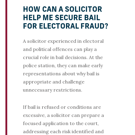
HOW CAN A SOLICITOR
HELP ME SECURE BAIL
FOR ELECTORAL FRAUD?
A solicitor experienced in electoral
and political offences can play a
crucial role in bail decisions. At the
police station, they can make early
representations about why bail is
appropriate and challenge
unnecessary restrictions.
If bail is refused or conditions are
excessive, a solicitor can prepare a
focused application to the court,
addressing each risk identified and