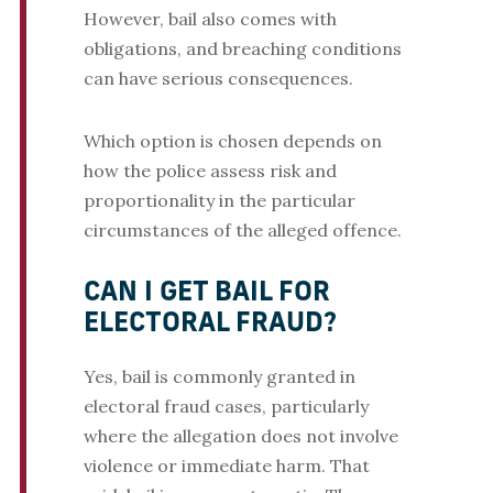
However, bail also comes with
obligations, and breaching conditions
can have serious consequences.
Which option is chosen depends on
how the police assess risk and
proportionality in the particular
circumstances of the alleged offence.
CAN I GET BAIL FOR
ELECTORAL FRAUD?
Yes, bail is commonly granted in
electoral fraud cases, particularly
where the allegation does not involve
violence or immediate harm. That