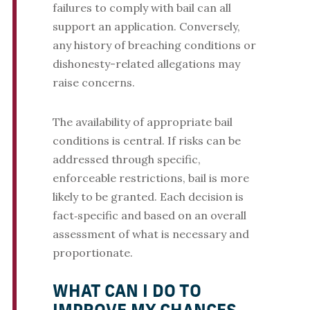
failures to comply with bail can all
support an application. Conversely,
any history of breaching conditions or
dishonesty-related allegations may
raise concerns.
The availability of appropriate bail
conditions is central. If risks can be
addressed through specific,
enforceable restrictions, bail is more
likely to be granted. Each decision is
fact‑specific and based on an overall
assessment of what is necessary and
proportionate.
WHAT CAN I DO TO