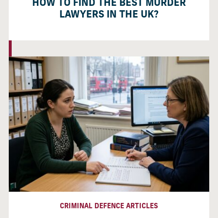
HOW TO FIND THE BEST MURDER
LAWYERS IN THE UK?
CRIMINAL DEFENCE ARTICLES