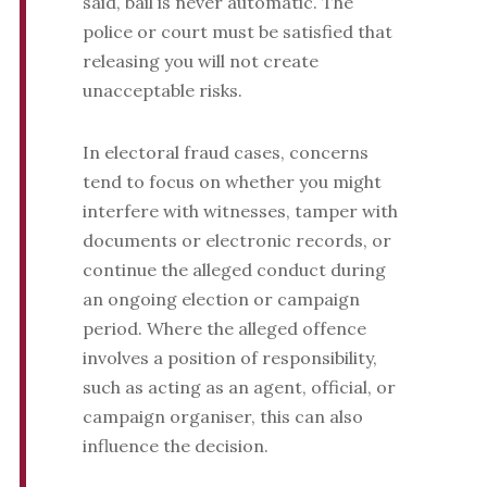
said, bail is never automatic. The
police or court must be satisfied that
releasing you will not create
unacceptable risks.
In electoral fraud cases, concerns
tend to focus on whether you might
interfere with witnesses, tamper with
documents or electronic records, or
continue the alleged conduct during
an ongoing election or campaign
period. Where the alleged offence
involves a position of responsibility,
such as acting as an agent, official, or
campaign organiser, this can also
influence the decision.