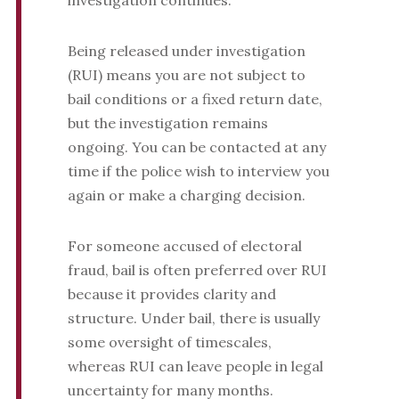
investigation continues.
Being released under investigation
(RUI) means you are not subject to
bail conditions or a fixed return date,
but the investigation remains
ongoing. You can be contacted at any
time if the police wish to interview you
again or make a charging decision.
For someone accused of electoral
fraud, bail is often preferred over RUI
because it provides clarity and
structure. Under bail, there is usually
some oversight of timescales,
whereas RUI can leave people in legal
uncertainty for many months.