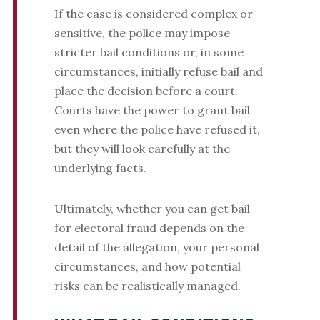
If the case is considered complex or
sensitive, the police may impose
stricter bail conditions or, in some
circumstances, initially refuse bail and
place the decision before a court.
Courts have the power to grant bail
even where the police have refused it,
but they will look carefully at the
underlying facts.
Ultimately, whether you can get bail
for electoral fraud depends on the
detail of the allegation, your personal
circumstances, and how potential
risks can be realistically managed.