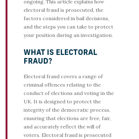
ongoing. This article explains how
electoral fraud is prosecuted, the
factors considered in bail decisions,
and the steps you can take to protect
your position during an investigation.
WHAT IS ELECTORAL
FRAUD?
Electoral fraud covers a range of
criminal offences relating to the
conduct of elections and voting in the
UK. It is designed to protect the
integrity of the democratic process,
ensuring that elections are free, fair,
and accurately reflect the will of
voters. Electoral fraud is prosecuted