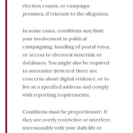
election counts, or campaign
premises, if relevant to the allegation.
In some cases, conditions may limit
your involvement in political
campaigning, handling of postal votes,
or access to electoral materials or
databases. You might also be required
to surrender devices if there are
concerns about digital evidence, or to
live at a specified address and comply
with reporting requirements.
Conditions must be proportionate. If
they are overly restrictive or interfere
unreasonably with your daily life or