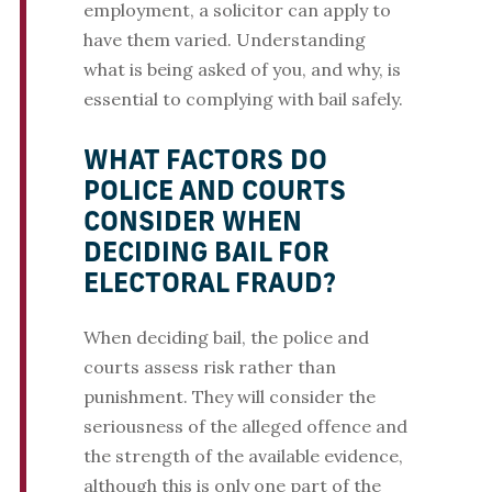
employment, a solicitor can apply to
have them varied. Understanding
what is being asked of you, and why, is
essential to complying with bail safely.
WHAT FACTORS DO
POLICE AND COURTS
CONSIDER WHEN
DECIDING BAIL FOR
ELECTORAL FRAUD?
When deciding bail, the police and
courts assess risk rather than
punishment. They will consider the
seriousness of the alleged offence and
the strength of the available evidence,
although this is only one part of the