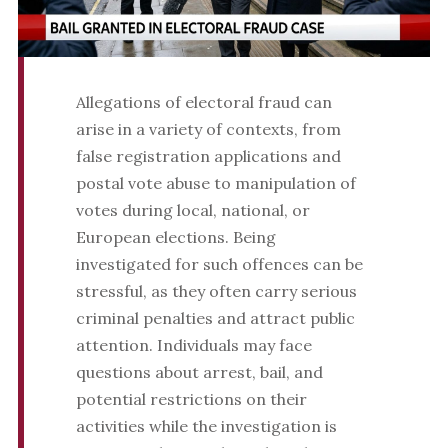
Allegations of electoral fraud can
arise in a variety of contexts, from
false registration applications and
postal vote abuse to manipulation of
votes during local, national, or
European elections. Being
investigated for such offences can be
stressful, as they often carry serious
criminal penalties and attract public
attention. Individuals may face
questions about arrest, bail, and
potential restrictions on their
activities while the investigation is