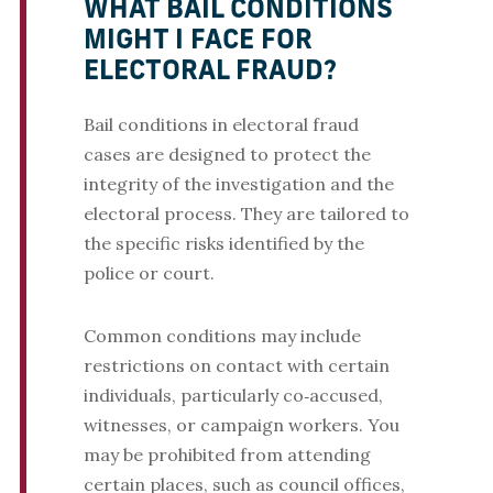
WHAT BAIL CONDITIONS
MIGHT I FACE FOR
ELECTORAL FRAUD?
Bail conditions in electoral fraud
cases are designed to protect the
integrity of the investigation and the
electoral process. They are tailored to
the specific risks identified by the
police or court.
Common conditions may include
restrictions on contact with certain
individuals, particularly co‑accused,
witnesses, or campaign workers. You
may be prohibited from attending
certain places, such as council offices,