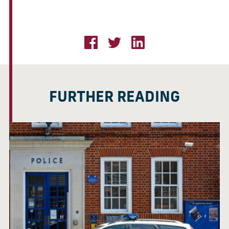
FURTHER READING