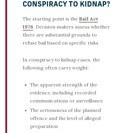
CONSPIRACY TO KIDNAP?
The starting point is the
Bail Act
1976
. Decision‑makers assess whether
there are substantial grounds to
refuse bail based on specific risks.
In conspiracy to kidnap cases, the
following often carry weight:
The apparent strength of the
evidence, including recorded
communications or surveillance
The seriousness of the planned
offence and the level of alleged
preparation