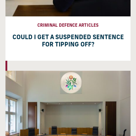
CRIMINAL DEFENCE ARTICLES
COULD I GET A SUSPENDED SENTENCE
FOR TIPPING OFF?