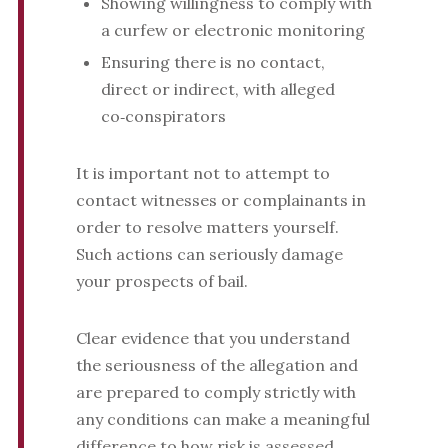
Showing willingness to comply with
a curfew or electronic monitoring
Ensuring there is no contact,
direct or indirect, with alleged
co‑conspirators
It is important not to attempt to
contact witnesses or complainants in
order to resolve matters yourself.
Such actions can seriously damage
your prospects of bail.
Clear evidence that you understand
the seriousness of the allegation and
are prepared to comply strictly with
any conditions can make a meaningful
difference to how risk is assessed.