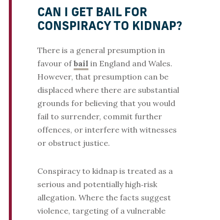
CAN I GET BAIL FOR
CONSPIRACY TO KIDNAP?
There is a general presumption in
favour of
bail
in England and Wales.
However, that presumption can be
displaced where there are substantial
grounds for believing that you would
fail to surrender, commit further
offences, or interfere with witnesses
or obstruct justice.
Conspiracy to kidnap is treated as a
serious and potentially high‑risk
allegation. Where the facts suggest
violence, targeting of a vulnerable