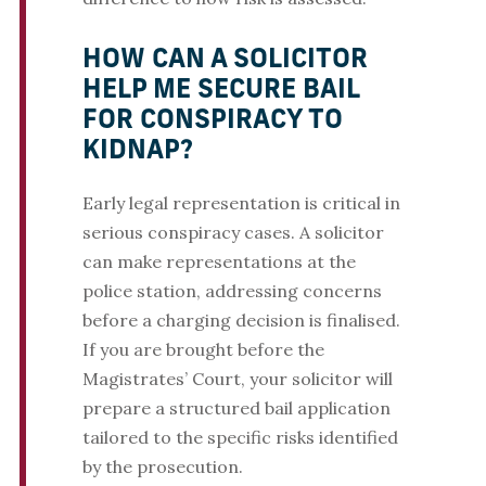
HOW CAN A SOLICITOR
HELP ME SECURE BAIL
FOR CONSPIRACY TO
KIDNAP?
Early legal representation is critical in
serious conspiracy cases. A solicitor
can make representations at the
police station, addressing concerns
before a charging decision is finalised.
If you are brought before the
Magistrates’ Court, your solicitor will
prepare a structured bail application
tailored to the specific risks identified
by the prosecution.