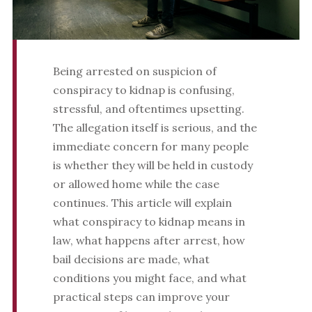
Being arrested on suspicion of
conspiracy to kidnap is confusing,
stressful, and oftentimes upsetting.
The allegation itself is serious, and the
immediate concern for many people
is whether they will be held in custody
or allowed home while the case
continues. This article will explain
what conspiracy to kidnap means in
law, what happens after arrest, how
bail decisions are made, what
conditions you might face, and what
practical steps can improve your