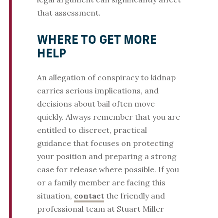
that assessment.
WHERE TO GET MORE
HELP
An allegation of conspiracy to kidnap
carries serious implications, and
decisions about bail often move
quickly. Always remember that you are
entitled to discreet, practical
guidance that focuses on protecting
your position and preparing a strong
case for release where possible. If you
or a family member are facing this
situation,
contact
the friendly and
professional team at Stuart Miller