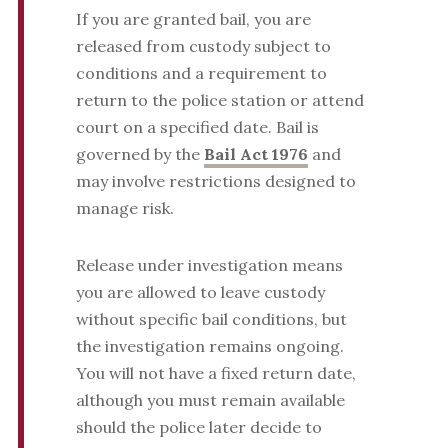
If you are granted bail, you are
released from custody subject to
conditions and a requirement to
return to the police station or attend
court on a specified date. Bail is
governed by the
Bail Act 1976
and
may involve restrictions designed to
manage risk.
Release under investigation means
you are allowed to leave custody
without specific bail conditions, but
the investigation remains ongoing.
You will not have a fixed return date,
although you must remain available
should the police later decide to