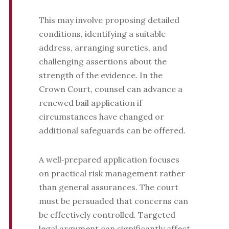
This may involve proposing detailed
conditions, identifying a suitable
address, arranging sureties, and
challenging assertions about the
strength of the evidence. In the
Crown Court, counsel can advance a
renewed bail application if
circumstances have changed or
additional safeguards can be offered.
A well‑prepared application focuses
on practical risk management rather
than general assurances. The court
must be persuaded that concerns can
be effectively controlled. Targeted
legal argument can significantly affect