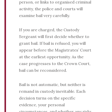
person, or links to organised criminal
activity, the police and courts will
examine bail very carefully.
If you are charged, the Custody
Sergeant will first decide whether to
grant bail. If bail is refused, you will
appear before the Magistrates’ Court
at the earliest opportunity. As the
case progresses to the Crown Court,
bail can be reconsidered.
Bail is not automatic, but neither is
remand in custody inevitable. Each
decision turns on the specific
evidence, your personal
circumstances, and whether any risks