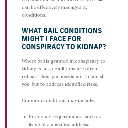
can be effectively managed by
conditions.
WHAT BAIL CONDITIONS
MIGHT I FACE FOR
CONSPIRACY TO KIDNAP?
Where bail is granted in conspiracy to
kidnap cases, conditions are often
robust. Their purpose is not to punish
you, but to address identified risks.
Common conditions may include:
Residence requirements, such as
living at a specified address