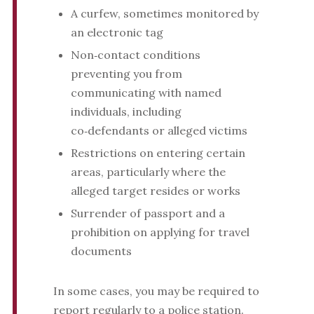
A curfew, sometimes monitored by
an electronic tag
Non‑contact conditions
preventing you from
communicating with named
individuals, including
co‑defendants or alleged victims
Restrictions on entering certain
areas, particularly where the
alleged target resides or works
Surrender of passport and a
prohibition on applying for travel
documents
In some cases, you may be required to
report regularly to a police station.