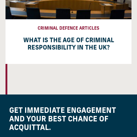
CRIMINAL DEFENCE ARTICLES
WHAT IS THE AGE OF CRIMINAL
RESPONSIBILITY IN THE UK?
GET IMMEDIATE ENGAGEMENT
AND YOUR BEST CHANCE OF
ACQUITTAL.