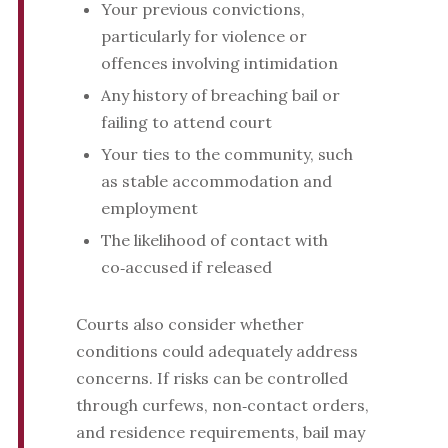
Your previous convictions,
particularly for violence or
offences involving intimidation
Any history of breaching bail or
failing to attend court
Your ties to the community, such
as stable accommodation and
employment
The likelihood of contact with
co‑accused if released
Courts also consider whether
conditions could adequately address
concerns. If risks can be controlled
through curfews, non‑contact orders,
and residence requirements, bail may