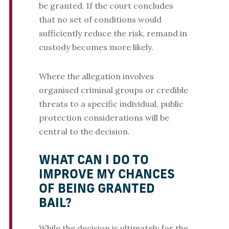
be granted. If the court concludes
that no set of conditions would
sufficiently reduce the risk, remand in
custody becomes more likely.
Where the allegation involves
organised criminal groups or credible
threats to a specific individual, public
protection considerations will be
central to the decision.
WHAT CAN I DO TO
IMPROVE MY CHANCES
OF BEING GRANTED
BAIL?
While the decision is ultimately for the