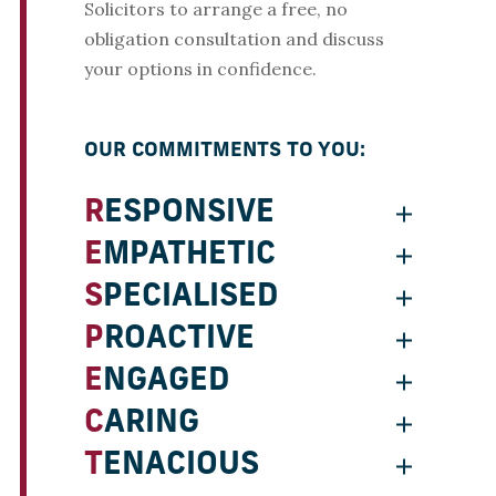
Solicitors to arrange a free, no
obligation consultation and discuss
your options in confidence.
OUR COMMITMENTS TO YOU:
RESPONSIVE
EMPATHETIC
SPECIALISED
PROACTIVE
ENGAGED
CARING
TENACIOUS