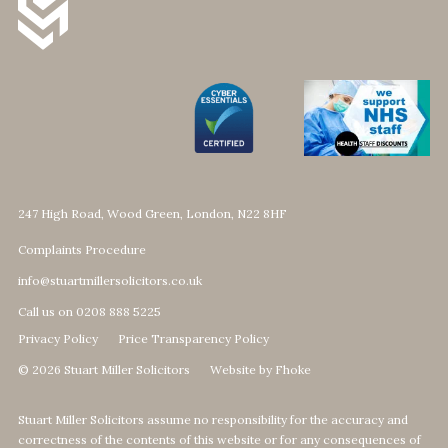
247 High Road, Wood Green, London, N22 8HF
Complaints Procedure
info@stuartmillersolicitors.co.uk
Call us on 0208 888 5225
Privacy Policy
Price Transparency Policy
© 2026 Stuart Miller Solicitors
Website by Fhoke
Stuart Miller Solicitors assume no responsibility for the accuracy and
correctness of the contents of this website or for any consequences of