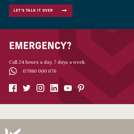
LET’S TALK IT OVER
EMERGENCY?
Call 24 hours a day, 7 days a week.
07980 000 076