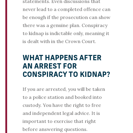
statements. Even discussions that
never lead to a completed offence can
be enough if the prosecution can show
there was a genuine plan. Conspiracy
to kidnap is indictable only, meaning it
is dealt with in the Crown Court.
WHAT HAPPENS AFTER
AN ARREST FOR
CONSPIRACY TO KIDNAP?
If you are arrested, you will be taken
to a police station and booked into
custody. You have the right to free
and independent legal advice. It is
important to exercise that right
before answering questions.