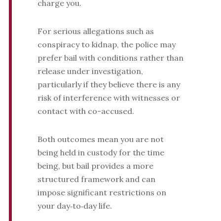
charge you.
For serious allegations such as
conspiracy to kidnap, the police may
prefer bail with conditions rather than
release under investigation,
particularly if they believe there is any
risk of interference with witnesses or
contact with co-accused.
Both outcomes mean you are not
being held in custody for the time
being, but bail provides a more
structured framework and can
impose significant restrictions on
your day‑to‑day life.