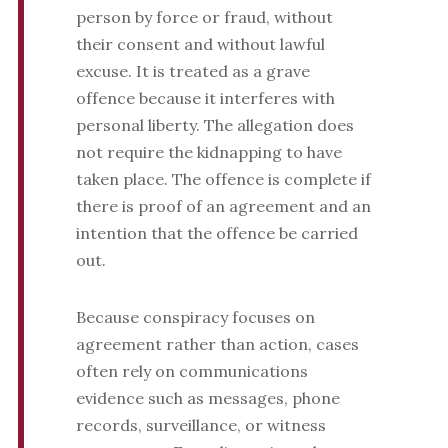
person by force or fraud, without
their consent and without lawful
excuse. It is treated as a grave
offence because it interferes with
personal liberty. The allegation does
not require the kidnapping to have
taken place. The offence is complete if
there is proof of an agreement and an
intention that the offence be carried
out.
Because conspiracy focuses on
agreement rather than action, cases
often rely on communications
evidence such as messages, phone
records, surveillance, or witness