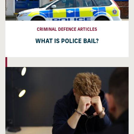
CRIMINAL DEFENCE ARTICLES
WHAT IS POLICE BAIL?