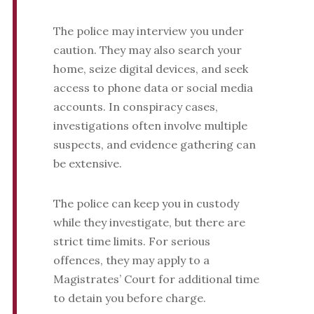
The police may interview you under
caution. They may also search your
home, seize digital devices, and seek
access to phone data or social media
accounts. In conspiracy cases,
investigations often involve multiple
suspects, and evidence gathering can
be extensive.
The police can keep you in custody
while they investigate, but there are
strict time limits. For serious
offences, they may apply to a
Magistrates’ Court for additional time
to detain you before charge.