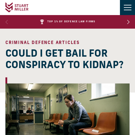
TOP 1% OF DEFENCE LAW FIRMS
CRIMINAL DEFENCE ARTICLES
COULD I GET BAIL FOR
CONSPIRACY TO KIDNAP?