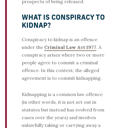
prospects of being released.
WHAT IS CONSPIRACY TO
KIDNAP?
Conspiracy to kidnap is an offence
under the
Criminal Law Act 1977
. A
conspiracy arises where two or more
people agree to commit a criminal
offence. In this context, the alleged
agreement is to commit kidnapping.
Kidnapping is a common law offence
(in other words, it is not set out in
statutes but instead has evolved from
cases over the years) and involves
unlawfully taking or carrying away a