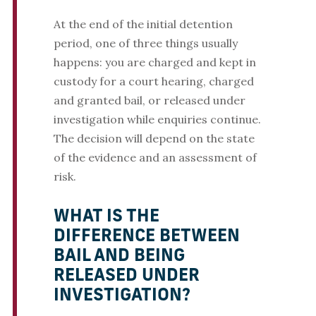
At the end of the initial detention
period, one of three things usually
happens: you are charged and kept in
custody for a court hearing, charged
and granted bail, or released under
investigation while enquiries continue.
The decision will depend on the state
of the evidence and an assessment of
risk.
WHAT IS THE
DIFFERENCE BETWEEN
BAIL AND BEING
RELEASED UNDER
INVESTIGATION?