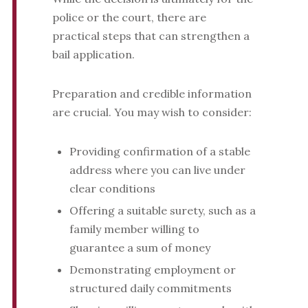
police or the court, there are
practical steps that can strengthen a
bail application.
Preparation and credible information
are crucial. You may wish to consider:
Providing confirmation of a stable
address where you can live under
clear conditions
Offering a suitable surety, such as a
family member willing to
guarantee a sum of money
Demonstrating employment or
structured daily commitments