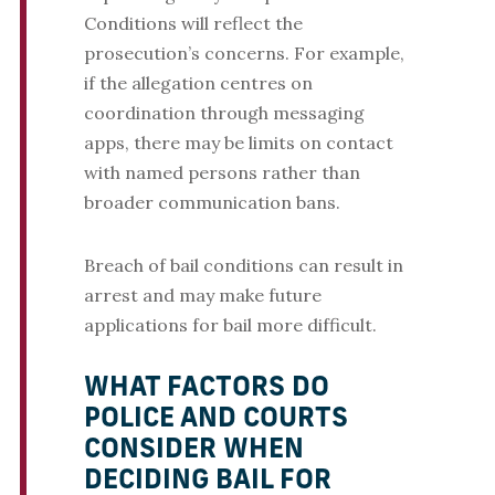
Conditions will reflect the
prosecution’s concerns. For example,
if the allegation centres on
coordination through messaging
apps, there may be limits on contact
with named persons rather than
broader communication bans.
Breach of bail conditions can result in
arrest and may make future
applications for bail more difficult.
WHAT FACTORS DO
POLICE AND COURTS
CONSIDER WHEN
DECIDING BAIL FOR