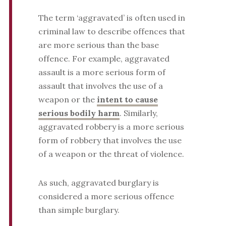
The term ‘aggravated’ is often used in
criminal law to describe offences that
are more serious than the base
offence. For example, aggravated
assault is a more serious form of
assault that involves the use of a
weapon or the
intent to cause
serious bodily harm
. Similarly,
aggravated robbery is a more serious
form of robbery that involves the use
of a weapon or the threat of violence.
As such, aggravated burglary is
considered a more serious offence
than simple burglary.