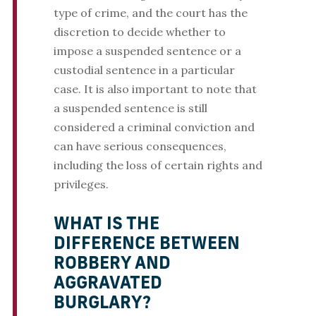
type of crime, and the court has the
discretion to decide whether to
impose a suspended sentence or a
custodial sentence in a particular
case. It is also important to note that
a suspended sentence is still
considered a criminal conviction and
can have serious consequences,
including the loss of certain rights and
privileges.
WHAT IS THE
DIFFERENCE BETWEEN
ROBBERY AND
AGGRAVATED
BURGLARY?