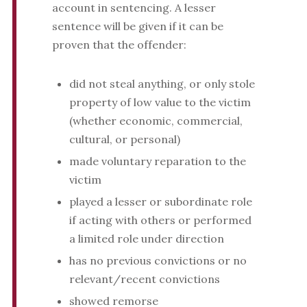
account in sentencing. A lesser
sentence will be given if it can be
proven that the offender:
did not steal anything, or only stole
property of low value to the victim
(whether economic, commercial,
cultural, or personal)
made voluntary reparation to the
victim
played a lesser or subordinate role
if acting with others or performed
a limited role under direction
has no previous convictions or no
relevant/recent convictions
showed remorse