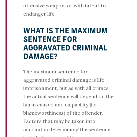
offensive weapon, or with intent to
endanger life.
WHAT IS THE MAXIMUM
SENTENCE FOR
AGGRAVATED CRIMINAL
DAMAGE?
The maximum sentence for
aggravated criminal damage is life
imprisonment, but as with all crimes,
the actual sentence will depend on the
harm caused and culpability (i.e.
blameworthiness) of the offender.
Factors that may be taken into
account in determining the sentence