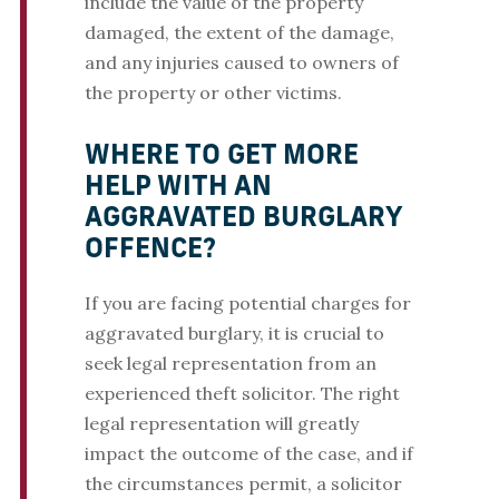
include the value of the property
damaged, the extent of the damage,
and any injuries caused to owners of
the property or other victims.
WHERE TO GET MORE
HELP WITH AN
AGGRAVATED BURGLARY
OFFENCE?
If you are facing potential charges for
aggravated burglary, it is crucial to
seek legal representation from an
experienced theft solicitor. The right
legal representation will greatly
impact the outcome of the case, and if
the circumstances permit, a solicitor