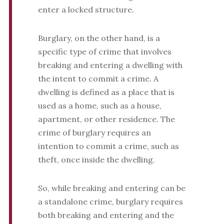
enter a locked structure.
Burglary, on the other hand, is a
specific type of crime that involves
breaking and entering a dwelling with
the intent to commit a crime. A
dwelling is defined as a place that is
used as a home, such as a house,
apartment, or other residence. The
crime of burglary requires an
intention to commit a crime, such as
theft, once inside the dwelling.
So, while breaking and entering can be
a standalone crime, burglary requires
both breaking and entering and the