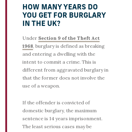
HOW MANY YEARS DO
YOU GET FOR BURGLARY
IN THE UK?
Under
Section 9 of the Theft Act
1968
, burglary is defined as breaking
and entering a dwelling with the
intent to commit a crime. This is
different from aggravated burglary in
that the former does not involve the
use of a weapon.
If the offender is convicted of
domestic burglary, the maximum
sentence is 14 years imprisonment.
The least serious cases may be