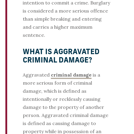
intention to commit a crime. Burglary
is considered a more serious offence
than simple breaking and entering
and carries a higher maximum
sentence.
WHAT IS AGGRAVATED
CRIMINAL DAMAGE?
Aggravated
criminal damage
is a
more serious form of criminal
damage, which is defined as
intentionally or recklessly causing
damage to the property of another
person. Aggravated criminal damage
is defined as causing damage to
property while in possession of an