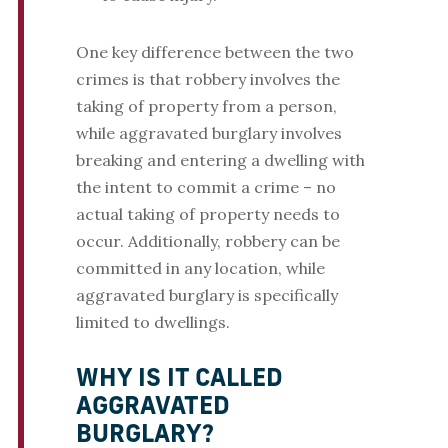
One key difference between the two
crimes is that robbery involves the
taking of property from a person,
while aggravated burglary involves
breaking and entering a dwelling with
the intent to commit a crime – no
actual taking of property needs to
occur. Additionally, robbery can be
committed in any location, while
aggravated burglary is specifically
limited to dwellings.
WHY IS IT CALLED
AGGRAVATED
BURGLARY?