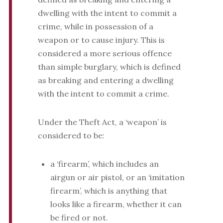
dwelling with the intent to commit a
crime, while in possession of a
weapon or to cause injury. This is
considered a more serious offence
than simple burglary, which is defined
as breaking and entering a dwelling
with the intent to commit a crime.
Under the Theft Act, a ‘weapon’ is
considered to be:
a ‘firearm’, which includes an
airgun or air pistol, or an ‘imitation
firearm’, which is anything that
looks like a firearm, whether it can
be fired or not.