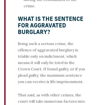
crime.
WHAT IS THE SENTENCE
FOR AGGRAVATED
BURGLARY?
Being such a serious crime, the
offence of aggravated burglary is
triable only on indictment, which
means it will only be tried in the
Crown Court. If found guilty, or if you
plead guilty, the maximum sentence
you can receive is life imprisonment.
That said, as with other crimes, the
court will take numerous factors into