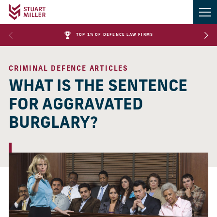
TOP 1% OF DEFENCE LAW FIRMS
CRIMINAL DEFENCE ARTICLES
WHAT IS THE SENTENCE
FOR AGGRAVATED
BURGLARY?