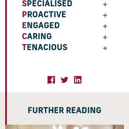
SPECIALISED
PROACTIVE
ENGAGED
CARING
TENACIOUS
FURTHER READING