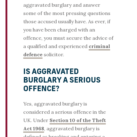
aggravated burglary and answer
some of the most pressing questions
those accused usually have. As ever, if
you have been charged with an
offence, you must secure the advice of
a qualified and experienced
criminal
defence
solicitor.
IS AGGRAVATED
BURGLARY A SERIOUS
OFFENCE?
Yes, aggravated burglary is
considered a serious offence in the
UK. Under
Section 10 of the Theft
Act 1968
, aggravated burglary is
defined as breaking and entering a