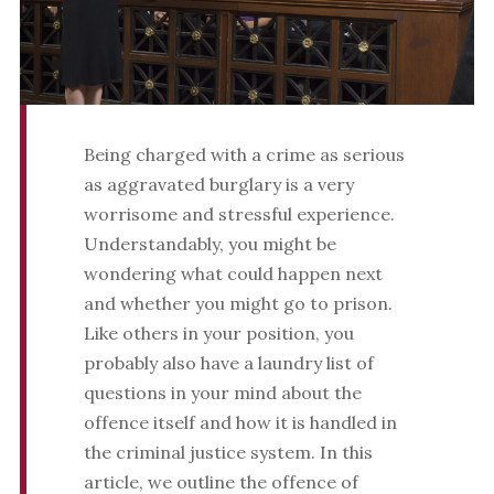
Being charged with a crime as serious
as aggravated burglary is a very
worrisome and stressful experience.
Understandably, you might be
wondering what could happen next
and whether you might go to prison.
Like others in your position, you
probably also have a laundry list of
questions in your mind about the
offence itself and how it is handled in
the criminal justice system. In this
article, we outline the offence of