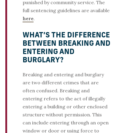
punished by community service. The
full sentencing guidelines are available
here
.
WHAT’S THE DIFFERENCE
BETWEEN BREAKING AND
ENTERING AND
BURGLARY?
Breaking and entering and burglary
are two different crimes that are
often confused. Breaking and
entering refers to the act of illegally
entering a building or other enclosed
structure without permission. This
can include entering through an open
window or door or using force to