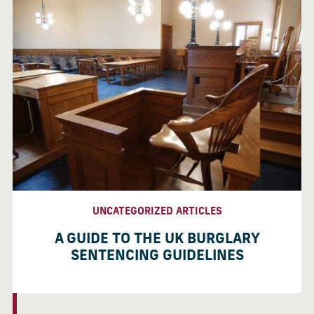
UNCATEGORIZED ARTICLES
A GUIDE TO THE UK BURGLARY
SENTENCING GUIDELINES