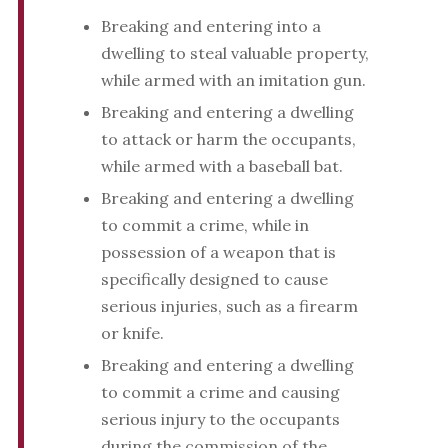
Breaking and entering into a
dwelling to steal valuable property,
while armed with an imitation gun.
Breaking and entering a dwelling
to attack or harm the occupants,
while armed with a baseball bat.
Breaking and entering a dwelling
to commit a crime, while in
possession of a weapon that is
specifically designed to cause
serious injuries, such as a firearm
or knife.
Breaking and entering a dwelling
to commit a crime and causing
serious injury to the occupants
during the commission of the