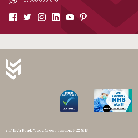
247 High Road, Wood Green, London, N22 8HF