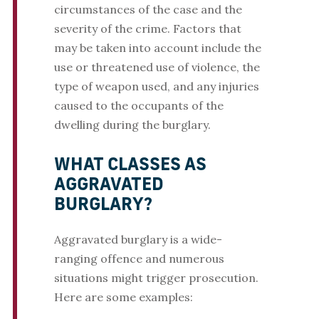
circumstances of the case and the
severity of the crime. Factors that
may be taken into account include the
use or threatened use of violence, the
type of weapon used, and any injuries
caused to the occupants of the
dwelling during the burglary.
WHAT CLASSES AS
AGGRAVATED
BURGLARY?
Aggravated burglary is a wide-
ranging offence and numerous
situations might trigger prosecution.
Here are some examples: