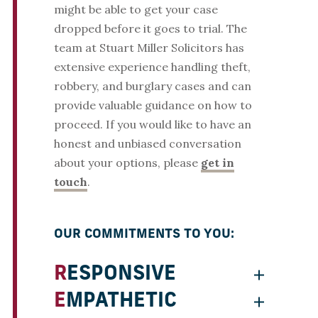
might be able to get your case
dropped before it goes to trial. The
team at Stuart Miller Solicitors has
extensive experience handling theft,
robbery, and burglary cases and can
provide valuable guidance on how to
proceed. If you would like to have an
honest and unbiased conversation
about your options, please
get in
touch
.
OUR COMMITMENTS TO YOU:
RESPONSIVE
EMPATHETIC