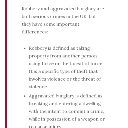
Robbery and aggravated burglary are
both serious crimes in the UK, but
they have some important
differences:
Robbery is defined as taking
property from another person
using force or the threat of force.
It is a specific type of theft that
involves violence or the threat of
violence.
Aggravated burglary is defined as
breaking and entering a dwelling
with the intent to commit a crime,
while in possession of a weapon or
to cause injury.