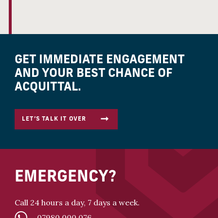
GET IMMEDIATE ENGAGEMENT
AND YOUR BEST CHANCE OF
ACQUITTAL.
LET’S TALK IT OVER
EMERGENCY?
Call 24 hours a day, 7 days a week.
07980 000 076