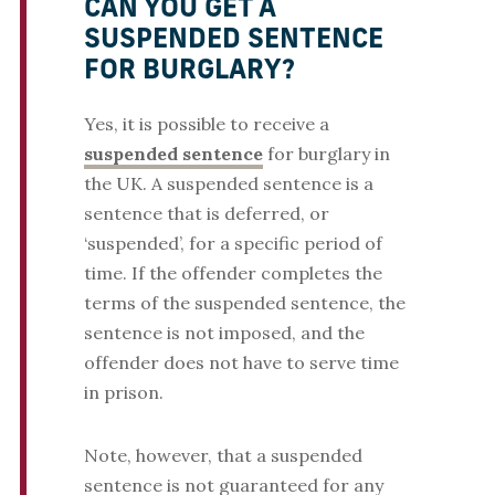
CAN YOU GET A
SUSPENDED SENTENCE
FOR BURGLARY?
Yes, it is possible to receive a
suspended sentence
for burglary in
the UK. A suspended sentence is a
sentence that is deferred, or
‘suspended’, for a specific period of
time. If the offender completes the
terms of the suspended sentence, the
sentence is not imposed, and the
offender does not have to serve time
in prison.
Note, however, that a suspended
sentence is not guaranteed for any