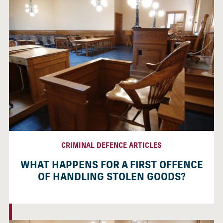
CRIMINAL DEFENCE ARTICLES
WHAT HAPPENS FOR A FIRST OFFENCE
OF HANDLING STOLEN GOODS?