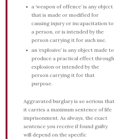
a ‘weapon of offence’ is any object
that is made or modified for
causing injury or incapacitation to
a person, or is intended by the
person carrying it for such use.
an ‘explosive’ is any object made to
produce a practical effect through
explosion or intended by the
person carrying it for that
purpose.
Aggravated burglary is so serious that
it carries a maximum sentence of life
imprisonment. As always, the exact
sentence you receive if found guilty
will depend on the specific