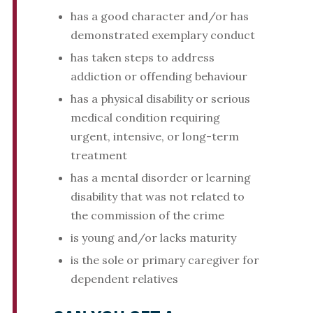
has a good character and/or has
demonstrated exemplary conduct
has taken steps to address
addiction or offending behaviour
has a physical disability or serious
medical condition requiring
urgent, intensive, or long-term
treatment
has a mental disorder or learning
disability that was not related to
the commission of the crime
is young and/or lacks maturity
is the sole or primary caregiver for
dependent relatives