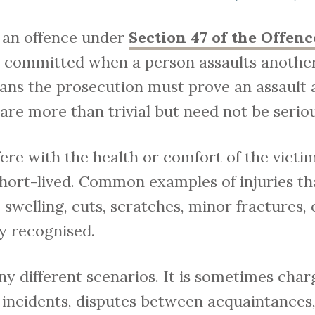
s an offence under
Section 47 of the Offenc
 is committed when a person assaults anothe
ans the prosecution must prove an assault 
 are more than trivial but need not be seriou
ere with the health or comfort of the vict
ort-lived. Common examples of injuries t
 swelling, cuts, scratches, minor fractures,
y recognised.
y different scenarios. It is sometimes char
 incidents, disputes between acquaintances, 