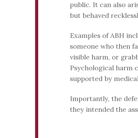
public. It can also ar
but behaved recklessl
Examples of ABH incl
someone who then fall
visible harm, or grab
Psychological harm ca
supported by medical
Importantly, the defe
they intended the ass