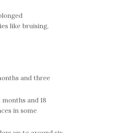
rolonged
es like bruising,
months and three
x months and 18
nces in some
ers up to around six