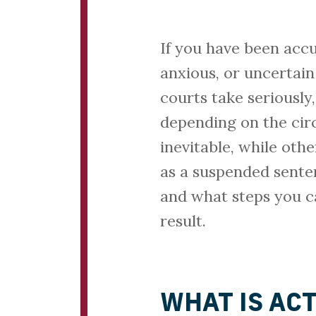
If you have been accu
anxious, or uncertain
courts take seriously
depending on the cir
inevitable, while oth
as a suspended senten
and what steps you c
result.
WHAT IS AC