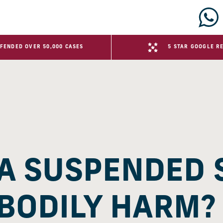
FENDED OVER 50,000 CASES
5 STAR GOOGLE R
 A SUSPENDED
 BODILY HARM?