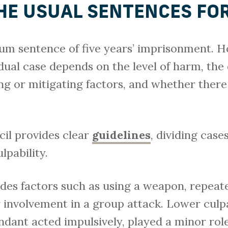
HE USUAL SENTENCES FO
m sentence of five years’ imprisonment. H
dual case depends on the level of harm, the
ing or mitigating factors, and whether there
il provides clear
guidelines
, dividing case
pability.
udes factors such as using a weapon, repeat
r involvement in a group attack. Lower culp
dant acted impulsively, played a minor rol