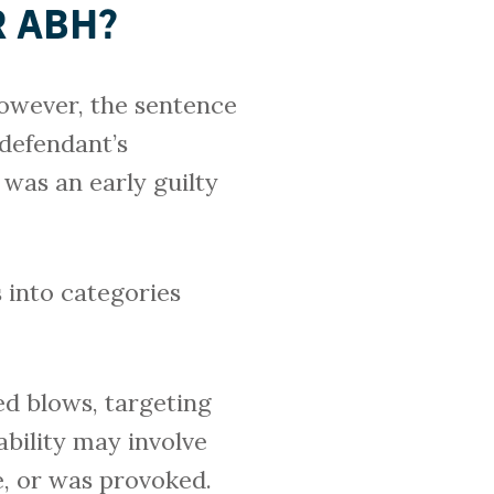
R ABH?
owever, the sentence
 defendant’s
 was an early guilty
s into categories
ed blows, targeting
ability may involve
e, or was provoked.