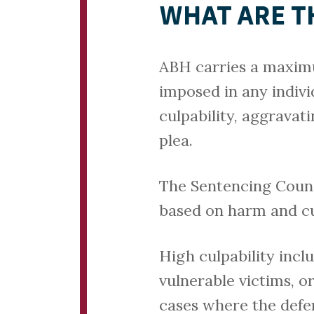
WHAT ARE T
ABH carries a maximu
imposed in any indivi
culpability, aggravat
plea.
The Sentencing Counc
based on harm and cul
High culpability incl
vulnerable victims, o
cases where the defen