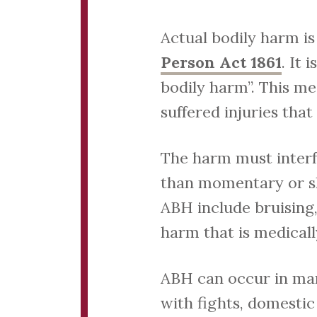
Actual bodily harm i
Person Act 1861
. It
bodily harm”. This me
suffered injuries that
The harm must interf
than momentary or sh
ABH include bruising,
harm that is medicall
ABH can occur in man
with fights, domestic