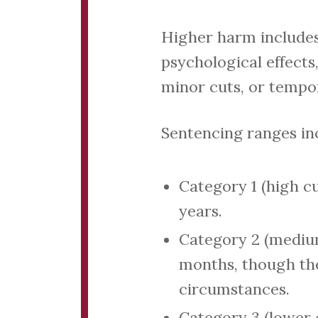
Higher harm includes 
psychological effects,
minor cuts, or tempo
Sentencing ranges in
Category 1 (high c
years.
Category 2 (medium
months, though the
circumstances.
Category 3 (lower 