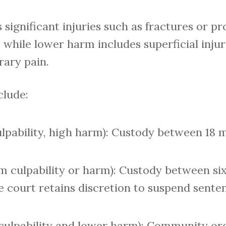
significant injuries such as fractures or p
 while lower harm includes superficial injuri
rary pain.
clude:
ulpability, high harm): Custody between 18 
 culpability or harm): Custody between si
 court retains discretion to suspend sente
culpability and lower harm): Community ord