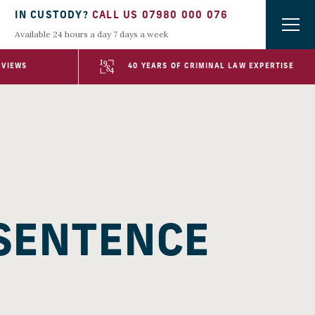
IN CUSTODY?
CALL US 07980 000 076
Available 24 hours a day 7 days a week
EVIEWS
40 YEARS OF CRIMINAL LAW EXPERTISE
 SENTENCE