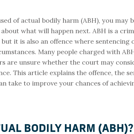
sed of actual bodily harm (ABH), you may be
 about what will happen next. ABH is a crim
, but it is also an offence where sentencin
cumstances. Many people charged with ABH 
ers are unsure whether the court may consi
ce. This article explains the offence, the 
an take to improve your chances of achievi
TUAL BODILY HARM (ABH)?