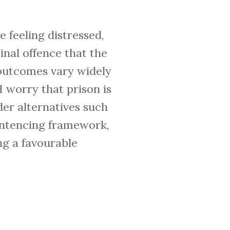
 feeling distressed,
inal offence that the
g outcomes vary widely
worry that prison is
der alternatives such
sentencing framework,
ng a favourable