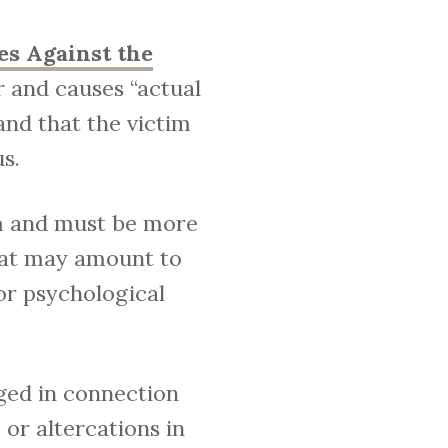
es Against the
r and causes “actual
and that the victim
s.
im and must be more
hat may amount to
 or psychological
ged in connection
or altercations in