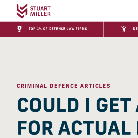
TOP 1% OF DEFENCE LAW FIRMS
DE
CRIMINAL DEFENCE ARTICLES
COULD I GET
FOR ACTUAL