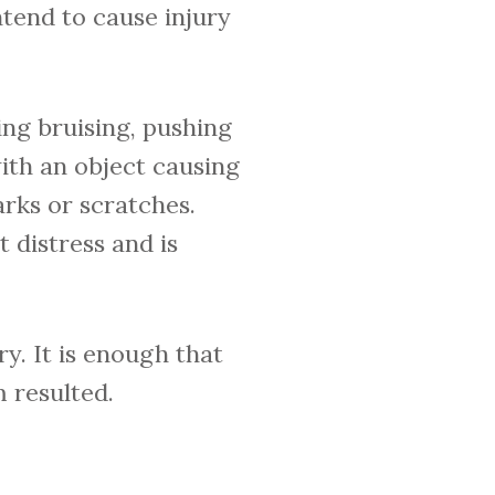
ntend to cause injury
ng bruising, pushing
ith an object causing
rks or scratches.
 distress and is
y. It is enough that
m resulted.