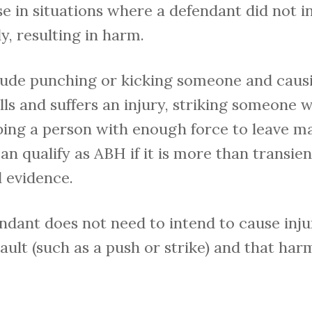
ise in situations where a defendant did not i
y, resulting in harm.
ude punching or kicking someone and causi
s and suffers an injury, striking someone w
bing a person with enough force to leave ma
n qualify as ABH if it is more than transient
 evidence.
ndant does not need to intend to cause injur
ault (such as a push or strike) and that har