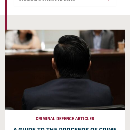
CRIMINAL DEFENCE ARTICLES