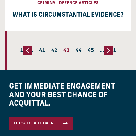
CRIMINAL DEFENCE ARTICLES
WHAT IS CIRCUMSTANTIAL EVIDENCE?
1
…
41
42
43
44
45
…
51
GET IMMEDIATE ENGAGEMENT
AND YOUR BEST CHANCE OF
ACQUITTAL.
LET’S TALK IT OVER