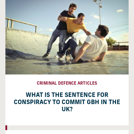
CRIMINAL DEFENCE ARTICLES
WHAT IS THE SENTENCE FOR
CONSPIRACY TO COMMIT GBH IN THE
UK?