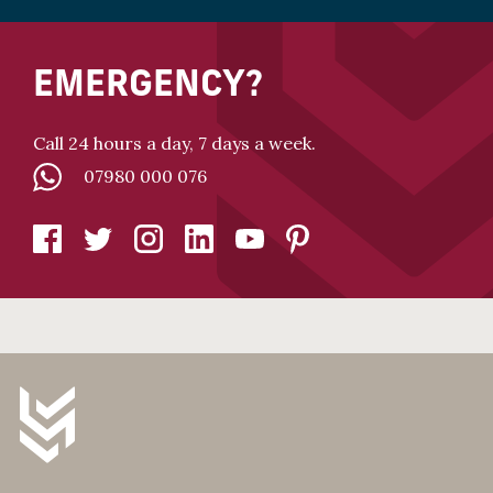
EMERGENCY?
Call 24 hours a day, 7 days a week.
07980 000 076