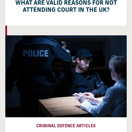
WHAT ARE VALID REASONS FOR NOT
ATTENDING COURT IN THE UK?
CRIMINAL DEFENCE ARTICLES