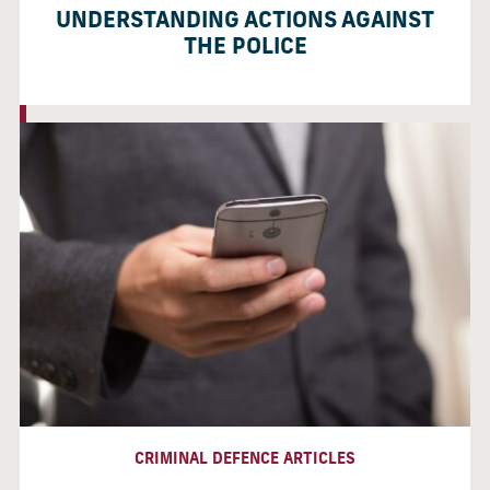
UNDERSTANDING ACTIONS AGAINST
THE POLICE
CRIMINAL DEFENCE ARTICLES