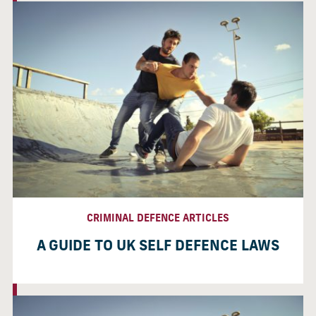
CRIMINAL DEFENCE ARTICLES
A GUIDE TO UK SELF DEFENCE LAWS