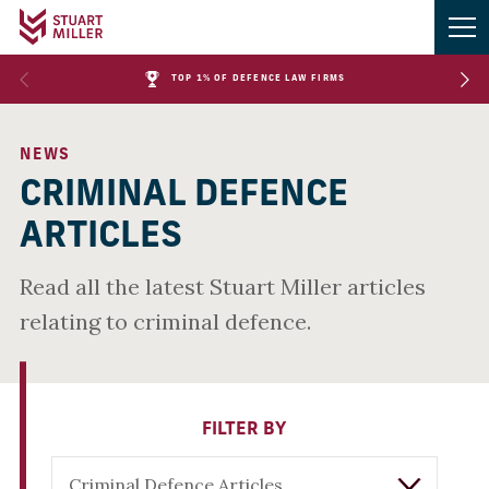
TOP 1% OF DEFENCE LAW FIRMS
NEWS
CRIMINAL DEFENCE
ARTICLES
Read all the latest Stuart Miller articles
relating to criminal defence.
FILTER BY
Criminal Defence Articles