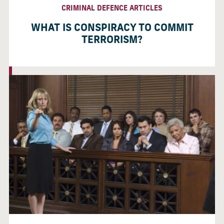
CRIMINAL DEFENCE ARTICLES
WHAT IS CONSPIRACY TO COMMIT
TERRORISM?