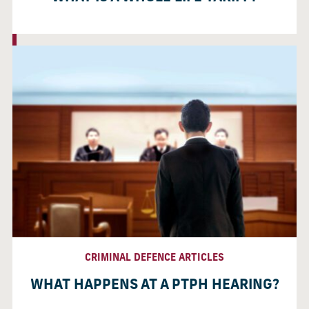
CRIMINAL DEFENCE ARTICLES
WHAT HAPPENS AT A PTPH HEARING?