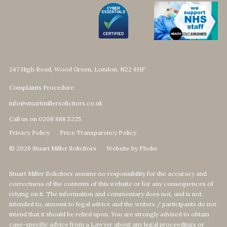
247 High Road, Wood Green, London, N22 8HF
Complaints Procedure
info@stuartmillersolicitors.co.uk
Call us on 0208 888 5225
Privacy Policy
Price Transparency Policy
© 2026 Stuart Miller Solicitors
Website by Fhoke
Stuart Miller Solicitors assume no responsibility for the accuracy and
correctness of the contents of this website or for any consequences of
relying on it. The information and commentary does not, and is not
intended to, amount to legal advice and the writers / participants do not
intend that it should be relied upon. You are strongly advised to obtain
case-specific advice from a Lawyer about any legal proceedings or