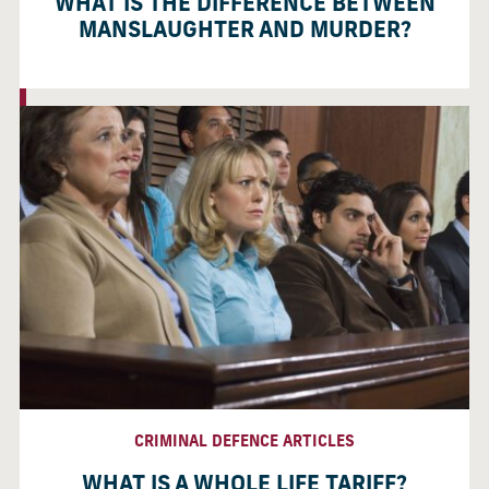
WHAT IS THE DIFFERENCE BETWEEN
MANSLAUGHTER AND MURDER?
CRIMINAL DEFENCE ARTICLES
WHAT IS A WHOLE LIFE TARIFF?