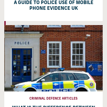
A GUIDE TO POLICE USE OF MOBILE
PHONE EVIDENCE UK
CRIMINAL DEFENCE ARTICLES