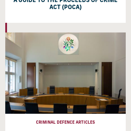
A GUIDE TO THE PROCEEDS OF CRIME
ACT (POCA)
CRIMINAL DEFENCE ARTICLES