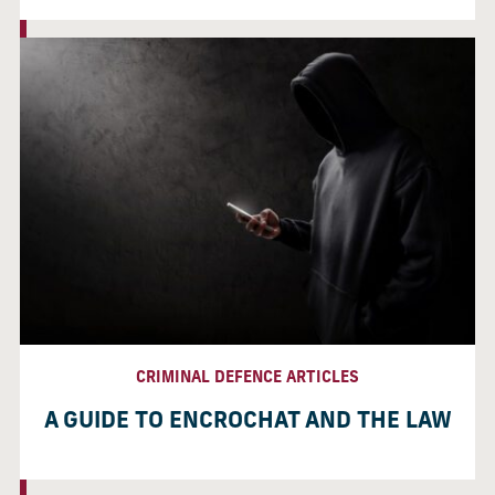
CRIMINAL DEFENCE ARTICLES
A GUIDE TO ENCROCHAT AND THE LAW