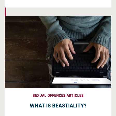
SEXUAL OFFENCES ARTICLES
WHAT IS BEASTIALITY?