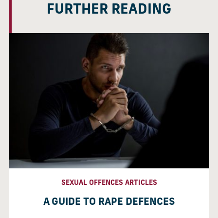
FURTHER READING
SEXUAL OFFENCES ARTICLES
A GUIDE TO RAPE DEFENCES