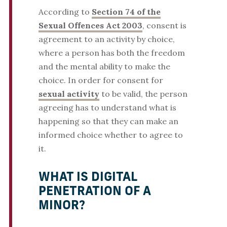
According to
Section 74 of the
Sexual Offences Act 2003
, consent is
agreement to an activity by choice,
where a person has both the freedom
and the mental ability to make the
choice. In order for consent for
sexual activity
to be valid, the person
agreeing has to understand what is
happening so that they can make an
informed choice whether to agree to
it.
WHAT IS DIGITAL
PENETRATION OF A
MINOR?