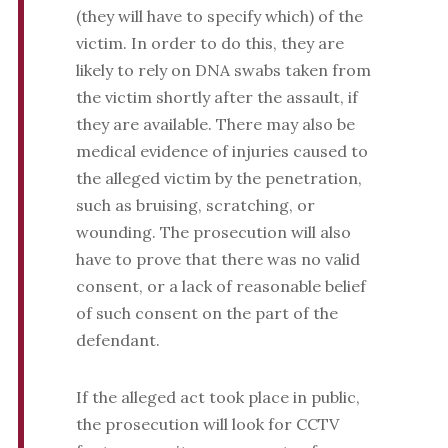
(they will have to specify which) of the
victim. In order to do this, they are
likely to rely on DNA swabs taken from
the victim shortly after the assault, if
they are available. There may also be
medical evidence of injuries caused to
the alleged victim by the penetration,
such as bruising, scratching, or
wounding. The prosecution will also
have to prove that there was no valid
consent, or a lack of reasonable belief
of such consent on the part of the
defendant.
If the alleged act took place in public,
the prosecution will look for CCTV