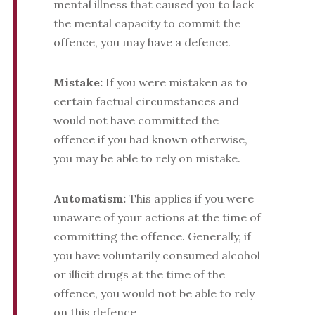
mental illness that caused you to lack
the mental capacity to commit the
offence, you may have a defence.
Mistake:
If you were mistaken as to
certain factual circumstances and
would not have committed the
offence if you had known otherwise,
you may be able to rely on mistake.
Automatism:
This applies if you were
unaware of your actions at the time of
committing the offence. Generally, if
you have voluntarily consumed alcohol
or illicit drugs at the time of the
offence, you would not be able to rely
on this defence.