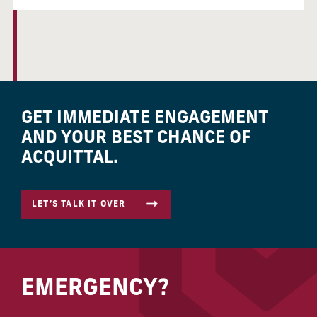
GET IMMEDIATE ENGAGEMENT
AND YOUR BEST CHANCE OF
ACQUITTAL.
LET’S TALK IT OVER
EMERGENCY?