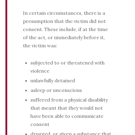
In certain circumstances, there is a
presumption that the victim did not
consent. These include, if at the time
of the act, or immediately before it,
the victim was:
subjected to or threatened with
violence
unlawfully detained
asleep or unconscious
suffered from a physical disability
that meant that they would not
have been able to communicate
consent
drugged, or given a substance that