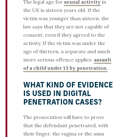
The legal age for
sexual activity
in
the UK is sixteen years old. If the
victim was younger than sixteen, the
law says that they are not capable of
consent, even if they agreed to the
activity. If the victim was under the
age of thirteen, a separate and much
more serious offence applies:
assault
of a child under 13 by penetration.
WHAT KIND OF EVIDENCE
IS USED IN DIGITAL
PENETRATION CASES?
The prosecution will have to prove
that the defendant penetrated, with
their finger, the vagina or the anus