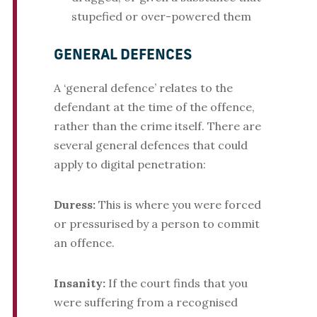
stupefied or over-powered them
GENERAL DEFENCES
A ‘general defence’ relates to the
defendant at the time of the offence,
rather than the crime itself. There are
several general defences that could
apply to digital penetration:
Duress:
This is where you were forced
or pressurised by a person to commit
an offence.
Insanity:
If the court finds that you
were suffering from a recognised