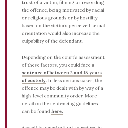
trust of a victim, filming or recording
the offence, being motivated by racial
or religious grounds or by hostility
based on the victim’s perceived sexual
orientation would also increase the
culpability of the defendant.
Depending on the court’s assessment
of these factors, you could face a
sentence of between 2 and 15 years
of custody
. In less serious cases, the
offence may be dealt with by way of a
high-level community order. More
detail on the sentencing guidelines
can be found
here.
Assault by penetration is specified in