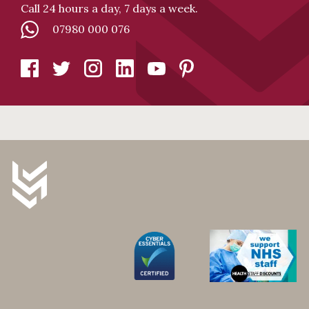
Call 24 hours a day, 7 days a week.
07980 000 076