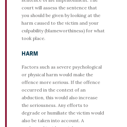
sentence of life imprisonment. The
court will assess the sentence that
you should be given by looking at the
harm caused to the victim and your
culpability (blameworthiness) for what
took place.
HARM
Factors such as severe psychological
or physical harm would make the
offence more serious. If the offence
occurred in the context of an
abduction, this would also increase
the seriousness. Any efforts to
degrade or humiliate the victim would
also be taken into account. A