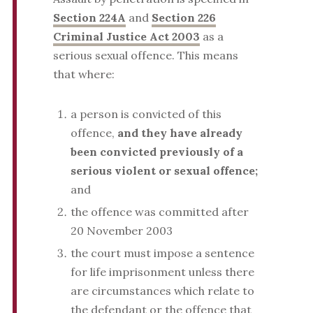
Section 224A
and
Section 226
Criminal Justice Act 2003
as a
serious sexual offence. This means
that where:
a person is convicted of this
offence,
and they have already
been convicted previously of a
serious violent or sexual offence;
and
the offence was committed after
20 November 2003
the court must impose a sentence
for life imprisonment unless there
are circumstances which relate to
the defendant or the offence that