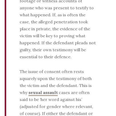
footage or witness accounts of
anyone who was present to testify to
what happened. If, as is often the
case, the alleged penetration took
place in private, the evidence of the
victim will be key to proving what
happened. If the defendant pleads not
guilty, their own testimony will be
essential to their defence.
The issue of consent often rests
squarely upon the testimony of both
the victim and the defendant. This is
why
sexual assault
cases are often
said to be ‘her word against his’
(adjusted for gender where relevant,
of course). If either the defendant or