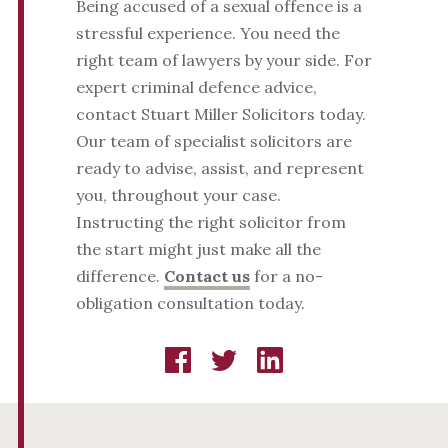
Being accused of a sexual offence is a
stressful experience. You need the
right team of lawyers by your side. For
expert criminal defence advice,
contact Stuart Miller Solicitors today.
Our team of specialist solicitors are
ready to advise, assist, and represent
you, throughout your case.
Instructing the right solicitor from
the start might just make all the
difference.
Contact us
for a no-
obligation consultation today.