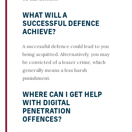
WHAT WILL A
SUCCESSFUL DEFENCE
ACHIEVE?
A successful defence could lead to you
being acquitted. Alternatively, you may
be convicted of a lesser crime, which
generally means a less harsh
punishment.
WHERE CAN I GET HELP
WITH DIGITAL
PENETRATION
OFFENCES?