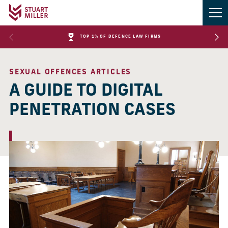
TOP 1% OF DEFENCE LAW FIRMS
SEXUAL OFFENCES ARTICLES
A GUIDE TO DIGITAL
PENETRATION CASES