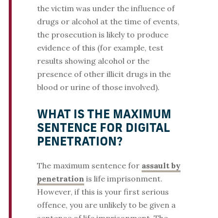
the victim was under the influence of
drugs or alcohol at the time of events,
the prosecution is likely to produce
evidence of this (for example, test
results showing alcohol or the
presence of other illicit drugs in the
blood or urine of those involved).
WHAT IS THE MAXIMUM
SENTENCE FOR DIGITAL
PENETRATION?
The maximum sentence for
assault by
penetration
is life imprisonment.
However, if this is your first serious
offence, you are unlikely to be given a