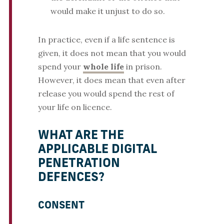
would make it unjust to do so.
In practice, even if a life sentence is
given, it does not mean that you would
spend your
whole life
in prison.
However, it does mean that even after
release you would spend the rest of
your life on licence.
WHAT ARE THE
APPLICABLE DIGITAL
PENETRATION
DEFENCES?
CONSENT