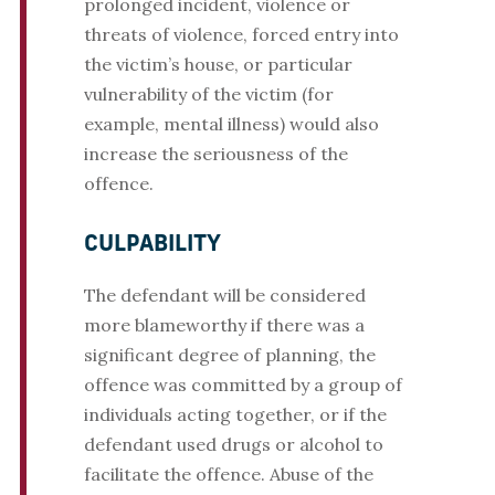
prolonged incident, violence or
threats of violence, forced entry into
the victim’s house, or particular
vulnerability of the victim (for
example, mental illness) would also
increase the seriousness of the
offence.
CULPABILITY
The defendant will be considered
more blameworthy if there was a
significant degree of planning, the
offence was committed by a group of
individuals acting together, or if the
defendant used drugs or alcohol to
facilitate the offence. Abuse of the