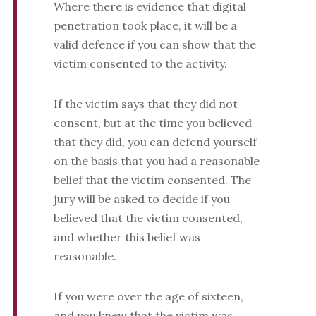
Where there is evidence that digital
penetration took place, it will be a
valid defence if you can show that the
victim consented to the activity.
If the victim says that they did not
consent, but at the time you believed
that they did, you can defend yourself
on the basis that you had a reasonable
belief that the victim consented. The
jury will be asked to decide if you
believed that the victim consented,
and whether this belief was
reasonable.
If you were over the age of sixteen,
and you knew that the victim was