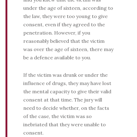
under the age of sixteen, according to
the law, they were too young to give
consent, even if they agreed to the
penetration. However, if you
reasonably believed that the victim
was over the age of sixteen, there may
be a defence available to you.
If the victim was drunk or under the
influence of drugs, they may have lost
the mental capacity to give their valid
consent at that time. The jury will
need to decide whether, on the facts
of the case, the victim was so
inebriated that they were unable to
consent.