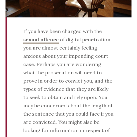
If you have been charged with the
sexual offence
of digital penetration,
you are almost certainly feeling
anxious about your impending court
case. Perhaps you are wondering
what the prosecution will need to
prove in order to convict you, and the
types of evidence that they are likely
to seek to obtain and rely upon. You
may be concerned about the length of
the sentence that you could face if you
are convicted. You might also be
looking for information in respect of