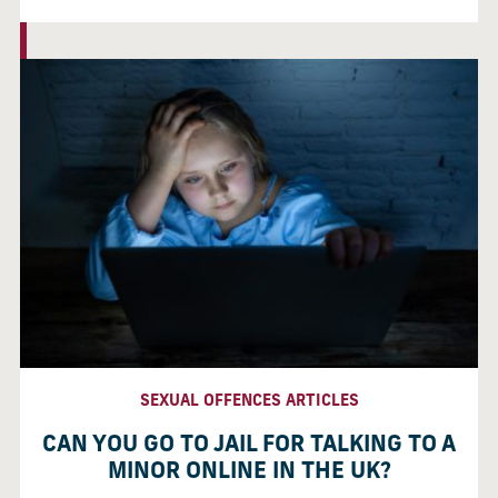
SEXUAL OFFENCES ARTICLES
CAN YOU GO TO JAIL FOR TALKING TO A
MINOR ONLINE IN THE UK?