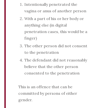
Intentionally penetrated the
vagina or anus of another person
With a part of his or her body or
anything else (in digital
penetration cases, this would be a
finger)
The other person did not consent
to the penetration
The defendant did not reasonably
believe that the other person
consented to the penetration
This is an offence that can be
committed by persons of either
gender.