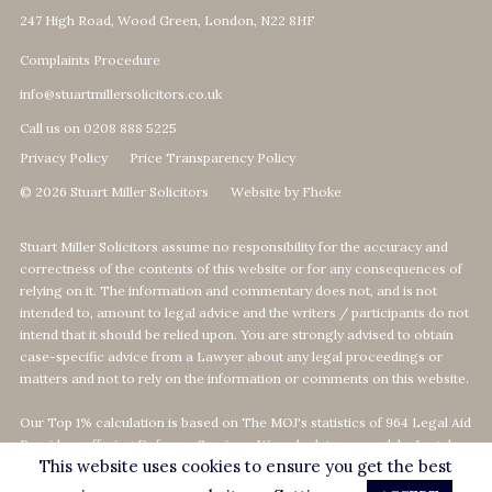
247 High Road, Wood Green, London, N22 8HF
Complaints Procedure
info@stuartmillersolicitors.co.uk
Call us on 0208 888 5225
Privacy Policy
Price Transparency Policy
© 2026 Stuart Miller Solicitors
Website by Fhoke
Stuart Miller Solicitors assume no responsibility for the accuracy and
correctness of the contents of this website or for any consequences of
relying on it. The information and commentary does not, and is not
intended to, amount to legal advice and the writers / participants do not
intend that it should be relied upon. You are strongly advised to obtain
case-specific advice from a Lawyer about any legal proceedings or
matters and not to rely on the information or comments on this website.
Our Top 1% calculation is based on The MOJ's statistics of 964 Legal Aid
Providers offering Defence-Services. We calculate our rank by Legal
This website uses cookies to ensure you get the best
Aid revenue as per the MOJ's data statistics
on
https://data.justice.gov.uk/legalaid