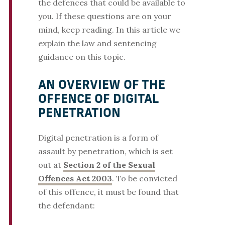
the defences that could be available to
you. If these questions are on your
mind, keep reading. In this article we
explain the law and sentencing
guidance on this topic.
AN OVERVIEW OF THE
OFFENCE OF DIGITAL
PENETRATION
Digital penetration is a form of
assault by penetration, which is set
out at
Section 2 of the Sexual
Offences Act 2003
. To be convicted
of this offence, it must be found that
the defendant: