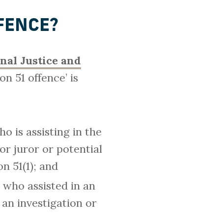
FENCE?
inal Justice and
n 51 offence’ is
 is assisting in the
or juror or potential
on 51(1); and
 who assisted in an
 an investigation or