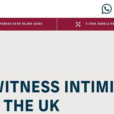
FENDED OVER 50,000 CASES
5 STAR GOOGLE R
WITNESS INTIM
 THE UK