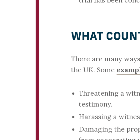
trial has been conc
WHAT COUNT
There are many ways 
the UK. Some
exampl
Threatening a witn
testimony.
Harassing a witnes
Damaging the prope