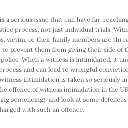
is a serious issue that can have far-reachi
stice process, not just individual trials. Wit
, victim, or their family members are thre
t to prevent them from giving their side of t
police. When a witness is intimidated, it u
l process and can lead to wrongful conviction
witness intimidation is taken so seriously in
 the offence of witness intimidation in the 
uding sentencing), and look at some defences
charged with such an offence.