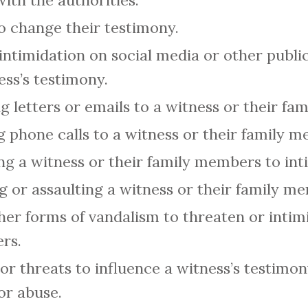
ith the authorities.
to change their testimony.
intimidation on social media or other public
ess’s testimony.
g letters or emails to a witness or their f
 phone calls to a witness or their family 
ing a witness or their family members to in
ng or assaulting a witness or their family m
ther forms of vandalism to threaten or intim
rs.
or threats to influence a witness’s testimon
or abuse.