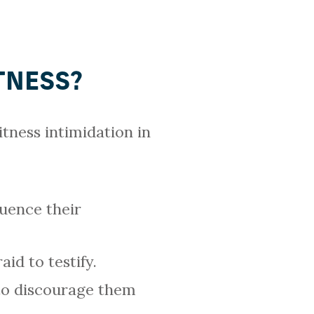
TNESS?
tness intimidation in
luence their
id to testify.
to discourage them