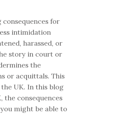
ng consequences for
ness intimidation
atened, harassed, or
he story in court or
ndermines the
s or acquittals. This
 the UK. In this blog
UK, the consequences
 you might be able to