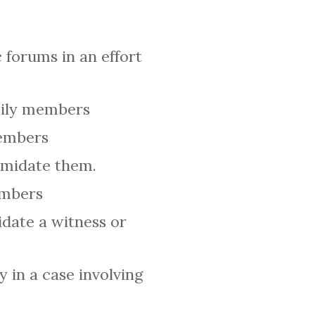
 forums in an effort
amily members
members
timidate them.
embers
idate a witness or
y in a case involving