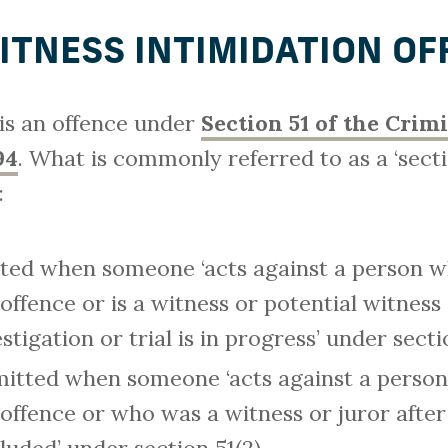
WITNESS INTIMIDATION OF
 is an offence under
Section 51 of the Crim
94
. What is commonly referred to as a ‘sectio
:
tted when someone ‘acts against a person who
 offence or is a witness or potential witness 
stigation or trial is in progress’ under secti
itted when someone ‘acts against a person
 offence or who was a witness or juror after