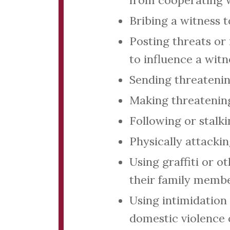
from cooperating w
Bribing a witness 
Posting threats or 
to influence a witn
Sending threatenin
Making threatening
Following or stalk
Physically attacki
Using graffiti or o
their family membe
Using intimidation 
domestic violence 