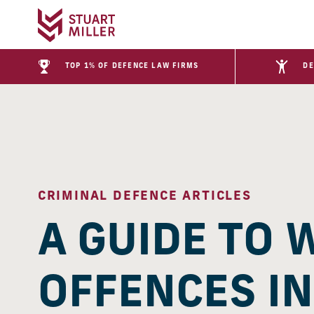
TOP 1% OF DEFENCE LAW FIRMS
DE
CRIMINAL DEFENCE ARTICLES
A GUIDE TO 
OFFENCES IN