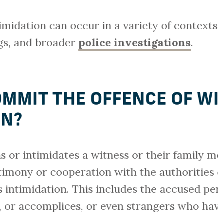
imidation can occur in a variety of contexts
ings, and broader
police investigations
.
MMIT THE OFFENCE OF W
ON?
or intimidates a witness or their family m
stimony or cooperation with the authorities
s intimidation. This includes the accused pe
s, or accomplices, or even strangers who ha