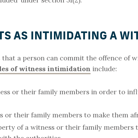
luded’ under section 51(2).
S AS INTIMIDATING A WI
that a person can commit the offence of wi
es of witness intimidation
include:
ess or their family members in order to inf
s or their family members to make them afra
rty of a witness or their family members 