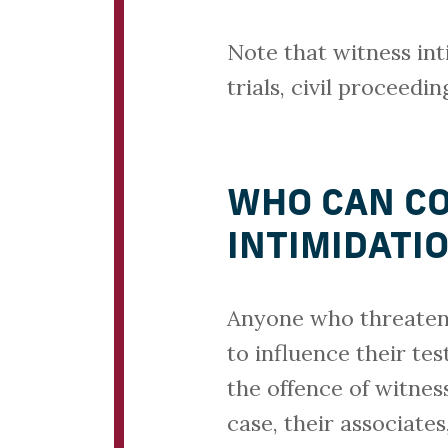
Note that witness int
trials, civil proceed
WHO CAN CO
INTIMIDATI
Anyone who threatens 
to influence their te
the offence of witnes
case, their associate