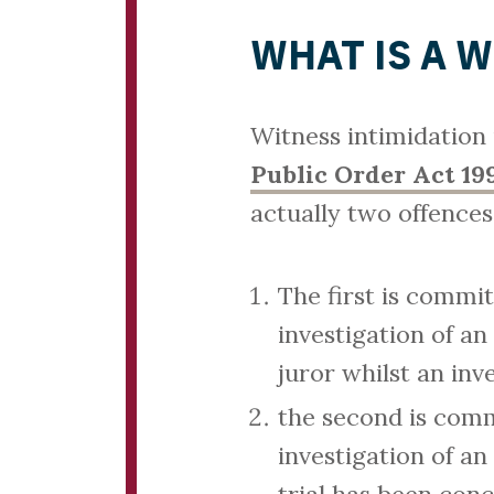
WHAT IS A 
Witness intimidation
Public Order Act 19
actually two offences
The first is commi
investigation of an
juror whilst an inve
the second is comm
investigation of an