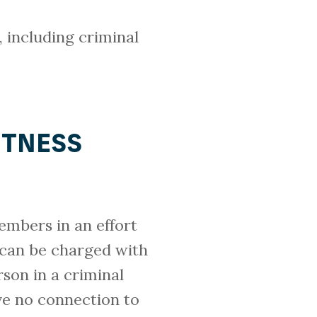
, including criminal
ITNESS
embers in an effort
 can be charged with
rson in a criminal
ve no connection to