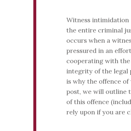
Witness intimidation 
the entire criminal ju
occurs when a witness
pressured in an effor
cooperating with the 
integrity of the lega
is why the offence of 
post, we will outline
of this offence (incl
rely upon if you are 