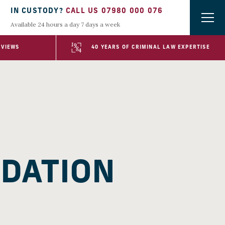
IN CUSTODY?
CALL US 07980 000 076
Available 24 hours a day 7 days a week
EVIEWS
40 YEARS OF CRIMINAL LAW EXPERTISE
IDATION