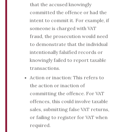
that the accused knowingly
committed the offence or had the
intent to commit it. For example, if
someone is charged with VAT
fraud, the prosecution would need
to demonstrate that the individual
intentionally falsified records or
knowingly failed to report taxable
transactions.
Action or inaction: This refers to
the action or inaction of
committing the offence. For VAT
offences, this could involve taxable
sales, submitting false VAT returns,
or failing to register for VAT when
required.