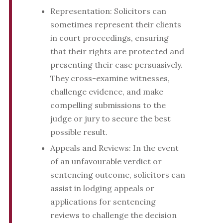
Representation: Solicitors can
sometimes represent their clients
in court proceedings, ensuring
that their rights are protected and
presenting their case persuasively.
They cross-examine witnesses,
challenge evidence, and make
compelling submissions to the
judge or jury to secure the best
possible result.
Appeals and Reviews: In the event
of an unfavourable verdict or
sentencing outcome, solicitors can
assist in lodging appeals or
applications for sentencing
reviews to challenge the decision