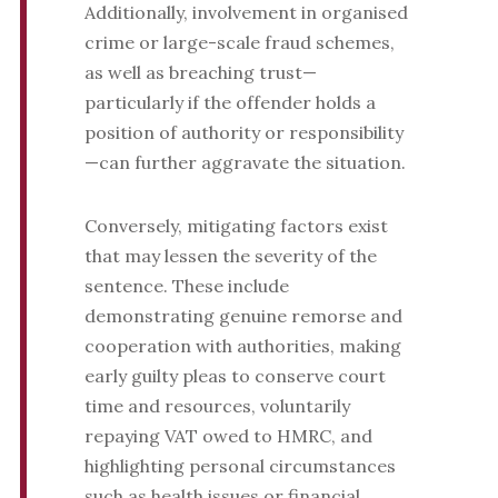
Additionally, involvement in organised
crime or large-scale fraud schemes,
as well as breaching trust—
particularly if the offender holds a
position of authority or responsibility
—can further aggravate the situation.
Conversely, mitigating factors exist
that may lessen the severity of the
sentence. These include
demonstrating genuine remorse and
cooperation with authorities, making
early guilty pleas to conserve court
time and resources, voluntarily
repaying VAT owed to HMRC, and
highlighting personal circumstances
such as health issues or financial