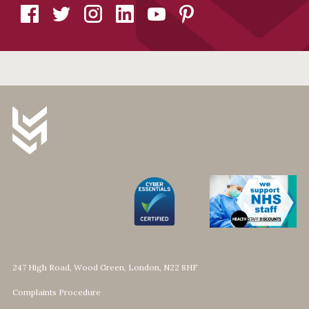
247 High Road, Wood Green, London, N22 8HF
Complaints Procedure