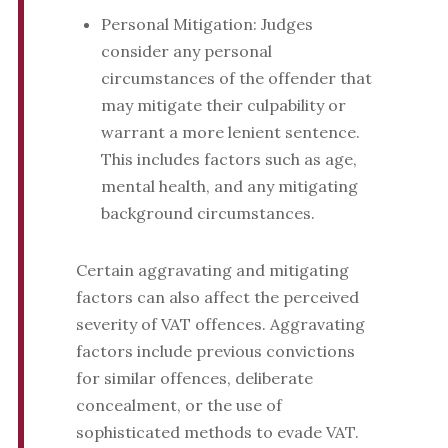
Personal Mitigation: Judges
consider any personal
circumstances of the offender that
may mitigate their culpability or
warrant a more lenient sentence.
This includes factors such as age,
mental health, and any mitigating
background circumstances.
Certain aggravating and mitigating
factors can also affect the perceived
severity of VAT offences. Aggravating
factors include previous convictions
for similar offences, deliberate
concealment, or the use of
sophisticated methods to evade VAT.