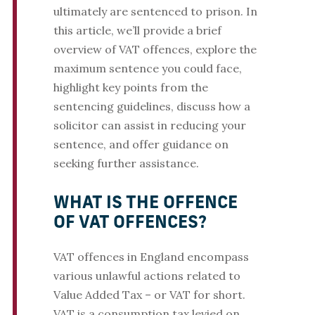
ultimately are sentenced to prison. In
this article, we’ll provide a brief
overview of VAT offences, explore the
maximum sentence you could face,
highlight key points from the
sentencing guidelines, discuss how a
solicitor can assist in reducing your
sentence, and offer guidance on
seeking further assistance.
WHAT IS THE OFFENCE
OF VAT OFFENCES?
VAT offences in England encompass
various unlawful actions related to
Value Added Tax – or VAT for short.
VAT is a consumption tax levied on