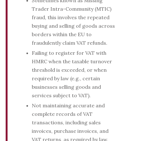
Sometimes known as Missing
Trader Intra-Community (MTIC)
fraud, this involves the repeated
buying and selling of goods across
borders within the EU to
fraudulently claim VAT refunds.
Failing to register for VAT with
HMRC when the taxable turnover
threshold is exceeded, or when
required by law (e.g., certain
businesses selling goods and
services subject to VAT).
Not maintaining accurate and
complete records of VAT
transactions, including sales
invoices, purchase invoices, and
VAT returns, as required by law.