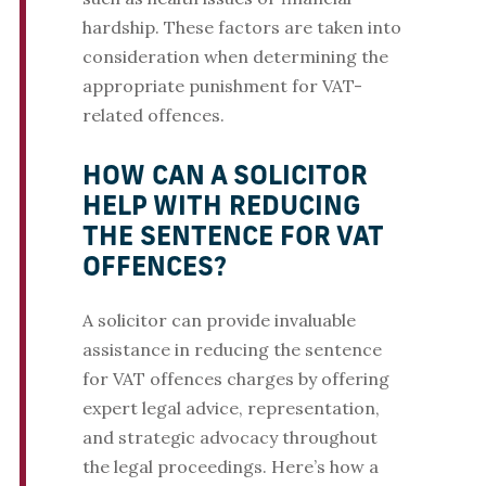
hardship. These factors are taken into
consideration when determining the
appropriate punishment for VAT-
related offences.
HOW CAN A SOLICITOR
HELP WITH REDUCING
THE SENTENCE FOR VAT
OFFENCES?
A solicitor can provide invaluable
assistance in reducing the sentence
for VAT offences charges by offering
expert legal advice, representation,
and strategic advocacy throughout
the legal proceedings. Here’s how a