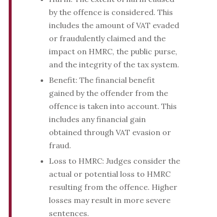
by the offence is considered. This
includes the amount of VAT evaded
or fraudulently claimed and the
impact on HMRC, the public purse,
and the integrity of the tax system.
Benefit: The financial benefit
gained by the offender from the
offence is taken into account. This
includes any financial gain
obtained through VAT evasion or
fraud.
Loss to HMRC: Judges consider the
actual or potential loss to HMRC
resulting from the offence. Higher
losses may result in more severe
sentences.