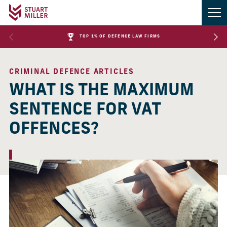
TOP 1% OF DEFENCE LAW FIRMS
CRIMINAL DEFENCE ARTICLES
WHAT IS THE MAXIMUM
SENTENCE FOR VAT
OFFENCES?