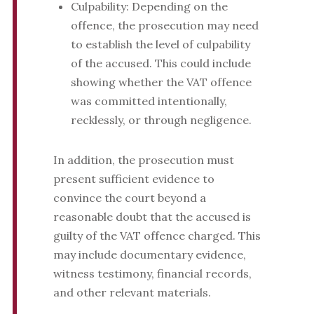
Culpability: Depending on the
offence, the prosecution may need
to establish the level of culpability
of the accused. This could include
showing whether the VAT offence
was committed intentionally,
recklessly, or through negligence.
In addition, the prosecution must
present sufficient evidence to
convince the court beyond a
reasonable doubt that the accused is
guilty of the VAT offence charged. This
may include documentary evidence,
witness testimony, financial records,
and other relevant materials.