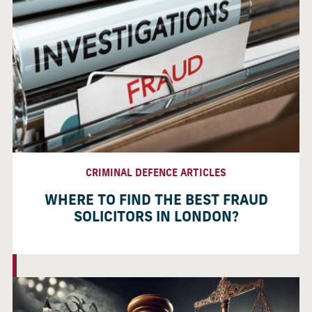
CRIMINAL DEFENCE ARTICLES
WHERE TO FIND THE BEST FRAUD
SOLICITORS IN LONDON?