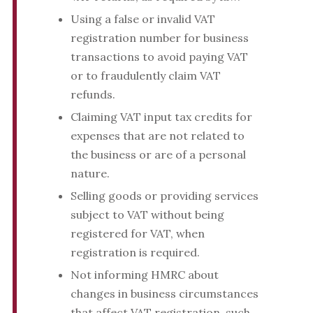
Using a false or invalid VAT
registration number for business
transactions to avoid paying VAT
or to fraudulently claim VAT
refunds.
Claiming VAT input tax credits for
expenses that are not related to
the business or are of a personal
nature.
Selling goods or providing services
subject to VAT without being
registered for VAT, when
registration is required.
Not informing HMRC about
changes in business circumstances
that affect VAT registration, such