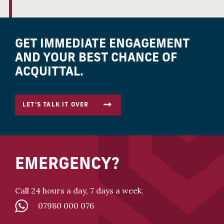
GET IMMEDIATE ENGAGEMENT
AND YOUR BEST CHANCE OF
ACQUITTAL.
LET’S TALK IT OVER
EMERGENCY?
Call 24 hours a day, 7 days a week.
07980 000 076