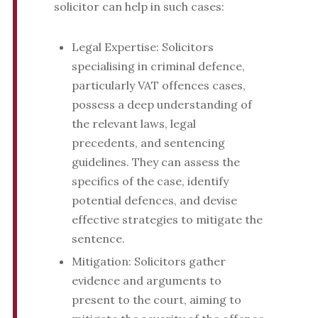
solicitor can help in such cases:
Legal Expertise: Solicitors
specialising in criminal defence,
particularly VAT offences cases,
possess a deep understanding of
the relevant laws, legal
precedents, and sentencing
guidelines. They can assess the
specifics of the case, identify
potential defences, and devise
effective strategies to mitigate the
sentence.
Mitigation: Solicitors gather
evidence and arguments to
present to the court, aiming to