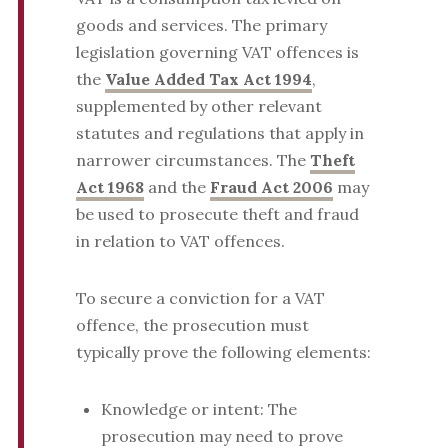
goods and services. The primary
legislation governing VAT offences is
the
Value Added Tax Act 1994
,
supplemented by other relevant
statutes and regulations that apply in
narrower circumstances. The
Theft
Act 1968
and the
Fraud Act 2006
may
be used to prosecute theft and fraud
in relation to VAT offences.
To secure a conviction for a VAT
offence, the prosecution must
typically prove the following elements:
Knowledge or intent: The
prosecution may need to prove