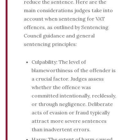
reduce the sentence. Here are the
main considerations judges take into
account when sentencing for VAT
offences, as outlined by Sentencing
Council guidance and general
sentencing principles:
Culpability: The level of
blameworthiness of the offender is
a crucial factor. Judges assess
whether the offence was
committed intentionally, recklessly,
or through negligence. Deliberate
acts of evasion or fraud typically
attract more severe sentences
than inadvertent errors.
Harm: The extent of harm caused