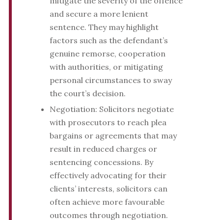
mitigate the severity of the offence
and secure a more lenient
sentence. They may highlight
factors such as the defendant’s
genuine remorse, cooperation
with authorities, or mitigating
personal circumstances to sway
the court’s decision.
Negotiation: Solicitors negotiate
with prosecutors to reach plea
bargains or agreements that may
result in reduced charges or
sentencing concessions. By
effectively advocating for their
clients’ interests, solicitors can
often achieve more favourable
outcomes through negotiation.