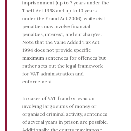
imprisonment (up to 7 years under the
Theft Act 1968 and up to 10 years
under the Fraud Act 2006), while civil
penalties may involve financial
penalties, interest, and surcharges.
Note that the Value Added Tax Act
1994 does not provide specific
maximum sentences for offences but
rather sets out the legal framework
for VAT administration and
enforcement.
In cases of VAT fraud or evasion
involving large sums of money or
organised criminal activity, sentences
of several years in prison are possible.
Additionally, the courts may impose