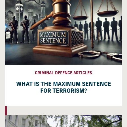
CRIMINAL DEFENCE ARTICLES
WHAT IS THE MAXIMUM SENTENCE
FOR TERRORISM?