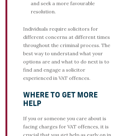
and seek a more favourable
resolution.
Individuals require solicitors for
different concerns at different times
throughout the criminal process. The
best way to understand what your
options are and what to do next is to
find and engage a solicitor
experienced in VAT offences.
WHERE TO GET MORE
HELP
If you or someone you care about is
facing charges for VAT offences, it is
crucial that you get help as early on in