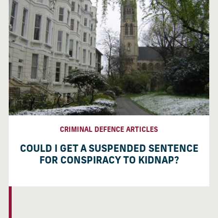
CRIMINAL DEFENCE ARTICLES
COULD I GET A SUSPENDED SENTENCE
FOR CONSPIRACY TO KIDNAP?