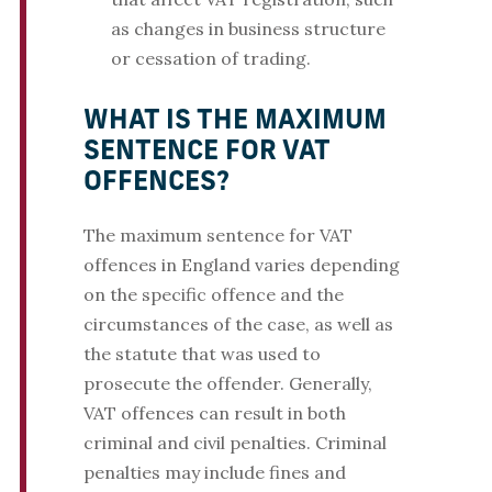
as changes in business structure
or cessation of trading.
WHAT IS THE MAXIMUM
SENTENCE FOR VAT
OFFENCES?
The maximum sentence for VAT
offences in England varies depending
on the specific offence and the
circumstances of the case, as well as
the statute that was used to
prosecute the offender. Generally,
VAT offences can result in both
criminal and civil penalties. Criminal
penalties may include fines and