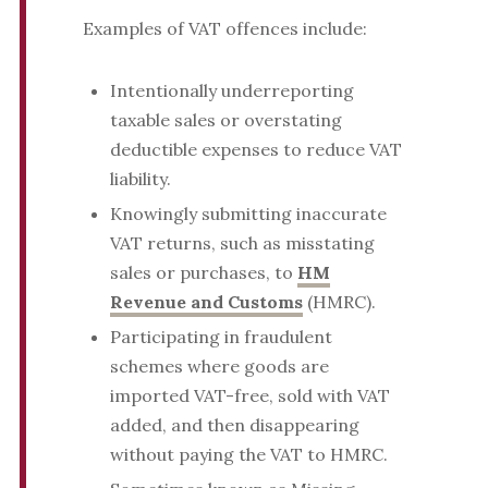
Examples of VAT offences include:
Intentionally underreporting
taxable sales or overstating
deductible expenses to reduce VAT
liability.
Knowingly submitting inaccurate
VAT returns, such as misstating
sales or purchases, to
HM
Revenue and Customs
(HMRC).
Participating in fraudulent
schemes where goods are
imported VAT-free, sold with VAT
added, and then disappearing
without paying the VAT to HMRC.