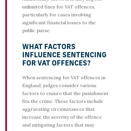
unlimited fines for VAT offences,
particularly for cases involving
significant financial losses to the
public purse.
WHAT FACTORS
INFLUENCE SENTENCING
FOR VAT OFFENCES?
When sentencing for VAT offences in
England, judges consider various
factors to ensure that the punishment
fits the crime. These factors include
aggravating circumstances that
increase the severity of the offence
and mitigating factors that may