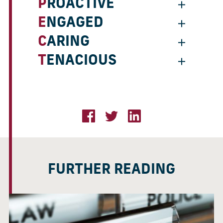
PROACTIVE
ENGAGED
CARING
TENACIOUS
FURTHER READING