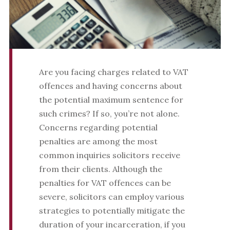
Are you facing charges related to VAT
offences and having concerns about
the potential maximum sentence for
such crimes? If so, you’re not alone.
Concerns regarding potential
penalties are among the most
common inquiries solicitors receive
from their clients. Although the
penalties for VAT offences can be
severe, solicitors can employ various
strategies to potentially mitigate the
duration of your incarceration, if you