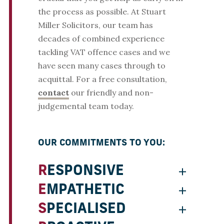
the process as possible. At Stuart
Miller Solicitors, our team has
decades of combined experience
tackling VAT offence cases and we
have seen many cases through to
acquittal. For a free consultation,
contact
our friendly and non-
judgemental team today.
OUR COMMITMENTS TO YOU:
RESPONSIVE
EMPATHETIC
SPECIALISED