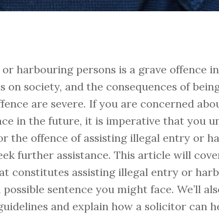
ry or harbouring persons is a grave offence 
s on society, and the consequences of bein
ffence are severe. If you are concerned abo
ace in the future, it is imperative that you 
the offence of assisting illegal entry or h
k further assistance. This article will cover
at constitutes assisting illegal entry or ha
possible sentence you might face. We’ll als
uidelines and explain how a solicitor can h