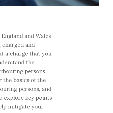
in England and Wales
g charged and
ut a charge that you
understand the
arbouring persons,
 the basics of the
rbouring persons, and
o explore key points
elp mitigate your