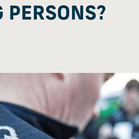
 PERSONS?