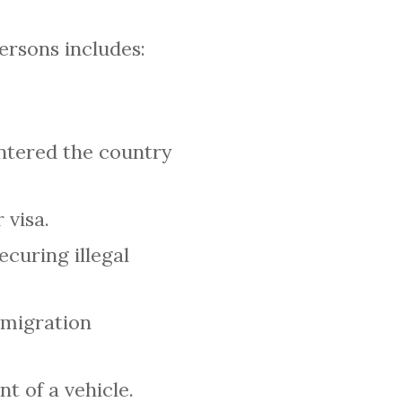
ersons includes:
entered the country
 visa.
curing illegal
mmigration
 of a vehicle.