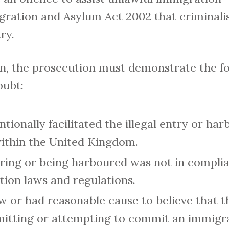
igration and Asylum Act 2002 that criminal
ry.
on, the prosecution must demonstrate the f
oubt:
tionally facilitated the illegal entry or har
 within the United Kingdom.
ering or being harboured was not in compli
ion laws and regulations.
 or had reasonable cause to believe that 
itting or attempting to commit an immigra