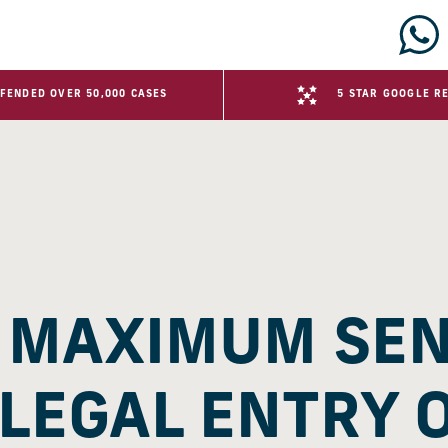
FENDED OVER 50,000 CASES
5 STAR GOOGLE R
E MAXIMUM SE
LLEGAL ENTRY 