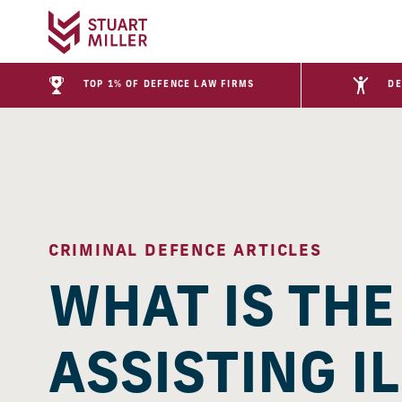
TOP 1% OF DEFENCE LAW FIRMS
DE
CRIMINAL DEFENCE ARTICLES
WHAT IS TH
ASSISTING I