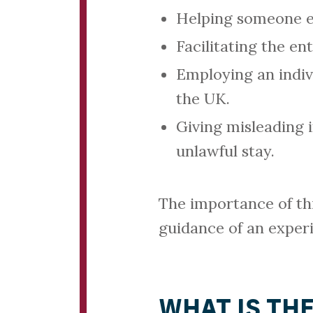
Helping someone ev
Facilitating the en
Employing an indiv
the UK.
Giving misleading i
unlawful stay.
The importance of th
guidance of an exper
WHAT IS TH