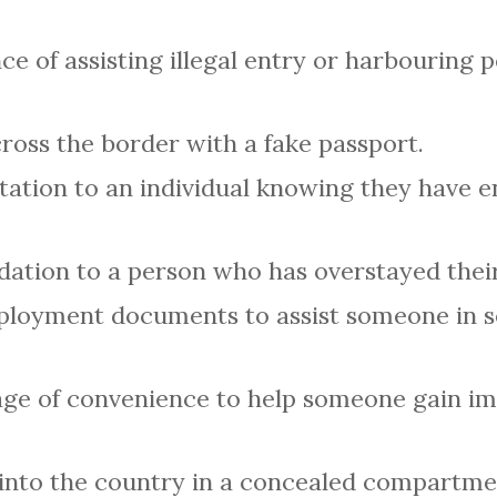
ce of assisting illegal entry or harbouring p
oss the border with a fake passport.
tation to an individual knowing they have 
tion to a person who has overstayed their
ployment documents to assist someone in se
age of convenience to help someone gain i
nto the country in a concealed compartment