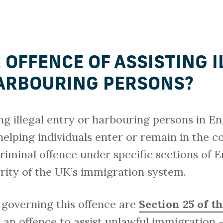
 OFFENCE OF ASSISTING 
ARBOURING PERSONS?
ing illegal entry or harbouring persons in En
helping individuals enter or remain in the c
criminal offence under specific sections of 
rity of the UK’s immigration system.
 governing this offence are
Section 25 of t
an offence to assist unlawful immigration –