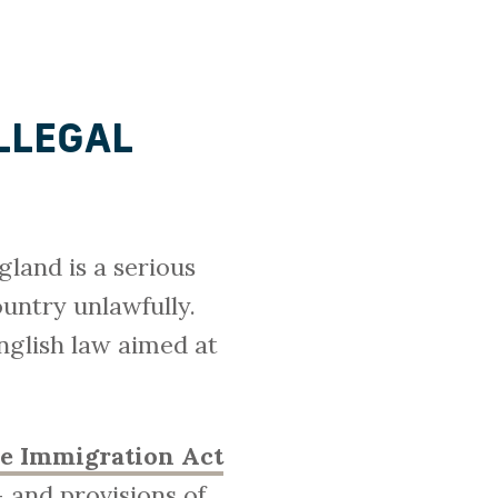
ILLEGAL
gland is a serious
ountry unlawfully.
English law aimed at
he Immigration Act
 and provisions of