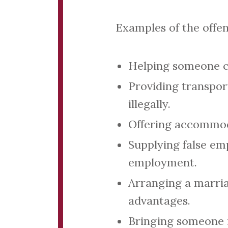
Examples of the offen
Helping someone cr
Providing transpor
illegally.
Offering accommoda
Supplying false em
employment.
Arranging a marri
advantages.
Bringing someone i