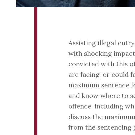
Assisting illegal ent
with shocking impact
convicted with this o
are facing, or could f
maximum sentence for 
and know where to see
offence, including wh
discuss the maximum 
from the sentencing g