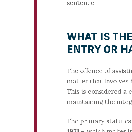
sentence.
WHAT IS THE
ENTRY OR H
The offence of assist
matter that involves 
This is considered a 
maintaining the integ
The primary statutes
1971
– which makes it 