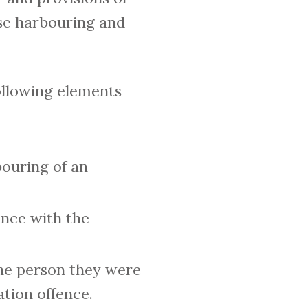
ise harbouring and
ollowing elements
bouring of an
ance with the
the person they were
tion offence.