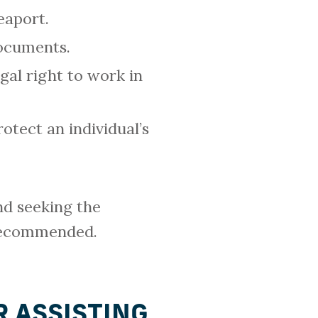
eaport.
documents.
gal right to work in
otect an individual’s
nd seeking the
 recommended.
 ASSISTING