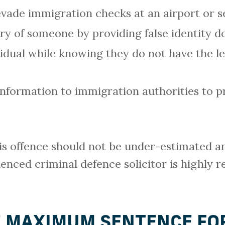
ade immigration checks at an airport or s
try of someone by providing false identity 
idual while knowing they do not have the le
nformation to immigration authorities to pr
is offence should not be under-estimated a
ienced criminal defence solicitor is highly
E MAXIMUM SENTENCE FOR