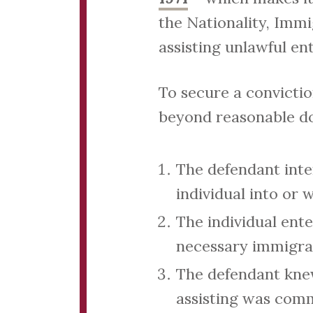
the Nationality, Imm
assisting unlawful ent
To secure a convicti
beyond reasonable d
The defendant inten
individual into or
The individual ent
necessary immigrat
The defendant knew
assisting was comm