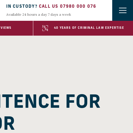
IN CUSTODY?
CALL US 07980 000 076
Available 24 hours a day 7 days a week
EVIEWS
40 YEARS OF CRIMINAL LAW EXPERTISE
NTENCE FOR
OR