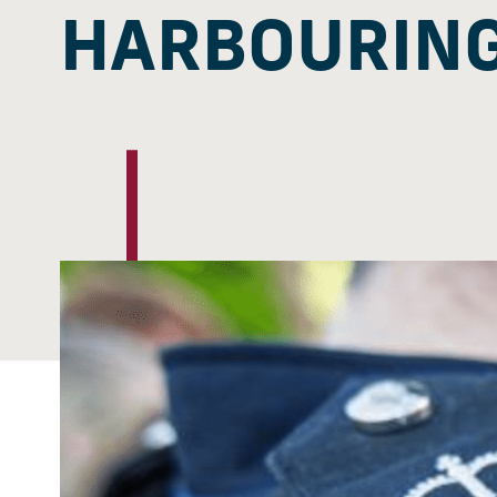
HARBOURING