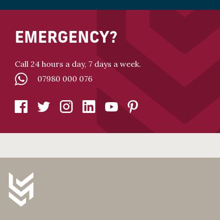
EMERGENCY?
Call 24 hours a day, 7 days a week.
07980 000 076