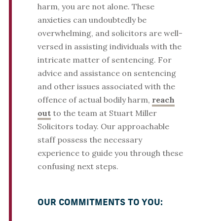
harm, you are not alone. These
anxieties can undoubtedly be
overwhelming, and solicitors are well-
versed in assisting individuals with the
intricate matter of sentencing. For
advice and assistance on sentencing
and other issues associated with the
offence of actual bodily harm,
reach
out
to the team at Stuart Miller
Solicitors today. Our approachable
staff possess the necessary
experience to guide you through these
confusing next steps.
OUR COMMITMENTS TO YOU: