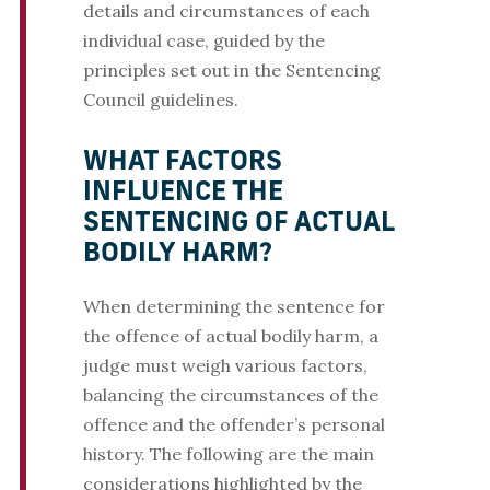
details and circumstances of each
individual case, guided by the
principles set out in the Sentencing
Council guidelines.
WHAT FACTORS
INFLUENCE THE
SENTENCING OF ACTUAL
BODILY HARM?
When determining the sentence for
the offence of actual bodily harm, a
judge must weigh various factors,
balancing the circumstances of the
offence and the offender’s personal
history. The following are the main
considerations highlighted by the