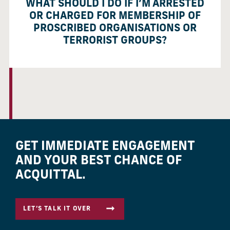
WHAT SHOULD I DO IF I’M ARRESTED
OR CHARGED FOR MEMBERSHIP OF
PROSCRIBED ORGANISATIONS OR
TERRORIST GROUPS?
GET IMMEDIATE ENGAGEMENT
AND YOUR BEST CHANCE OF
ACQUITTAL.
LET’S TALK IT OVER