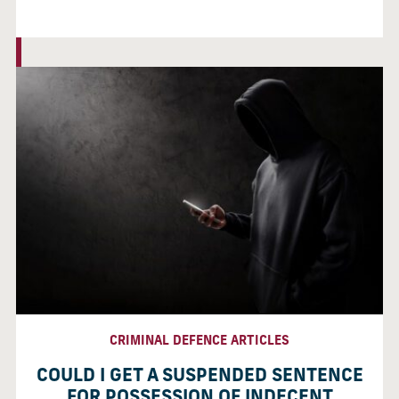
CRIMINAL DEFENCE ARTICLES
COULD I GET A SUSPENDED SENTENCE
FOR POSSESSION OF INDECENT