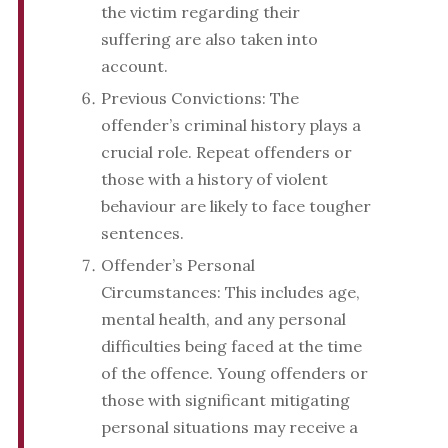
the victim regarding their
suffering are also taken into
account.
Previous Convictions: The
offender’s criminal history plays a
crucial role. Repeat offenders or
those with a history of violent
behaviour are likely to face tougher
sentences.
Offender’s Personal
Circumstances: This includes age,
mental health, and any personal
difficulties being faced at the time
of the offence. Young offenders or
those with significant mitigating
personal situations may receive a