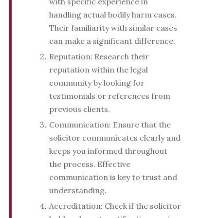
with specific experience in
handling actual bodily harm cases.
Their familiarity with similar cases
can make a significant difference.
Reputation: Research their
reputation within the legal
community by looking for
testimonials or references from
previous clients.
Communication: Ensure that the
solicitor communicates clearly and
keeps you informed throughout
the process. Effective
communication is key to trust and
understanding.
Accreditation: Check if the solicitor