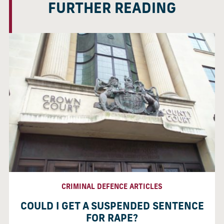
FURTHER READING
CRIMINAL DEFENCE ARTICLES
COULD I GET A SUSPENDED SENTENCE
FOR RAPE?