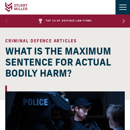
TOP 1% OF DEFENCE LAW FIRMS
CRIMINAL DEFENCE ARTICLES
WHAT IS THE MAXIMUM
SENTENCE FOR ACTUAL
BODILY HARM?