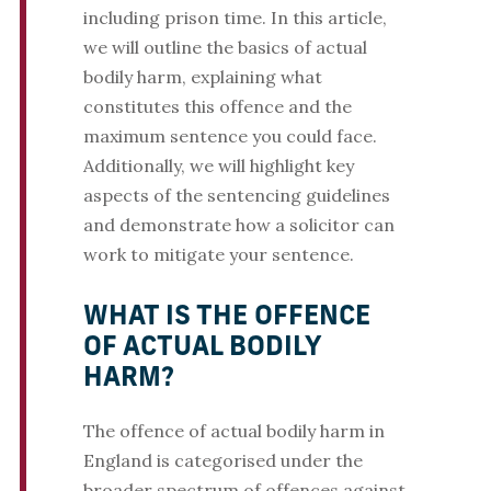
including prison time. In this article,
we will outline the basics of actual
bodily harm, explaining what
constitutes this offence and the
maximum sentence you could face.
Additionally, we will highlight key
aspects of the sentencing guidelines
and demonstrate how a solicitor can
work to mitigate your sentence.
WHAT IS THE OFFENCE
OF ACTUAL BODILY
HARM?
The offence of actual bodily harm in
England is categorised under the
broader spectrum of offences against