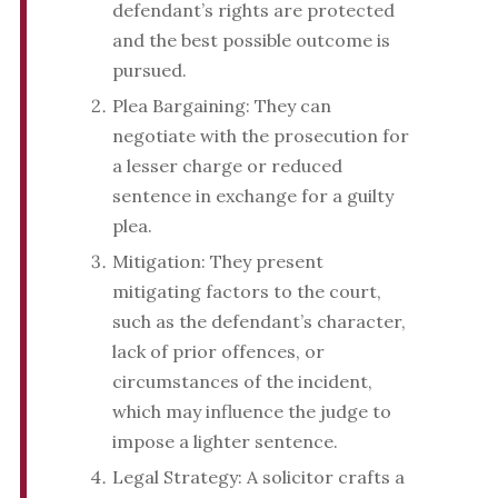
defendant’s rights are protected
and the best possible outcome is
pursued.
Plea Bargaining: They can
negotiate with the prosecution for
a lesser charge or reduced
sentence in exchange for a guilty
plea.
Mitigation: They present
mitigating factors to the court,
such as the defendant’s character,
lack of prior offences, or
circumstances of the incident,
which may influence the judge to
impose a lighter sentence.
Legal Strategy: A solicitor crafts a