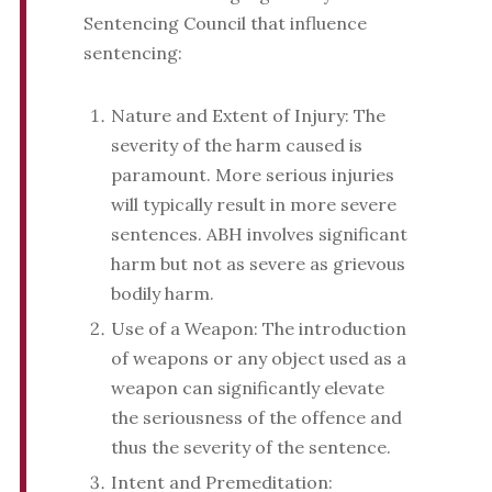
Sentencing Council that influence
sentencing:
Nature and Extent of Injury: The
severity of the harm caused is
paramount. More serious injuries
will typically result in more severe
sentences. ABH involves significant
harm but not as severe as grievous
bodily harm.
Use of a Weapon: The introduction
of weapons or any object used as a
weapon can significantly elevate
the seriousness of the offence and
thus the severity of the sentence.
Intent and Premeditation: