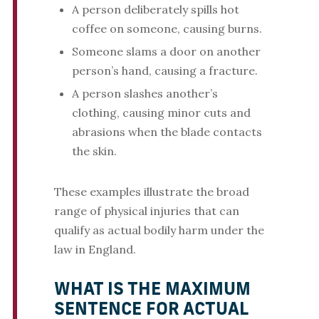
A person deliberately spills hot
coffee on someone, causing burns.
Someone slams a door on another
person’s hand, causing a fracture.
A person slashes another’s
clothing, causing minor cuts and
abrasions when the blade contacts
the skin.
These examples illustrate the broad
range of physical injuries that can
qualify as actual bodily harm under the
law in England.
WHAT IS THE MAXIMUM
SENTENCE FOR ACTUAL