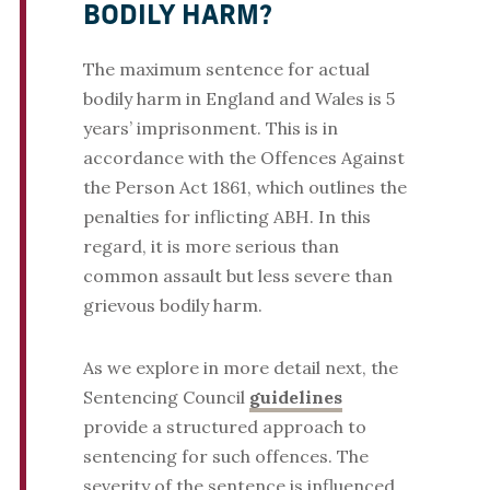
BODILY HARM?
The maximum sentence for actual
bodily harm in England and Wales is 5
years’ imprisonment. This is in
accordance with the Offences Against
the Person Act 1861, which outlines the
penalties for inflicting ABH. In this
regard, it is more serious than
common assault but less severe than
grievous bodily harm.
As we explore in more detail next, the
Sentencing Council
guidelines
provide a structured approach to
sentencing for such offences. The
severity of the sentence is influenced