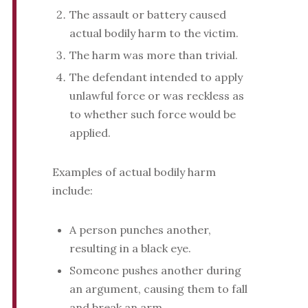
The assault or battery caused
actual bodily harm to the victim.
The harm was more than trivial.
The defendant intended to apply
unlawful force or was reckless as
to whether such force would be
applied.
Examples of actual bodily harm
include:
A person punches another,
resulting in a black eye.
Someone pushes another during
an argument, causing them to fall
and break an arm.