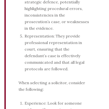
strategic defence, potentially
highlighting procedural errors,
inconsistencies in the
prosecution’s case, or weaknesses
in the evidence.
Representation: They provide
professional representation in
court, ensuring that the
defendant’s case is effectively
communicated and that all legal
protocols are followed.
When selecting a solicitor, consider
the following:
Experience: Look for someone