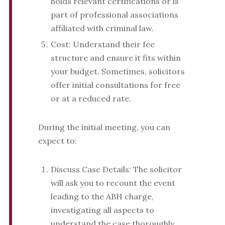
holds relevant certifications or is
part of professional associations
affiliated with criminal law.
Cost: Understand their fee
structure and ensure it fits within
your budget. Sometimes, solicitors
offer initial consultations for free
or at a reduced rate.
During the initial meeting, you can
expect to:
Discuss Case Details: The solicitor
will ask you to recount the event
leading to the ABH charge,
investigating all aspects to
understand the case thoroughly.