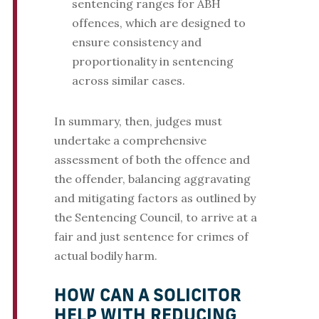
sentencing ranges for ABH
offences, which are designed to
ensure consistency and
proportionality in sentencing
across similar cases.
In summary, then, judges must
undertake a comprehensive
assessment of both the offence and
the offender, balancing aggravating
and mitigating factors as outlined by
the Sentencing Council, to arrive at a
fair and just sentence for crimes of
actual bodily harm.
HOW CAN A SOLICITOR
HELP WITH REDUCING