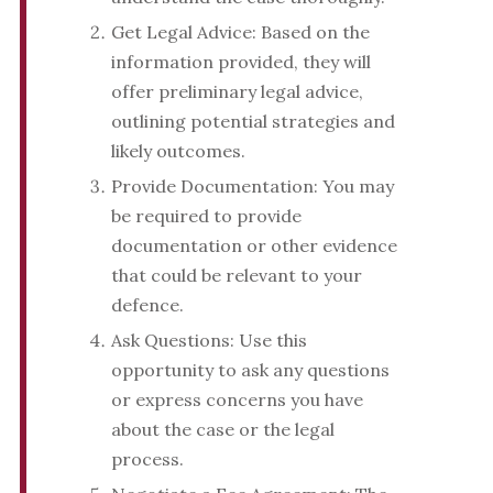
Get Legal Advice: Based on the
information provided, they will
offer preliminary legal advice,
outlining potential strategies and
likely outcomes.
Provide Documentation: You may
be required to provide
documentation or other evidence
that could be relevant to your
defence.
Ask Questions: Use this
opportunity to ask any questions
or express concerns you have
about the case or the legal
process.