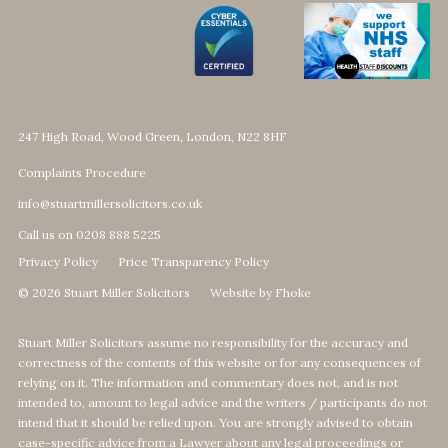
247 High Road, Wood Green, London, N22 8HF
Complaints Procedure
info@stuartmillersolicitors.co.uk
Call us on 0208 888 5225
Privacy Policy
Price Transparency Policy
© 2026 Stuart Miller Solicitors
Website by Fhoke
Stuart Miller Solicitors assume no responsibility for the accuracy and
correctness of the contents of this website or for any consequences of
relying on it. The information and commentary does not, and is not
intended to, amount to legal advice and the writers / participants do not
intend that it should be relied upon. You are strongly advised to obtain
case-specific advice from a Lawyer about any legal proceedings or