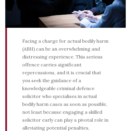
Facing a charge for actual bodily harm
(ABH) can be an overwhelming and
distressing experience. This serious
offence carries significant
repercussions, and it is crucial that
you seek the guidance of a
knowledgeable criminal defence
solicitor who specialises in actual
bodily harm cases as soon as possible,
not least because engaging a skilled
solicitor early can play a pivotal role in
alleviating potential penalties,