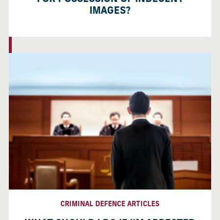
IMAGES?
CRIMINAL DEFENCE ARTICLES