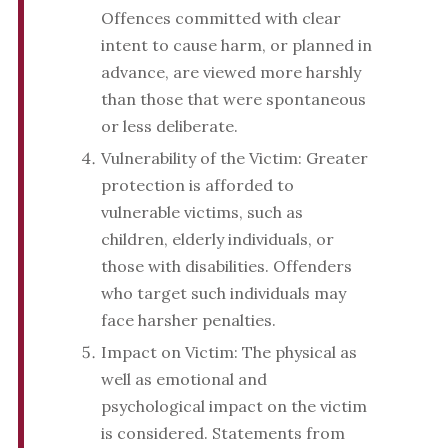
Offences committed with clear
intent to cause harm, or planned in
advance, are viewed more harshly
than those that were spontaneous
or less deliberate.
Vulnerability of the Victim: Greater
protection is afforded to
vulnerable victims, such as
children, elderly individuals, or
those with disabilities. Offenders
who target such individuals may
face harsher penalties.
Impact on Victim: The physical as
well as emotional and
psychological impact on the victim
is considered. Statements from