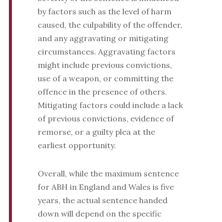
by factors such as the level of harm
caused, the culpability of the offender,
and any aggravating or mitigating
circumstances. Aggravating factors
might include previous convictions,
use of a weapon, or committing the
offence in the presence of others.
Mitigating factors could include a lack
of previous convictions, evidence of
remorse, or a guilty plea at the
earliest opportunity.
Overall, while the maximum sentence
for ABH in England and Wales is five
years, the actual sentence handed
down will depend on the specific