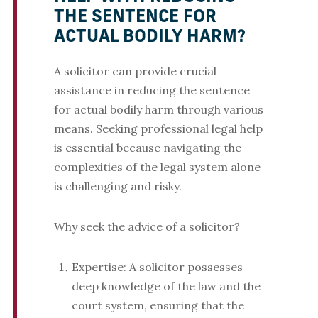
THE SENTENCE FOR
ACTUAL BODILY HARM?
A solicitor can provide crucial
assistance in reducing the sentence
for actual bodily harm through various
means. Seeking professional legal help
is essential because navigating the
complexities of the legal system alone
is challenging and risky.
Why seek the advice of a solicitor?
Expertise: A solicitor possesses
deep knowledge of the law and the
court system, ensuring that the