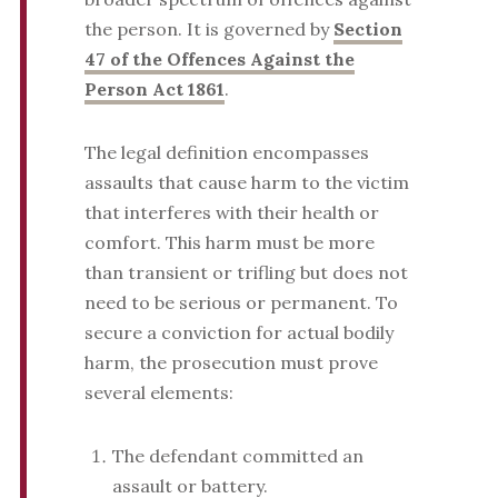
the person. It is governed by
Section
47 of the Offences Against the
Person Act 1861
.
The legal definition encompasses
assaults that cause harm to the victim
that interferes with their health or
comfort. This harm must be more
than transient or trifling but does not
need to be serious or permanent. To
secure a conviction for actual bodily
harm, the prosecution must prove
several elements:
The defendant committed an
assault or battery.