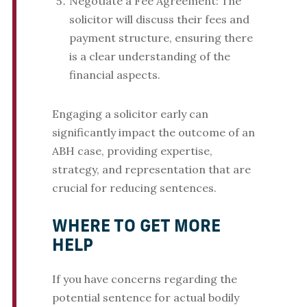
Negotiate a Fee Agreement: The
solicitor will discuss their fees and
payment structure, ensuring there
is a clear understanding of the
financial aspects.
Engaging a solicitor early can
significantly impact the outcome of an
ABH case, providing expertise,
strategy, and representation that are
crucial for reducing sentences.
WHERE TO GET MORE
HELP
If you have concerns regarding the
potential sentence for actual bodily