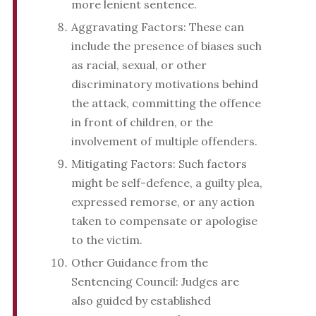
more lenient sentence.
Aggravating Factors: These can
include the presence of biases such
as racial, sexual, or other
discriminatory motivations behind
the attack, committing the offence
in front of children, or the
involvement of multiple offenders.
Mitigating Factors: Such factors
might be self-defence, a guilty plea,
expressed remorse, or any action
taken to compensate or apologise
to the victim.
Other Guidance from the
Sentencing Council: Judges are
also guided by established