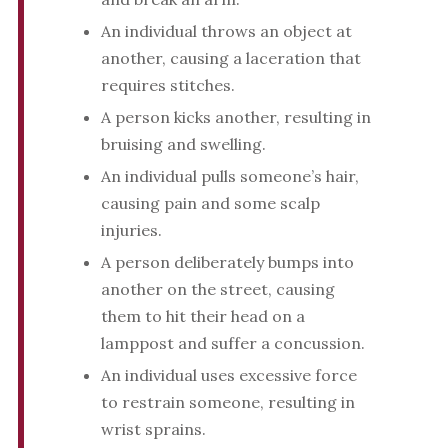
An individual throws an object at
another, causing a laceration that
requires stitches.
A person kicks another, resulting in
bruising and swelling.
An individual pulls someone’s hair,
causing pain and some scalp
injuries.
A person deliberately bumps into
another on the street, causing
them to hit their head on a
lamppost and suffer a concussion.
An individual uses excessive force
to restrain someone, resulting in
wrist sprains.