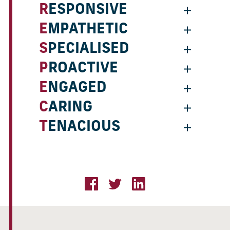
RESPONSIVE
EMPATHETIC
SPECIALISED
PROACTIVE
ENGAGED
CARING
TENACIOUS