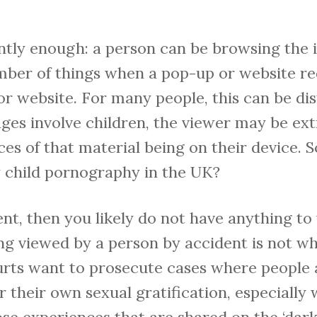
ntly enough: a person can be browsing the 
mber of things when a pop-up or website red
 website. For many people, this can be dis
images involve children, the viewer may be e
s of that material being on their device. S
w child pornography in the UK?
ident, then you likely do not have anything t
g viewed by a person by accident is not wha
urts want to prosecute cases where people 
r their own sexual gratification, especially