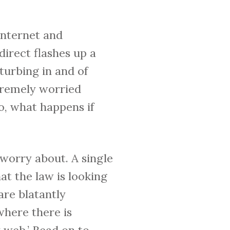
internet and
irect flashes up a
turbing in and of
xtremely worried
o, what happens if
o worry about. A single
t the law is looking
are blatantly
 where there is