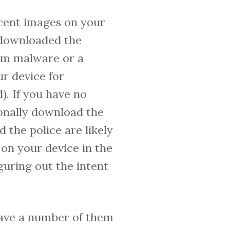
cent images on your
 downloaded the
rom malware or a
ur device for
. If you have no
ionally download the
 the police are likely
on your device in the
guring out the intent
 have a number of them