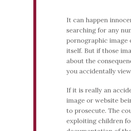
It can happen innoce
searching for any nu
pornographic image or
itself. But if those 
about the consequence
you accidentally vie
If it is really an acc
image or website bein
to prosecute. The co
exploiting children fo