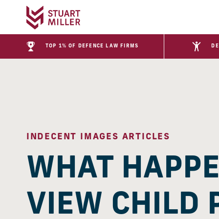
TOP 1% OF DEFENCE LAW FIRMS
DE
INDECENT IMAGES ARTICLES
WHAT HAPPEN
VIEW CHILD 