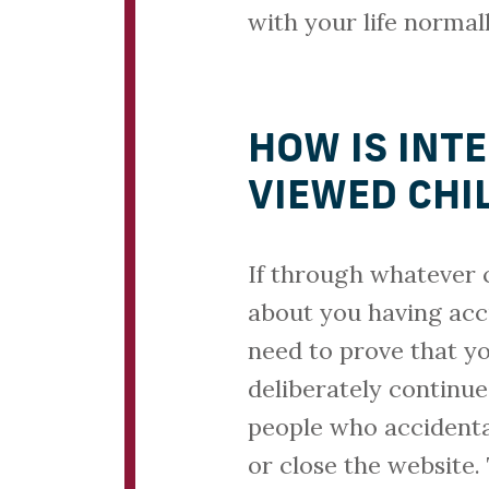
with your life normall
HOW IS INT
VIEWED CHI
If through whatever 
about you having acc
need to prove that y
deliberately continu
people who accidental
or close the website.