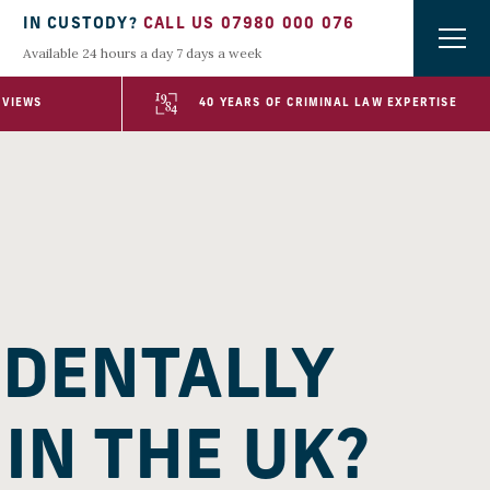
IN CUSTODY?
CALL US 07980 000 076
Available 24 hours a day 7 days a week
EVIEWS
40 YEARS OF CRIMINAL LAW EXPERTISE
IDENTALLY
IN THE UK?