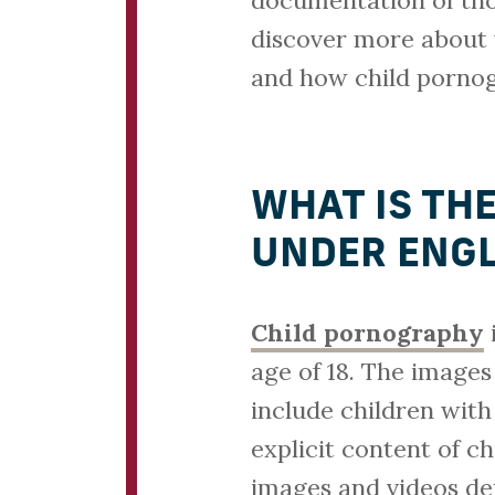
documentation of tho
discover more about 
and how child pornog
WHAT IS TH
UNDER ENGL
Child pornography
i
age of 18. The images
include children with
explicit content of c
images and videos dep