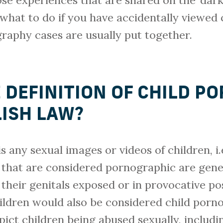
se experiences that are shared on the ‘dark
what to do if you have accidentally viewed
raphy cases are usually put together.
E DEFINITION OF CHILD 
ISH LAW?
s any sexual images or videos of children, i
 that are considered pornographic are gene
 their genitals exposed or in provocative po
hildren would also be considered child porn
ict children being abused sexually, includi