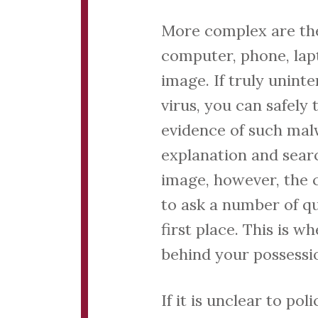
More complex are the
computer, phone, lap
image. If truly unin
virus, you can safely 
evidence of such mal
explanation and sear
image, however, the c
to ask a number of q
first place. This is 
behind your possessi
If it is unclear to p