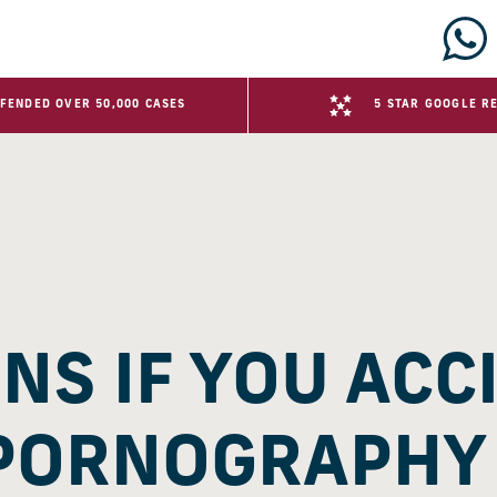
FENDED OVER 50,000 CASES
5 STAR GOOGLE R
S IF YOU ACC
PORNOGRAPHY 