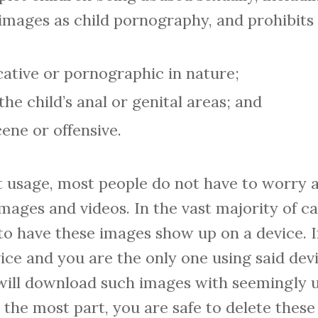
images as child pornography, and prohibits 
cative or pornographic in nature;
the child’s anal or genital areas; and
ene or offensive.
et usage, most people do not have to worry 
images and videos. In the vast majority of ca
to have these images show up on a device. I
ce and you are the only one using said dev
ill download such images with seemingly u
 the most part, you are safe to delete the