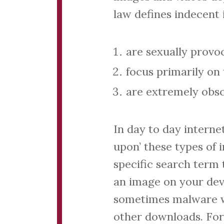
law defines indecent 
are sexually provo
focus primarily on 
are extremely obsc
In day to day intern
upon’ these types of 
specific search term 
an image on your devi
sometimes malware w
other downloads. For