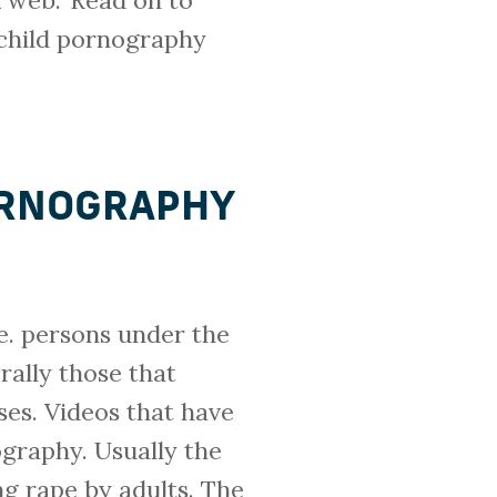
 web.’ Read on to
 child pornography
PORNOGRAPHY
.e. persons under the
rally those that
ses. Videos that have
ography. Usually the
ng rape by adults. The