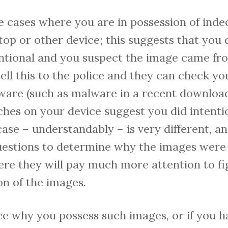
 cases where you are in possession of inde
top or other device; this suggests that you
tentional and you suspect the image came f
tell this to the police and they can check yo
ware (such as malware in a recent download)
ches on your device suggest you did intent
ase – understandably – is very different, and
uestions to determine why the images were 
where they will pay much more attention to fi
on of the images.
olice why you possess such images, or if you