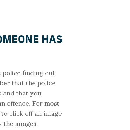
OMEONE HAS
police finding out
er that the police
s and that you
an offence. For most
to click off an image
w the images.