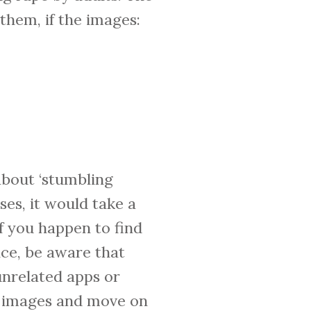
them, if the images:
about ‘stumbling
ses, it would take a
f you happen to find
ice, be aware that
nrelated apps or
se images and move on