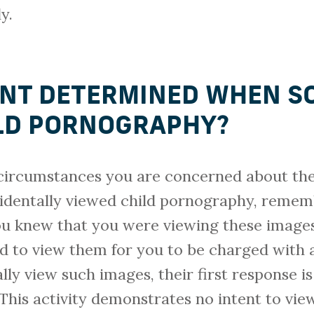
y.
ENT DETERMINED WHEN S
LD PORNOGRAPHY?
circumstances you are concerned about the 
identally viewed child pornography, rememb
ou knew that you were viewing these image
ed to view them for you to be charged with 
ly view such images, their first response is 
 This activity demonstrates no intent to vie