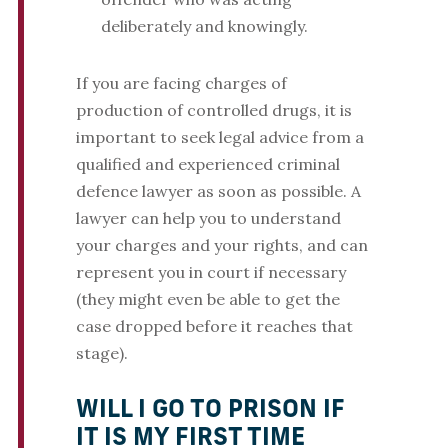
deliberately and knowingly.
If you are facing charges of
production of controlled drugs, it is
important to seek legal advice from a
qualified and experienced criminal
defence lawyer as soon as possible. A
lawyer can help you to understand
your charges and your rights, and can
represent you in court if necessary
(they might even be able to get the
case dropped before it reaches that
stage).
WILL I GO TO PRISON IF
IT IS MY FIRST TIME