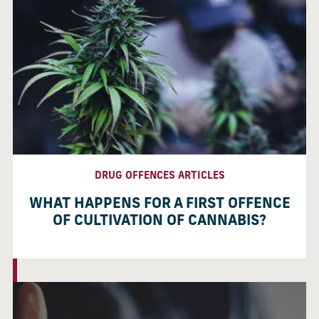
DRUG OFFENCES ARTICLES
WHAT HAPPENS FOR A FIRST OFFENCE
OF CULTIVATION OF CANNABIS?