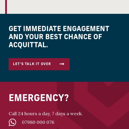
GET IMMEDIATE ENGAGEMENT
AND YOUR BEST CHANCE OF
ACQUITTAL.
LET’S TALK IT OVER
EMERGENCY?
Call 24 hours a day, 7 days a week.
07980 000 076