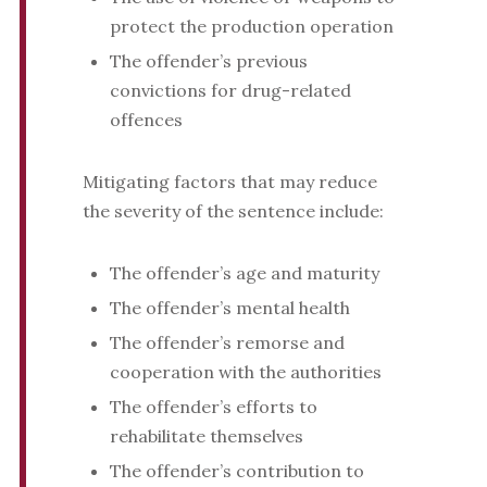
protect the production operation
The offender’s previous
convictions for drug-related
offences
Mitigating factors that may reduce
the severity of the sentence include:
The offender’s age and maturity
The offender’s mental health
The offender’s remorse and
cooperation with the authorities
The offender’s efforts to
rehabilitate themselves
The offender’s contribution to