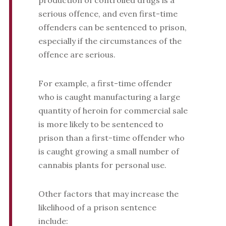
production of controlled drugs is a
serious offence, and even first-time
offenders can be sentenced to prison,
especially if the circumstances of the
offence are serious.
For example, a first-time offender
who is caught manufacturing a large
quantity of heroin for commercial sale
is more likely to be sentenced to
prison than a first-time offender who
is caught growing a small number of
cannabis plants for personal use.
Other factors that may increase the
likelihood of a prison sentence
include: