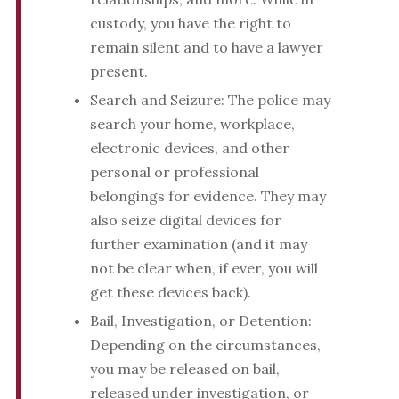
custody, you have the right to
remain silent and to have a lawyer
present.
Search and Seizure: The police may
search your home, workplace,
electronic devices, and other
personal or professional
belongings for evidence. They may
also seize digital devices for
further examination (and it may
not be clear when, if ever, you will
get these devices back).
Bail, Investigation, or Detention:
Depending on the circumstances,
you may be released on bail,
released under investigation, or