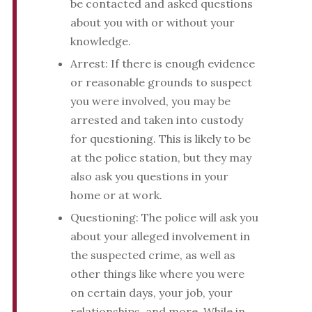
be contacted and asked questions
about you with or without your
knowledge.
Arrest: If there is enough evidence
or reasonable grounds to suspect
you were involved, you may be
arrested and taken into custody
for questioning. This is likely to be
at the police station, but they may
also ask you questions in your
home or at work.
Questioning: The police will ask you
about your alleged involvement in
the suspected crime, as well as
other things like where you were
on certain days, your job, your
relationships, and more. While in