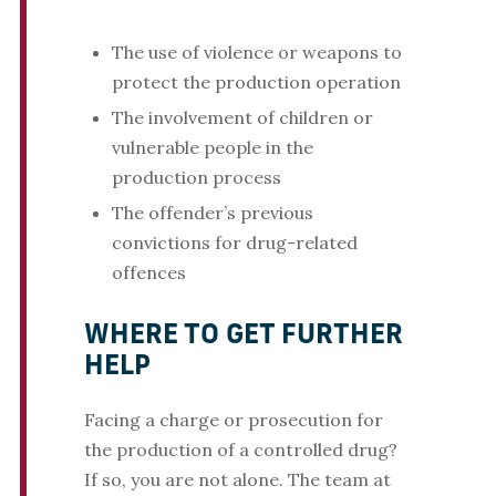
The use of violence or weapons to
protect the production operation
The involvement of children or
vulnerable people in the
production process
The offender’s previous
convictions for drug-related
offences
WHERE TO GET FURTHER
HELP
Facing a charge or prosecution for
the production of a controlled drug?
If so, you are not alone. The team at