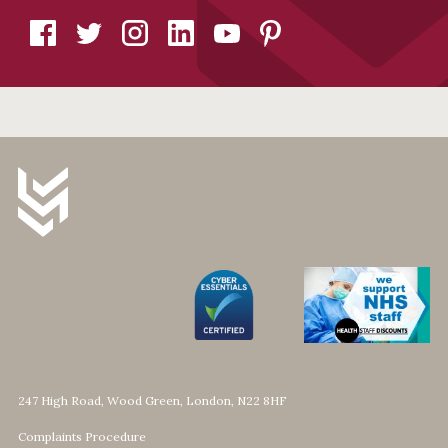
247 High Road, Wood Green, London, N22 8HF
Complaints Procedure