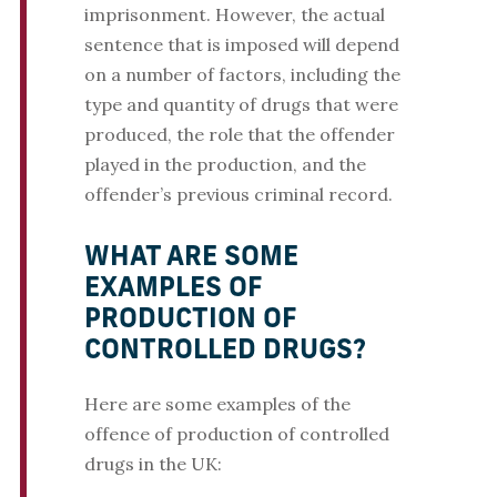
imprisonment. However, the actual
sentence that is imposed will depend
on a number of factors, including the
type and quantity of drugs that were
produced, the role that the offender
played in the production, and the
offender’s previous criminal record.
WHAT ARE SOME
EXAMPLES OF
PRODUCTION OF
CONTROLLED DRUGS?
Here are some examples of the
offence of production of controlled
drugs in the UK: