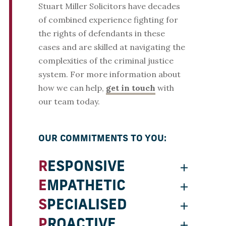
Stuart Miller Solicitors have decades
of combined experience fighting for
the rights of defendants in these
cases and are skilled at navigating the
complexities of the criminal justice
system. For more information about
how we can help,
get in touch
with
our team today.
OUR COMMITMENTS TO YOU:
RESPONSIVE
EMPATHETIC
SPECIALISED
PROACTIVE