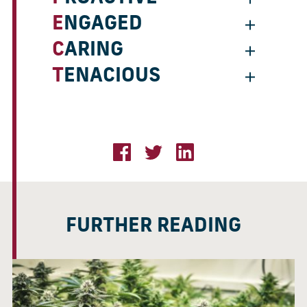
ENGAGED
CARING
TENACIOUS
FURTHER READING