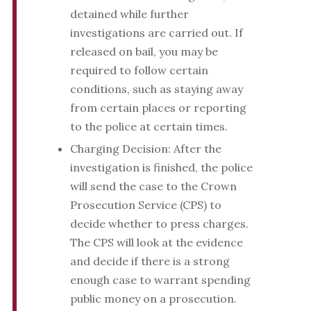
detained while further
investigations are carried out. If
released on bail, you may be
required to follow certain
conditions, such as staying away
from certain places or reporting
to the police at certain times.
Charging Decision: After the
investigation is finished, the police
will send the case to the Crown
Prosecution Service (CPS) to
decide whether to press charges.
The CPS will look at the evidence
and decide if there is a strong
enough case to warrant spending
public money on a prosecution.