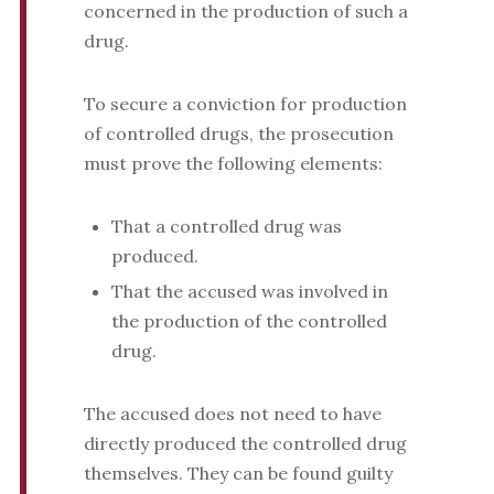
concerned in the production of such a
drug.
To secure a conviction for production
of controlled drugs, the prosecution
must prove the following elements:
That a controlled drug was
produced.
That the accused was involved in
the production of the controlled
drug.
The accused does not need to have
directly produced the controlled drug
themselves. They can be found guilty