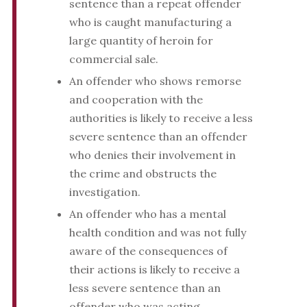
sentence than a repeat offender
who is caught manufacturing a
large quantity of heroin for
commercial sale.
An offender who shows remorse
and cooperation with the
authorities is likely to receive a less
severe sentence than an offender
who denies their involvement in
the crime and obstructs the
investigation.
An offender who has a mental
health condition and was not fully
aware of the consequences of
their actions is likely to receive a
less severe sentence than an
offender who was acting