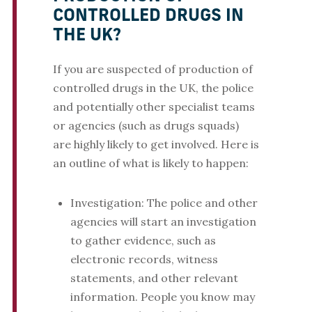
CONTROLLED DRUGS IN
THE UK?
If you are suspected of production of
controlled drugs in the UK, the police
and potentially other specialist teams
or agencies (such as drugs squads)
are highly likely to get involved. Here is
an outline of what is likely to happen:
Investigation: The police and other
agencies will start an investigation
to gather evidence, such as
electronic records, witness
statements, and other relevant
information. People you know may