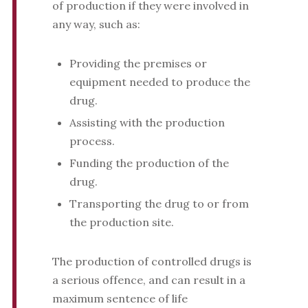
of production if they were involved in
any way, such as:
Providing the premises or
equipment needed to produce the
drug.
Assisting with the production
process.
Funding the production of the
drug.
Transporting the drug to or from
the production site.
The production of controlled drugs is
a serious offence, and can result in a
maximum sentence of life