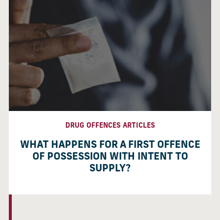
DRUG OFFENCES ARTICLES
WHAT HAPPENS FOR A FIRST OFFENCE
OF POSSESSION WITH INTENT TO
SUPPLY?