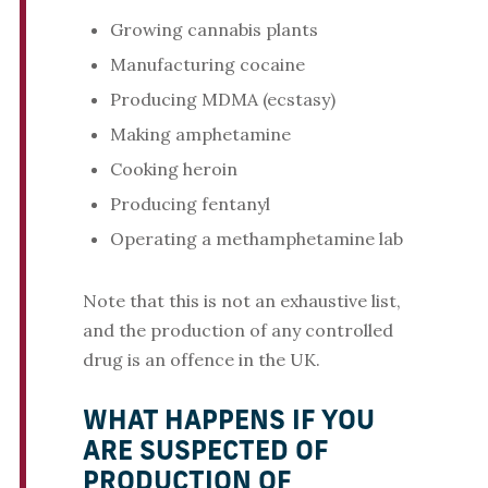
Growing cannabis plants
Manufacturing cocaine
Producing MDMA (ecstasy)
Making amphetamine
Cooking heroin
Producing fentanyl
Operating a methamphetamine lab
Note that this is not an exhaustive list,
and the production of any controlled
drug is an offence in the UK.
WHAT HAPPENS IF YOU
ARE SUSPECTED OF
PRODUCTION OF