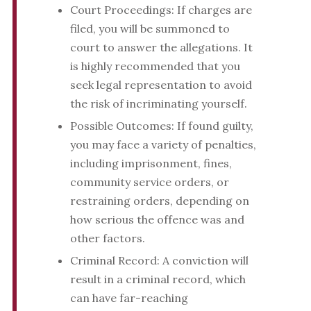
Court Proceedings: If charges are
filed, you will be summoned to
court to answer the allegations. It
is highly recommended that you
seek legal representation to avoid
the risk of incriminating yourself.
Possible Outcomes: If found guilty,
you may face a variety of penalties,
including imprisonment, fines,
community service orders, or
restraining orders, depending on
how serious the offence was and
other factors.
Criminal Record: A conviction will
result in a criminal record, which
can have far-reaching