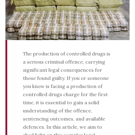
The production of controlled drugs is
a serious criminal offence, carrying
significant legal consequences for
those found guilty. If you or someone
you know is facing a production of
controlled drugs charge for the first
time, it is essential to gain a solid
understanding of the offence,
sentencing outcomes, and available
defences. In this article, we aim to