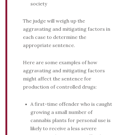
society
The judge will weigh up the
aggravating and mitigating factors in
each case to determine the
appropriate sentence.
Here are some examples of how
aggravating and mitigating factors
might affect the sentence for
production of controlled drugs:
A first-time offender who is caught
growing a small number of
cannabis plants for personal use is
likely to receive a less severe