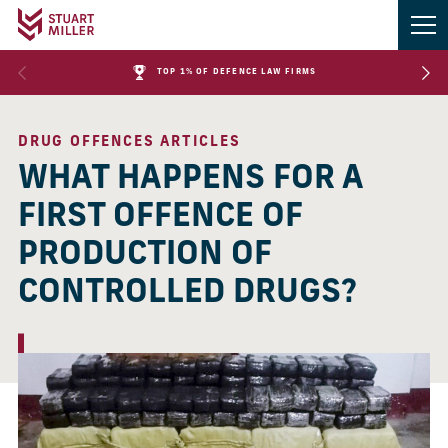
TOP 1% OF DEFENCE LAW FIRMS
DRUG OFFENCES ARTICLES
WHAT HAPPENS FOR A
FIRST OFFENCE OF
PRODUCTION OF
CONTROLLED DRUGS?