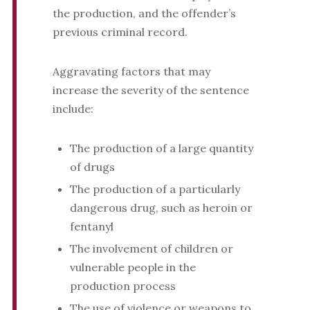
the production, and the offender’s
previous criminal record.
Aggravating factors that may
increase the severity of the sentence
include:
The production of a large quantity
of drugs
The production of a particularly
dangerous drug, such as heroin or
fentanyl
The involvement of children or
vulnerable people in the
production process
The use of violence or weapons to