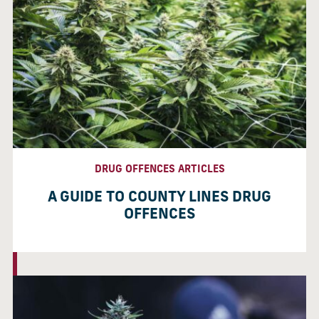
DRUG OFFENCES ARTICLES
A GUIDE TO COUNTY LINES DRUG
OFFENCES