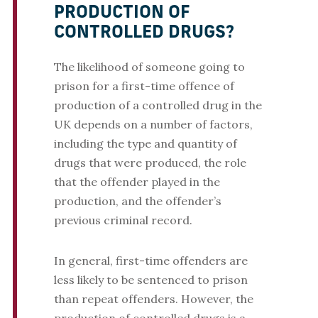
PRODUCTION OF
CONTROLLED DRUGS?
The likelihood of someone going to
prison for a first-time offence of
production of a controlled drug in the
UK depends on a number of factors,
including the type and quantity of
drugs that were produced, the role
that the offender played in the
production, and the offender’s
previous criminal record.
In general, first-time offenders are
less likely to be sentenced to prison
than repeat offenders. However, the