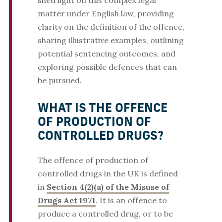
shed light on this complex legal
matter under English law, providing
clarity on the definition of the offence,
sharing illustrative examples, outlining
potential sentencing outcomes, and
exploring possible defences that can
be pursued.
WHAT IS THE OFFENCE
OF PRODUCTION OF
CONTROLLED DRUGS?
The offence of production of
controlled drugs in the UK is defined
in
Section 4(2)(a) of the Misuse of
Drugs Act 1971
. It is an offence to
produce a controlled drug, or to be