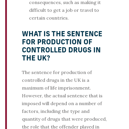
consequences, such as making it
difficult to get a job or travel to
certain countries.
WHAT IS THE SENTENCE
FOR PRODUCTION OF
CONTROLLED DRUGS IN
THE UK?
The sentence for production of
controlled drugs in the UK is a
maximum of life imprisonment.
However, the actual sentence that is
imposed will depend on a number of
factors, including the type and
quantity of drugs that were produced,
the role that the offender played in